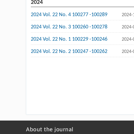
2024
2024 Vol. 22 No. 4 100277 -100289
2024-
2024 Vol. 22 No. 3 100260 -100278
2024-
2024 Vol. 22 No. 1 100229 -100246
2024-
2024 Vol. 22 No. 2 100247 -100262
2024-
About the journal