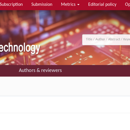
Subscription
Submission
Metrics
Editorial policy
Op
Authors & reviewers