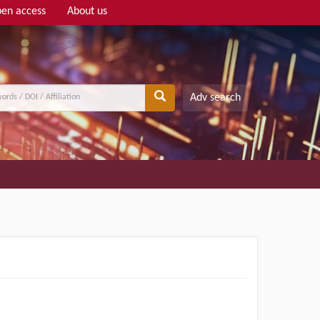
en access
About us
Adv search