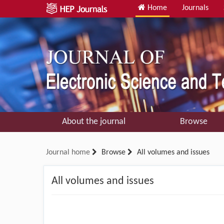
Home
Journals
About the journal
Browse
Journal home
Browse
All volumes and issues
All volumes and issues