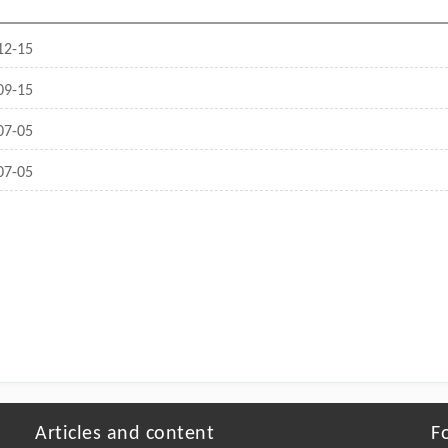
12-15
09-15
07-05
07-05
Articles and content
F