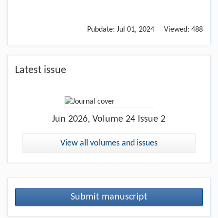
Pubdate:
Jul 01, 2024
Viewed:
488
Latest issue
Jun
2026, Volume 24 Issue 2
View all volumes and issues
Submit manuscript