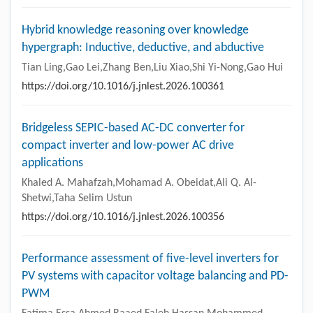
Hybrid knowledge reasoning over knowledge
hypergraph: Inductive, deductive, and abductive
Tian Ling,Gao Lei,Zhang Ben,Liu Xiao,Shi Yi-Nong,Gao Hui
https://doi.org/10.1016/j.jnlest.2026.100361
Bridgeless SEPIC-based AC-DC converter for
compact inverter and low-power AC drive
applications
Khaled A. Mahafzah,Mohamad A. Obeidat,Ali Q. Al-
Shetwi,Taha Selim Ustun
https://doi.org/10.1016/j.jnlest.2026.100356
Performance assessment of five-level inverters for
PV systems with capacitor voltage balancing and PD-
PWM