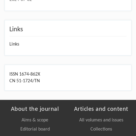
Links
Links
ISSN 1674-862X
CN 51-1724/TN
About the journal
Articles and content
Aims & scope
All volumes and issues
Editorial board
Collections