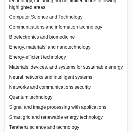
technology, including but not limited to the following
highlighted areas:
Computer Science and Technology
Communications and information technology
Bioelectronics and biomedicine
Energy, materials, and nanotechnology
Energy-efficient technology
Materials, devices, and systems for sustainable energy
Neural networks and intelligent systems
Networks and communications security
Quantum technology
Signal and image processing with applications
Smart grid and renewable energy technology
Terahertz science and technology