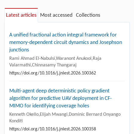
Latest articles
Most accessed
Collections
A unified fractional action integral framework for
memory-dependent circuit dynamics and Josephson
junctions
Rami Ahmad El-Nabulsi,Waranont Anukool,Raja
Valarmathi,Chinnasamy Thangaraj
https://doi.org/10.1016/j.jnlest.2026.100362
Multi-agent deep deterministic policy gradient
algorithm for predictive UAV deployment in CF-
MIMO for identifying coverage holes
Kenneth Okello,Elijah Mwangi,Dominic Bernard Onyango
Konditi
https://doi.org/10.1016/j.jnlest.2026.100358