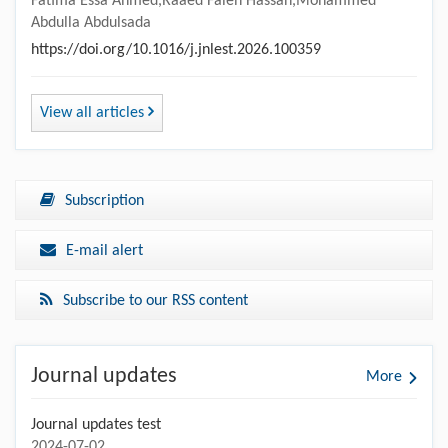
Fatima Essa Ahmed,Raaed Faleh Hassan,Mohammed
Abdulla Abdulsada
https://doi.org/10.1016/j.jnlest.2026.100359
View all articles
Subscription
E-mail alert
Subscribe to our RSS content
Journal updates
More
Journal updates test
2024-07-02