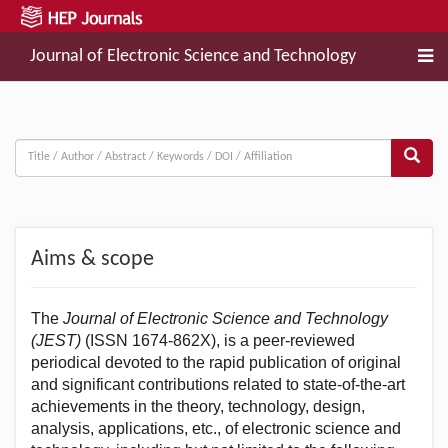
Journal of Electronic Science and Technology
Aims & scope
The
Journal of Electronic Science and Technology
(JEST)
(ISSN 1674-862X), is a peer-reviewed
periodical devoted to the rapid publication of original
and significant contributions related to state-of-the-art
achievements in the theory, technology, design,
analysis, applications, etc., of electronic science and