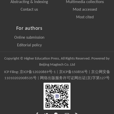
Abstracting & Indexing
Multimedia collections
Contact us
Most accessed
Most cited
For authors
Online submission
Editorial policy
Copyright © Higher Education Press, All Rights Reserved. Powered by
Beijing Magtech Co. Ltd
ICP Filing:
京ICP备12020869号-1
|
京ICP备150856号
| 京公网安备
11010202008535号 | 网络出版服务许可证网出证(京)字第127号