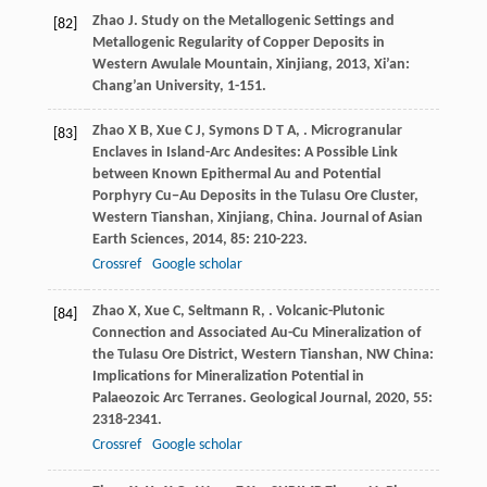
Zhao
J
.
Study on the Metallogenic Settings and
[82]
Metallogenic Regularity of Copper Deposits in
Western Awulale Mountain, Xinjiang
,
2013
, Xi’an:
Chang’an University, 1-151.
Zhao
X B
,
Xue
C J
,
Symons
D T A
,
. Microgranular
[83]
Enclaves in Island-Arc Andesites: A Possible Link
between Known Epithermal Au and Potential
Porphyry Cu−Au Deposits in the Tulasu Ore Cluster,
Western Tianshan, Xinjiang, China.
Journal of Asian
Earth Sciences
,
2014
,
85
: 210-223.
Crossref
Google scholar
Zhao
X
,
Xue
C
,
Seltmann
R
,
. Volcanic-Plutonic
[84]
Connection and Associated Au-Cu Mineralization of
the Tulasu Ore District, Western Tianshan, NW China:
Implications for Mineralization Potential in
Palaeozoic Arc Terranes.
Geological Journal
,
2020
,
55
:
2318-2341.
Crossref
Google scholar