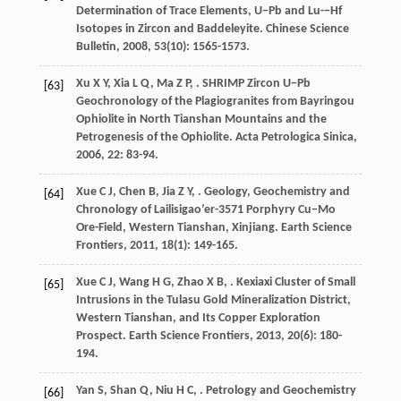
Determination of Trace Elements, U−Pb and Lu-−Hf
Isotopes in Zircon and Baddeleyite.
Chinese Science
Bulletin
,
2008
,
53
(10): 1565-1573.
Xu
X Y
,
Xia
L Q
,
Ma
Z P
,
. SHRIMP Zircon U−Pb
[63]
Geochronology of the Plagiogranites from Bayringou
Ophiolite in North Tianshan Mountains and the
Petrogenesis of the Ophiolite.
Acta Petrologica Sinica
,
2006
,
22
: 83-94.
Xue
C J
,
Chen
B
,
Jia
Z Y
,
. Geology, Geochemistry and
[64]
Chronology of Lailisigao’er-3571 Porphyry Cu−Mo
Ore-Field, Western Tianshan, Xinjiang.
Earth Science
Frontiers
,
2011
,
18
(1): 149-165.
Xue
C J
,
Wang
H G
,
Zhao
X B
,
. Kexiaxi Cluster of Small
[65]
Intrusions in the Tulasu Gold Mineralization District,
Western Tianshan, and Its Copper Exploration
Prospect.
Earth Science Frontiers
,
2013
,
20
(6): 180-
194.
Yan
S
,
Shan
Q
,
Niu
H C
,
. Petrology and Geochemistry
[66]