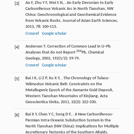
An
F
,
Zhu
Y F
,
Wei
S N
,
. An Early Devonian to Early
[3]
Carboniferous Volcanic Arc in North Tianshan, NW
China: Geochronological and Geochemical Evidence
from Volcanic Rocks.
Journal of Asian Earth Sciences
,
2013
,
78
: 100-113.
Crossref
Google scholar
Andersen
T
. Correction of Common Lead in U−Pb
[4]
204
Analyses that do not Report
Pb.
Chemical
Geology
,
2002
,
192
(1/2): 59-79.
Crossref
Google scholar
Bai
J K
,
Li
Z P
,
Xu
X Y
,
. The Chronology of Tulasu-
[5]
Yelimodun Volcanic Belt: Constraints on the
Metallogenic Epoch of the Jiamante Gold Deposit,
Western Tianshan Mountains of Xinjiang.
Acta
Geoscientica Sinita
,
2011
,
32
(3): 322-330.
Bai
X Y
,
Chen
Y C
,
Song
D F
,
. A New Carboniferous-
[6]
Permian Intra-Oceanic Subduction System in the
North Tianshan (NW China): Implications for Multiple
Accretionary Tectonics of the Southern Altaids.