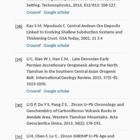
Setting.
Tectonophysics
,
2014
,
612/613
: 106-127.
Crossref
Google scholar
Kay
S M
,
Mpodozis
C
. Central Andean Ore Deposits
[28]
Linked to Evolving Shallow Subduction Systems and
Thickening Crust.
GSA Today
,
2001
,
11
3 4
Crossref
Google scholar
Li
C
,
Xiao
W J
,
Han
C M
,
. Late Devonian-Early
[29]
Permian Accretionary Orogenesis along the North
Tianshan in the Southern Central Asian Orogenic
Belt.
International Geology Review
,
2015
,
57
(5–8):
1023-1050.
Crossref
Google scholar
Li
D P
,
Du
Y S
,
Pang
Z S
,
. Zircon U−Pb Chronology and
[30]
Geochemistry of Carboniferous Volcanic Rocks in
Awulale Area, Western Tianshan Mountains.
Acta
Geoscientica Sinica
,
2013
,
34
(2): 176-192.
Li
H
,
Chen
F
,
Lu
Y
,
. Zircon SHRIMP U−Pb Age and
[31]