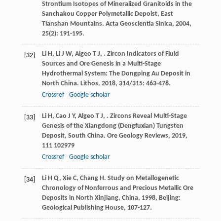
Strontium Isotopes of Mineralized Granitoids in the
Sanchakou Copper Polymetallic Depoist, East
Tianshan Mountains.
Acta Geoscientia Sinica
,
2004
,
25
(2): 191-195.
Li
H
,
Li
J W
,
Algeo
T J
,
. Zircon Indicators of Fluid
[32]
Sources and Ore Genesis in a Multi-Stage
Hydrothermal System: The Dongping Au Deposit in
North China.
Lithos
,
2018
,
314/315
: 463-478.
Crossref
Google scholar
Li
H
,
Cao
J Y
,
Algeo
T J
,
. Zircons Reveal Multi-Stage
[33]
Genesis of the Xiangdong (Dengfuxian) Tungsten
Deposit, South China.
Ore Geology Reviews
,
2019
,
111
102979
Crossref
Google scholar
Li
H Q
,
Xie
C
,
Chang
H
.
Study on Metallogenetic
[34]
Chronology of Nonferrous and Precious Metallic Ore
Deposits in North Xinjiang, China
,
1998
, Beijing:
Geological Publishing House, 107-127.