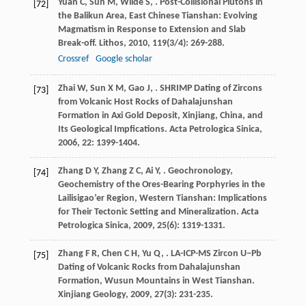
Yuan
C
,
Sun
M
,
Wilde
S
,
. Post-Collisional Plutons in
[72]
the Balikun Area, East Chinese Tianshan: Evolving
Magmatism in Response to Extension and Slab
Break-off.
Lithos
,
2010
,
119
(3/4): 269-288.
Crossref
Google scholar
Zhai
W
,
Sun
X M
,
Gao
J
,
. SHRIMP Dating of Zircons
[73]
from Volcanic Host Rocks of Dahalajunshan
Formation in Axi Gold Deposit, Xinjiang, China, and
Its Geological Impfications.
Acta Petrologica Sinica
,
2006
,
22
: 1399-1404.
Zhang
D Y
,
Zhang
Z C
,
Ai
Y
,
. Geochronology,
[74]
Geochemistry of the Ores-Bearing Porphyries in the
Lailisigao’er Region, Western Tianshan: Implications
for Their Tectonic Setting and Mineralization.
Acta
Petrologica Sinica
,
2009
,
25
(6): 1319-1331.
Zhang
F R
,
Chen
C H
,
Yu
Q
,
. LA-ICP-MS Zircon U−Pb
[75]
Dating of Volcanic Rocks from Dahalajunshan
Formation, Wusun Mountains in West Tianshan.
Xinjiang Geology
,
2009
,
27
(3): 231-235.