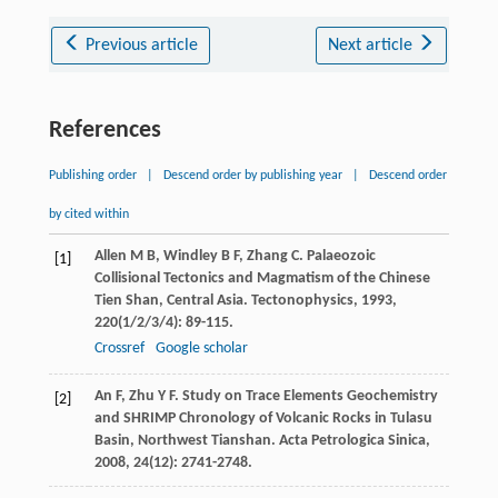
Previous article
Next article
References
Publishing order
|
Descend order by publishing year
|
Descend order
by cited within
Allen
M B
,
Windley
B F
,
Zhang
C
. Palaeozoic
[1]
Collisional Tectonics and Magmatism of the Chinese
Tien Shan, Central Asia.
Tectonophysics
,
1993
,
220
(1/2/3/4): 89-115.
Crossref
Google scholar
An
F
,
Zhu
Y F
. Study on Trace Elements Geochemistry
[2]
and SHRIMP Chronology of Volcanic Rocks in Tulasu
Basin, Northwest Tianshan.
Acta Petrologica Sinica
,
2008
,
24
(12): 2741-2748.