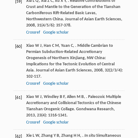
Xia
L Q
,
Xia
Z C
,
Xu
X Y
,
. Relative Contributions of
[59]
Crust and Mantle to the Generation of the Tianshan
Carboniferous Rift-Related Basic Lavas,
Northwestern China.
Journal of Asian Earth Sciences
,
2008
,
31
(4/5/6): 357-378.
Crossref
Google scholar
Xiao
W J
,
Han
C M
,
Yuan
C
,
. Middle Cambrian to
[60]
Permian Subduction-Related Accretionary
Orogenesis of Northern Xinjiang, NW China:
Implications for the Tectonic Evolution of Central
Asia.
Journal of Asian Earth Sciences
,
2008
,
32
(2/3/4):
102-117.
Crossref
Google scholar
Xiao
W J
,
Windley
B F
,
Allen
M B
,
. Paleozoic Multiple
[61]
Accretionary and Collisional Tectonics of the Chinese
Tianshan Orogenic Collage.
Gondwana Research
,
2013
,
23
(4): 1316-1341.
Crossref
Google scholar
Xie
L W
,
Zhang
Y B
,
Zhang
H H
,
.
In situ
Simultaneous
[62]