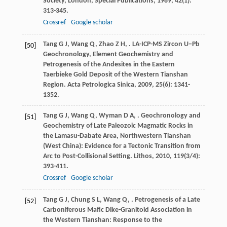
Society, London, Special Publications
,
1989
,
42
(1):
313-345.
Crossref
Google scholar
Tang
G J
,
Wang
Q
,
Zhao
Z H
,
. LA-ICP-MS Zircon U−Pb
[50]
Geochronology, Element Geochemistry and
Petrogenesis of the Andesites in the Eastern
Taerbieke Gold Deposit of the Western Tianshan
Region.
Acta Petrologica Sinica
,
2009
,
25
(6): 1341-
1352.
Tang
G J
,
Wang
Q
,
Wyman
D A
,
. Geochronology and
[51]
Geochemistry of Late Paleozoic Magmatic Rocks in
the Lamasu-Dabate Area, Northwestern Tianshan
(West China): Evidence for a Tectonic Transition from
Arc to Post-Collisional Setting.
Lithos
,
2010
,
119
(3/4):
393-411.
Crossref
Google scholar
Tang
G J
,
Chung
S L
,
Wang
Q
,
. Petrogenesis of a Late
[52]
Carboniferous Mafic Dike-Granitoid Association in
the Western Tianshan: Response to the