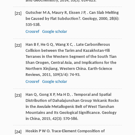
and Geochemistry
,
2014
,
33
(5): 614-623.
Gutscher
M A
,
Maury
R
,
Eissen
J P
,
. Can Slab Melting
[21]
be Caused by Flat Subduction?.
Geology
,
2000
,
28
(6):
535-538.
Crossref
Google scholar
Han
B F
,
He
G Q
,
Wang
X C
,
. Late Carboniferous
[22]
Collision between the Tarim and Kazakhstan-Yili
Terranes in the Western Segment of the South Tian
Shan Orogen, Central Asia, and Implications for the
Northern Xinjiang, Western China.
Earth-Science
Reviews
,
2011
,
109
(3/4): 74-93.
Crossref
Google scholar
Han
Q
,
Gong
X P
,
Ma
H D
,
. Temporal and Spatial
[23]
Distribution of Dahalajunshan Group Volcanic Rocks
in the Awulale Metallogenic Belt of West Tianshan
Mountains and Its Geological Significance.
Geology
in China
,
2015
,
42
(3): 570-586.
Hoskin
P W O
. Trace-Element Composition of
[24]