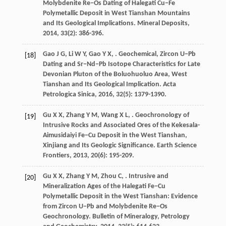
Molybdenite Re−Os Dating of Halegati Cu−Fe
Polymetallic Deposit in West Tianshan Mountains
and Its Geological Implications.
Mineral Deposits
,
2014
,
33
(2): 386-396.
Gao
J G
,
Li
W Y
,
Gao
Y X
,
. Geochemical, Zircon U−Pb
[18]
Dating and Sr−Nd−Pb Isotope Characteristics for Late
Devonian Pluton of the Boluohuoluo Area, West
Tianshan and Its Geological Implication.
Acta
Petrologica Sinica
,
2016
,
32
(5): 1379-1390.
Gu
X X
,
Zhang
Y M
,
Wang
X L
,
. Geochronology of
[19]
Intrusive Rocks and Associated Ores of the Kekesala-
Aimusidaiyi Fe−Cu Deposit in the West Tianshan,
Xinjiang and Its Geologic Significance.
Earth Science
Frontiers
,
2013
,
20
(6): 195-209.
Gu
X X
,
Zhang
Y M
,
Zhou
C
,
. Intrusive and
[20]
Mineralization Ages of the Halegati Fe−Cu
Polymetallic Deposit in the West Tianshan: Evidence
from Zircon U−Pb and Molybdenite Re−Os
Geochronology.
Bulletin of Mineralogy, Petrology