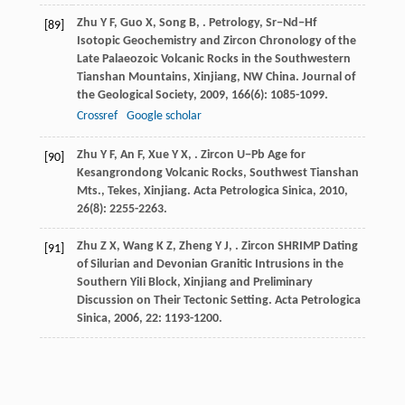
Zhu
Y F
,
Guo
X
,
Song
B
,
. Petrology, Sr−Nd−Hf
[89]
Isotopic Geochemistry and Zircon Chronology of the
Late Palaeozoic Volcanic Rocks in the Southwestern
Tianshan Mountains, Xinjiang, NW China.
Journal of
the Geological Society
,
2009
,
166
(6): 1085-1099.
Crossref
Google scholar
Zhu
Y F
,
An
F
,
Xue
Y X
,
. Zircon U−Pb Age for
[90]
Kesangrondong Volcanic Rocks, Southwest Tianshan
Mts., Tekes, Xinjiang.
Acta Petrologica Sinica
,
2010
,
26
(8): 2255-2263.
Zhu
Z X
,
Wang
K Z
,
Zheng
Y J
,
. Zircon SHRIMP Dating
[91]
of Silurian and Devonian Granitic Intrusions in the
Southern YiIi Block, Xinjiang and Preliminary
Discussion on Their Tectonic Setting.
Acta Petrologica
Sinica
,
2006
,
22
: 1193-1200.