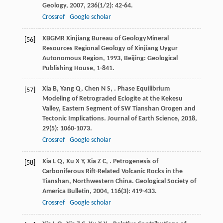
Geology
,
2007
,
236
(1/2): 42-64.
Crossref
Google scholar
XBGMR Xinjiang Bureau of GeologyMineral
[56]
Resources
Regional Geology of Xinjiang Uygur
Autonomous Region
,
1993
, Beijing: Geological
Publishing House, 1-841.
Xia
B
,
Yang
Q
,
Chen
N S
,
. Phase Equilibrium
[57]
Modeling of Retrograded Eclogite at the Kekesu
Valley, Eastern Segment of SW Tianshan Orogen and
Tectonic Implications.
Journal of Earth Science
,
2018
,
29
(5): 1060-1073.
Crossref
Google scholar
Xia
L Q
,
Xu
X Y
,
Xia
Z C
,
. Petrogenesis of
[58]
Carboniferous Rift-Related Volcanic Rocks in the
Tianshan, Northwestern China.
Geological Society of
America Bulletin
,
2004
,
116
(3): 419-433.
Crossref
Google scholar