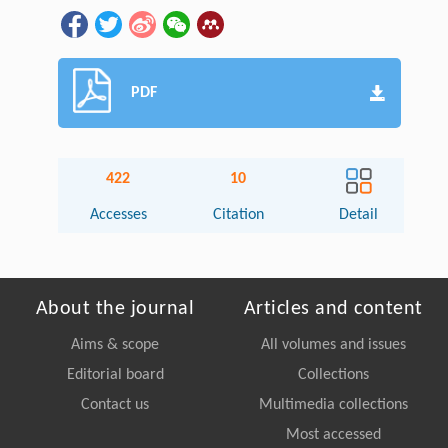
PDF
422
10
Accesses
Citation
Detail
About the journal
Articles and content
Aims & scope
All volumes and issues
Editorial board
Collections
Contact us
Multimedia collections
Most accessed