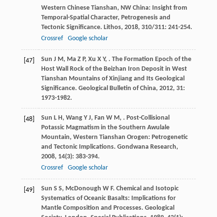
Western Chinese Tianshan, NW China: Insight from
Temporal-Spatial Character, Petrogenesis and
Tectonic Significance.
Lithos
,
2018
,
310/311
: 241-254.
Crossref
Google scholar
Sun
J M
,
Ma
Z P
,
Xu
X Y
,
. The Formation Epoch of the
[47]
Host Wall Rock of the Beizhan Iron Deposit in West
Tianshan Mountains of Xinjiang and Its Geological
Significance.
Geological Bulletin of China
,
2012
,
31
:
1973-1982.
Sun
L H
,
Wang
Y J
,
Fan
W M
,
. Post-Collisional
[48]
Potassic Magmatism in the Southern Awulale
Mountain, Western Tianshan Orogen: Petrogenetic
and Tectonic Implications.
Gondwana Research
,
2008
,
14
(3): 383-394.
Crossref
Google scholar
Sun
S S
,
McDonough
W F
. Chemical and Isotopic
[49]
Systematics of Oceanic Basalts: Implications for
Mantle Composition and Processes.
Geological