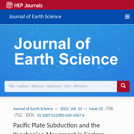
Journal of Earth Science
››
››
:736
Journal of Earth Science
2022, Vol. 33
Issue (3)
-752.
DOI:
10.1007/s12583-020-1067-6
Pacific Plate Subduction and the