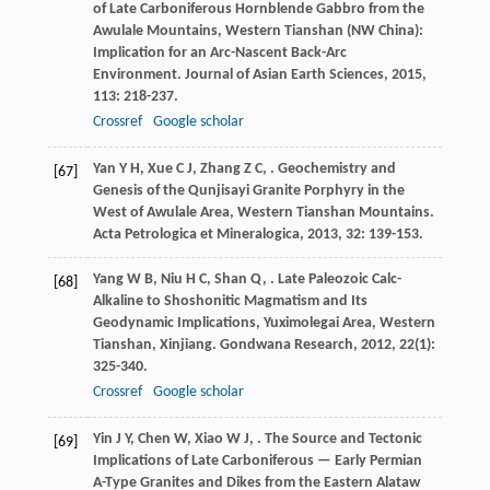
of Late Carboniferous Hornblende Gabbro from the
Awulale Mountains, Western Tianshan (NW China):
Implication for an Arc-Nascent Back-Arc
Environment.
Journal of Asian Earth Sciences
,
2015
,
113
: 218-237.
Crossref
Google scholar
Yan
Y H
,
Xue
C J
,
Zhang
Z C
,
. Geochemistry and
[67]
Genesis of the Qunjisayi Granite Porphyry in the
West of Awulale Area, Western Tianshan Mountains.
Acta Petrologica et Mineralogica
,
2013
,
32
: 139-153.
Yang
W B
,
Niu
H C
,
Shan
Q
,
. Late Paleozoic Calc-
[68]
Alkaline to Shoshonitic Magmatism and Its
Geodynamic Implications, Yuximolegai Area, Western
Tianshan, Xinjiang.
Gondwana Research
,
2012
,
22
(1):
325-340.
Crossref
Google scholar
Yin
J Y
,
Chen
W
,
Xiao
W J
,
. The Source and Tectonic
[69]
Implications of Late Carboniferous — Early Permian
A-Type Granites and Dikes from the Eastern Alataw