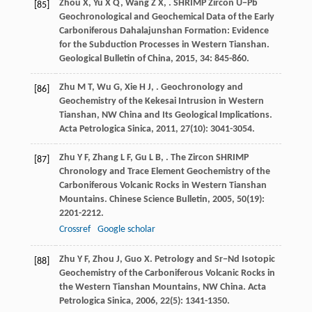
Zhou
X
,
Yu
X Q
,
Wang
Z X
,
. SHRIMP Zircon U−Pb
[85]
Geochronological and Geochemical Data of the Early
Carboniferous Dahalajunshan Formation: Evidence
for the Subduction Processes in Western Tianshan.
Geological Bulletin of China
,
2015
,
34
: 845-860.
Zhu
M T
,
Wu
G
,
Xie
H J
,
. Geochronology and
[86]
Geochemistry of the Kekesai Intrusion in Western
Tianshan, NW China and Its Geological Implications.
Acta Petrologica Sinica
,
2011
,
27
(10): 3041-3054.
Zhu
Y F
,
Zhang
L F
,
Gu
L B
,
. The Zircon SHRIMP
[87]
Chronology and Trace Element Geochemistry of the
Carboniferous Volcanic Rocks in Western Tianshan
Mountains.
Chinese Science Bulletin
,
2005
,
50
(19):
2201-2212.
Crossref
Google scholar
Zhu
Y F
,
Zhou
J
,
Guo
X
. Petrology and Sr−Nd Isotopic
[88]
Geochemistry of the Carboniferous Volcanic Rocks in
the Western Tianshan Mountains, NW China.
Acta
Petrologica Sinica
,
2006
,
22
(5): 1341-1350.