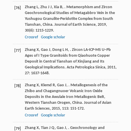
Zhang
L
,
Zhu
J J
,
Xia
B
,
. Metamorphism and Zircon
[76]
Geochronological Studies of Metagabbro Vein in the
Yushugou Granulite-Peridotite Complex from South
Tianshan, China.
Journal of Earth Science
,
2019
,
30
(6): 1215-1229.
Crossref
Google scholar
Zhang
X
,
Gao
J
,
Dong
L H
,
. Zircon LA-ICP-MS U−Pb
[77]
Ages of I Type Granitoids from Qiaohuote Copper
Deposit in Central Tianshan of Xinjiang and Its
Geological Implications.
Acta Petrologica Sinica
,
2011
,
27
: 1637-1648.
Zhang
X
,
Klemd
R
,
Gao
J
,
. Metallogenesis of the
[78]
Zhibo and Chagangnuoer Volcanic Iron Oxide
Deposits in the Awulale Iron Metallogenic Belt,
Western Tianshan Orogen, China.
Journal of Asian
Earth Sciences
,
2015
,
113
: 151-172.
Crossref
Google scholar
Zhang
X
,
Tian
J Q
,
Gao
J
,
. Geochronology and
[79]