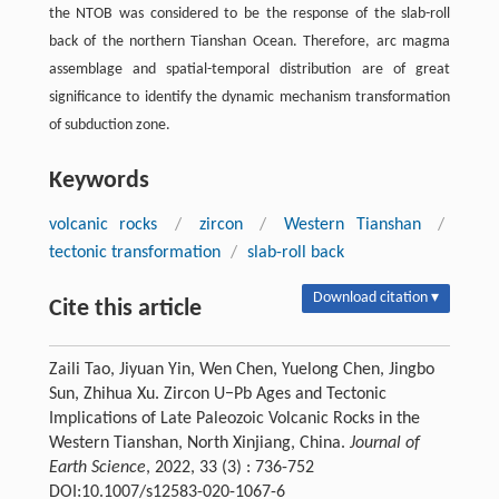
the NTOB was considered to be the response of the slab-roll
back of the northern Tianshan Ocean. Therefore, arc magma
assemblage and spatial-temporal distribution are of great
significance to identify the dynamic mechanism transformation
of subduction zone.
Keywords
volcanic rocks
/
zircon
/
Western Tianshan
/
tectonic transformation
/
slab-roll back
Download citation ▾
Cite this article
Zaili Tao, Jiyuan Yin, Wen Chen, Yuelong Chen, Jingbo
Sun, Zhihua Xu. Zircon U−Pb Ages and Tectonic
Implications of Late Paleozoic Volcanic Rocks in the
Western Tianshan, North Xinjiang, China.
Journal of
Earth Science
, 2022, 33 (3) : 736-752
DOI:10.1007/s12583-020-1067-6