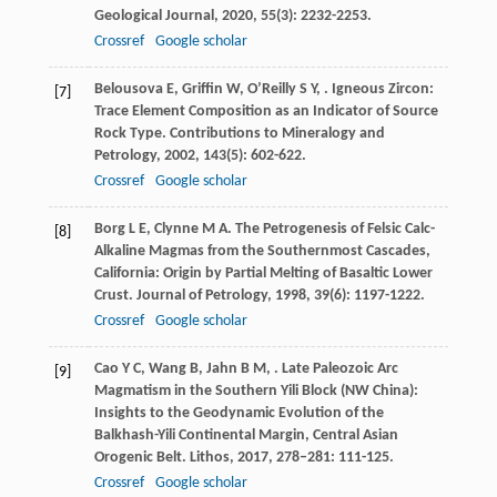
Geological Journal
,
2020
,
55
(3): 2232-2253.
Crossref
Google scholar
Belousova
E
,
Griffin
W
,
O’Reilly
S Y
,
. Igneous Zircon:
[7]
Trace Element Composition as an Indicator of Source
Rock Type.
Contributions to Mineralogy and
Petrology
,
2002
,
143
(5): 602-622.
Crossref
Google scholar
Borg
L E
,
Clynne
M A
. The Petrogenesis of Felsic Calc-
[8]
Alkaline Magmas from the Southernmost Cascades,
California: Origin by Partial Melting of Basaltic Lower
Crust.
Journal of Petrology
,
1998
,
39
(6): 1197-1222.
Crossref
Google scholar
Cao
Y C
,
Wang
B
,
Jahn
B M
,
. Late Paleozoic Arc
[9]
Magmatism in the Southern Yili Block (NW China):
Insights to the Geodynamic Evolution of the
Balkhash-Yili Continental Margin, Central Asian
Orogenic Belt.
Lithos
,
2017
,
278–281
: 111-125.
Crossref
Google scholar