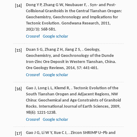
Dong
Y P
,
Zhang
G W
,
Neubauer
F
,
. Syn- and Post-
[14]
Collisional Granitoids in the Central Tianshan Orogen:
Geochemistry, Geochronology and Implications for
Tectonic Evolution.
Gondwana Research
,
2011
,
20
(2/3): 568-581.
Crossref
Google scholar
Duan
S G
,
Zhang
Z H
,
Jiang
Z S
,
. Geology,
[15]
Geochemistry, and Geochronology of the Dunde
Iron-Zinc Ore Deposit in Western Tianshan, China.
Ore Geology Reviews
,
2014
,
57
: 441-461.
Crossref
Google scholar
Gao
J
,
Long
L L
,
Klemd
R
,
. Tectonic Evolution of the
[16]
South Tianshan Orogen and Adjacent Regions, NW
China: Geochemical and Age Constraints of Granitoid
Rocks.
International Journal of Earth Sciences
,
2009
,
98
(6): 1221-1238.
Crossref
Google scholar
Gao
J G
,
Li
W Y
,
Xue
C J
,
. Zircon SHRIMP U−Pb and
[17]