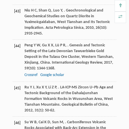
Niu
H C
,
Shan
Q
,
Luo
Y
,
. Geochronological and
[43]
Geochemical Studies on Quartz Diorite in
Yuximoicgaidaban, West Tianshan and Its Tectonic
Implication.
Acta Petrologica Sinica
,
2010
,
26
(10):
2935-2945.
Peng
Y W
,
Gu
X X
,
Lü
P R
,
. Genesis and Tectonic
[44]
Setting of the Late Devonian Tawuerbieke Gold
Deposit in the Tulasu Ore Cluster, Western Tianshan,
Xinjiang, China.
International Geology Review
,
2017
,
59
(10): 1344-1368.
Crossref
Google scholar
Ru
Y J
,
Xu
X Y
,
Li
Z P
,
. LA-ICP-MS Zircon U−Pb Age and
[45]
Tectonic Background of the Dahalajunshan
Formation Volcanic Rocks in Wusunshan Area, West
Tianshan Mountains.
Geological Bulletin of China
,
2012
,
31
(1): 50-62.
Su
W B
,
Cai
K D
,
Sun
M
,
. Carboniferous Volcanic
[46]
Rocks Associated with Back-Arc Extension in the