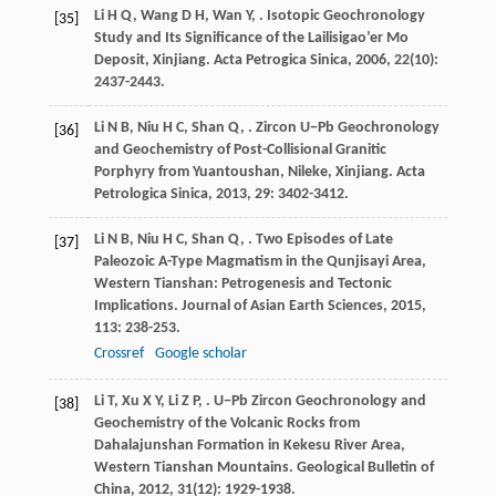
Li
H Q
,
Wang
D H
,
Wan
Y
,
. Isotopic Geochronology
[35]
Study and Its Significance of the Lailisigao’er Mo
Deposit, Xinjiang.
Acta Petrogica Sinica
,
2006
,
22
(10):
2437-2443.
Li
N B
,
Niu
H C
,
Shan
Q
,
. Zircon U−Pb Geochronology
[36]
and Geochemistry of Post-Collisional Granitic
Porphyry from Yuantoushan, Nileke, Xinjiang.
Acta
Petrologica Sinica
,
2013
,
29
: 3402-3412.
Li
N B
,
Niu
H C
,
Shan
Q
,
. Two Episodes of Late
[37]
Paleozoic A-Type Magmatism in the Qunjisayi Area,
Western Tianshan: Petrogenesis and Tectonic
Implications.
Journal of Asian Earth Sciences
,
2015
,
113
: 238-253.
Crossref
Google scholar
Li
T
,
Xu
X Y
,
Li
Z P
,
. U−Pb Zircon Geochronology and
[38]
Geochemistry of the Volcanic Rocks from
Dahalajunshan Formation in Kekesu River Area,
Western Tianshan Mountains.
Geological Bulletin of
China
,
2012
,
31
(12): 1929-1938.