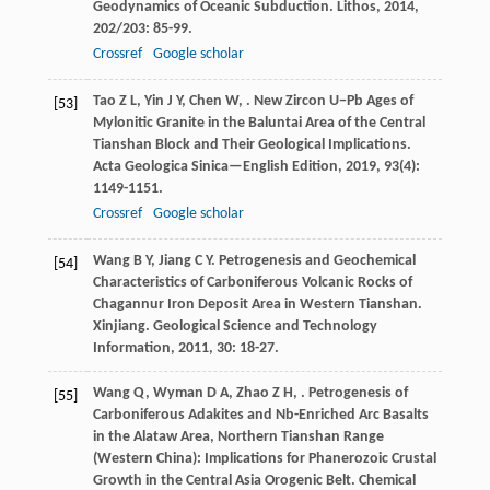
Geodynamics of Oceanic Subduction.
Lithos
,
2014
,
202/203
: 85-99.
Crossref
Google scholar
Tao
Z L
,
Yin
J Y
,
Chen
W
,
. New Zircon U−Pb Ages of
[53]
Mylonitic Granite in the Baluntai Area of the Central
Tianshan Block and Their Geological Implications.
Acta Geologica Sinica—English Edition
,
2019
,
93
(4):
1149-1151.
Crossref
Google scholar
Wang
B Y
,
Jiang
C Y
. Petrogenesis and Geochemical
[54]
Characteristics of Carboniferous Volcanic Rocks of
Chagannur Iron Deposit Area in Western Tianshan.
Xinjiang.
Geological Science and Technology
Information
,
2011
,
30
: 18-27.
Wang
Q
,
Wyman
D A
,
Zhao
Z H
,
. Petrogenesis of
[55]
Carboniferous Adakites and Nb-Enriched Arc Basalts
in the Alataw Area, Northern Tianshan Range
(Western China): Implications for Phanerozoic Crustal
Growth in the Central Asia Orogenic Belt.
Chemical