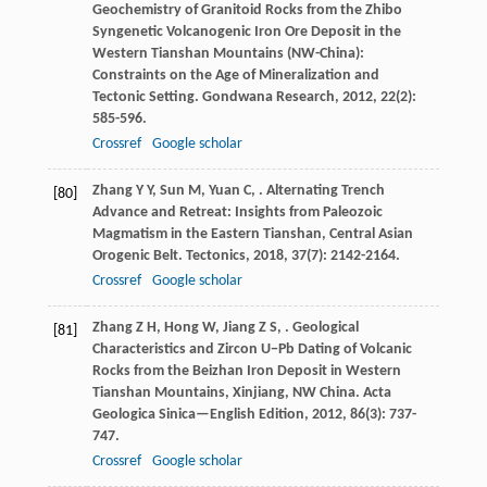
Geochemistry of Granitoid Rocks from the Zhibo
Syngenetic Volcanogenic Iron Ore Deposit in the
Western Tianshan Mountains (NW-China):
Constraints on the Age of Mineralization and
Tectonic Setting.
Gondwana Research
,
2012
,
22
(2):
585-596.
Crossref
Google scholar
Zhang
Y Y
,
Sun
M
,
Yuan
C
,
. Alternating Trench
[80]
Advance and Retreat: Insights from Paleozoic
Magmatism in the Eastern Tianshan, Central Asian
Orogenic Belt.
Tectonics
,
2018
,
37
(7): 2142-2164.
Crossref
Google scholar
Zhang
Z H
,
Hong
W
,
Jiang
Z S
,
. Geological
[81]
Characteristics and Zircon U−Pb Dating of Volcanic
Rocks from the Beizhan Iron Deposit in Western
Tianshan Mountains, Xinjiang, NW China.
Acta
Geologica Sinica—English Edition
,
2012
,
86
(3): 737-
747.
Crossref
Google scholar