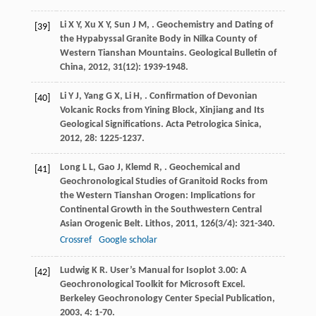
Li
X Y
,
Xu
X Y
,
Sun
J M
,
. Geochemistry and Dating of
[39]
the Hypabyssal Granite Body in Nilka County of
Western Tianshan Mountains.
Geological Bulletin of
China
,
2012
,
31
(12): 1939-1948.
Li
Y J
,
Yang
G X
,
Li
H
,
. Confirmation of Devonian
[40]
Volcanic Rocks from Yining Block, Xinjiang and Its
Geological Significations.
Acta Petrologica Sinica
,
2012
,
28
: 1225-1237.
Long
L L
,
Gao
J
,
Klemd
R
,
. Geochemical and
[41]
Geochronological Studies of Granitoid Rocks from
the Western Tianshan Orogen: Implications for
Continental Growth in the Southwestern Central
Asian Orogenic Belt.
Lithos
,
2011
,
126
(3/4): 321-340.
Crossref
Google scholar
Ludwig
K R
. User’s Manual for Isoplot 3.00: A
[42]
Geochronological Toolkit for Microsoft Excel.
Berkeley Geochronology Center Special Publication
,
2003
,
4
: 1-70.