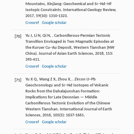
Mountains, Xinjiang: Geochemical and Sr−Nd−Hf
Isotopic Constraints.
International Geology Review
,
2017
,
59
(10): 1310-1323.
Crossref
Google scholar
Yu
J
,
Li
N
,
Qi
N
,
. Carboniferous-Permian Tectonic
[70]
Transition Envisaged in Two Magmatic Episodes at
the Kuruer Cu−Au Deposit, Western Tianshan (NW
China).
Journal of Asian Earth Sciences
,
2018
,
153
:
395-411.
Crossref
Google scholar
Yu
X Q
,
Wang
Z X
,
Zhou
X
,
. Zircon U−Pb
[71]
Geochronology and Sr−Nd Isotopes of Volcanic
Rocks from the Dahalajunshan Formation:
Implications for Late Devonian — Middle
Carboniferous Tectonic Evolution of the Chinese
Western Tianshan.
International Journal of Earth
Sciences
,
2016
,
105
(5): 1637-1661.
Crossref
Google scholar