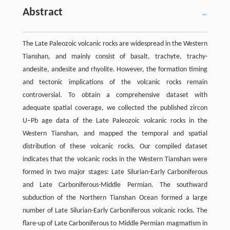
Abstract
The Late Paleozoic volcanic rocks are widespread in the Western
Tianshan, and mainly consist of basalt, trachyte, trachy-
andesite, andesite and rhyolite. However, the formation timing
and tectonic implications of the volcanic rocks remain
controversial. To obtain a comprehensive dataset with
adequate spatial coverage, we collected the published zircon
U−Pb age data of the Late Paleozoic volcanic rocks in the
Western Tianshan, and mapped the temporal and spatial
distribution of these volcanic rocks. Our compiled dataset
indicates that the volcanic rocks in the Western Tianshan were
formed in two major stages: Late Silurian-Early Carboniferous
and Late Carboniferous-Middle Permian. The southward
subduction of the Northern Tianshan Ocean formed a large
number of Late Silurian-Early Carboniferous volcanic rocks. The
flare-up of Late Carboniferous to Middle Permian magmatism in