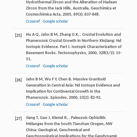
Hydrothermal Zircon and the Alteration of Hadean
Zircon from the Jack Hills, Australia.
Geochimica et
Cosmochimica Acta
,
2005
,
69
(3): 637-648.
Crossref
Google scholar
Hu
A Q
,
Jahn
B M
,
Zhang
G X
,
. Crustal Evolution and
[25]
Phanerozoic Crustal Growth in Northern Xinjiang: Nd
Isotopic Evidence. Part I. Isotopic Characterization of
Basement Rocks.
Tectonophysics
,
2000
,
328
(1/2): 15-
51.
Crossref
Google scholar
Jahn
B M
,
Wu
F Y
,
Chen
B
. Massive Granitoid
[26]
Generation in Central Asia: Nd Isotope Evidence and
Implication for Continental Growth in the
Phanerozoic.
Episodes
,
2000
,
23
(2): 82-92.
Crossref
Google scholar
Jiang
T
,
Gao
J
,
Klemd
R
,
. Paleozoic Ophiolitic
[27]
Mélanges from the South Tianshan Orogen, NW
China: Geological, Geochemical and
Geochronological Implications for the Geodynamic