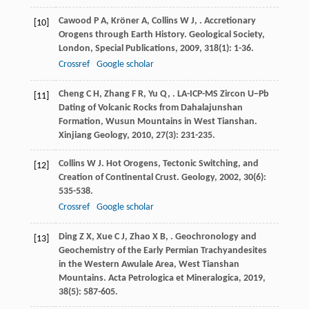
Cawood
P A
,
Kröner
A
,
Collins
W J
,
. Accretionary
[10]
Orogens through Earth History.
Geological Society,
London, Special Publications
,
2009
,
318
(1): 1-36.
Crossref
Google scholar
Cheng
C H
,
Zhang
F R
,
Yu
Q
,
. LA-ICP-MS Zircon U−Pb
[11]
Dating of Volcanic Rocks from Dahalajunshan
Formation, Wusun Mountains in West Tianshan.
Xinjiang Geology
,
2010
,
27
(3): 231-235.
Collins
W J
. Hot Orogens, Tectonic Switching, and
[12]
Creation of Continental Crust.
Geology
,
2002
,
30
(6):
535-538.
Crossref
Google scholar
Ding
Z X
,
Xue
C J
,
Zhao
X B
,
. Geochronology and
[13]
Geochemistry of the Early Permian Trachyandesites
in the Western Awulale Area, West Tianshan
Mountains.
Acta Petrologica et Mineralogica
,
2019
,
38
(5): 587-605.