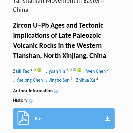
Yanshanian Movement in Eastern
China
Zircon U−Pb Ages and Tectonic
Implications of Late Paleozoic
Volcanic Rocks in the Western
Tianshan, North Xinjiang, China
1
,
2
2
,
b
2
Zaili Tao
, Jiyuan Yin
, Wen Chen
1
2
3
, Yuelong Chen
, Jingbo Sun
, Zhihua Xu
Author information
+
History
+
PDF