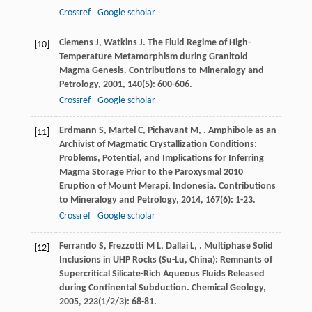
Crossref
Google scholar
Clemens
J
,
Watkins
J
. The Fluid Regime of High-
[10]
Temperature Metamorphism during Granitoid
Magma Genesis.
Contributions to Mineralogy and
Petrology
,
2001
,
140
(5): 600-606.
Crossref
Google scholar
Erdmann
S
,
Martel
C
,
Pichavant
M
,
. Amphibole as an
[11]
Archivist of Magmatic Crystallization Conditions:
Problems, Potential, and Implications for Inferring
Magma Storage Prior to the Paroxysmal 2010
Eruption of Mount Merapi, Indonesia.
Contributions
to Mineralogy and Petrology
,
2014
,
167
(6): 1-23.
Crossref
Google scholar
Ferrando
S
,
Frezzotti
M L
,
Dallai
L
,
. Multiphase Solid
[12]
Inclusions in UHP Rocks (Su-Lu, China): Remnants of
Supercritical Silicate-Rich Aqueous Fluids Released
during Continental Subduction.
Chemical Geology
,
2005
,
223
(1/2/3): 68-81.