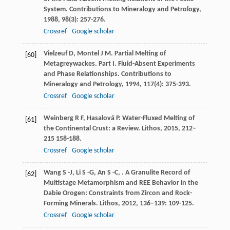
System.
Contributions to Mineralogy and Petrology
,
1988
,
98
(3): 257-276.
Crossref
Google scholar
Vielzeuf
D
,
Montel
J M
. Partial Melting of
[60]
Metagreywackes. Part I. Fluid-Absent Experiments
and Phase Relationships.
Contributions to
Mineralogy and Petrology
,
1994
,
117
(4): 375-393.
Crossref
Google scholar
Weinberg
R F
,
Hasalová
P
. Water-Fluxed Melting of
[61]
the Continental Crust: a Review.
Lithos
,
2015
,
212–
215
158-188.
Crossref
Google scholar
Wang
S -J
,
Li
S -G
,
An
S -C
,
. A Granulite Record of
[62]
Multistage Metamorphism and REE Behavior in the
Dabie Orogen: Constraints from Zircon and Rock-
Forming Minerals.
Lithos
,
2012
,
136–139
: 109-125.
Crossref
Google scholar