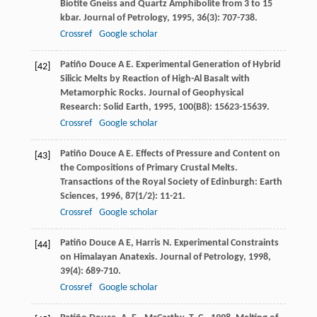
Biotite Gneiss and Quartz Amphibolite from 3 to 15
kbar.
Journal of Petrology
,
1995
,
36
(3): 707-738.
Crossref
Google scholar
Patiño Douce
A E
. Experimental Generation of Hybrid
[42]
Silicic Melts by Reaction of High-Al Basalt with
Metamorphic Rocks.
Journal of Geophysical
Research: Solid Earth
,
1995
,
100
(B8): 15623-15639.
Crossref
Google scholar
Patiño Douce
A E
. Effects of Pressure and Content on
[43]
the Compositions of Primary Crustal Melts.
Transactions of the Royal Society of Edinburgh: Earth
Sciences
,
1996
,
87
(1/2): 11-21.
Crossref
Google scholar
Patiño Douce
A E
,
Harris
N
. Experimental Constraints
[44]
on Himalayan Anatexis.
Journal of Petrology
,
1998
,
39
(4): 689-710.
Crossref
Google scholar