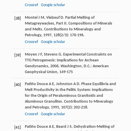
Crossref
Google scholar
Montel
J M
,
Vielzeuf
D
. Partial Melting of
[38]
Metagreywackes, Part II. Compositions of Minerals
and Melts.
Contributions to Mineralogy and
Petrology
,
1997
,
128
(2/3): 176-196.
Crossref
Google scholar
Moyen
J F
,
Stevens
G
.
Experimental Constraints on
[39]
TTG Petrogenesis: Implications for Archean
Geodynamics
,
2006
, Washington, D.C.: American
Geophysical Union, 149-175
Patiño Douce
A E
,
Johnston
A D
. Phase Equilibria and
[40]
Melt Productivity in the Pelitic System: Implications
for the Origin of Peraluminous Granitoids and
Aluminous Granulites.
Contributions to Mineralogy
and Petrology
,
1991
,
107
(2): 202-218.
Crossref
Google scholar
Patiño Douce
A E
,
Beard
J S
. Dehydration-Melting of
[41]