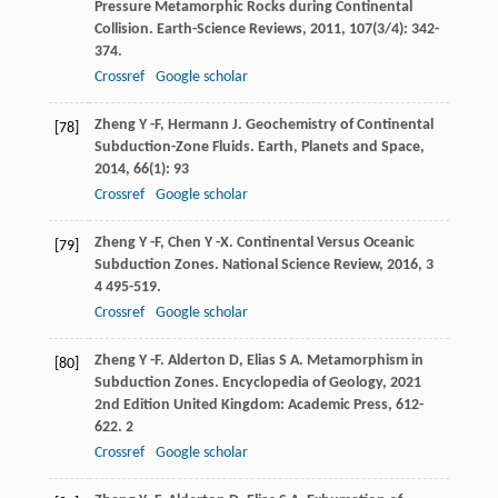
Pressure Metamorphic Rocks during Continental
Collision.
Earth-Science Reviews
,
2011
,
107
(3/4): 342-
374.
Crossref
Google scholar
Zheng
Y -F
,
Hermann
J
. Geochemistry of Continental
[78]
Subduction-Zone Fluids.
Earth, Planets and Space
,
2014
,
66
(1): 93
Crossref
Google scholar
Zheng
Y -F
,
Chen
Y -X
. Continental Versus Oceanic
[79]
Subduction Zones.
National Science Review
,
2016
,
3
4 495-519.
Crossref
Google scholar
Zheng
Y -F
.
Alderton
D
,
Elias
S A
. Metamorphism in
[80]
Subduction Zones.
Encyclopedia of Geology
,
2021
2nd Edition United Kingdom: Academic Press, 612-
622. 2
Crossref
Google scholar