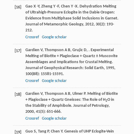
Gao
X -Y
,
Zheng
Y -F
,
Chen
Y -X
. Dehydration Melting
[16]
of Ultrahigh-Pressure Eclogite in the Dabie Orogen:
Evidence from Multiphase Solid Inclusions in Garnet.
Journal of Metamorphic Geology
,
2012
,
30
(2): 193-
212.
Crossref
Google scholar
Gardien
V
,
Thompson
A B
,
Grujic
D
,
. Experimental
[17]
Melting of Biotite + Plagioclase + Quartz ± Muscovite
Assemblages and Implications for Crustal Melting.
Journal of Geophysical Research: Solid Earth
,
1995
,
100
(B8): 15581-15591.
Crossref
Google scholar
Gardien
V
,
Thompson
A B
,
Ulmer
P
. Melting of Biotite
[18]
+ Plagioclase + Quartz Gneisses: The Role of H
O in
2
the Stability of Amphibole.
Journal of Petrology
,
2000
,
41
(5): 651-666.
Crossref
Google scholar
Guo
S
,
Tang
P
,
Chen
Y
. Genesis of UHP Eclogite-Vein
[19]