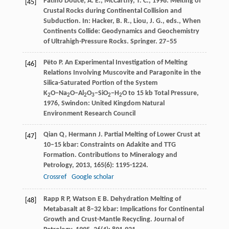
Patiño Douce, A. E., McCarthy, T. C., 1998. Melting of
[45]
Crustal Rocks during Continental Collision and
Subduction. In: Hacker, B. R., Liou, J. G., eds., When
Continents Collide: Geodynamics and Geochemistry
of Ultrahigh-Pressure Rocks. Springer. 27–55
Pëto
P
.
An Experimental Investigation of Melting
[46]
Relations Involving Muscovite and Paragonite in the
Silica-Saturated Portion of the System
K
O−Na
O−Al
O
−SiO
−H
O to 15 kb Total Pressure
,
2
2
2
3
2
2
1976
, Swindon: United Kingdom Natural
Environment Research Council
Qian
Q
,
Hermann
J
. Partial Melting of Lower Crust at
[47]
10–15 kbar: Constraints on Adakite and TTG
Formation.
Contributions to Mineralogy and
Petrology
,
2013
,
165
(6): 1195-1224.
Crossref
Google scholar
Rapp
R P
,
Watson
E B
. Dehydration Melting of
[48]
Metabasalt at 8–32 kbar: Implications for Continental
Growth and Crust-Mantle Recycling.
Journal of