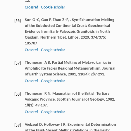
12.
Crossref
Google scholar
Sun
G -C
,
Gao
P
,
Zhao
Z -F
,
. Syn-Exhumation Melting
[56]
of the Subducted Continental Crust: Geochemical
Evidence from Early Paleozoic Granitoids in North
Qaidam, Northern Tibet.
Lithos
,
2020
,
374/375
:
105707
Crossref
Google scholar
Thompson
A B
. Partial Melting of Metavolcanics in
[57]
Amphibolite Facies Regional Metamorphism.
Journal
of Earth System Science
,
2001
,
110
(4): 287-291.
Crossref
Google scholar
Thompson
R N
. Magmatism of the British Tertiary
[58]
Volcanic Province.
Scottish Journal of Geology
,
1982
,
18
(1): 49-107.
Crossref
Google scholar
Vielzeuf
D
,
Holloway
J R
. Experimental Determination
[59]
of the Fluid-Absent Melting Relations in the Pelitic