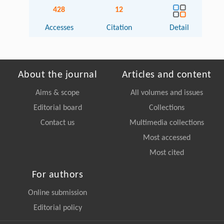
428
12
Accesses
Citation
Detail
About the journal
Articles and content
Aims & scope
All volumes and issues
Editorial board
Collections
Contact us
Multimedia collections
Most accessed
Most cited
For authors
Online submission
Editorial policy