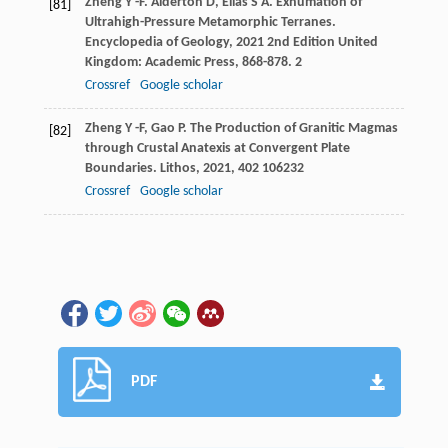
Zheng
Y -F
.
Alderton
D
,
Elias
S A
. Exhumation of
[81]
Ultrahigh-Pressure Metamorphic Terranes.
Encyclopedia of Geology
,
2021
2nd Edition United
Kingdom: Academic Press, 868-878. 2
Crossref
Google scholar
Zheng
Y -F
,
Gao
P
. The Production of Granitic Magmas
[82]
through Crustal Anatexis at Convergent Plate
Boundaries.
Lithos
,
2021
,
402
106232
Crossref
Google scholar
PDF