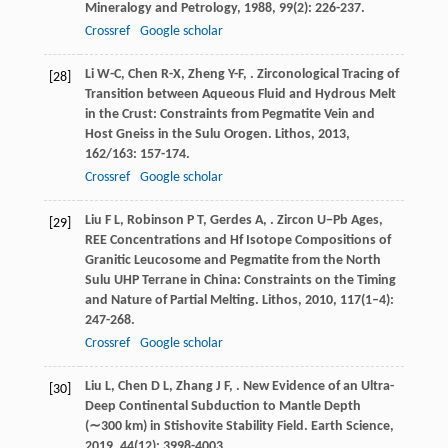
Mineralogy and Petrology
,
1988
,
99
(2): 226-237.
Crossref
Google scholar
Li
W-C
,
Chen
R-X
,
Zheng
Y-F
,
. Zirconological Tracing of
[28]
Transition between Aqueous Fluid and Hydrous Melt
in the Crust: Constraints from Pegmatite Vein and
Host Gneiss in the Sulu Orogen.
Lithos
,
2013
,
162/163
: 157-174.
Crossref
Google scholar
Liu
F L
,
Robinson
P T
,
Gerdes
A
,
. Zircon U−Pb Ages,
[29]
REE Concentrations and Hf Isotope Compositions of
Granitic Leucosome and Pegmatite from the North
Sulu UHP Terrane in China: Constraints on the Timing
and Nature of Partial Melting.
Lithos
,
2010
,
117
(1–4):
247-268.
Crossref
Google scholar
Liu
L
,
Chen
D L
,
Zhang
J F
,
. New Evidence of an Ultra-
[30]
Deep Continental Subduction to Mantle Depth
(∼300 km) in Stishovite Stability Field.
Earth Science
,
2019
,
44
(12): 3998-4003