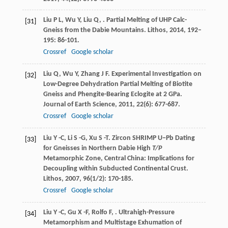
Liu
P L
,
Wu
Y
,
Liu
Q
,
. Partial Melting of UHP Calc-
[31]
Gneiss from the Dabie Mountains.
Lithos
,
2014
,
192–
195
: 86-101.
Crossref
Google scholar
Liu
Q
,
Wu
Y
,
Zhang
J F
. Experimental Investigation on
[32]
Low-Degree Dehydration Partial Melting of Biotite
Gneiss and Phengite-Bearing Eclogite at 2 GPa.
Journal of Earth Science
,
2011
,
22
(6): 677-687.
Crossref
Google scholar
Liu
Y -C
,
Li
S -G
,
Xu
S -T
. Zircon SHRIMP U−Pb Dating
[33]
for Gneisses in Northern Dabie High
T/P
Metamorphic Zone, Central China: Implications for
Decoupling within Subducted Continental Crust.
Lithos
,
2007
,
96
(1/2): 170-185.
Crossref
Google scholar
Liu
Y -C
,
Gu
X -F
,
Rolfo
F
,
. Ultrahigh-Pressure
[34]
Metamorphism and Multistage Exhumation of