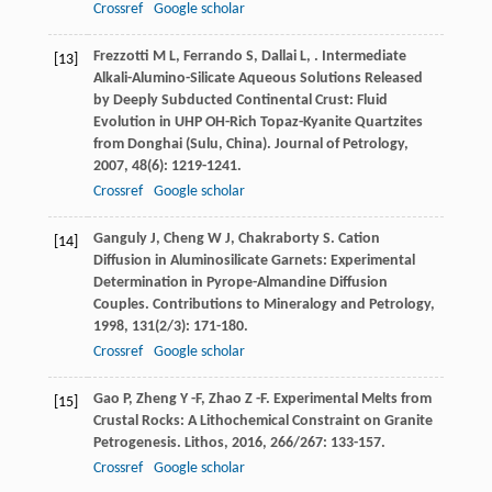
Crossref
Google scholar
Frezzotti
M L
,
Ferrando
S
,
Dallai
L
,
. Intermediate
[13]
Alkali-Alumino-Silicate Aqueous Solutions Released
by Deeply Subducted Continental Crust: Fluid
Evolution in UHP OH-Rich Topaz-Kyanite Quartzites
from Donghai (Sulu, China).
Journal of Petrology
,
2007
,
48
(6): 1219-1241.
Crossref
Google scholar
Ganguly
J
,
Cheng
W J
,
Chakraborty
S
. Cation
[14]
Diffusion in Aluminosilicate Garnets: Experimental
Determination in Pyrope-Almandine Diffusion
Couples.
Contributions to Mineralogy and Petrology
,
1998
,
131
(2/3): 171-180.
Crossref
Google scholar
Gao
P
,
Zheng
Y -F
,
Zhao
Z -F
. Experimental Melts from
[15]
Crustal Rocks: A Lithochemical Constraint on Granite
Petrogenesis.
Lithos
,
2016
,
266/267
: 133-157.
Crossref
Google scholar