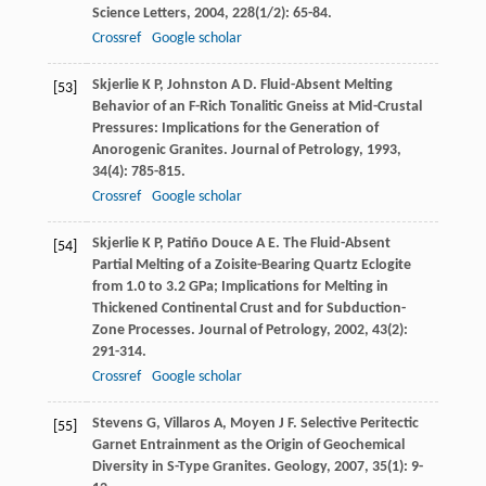
Science Letters
,
2004
,
228
(1/2): 65-84.
Crossref
Google scholar
Skjerlie
K P
,
Johnston
A D
. Fluid-Absent Melting
[53]
Behavior of an F-Rich Tonalitic Gneiss at Mid-Crustal
Pressures: Implications for the Generation of
Anorogenic Granites.
Journal of Petrology
,
1993
,
34
(4): 785-815.
Crossref
Google scholar
Skjerlie
K P
,
Patiño Douce
A E
. The Fluid-Absent
[54]
Partial Melting of a Zoisite-Bearing Quartz Eclogite
from 1.0 to 3.2 GPa; Implications for Melting in
Thickened Continental Crust and for Subduction-
Zone Processes.
Journal of Petrology
,
2002
,
43
(2):
291-314.
Crossref
Google scholar
Stevens
G
,
Villaros
A
,
Moyen
J F
. Selective Peritectic
[55]
Garnet Entrainment as the Origin of Geochemical
Diversity in S-Type Granites.
Geology
,
2007
,
35
(1): 9-