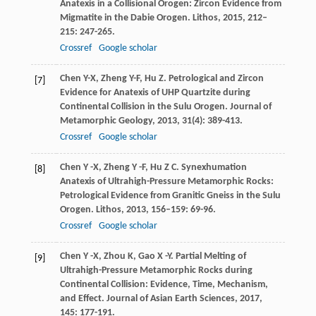
Anatexis in a Collisional Orogen: Zircon Evidence from
Migmatite in the Dabie Orogen.
Lithos
,
2015
,
212–
215
: 247-265.
Crossref
Google scholar
Chen
Y-X
,
Zheng
Y-F
,
Hu
Z
. Petrological and Zircon
[7]
Evidence for Anatexis of UHP Quartzite during
Continental Collision in the Sulu Orogen.
Journal of
Metamorphic Geology
,
2013
,
31
(4): 389-413.
Crossref
Google scholar
Chen
Y -X
,
Zheng
Y -F
,
Hu
Z C
. Synexhumation
[8]
Anatexis of Ultrahigh-Pressure Metamorphic Rocks:
Petrological Evidence from Granitic Gneiss in the Sulu
Orogen.
Lithos
,
2013
,
156–159
: 69-96.
Crossref
Google scholar
Chen
Y -X
,
Zhou
K
,
Gao
X -Y
. Partial Melting of
[9]
Ultrahigh-Pressure Metamorphic Rocks during
Continental Collision: Evidence, Time, Mechanism,
and Effect.
Journal of Asian Earth Sciences
,
2017
,
145
: 177-191.