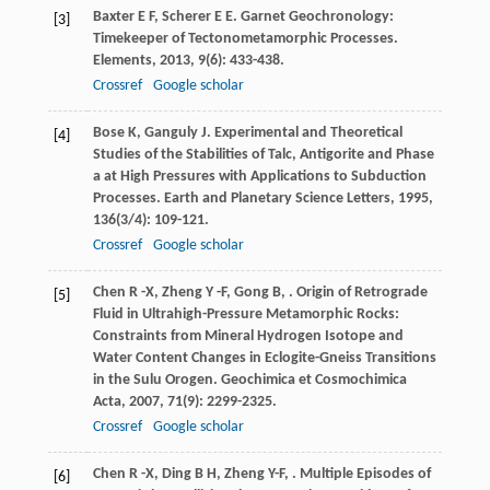
Baxter
E F
,
Scherer
E E
. Garnet Geochronology:
[3]
Timekeeper of Tectonometamorphic Processes.
Elements
,
2013
,
9
(6): 433-438.
Crossref
Google scholar
Bose
K
,
Ganguly
J
. Experimental and Theoretical
[4]
Studies of the Stabilities of Talc, Antigorite and Phase
a at High Pressures with Applications to Subduction
Processes.
Earth and Planetary Science Letters
,
1995
,
136
(3/4): 109-121.
Crossref
Google scholar
Chen
R -X
,
Zheng
Y -F
,
Gong
B
,
. Origin of Retrograde
[5]
Fluid in Ultrahigh-Pressure Metamorphic Rocks:
Constraints from Mineral Hydrogen Isotope and
Water Content Changes in Eclogite-Gneiss Transitions
in the Sulu Orogen.
Geochimica et Cosmochimica
Acta
,
2007
,
71
(9): 2299-2325.
Crossref
Google scholar
Chen
R -X
,
Ding
B H
,
Zheng
Y-F
,
. Multiple Episodes of
[6]