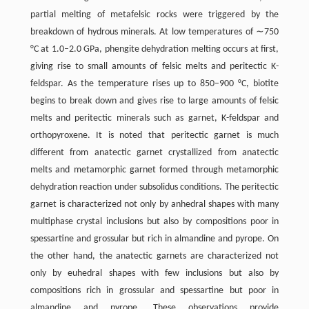
partial melting of metafelsic rocks were triggered by the
breakdown of hydrous minerals. At low temperatures of ∼750
°C at 1.0–2.0 GPa, phengite dehydration melting occurs at first,
giving rise to small amounts of felsic melts and peritectic K-
feldspar. As the temperature rises up to 850–900 °C, biotite
begins to break down and gives rise to large amounts of felsic
melts and peritectic minerals such as garnet, K-feldspar and
orthopyroxene. It is noted that peritectic garnet is much
different from anatectic garnet crystallized from anatectic
melts and metamorphic garnet formed through metamorphic
dehydration reaction under subsolidus conditions. The peritectic
garnet is characterized not only by anhedral shapes with many
multiphase crystal inclusions but also by compositions poor in
spessartine and grossular but rich in almandine and pyrope. On
the other hand, the anatectic garnets are characterized not
only by euhedral shapes with few inclusions but also by
compositions rich in grossular and spessartine but poor in
almandine and pyrope. These observations provide