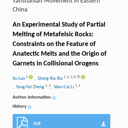
Yanshanian Movement in Eastern
China
An Experimental Study of Partial
Melting of Metafelsic Rocks:
Constraints on the Feature of
Anatectic Melts and the Origin of
Garnets in Collisional Orogens
1
1
,
2
,
3
,
b
Xu Luo
, Qiong-Xia Xia
1
,
2
1
,
2
, Yong-Fei Zheng
, Wan-Cai Li
Author information
+
History
+
PDF