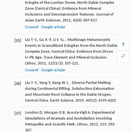
Eclogite of the Luotian Dome, North Dabie Complex
Zone (Central China): Evidence from Mineral
Inclusions and Decompression Textures.
Journal of
Asian Earth Sciences
,
2011
,
42
(4): 607-617.
Crossref
Google scholar
Liu
Y -C
,
Gu
X -F
,
Li
S -G
,
. Multistage Metamorphic
[35]
Events in Granulitized Eclogites from the North Dabie
Complex Zone, Central China: Evidence from Zircon
U−Pb Age, Trace Element and Mineral Inclusion.
Lithos
,
2011
,
122
(1/2): 107-121.
Crossref
Google scholar
Liu
Y -C
,
Yang
Y
,
Jiang
W J
,
. Diverse Partial Melting
[36]
during Continental Rifting, Subduction-Exhumation
and Mountain-Root Collapse in the Dabie Orogen,
Central China.
Earth Science
,
2019
,
44
(12): 4195-4202
London
D
,
Morgan
G B
,
Acosta-Vigil
A
. Experimental
[37]
Simulations of Anatexis and Assimilation Involving
Metapelite and Granitic Melt.
Lithos
,
2012
,
153
: 292-
307.