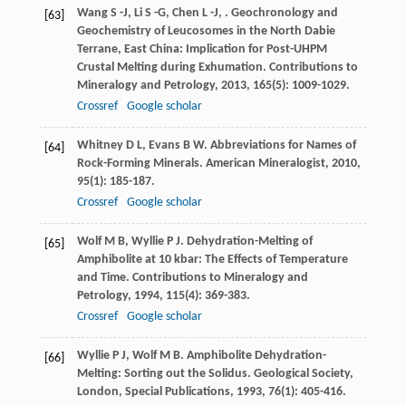
Wang
S -J
,
Li
S -G
,
Chen
L -J
,
. Geochronology and
[63]
Geochemistry of Leucosomes in the North Dabie
Terrane, East China: Implication for Post-UHPM
Crustal Melting during Exhumation.
Contributions to
Mineralogy and Petrology
,
2013
,
165
(5): 1009-1029.
Crossref
Google scholar
Whitney
D L
,
Evans
B W
. Abbreviations for Names of
[64]
Rock-Forming Minerals.
American Mineralogist
,
2010
,
95
(1): 185-187.
Crossref
Google scholar
Wolf
M B
,
Wyllie
P J
. Dehydration-Melting of
[65]
Amphibolite at 10 kbar: The Effects of Temperature
and Time.
Contributions to Mineralogy and
Petrology
,
1994
,
115
(4): 369-383.
Crossref
Google scholar
Wyllie
P J
,
Wolf
M B
. Amphibolite Dehydration-
[66]
Melting: Sorting out the Solidus.
Geological Society,
London, Special Publications
,
1993
,
76
(1): 405-416.