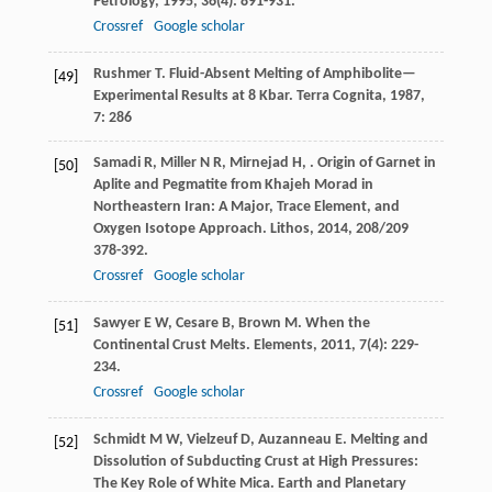
Petrology
,
1995
,
36
(4): 891-931.
Crossref
Google scholar
Rushmer
T
. Fluid-Absent Melting of Amphibolite—
[49]
Experimental Results at 8 Kbar.
Terra Cognita
,
1987
,
7
: 286
Samadi
R
,
Miller
N R
,
Mirnejad
H
,
. Origin of Garnet in
[50]
Aplite and Pegmatite from Khajeh Morad in
Northeastern Iran: A Major, Trace Element, and
Oxygen Isotope Approach.
Lithos
,
2014
,
208/209
378-392.
Crossref
Google scholar
Sawyer
E W
,
Cesare
B
,
Brown
M
. When the
[51]
Continental Crust Melts.
Elements
,
2011
,
7
(4): 229-
234.
Crossref
Google scholar
Schmidt
M W
,
Vielzeuf
D
,
Auzanneau
E
. Melting and
[52]
Dissolution of Subducting Crust at High Pressures:
The Key Role of White Mica.
Earth and Planetary