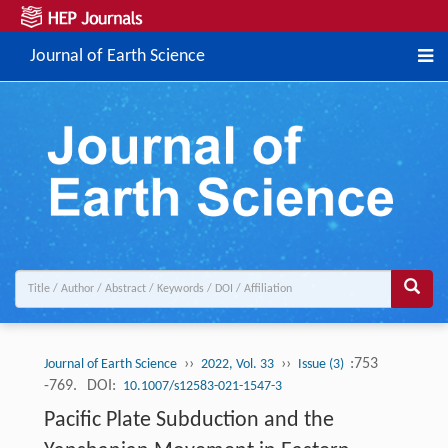
Journal of Earth Science
››
››
:753
Journal of Earth Science
2022, Vol. 33
Issue (3)
-769.
DOI:
10.1007/s12583-021-1547-3
Pacific Plate Subduction and the