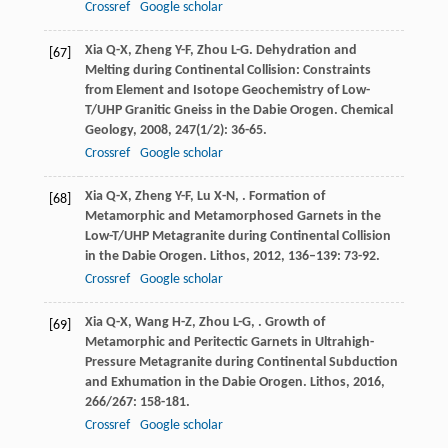
Crossref
Google scholar
Xia
Q-X
,
Zheng
Y-F
,
Zhou
L-G
. Dehydration and
[67]
Melting during Continental Collision: Constraints
from Element and Isotope Geochemistry of Low-
T/UHP Granitic Gneiss in the Dabie Orogen.
Chemical
Geology
,
2008
,
247
(1/2): 36-65.
Crossref
Google scholar
Xia
Q-X
,
Zheng
Y-F
,
Lu
X-N
,
. Formation of
[68]
Metamorphic and Metamorphosed Garnets in the
Low-T/UHP Metagranite during Continental Collision
in the Dabie Orogen.
Lithos
,
2012
,
136–139
: 73-92.
Crossref
Google scholar
Xia
Q-X
,
Wang
H-Z
,
Zhou
L-G
,
. Growth of
[69]
Metamorphic and Peritectic Garnets in Ultrahigh-
Pressure Metagranite during Continental Subduction
and Exhumation in the Dabie Orogen.
Lithos
,
2016
,
266/267
: 158-181.
Crossref
Google scholar