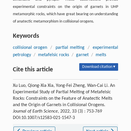
experimental constraints on the origin of garnets in UHP
metamorphic rocks, which have great bearing on understanding
of anatectic metamorphism in collisional orogens.
Keywords
collisional orogen
/
partial melting
/
experimental
petrology
/
metafelsic rocks
/
garnet
/
melts
Download citation ▾
Cite this article
Xu Luo, Qiong-Xia Xia, Yong-Fei Zheng, Wan-Cai Li. An
Experimental Study of Partial Melting of Metafelsic
Rocks: Constraints on the Feature of Anatectic Melts
and the Origin of Garnets in Collisional Orogens.
Journal of Earth Science
, 2022, 33 (3) : 753-769
DOI:10.1007/s12583-021-1547-3