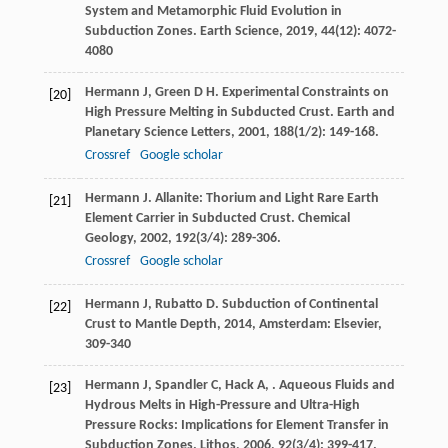
System and Metamorphic Fluid Evolution in
Subduction Zones.
Earth Science
,
2019
,
44
(12): 4072-
4080
Hermann
J
,
Green
D H
. Experimental Constraints on
[20]
High Pressure Melting in Subducted Crust.
Earth and
Planetary Science Letters
,
2001
,
188
(1/2): 149-168.
Crossref
Google scholar
Hermann
J
. Allanite: Thorium and Light Rare Earth
[21]
Element Carrier in Subducted Crust.
Chemical
Geology
,
2002
,
192
(3/4): 289-306.
Crossref
Google scholar
Hermann
J
,
Rubatto
D
.
Subduction of Continental
[22]
Crust to Mantle Depth
,
2014
, Amsterdam: Elsevier,
309-340
Hermann
J
,
Spandler
C
,
Hack
A
,
. Aqueous Fluids and
[23]
Hydrous Melts in High-Pressure and Ultra-High
Pressure Rocks: Implications for Element Transfer in
Subduction Zones.
Lithos
,
2006
,
92
(3/4): 399-417.