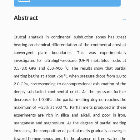
Abstract
Crustal anatexis in continental subduction zones has great
bearing on chemical differentiation of the continental crust at
convergent plate boundaries. This was experimentally
investigated for ultrahigh-pressure (UHP) metafelsic rocks at
0.5–3.0 GPa and 650–900 °C. The results show that partial
melting begins at about 750 °C when pressure drops from 3.0 to
2.0 GPa, corresponding to decompressional exhumation of the
deeply subducted continental crust. As the pressure further
decreases to 1.0 GPa, the partial melting degree reaches the
maximum of ∼25% at 900 °C. Partial melts produced in these
experiments are rich in silica and alkali, and poor in iron,
manganese and magnesium. As the degree of partial melting
increases, the composition of partial melts gradually converges
toward homogeneous one. In the absence of free water, the