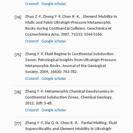
Crossref
Google scholar
Zhao
Z -F
,
Zheng
Y -F
,
Chen
R -X
,
. Element Mobility in
[74]
Mafic and Felsic Ultrahigh-Pressure Metamorphic
Rocks during Continental Collision.
Geochimica et
Cosmochimica Acta
,
2007
,
71
(21): 5244-5266.
Crossref
Google scholar
Zheng
Y -F
. Fluid Regime in Continental Subduction
[75]
Zones: Petrological Insights from Ultrahigh-Pressure
Metamorphic Rocks.
Journal of the Geological
Society
,
2009
,
166
(4): 763-782.
Crossref
Google scholar
Zheng
Y -F
. Metamorphic Chemical Geodynamics in
[76]
Continental Subduction Zones.
Chemical Geology
,
2012
,
328
: 5-48.
Crossref
Google scholar
Zheng
Y -F
,
Xia
Q -X
,
Chen
R -X
,
. Partial Melting, Fluid
[77]
Supercriticality and Element Mobility in Ultrahigh-