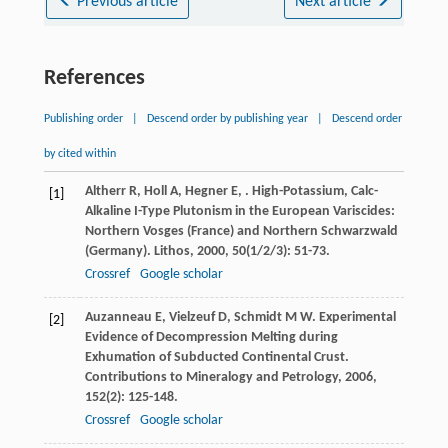
Previous article
Next article
References
Publishing order
|
Descend order by publishing year
|
Descend order
by cited within
Altherr
R
,
Holl
A
,
Hegner
E
,
. High-Potassium, Calc-
[1]
Alkaline I-Type Plutonism in the European Variscides:
Northern Vosges (France) and Northern Schwarzwald
(Germany).
Lithos
,
2000
,
50
(1/2/3): 51-73.
Crossref
Google scholar
Auzanneau
E
,
Vielzeuf
D
,
Schmidt
M W
. Experimental
[2]
Evidence of Decompression Melting during
Exhumation of Subducted Continental Crust.
Contributions to Mineralogy and Petrology
,
2006
,
152
(2): 125-148.
Crossref
Google scholar