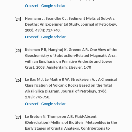
Crossref
Google scholar
Hermann
J
,
Spandler
C J
. Sediment Melts at Sub-Arc
[24]
Depths: An Experimental Study.
Journal of Petrology
,
2008
,
49
(4): 717-740.
Crossref
Google scholar
Kelemen
P B
,
Hanghøj
K
,
Greene
A R
.
One View of the
[25]
Geochemistry of Subduction-Related Magmatic Arcs,
with an Emphasis on Primitive Andesite and Lower
Crust
,
2003
, Amsterdam: Elsevier, 1-70
Le Bas
M J
,
Le Maitre
R W
,
Streckeisen
A
,
. A Chemical
[26]
Classification of Volcanic Rocks Based on the Total
Alkali-Silica Diagram.
Journal of Petrology
,
1986
,
27
(3): 745-750.
Crossref
Google scholar
Le Breton
N
,
Thompson
A B
. Fluid-Absent
[27]
(Dehydration) Melting of Biotite in Metapelites in the
Early Stages of Crustal Anatexis.
Contributions to