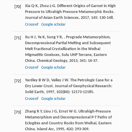
Xia
Q-X
,
Zhou
L-G
. Different Origins of Garnet in High
[70]
Pressure to Ultrahigh Pressure Metamorphic Rocks.
Journal of Asian Earth Sciences
,
2017
,
145
: 130-148.
Crossref
Google scholar
Xu
H J
,
Ye
K
,
Song
Y R
,
. Prograde Metamorphism,
[71]
Decompressional Partial Melting and Subsequent
Melt Fractional Crystallization in the Weihai
Migmatitic Gneisses, Sulu UHP Terrane, Eastern
China.
Chemical Geology
,
2013
,
341
: 16-37.
Crossref
Google scholar
Yardley
B W D
,
Valley
J W
. The Petrologic Case for a
[72]
Dry Lower Crust.
Journal of Geophysical Research:
Solid Earth
,
1997
,
102
(B6): 12173-12185.
Crossref
Google scholar
Zhang
R Y
,
Liou
J G
,
Ernst
W G
. Ultrahigh-Pressure
[73]
Metamorphism and Decompressional
P-T
Paths of
Eclogites and Country Rocks from Weihai, Eastern
China.
Island Arc
,
1995
,
4
(4): 293-309.