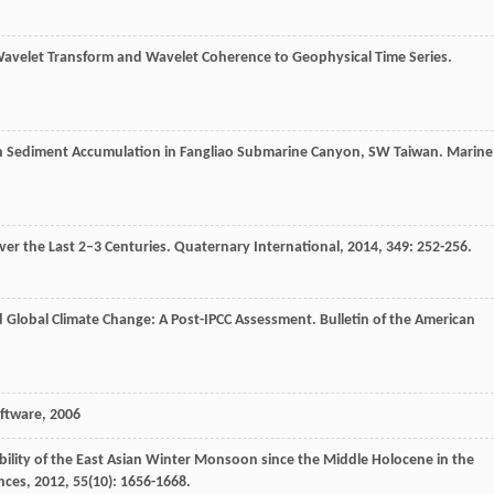
 Wavelet Transform and Wavelet Coherence to Geophysical Time Series.
on Sediment Accumulation in Fangliao Submarine Canyon, SW Taiwan.
Marine
er the Last 2–3 Centuries.
Quaternary International
,
2014
,
349
: 252-256.
nd Global Climate Change: A Post-IPCC Assessment.
Bulletin of the American
oftware
,
2006
ability of the East Asian Winter Monsoon since the Middle Holocene in the
nces
,
2012
,
55
(10): 1656-1668.