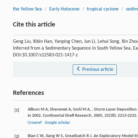
the Yellow Sea
/
Early Holocene
/
tropical cyclone
/
sedim
Cite this article
Geng Liu, Xibin Han, Yanping Chen, Jun Li, Lehui Song, Xin Zho
Inferred from a Sedimentary Sequence in South Yellow Sea, Ea
DOI:10.1007/s12583-021-1417-z
Previous article
References
Allison
M A
,
Sheremet
A
,
Goñi
M A
,
. Storm Layer Deposition
[1]
in 2002.
Continental Shelf Research
,
2005
,
25
(18): 2213-2232.
Crossref
Google scholar
Bian
C W
,
Jiang
W S
,
Greatbatch
R J
. An Exploratory Model S
[2]