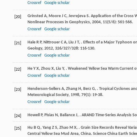
Crossref
Google scholar
Grinsted
A
,
Moore
J C
,
Jevrejeva
S
. Application of the Cross
[20]
Nonlinear Processes in Geophysics
,
2004
,
11
(5/6): 561-566.
Crossref
Google scholar
Hale
R P
,
Nittrouer
C A
,
Liu
J T
,
. Effects of a Major Typhoon 
[21]
Geology
,
2012
,
326/327/328
: 116-130.
Crossref
Google scholar
He
Y X
,
Zhou
X
,
Liu
Y
,
. Weakened Yellow Sea Warm Current ov
[22]
Crossref
Google scholar
Henderson-Sellers
A
,
Zhang
H
,
Berz
G
,
. Tropical Cyclones a
[23]
Meteorological Society
,
1998
,
79
(1): 19-38.
Crossref
Google scholar
Howell
P
,
Pisias
N
,
Ballance
J
,
.
ARAND Time-Series Analysis S
[24]
Hu
B Q
,
Yang
Z S
,
Zhao
M X
,
. Grain Size Records Reveal Vari
[25]
Central Yellow Sea Mud Area, China.
Science China Earth Scie