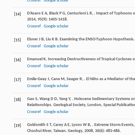
Crossref
Google scholar
D’Asaro
E A
,
Black
P G
,
Centurioni
L R
,
. Impact of Typhoons o
[14]
2014
,
95
(9): 1405-1418.
Crossref
Google scholar
Elsner
J B
,
Liu
K B
. Examining the ENSO-Typhoon Hypothesis
[15]
Crossref
Google scholar
Emanuel
K
. Increasing Destructiveness of Tropical Cyclones 
[16]
Crossref
Google scholar
Emile-Geay
J
,
Cane
M
,
Seager
R
,
. El Niño as a Mediator of th
[17]
Crossref
Google scholar
Gao
S
,
Wang
D D
,
Yang
Y
,
. Holocene Sedimentary Systems on
[18]
Relationships.
Geological Society, London, Special Publicatio
Crossref
Google scholar
Goldsmith
S T
,
Carey
A E
,
Lyons
W B
,
. Extreme Storm Events
[19]
Choshui River, Taiwan.
Geology
,
2008
,
36
(6): 483-486.