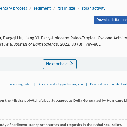
entary process
/
sediment
/
grain size
/
solar activity
Download citation 
u, Bangqi Hu, Liang Yi. Early-Holocene Paleo-Tropical Cyclone Activity
st Asia.
Journal of Earth Science
, 2022, 33 (3) : 789-801
Next article
Publishing order
|
Descend order by publishing year
|
Descend order by cited wi
 on the Mississippi-Atchafalaya Subaqueous Delta Generated by Hurricane Lil
tudy of Sediment Transport Sources and Deposits in the Bohai Sea, Yellow