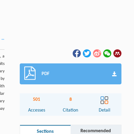
, a
lts
ary
PDF
 by
ith
lar
501
8
ary
may
Accesses
Citation
Detail
Recommended
Sections