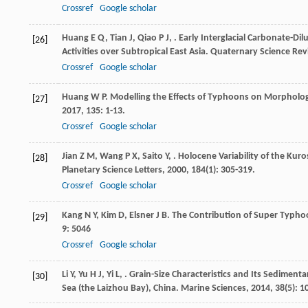
Crossref
Google scholar
Huang
E Q
,
Tian
J
,
Qiao
P J
,
. Early Interglacial Carbonate-D
[26]
Activities over Subtropical East Asia.
Quaternary Science Rev
Crossref
Google scholar
Huang
W P
. Modelling the Effects of Typhoons on Morpholog
[27]
2017
,
135
: 1-13.
Crossref
Google scholar
Jian
Z M
,
Wang
P X
,
Saito
Y
,
. Holocene Variability of the Ku
[28]
Planetary Science Letters
,
2000
,
184
(1): 305-319.
Crossref
Google scholar
Kang
N Y
,
Kim
D
,
Elsner
J B
. The Contribution of Super Typhoo
[29]
9
: 5046
Crossref
Google scholar
Li
Y
,
Yu
H J
,
Yi
L
,
. Grain-Size Characteristics and Its Sediment
[30]
Sea (the Laizhou Bay), China.
Marine Sciences
,
2014
,
38
(5): 1