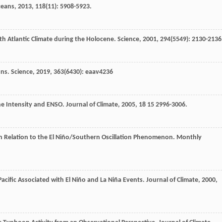
ceans
,
2013
,
118
(11): 5908-5923.
rth Atlantic Climate during the Holocene.
Science
,
2001
,
294
(5549): 2130-2136
ons.
Science
,
2019
,
363
(6430): eaav4236
one Intensity and ENSO.
Journal of Climate
,
2005
,
18
15 2996-3006.
c in Relation to the El Niño/Southern Oscillation Phenomenon.
Monthly
Pacific Associated with El Niño and La Niña Events.
Journal of Climate
,
2000
,