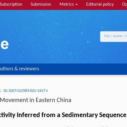
Subscription
Submission
Metrics
Editorial policy
Op
uthors & reviewers
:
10.1007/s12583-021-1417-z
n Movement in Eastern China
tivity Inferred from a Sedimentary Sequence 