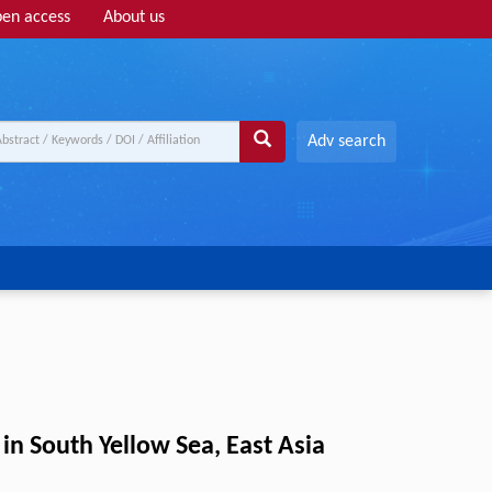
en access
About us
Adv search
in South Yellow Sea, East Asia