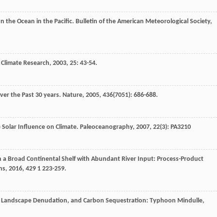
n the Ocean in the Pacific.
Bulletin of the American Meteorological Society
,
.
Climate Research
,
2003
,
25
: 43-54.
over the Past 30 years.
Nature
,
2005
,
436
(7051): 686-688.
e Solar Influence on Climate.
Paleoceanography
,
2007
,
22
(3): PA3210
 a Broad Continental Shelf with Abundant River Input: Process-Product
ns
,
2016
,
429
1 223-259.
, Landscape Denudation, and Carbon Sequestration: Typhoon Mindulle,