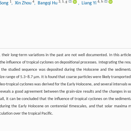
1
4
3
,
5
,
g
6
,
h
 Song
, Xin Zhou
, Bangqi Hu
, Liang Yi
, their long-term variations in the past are not well documented. In this article
he influence of tropical cyclones on depositional processes. Integrating the resu
at the studied sequence was deposited during the Holocene and the sediment
ize range of 5.3–8.7 µm. It is found that coarse particles were likely transported
leo-tropical cyclones was derived for the Early Holocene, and several intervals w
it reveals a good agreement between the grain-size results and the changes in so
rall, it can be concluded that the influence of tropical cyclones on the sediment
 during the Early Holocene on centennial timescales, and that solar maxima 
culation over the tropical Pacific.