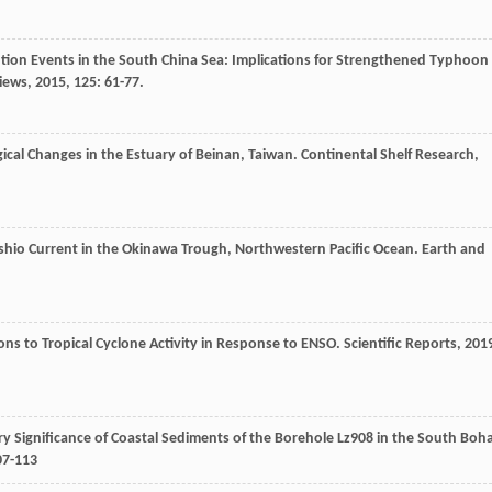
ilution Events in the South China Sea: Implications for Strengthened Typhoon
iews
,
2015
,
125
: 61-77.
ical Changes in the Estuary of Beinan, Taiwan.
Continental Shelf Research
,
roshio Current in the Okinawa Trough, Northwestern Pacific Ocean.
Earth and
ns to Tropical Cyclone Activity in Response to ENSO.
Scientific Reports
,
201
ary Significance of Coastal Sediments of the Borehole Lz908 in the South Boha
07-113