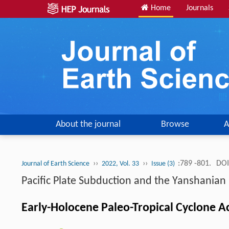
Home
Journals
About the journal
Browse
A
››
››
:789 -801.
DOI
Journal of Earth Science
2022, Vol. 33
Issue (3)
Pacific Plate Subduction and the Yanshania
Early-Holocene Paleo-Tropical Cyclone Ac