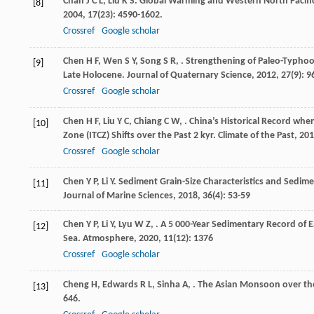
Chan
J C L
,
Liu
K S
. Global Warming and Western North Pacifi
[8]
2004
,
17
(23): 4590-1602.
Crossref
Google scholar
Chen
H F
,
Wen
S Y
,
Song
S R
,
. Strengthening of Paleo-Typhoo
[9]
Late Holocene.
Journal of Quaternary Science
,
2012
,
27
(9): 
Crossref
Google scholar
Chen
H F
,
Liu
Y C
,
Chiang
C W
,
. China’s Historical Record whe
[10]
Zone (ITCZ) Shifts over the Past 2 kyr.
Climate of the Past
,
201
Crossref
Google scholar
Chen
Y P
,
Li
Y
. Sediment Grain-Size Characteristics and Sedim
[11]
Journal of Marine Sciences
,
2018
,
36
(4): 53-59
Chen
Y P
,
Li
Y
,
Lyu
W Z
,
. A 5 000-Year Sedimentary Record of
[12]
Sea.
Atmosphere
,
2020
,
11
(12): 1376
Crossref
Google scholar
Cheng
H
,
Edwards
R L
,
Sinha
A
,
. The Asian Monsoon over the
[13]
646.