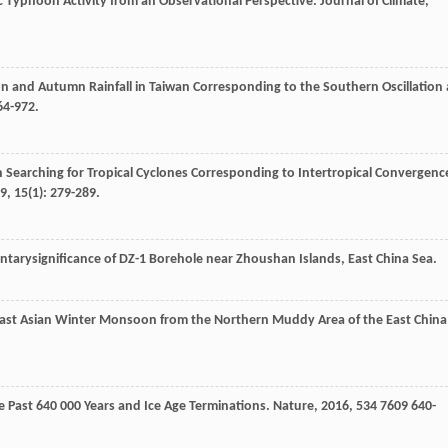
c Typhoon Activity from an Observational Perspective.
Journal of Climate
,
n and Autumn Rainfall in Taiwan Corresponding to the Southern Oscillation 
964-972.
n Searching for Tropical Cyclones Corresponding to Intertropical Convergenc
9
,
15
(1): 279-289.
entarysignificance of DZ-1 Borehole near Zhoushan Islands, East China Sea.
 East Asian Winter Monsoon from the Northern Muddy Area of the East China
 Past 640 000 Years and Ice Age Terminations.
Nature
,
2016
,
534
7609 640-