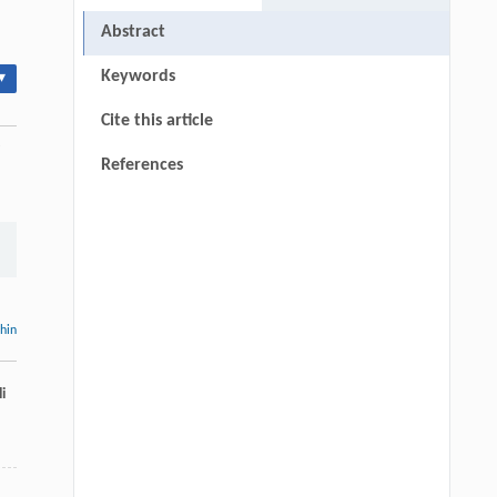
Abstract
Keywords
▾
Cite this article
References
thin
i