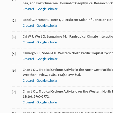
Sea, and East China Sea.
Journal of Geophysical Research: O
Crossref
Google scholar
Bond
G
,
Kromer
B
,
Beer
J
,
. Persistent Solar Influence on No
[3]
Crossref
Google scholar
Cai
W J
,
Wu
L X
,
Lengaigne
M
,
. Pantropical Climate Interacti
[4]
Crossref
Google scholar
Camargo
S J
,
Sobel
A H
. Western North Pacific Tropical Cycl
[5]
Crossref
Google scholar
Chan
J C L
. Tropical Cyclone Activity in the Northwest Pacifi
[6]
Weather Review
,
1985
,
113
(4): 599-606.
Crossref
Google scholar
Chan
J C L
. Tropical Cyclone Activity over the Western North 
[7]
13
(16): 2960-2972.
Crossref
Google scholar