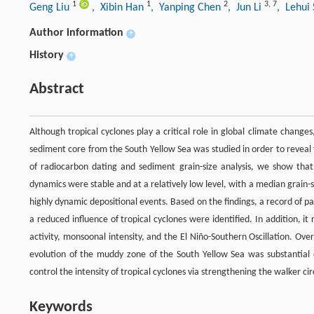
1
1
2
3
,
7
Geng Liu
, Xibin Han
, Yanping Chen
, Jun Li
, Lehui
Author information
+
History
+
Abstract
Although tropical cyclones play a critical role in global climate changes
sediment core from the South Yellow Sea was studied in order to reveal t
of radiocarbon dating and sediment grain-size analysis, we show th
dynamics were stable and at a relatively low level, with a median grain-s
highly dynamic depositional events. Based on the findings, a record of pa
a reduced influence of tropical cyclones were identified. In addition, 
activity, monsoonal intensity, and the El Niño-Southern Oscillation. Ove
evolution of the muddy zone of the South Yellow Sea was substantial
control the intensity of tropical cyclones via strengthening the walker cir
Keywords