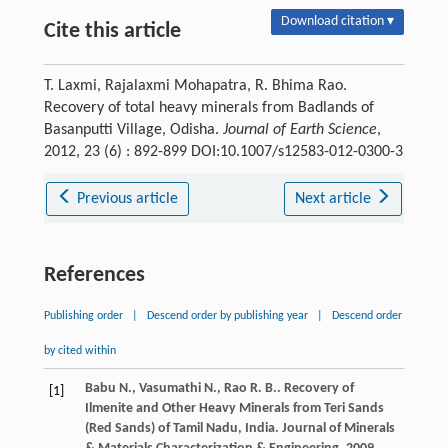
Download citation ▾
Cite this article
T. Laxmi, Rajalaxmi Mohapatra, R. Bhima Rao.
Recovery of total heavy minerals from Badlands of
Basanputti Village, Odisha.
Journal of Earth Science
,
2012, 23 (6) : 892-899 DOI:10.1007/s12583-012-0300-3
Previous article
Next article
References
Publishing order
|
Descend order by publishing year
|
Descend order
by cited within
Babu
N.
,
Vasumathi
N.
,
Rao
R. B.
. Recovery of
[1]
Ilmenite and Other Heavy Minerals from Teri Sands
(Red Sands) of Tamil Nadu, India.
Journal of Minerals