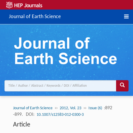
Journal of Earth Science
››
››
:892
Journal of Earth Science
2012, Vol. 23
Issue (6)
-899.
DOI:
10.1007/s12583-012-0300-3
Article