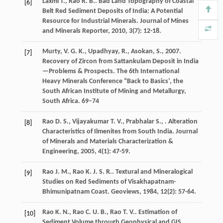
Laxmi
T.
,
Rao
R. B.
. Bad Land Topography of Coastal
[6]
Belt Red Sediment Deposits of India: A Potential
Resource for Industrial Minerals.
Journal of Mines
and Minerals Reporter
,
2010
,
3
(7): 12-18.
Murty, V. G. K., Upadhyay, R., Asokan, S., 2007.
[7]
Recovery of Zircon from Sattankulam Deposit in India
—Problems & Prospects. The 6th International
Heavy Minerals Conference “Back to Basics’, the
South African Institute of Mining and Metallurgy,
South Africa. 69–74
Rao
D. S.
,
Vijayakumar
T. V.
,
Prabhalar
S.
,
. Alteration
[8]
Characteristics of Ilmenites from South India.
Journal
of Minerals and Materials Characterization &
Engineering
,
2005
,
4
(1): 47-59.
Rao
J. M.
,
Rao
K. J. S. R.
. Textural and Mineralogical
[9]
Studies on Red Sediments of Visakhapatnam-
Bhimunipatnam Coast.
Geoviews
,
1984
,
12
(2): 57-64.
Rao
K. N.
,
Rao
C. U. B.
,
Rao
T. V.
. Estimation of
[10]
Sediment Volume through Geophysical and GIS