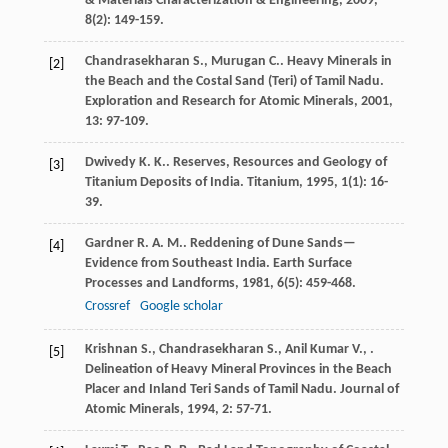
& Materials Characterization & Engineering
,
2009
,
8
(2): 149-159.
Chandrasekharan
S.
,
Murugan
C.
. Heavy Minerals in
[2]
the Beach and the Costal Sand (Teri) of Tamil Nadu.
Exploration and Research for Atomic Minerals
,
2001
,
13
: 97-109.
Dwivedy
K. K.
. Reserves, Resources and Geology of
[3]
Titanium Deposits of India.
Titanium
,
1995
,
1
(1): 16-
39.
Gardner
R. A. M.
. Reddening of Dune Sands—
[4]
Evidence from Southeast India.
Earth Surface
Processes and Landforms
,
1981
,
6
(5): 459-468.
Crossref
Google scholar
Krishnan
S.
,
Chandrasekharan
S.
,
Anil Kumar
V.
,
.
[5]
Delineation of Heavy Mineral Provinces in the Beach
Placer and Inland Teri Sands of Tamil Nadu.
Journal of
Atomic Minerals
,
1994
,
2
: 57-71.