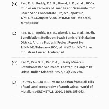
Rao, R. B., Reddy, P. S. R., Biswal, S. K., et al., 2006a.
[14]
Studies on Recovery of Ilmenite and Sillimanite from
Beach Sand Concentrate. Project Report No
T/MPD/574/August/2006, of IMMT for Tata Steel,
Jamshedpur
Rao, R. B., Reddy, P. S. R., Biswal, S. K., et al., 2006b.
[15]
Beneficiation Studies on Beach Sands of Srikakulam
District, Andhra Pradesh. Project Report No
T/MP/541/February/2006, of IMMT for M/s Trimex
Industries Limited, Hyderabad
Rao
Y.
,
Ravi
G. S.
,
Rao
P. A.
,
. Heavy Minerals
[16]
Potential of Red Sediments, Chatrapur, Ganjam Dt.,
Orissa.
Indian Minerals
,
1997
,
5
(4): 255-260.
Routray
S.
,
Rao
R. B.
. Value Addition from Nalli Hills
[17]
of Bad Land Topography of South Orissa.
World of
Metallurgy-ERZMETALL
,
2010
,
63
(5): 258-263.