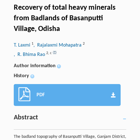
Recovery of total heavy minerals
from Badlands of Basanputti
Village, Odisha
1
2
T. Laxmi
, Rajalaxmi Mohapatra
2
,
c
, R. Bhima Rao
Author information
+
History
+
PDF
Abstract
The badland topography of Basanputti Village, Ganjam District,