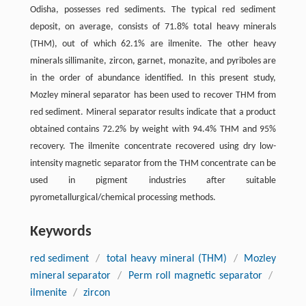
Odisha, possesses red sediments. The typical red sediment
deposit, on average, consists of 71.8% total heavy minerals
(THM), out of which 62.1% are ilmenite. The other heavy
minerals sillimanite, zircon, garnet, monazite, and pyriboles are
in the order of abundance identified. In this present study,
Mozley mineral separator has been used to recover THM from
red sediment. Mineral separator results indicate that a product
obtained contains 72.2% by weight with 94.4% THM and 95%
recovery. The ilmenite concentrate recovered using dry low-
intensity magnetic separator from the THM concentrate can be
used in pigment industries after suitable
pyrometallurgical/chemical processing methods.
Keywords
red sediment
/
total heavy mineral (THM)
/
Mozley
mineral separator
/
Perm roll magnetic separator
/
ilmenite
/
zircon