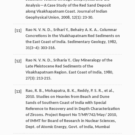
Analysis—A Case Study of the Red Sand Deposit
along Visakhapatnam Coast.
Journal of Indian
Geophysical Union
,
2008
,
12
(1): 23-30.
Rao
N. V. N. D.
,
Srihari
Y.
,
Behairy
A. K. A.
. Columnar
[11]
Concretions in the Visakhapatnam Red Sediments on
the East Coast of India.
Sedimentary Geology
,
1982
,
31
(3–4): 303-316.
Rao
N. V. N. D.
,
Sriharia
Y.
. Clay Mineralogy of the
[12]
Late Pleistocene Red Sediments of the
Visakhapatnam Region.
East Coast of India
,
1980
,
27
(3): 213-215.
Rao, R. B., Mohapatra, B. K., Reddy, P. S. R., et al.,
[13]
2010. Studies on Heavies from Beach and Dune
Sands of Southern Coast of India with Special
Reference to Recovery and in Depth Characterization
of Zircons. Project Report No T/MP/742/May/ 2010,
of IMMT for Board of Research in Nuclear Sciences,
Dept. of Atomic Energy, Govt. of India, Mumbai