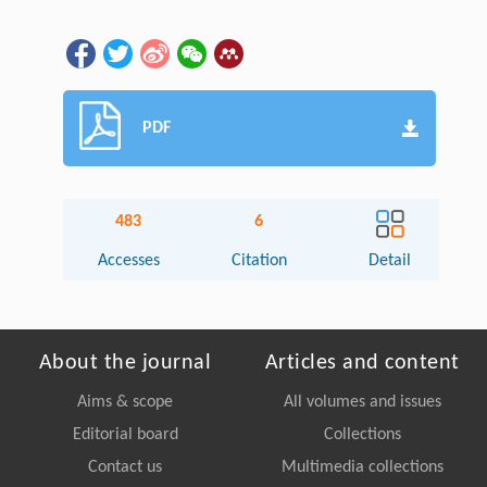
PDF
483
6
Accesses
Citation
Detail
About the journal
Articles and content
Aims & scope
All volumes and issues
Editorial board
Collections
Contact us
Multimedia collections