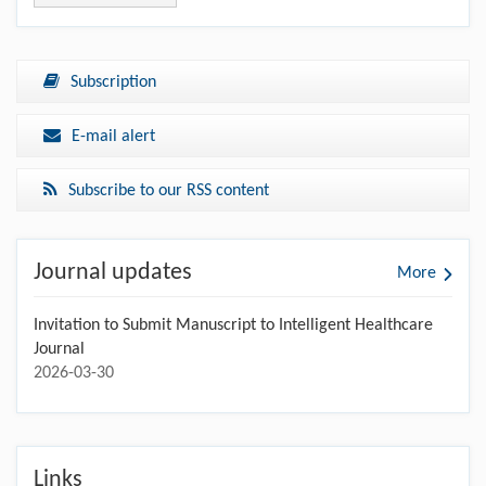
Subscription
E-mail alert
Subscribe to our RSS content
Journal updates
More
Invitation to Submit Manuscript to Intelligent Healthcare
Journal
2026-03-30
Links