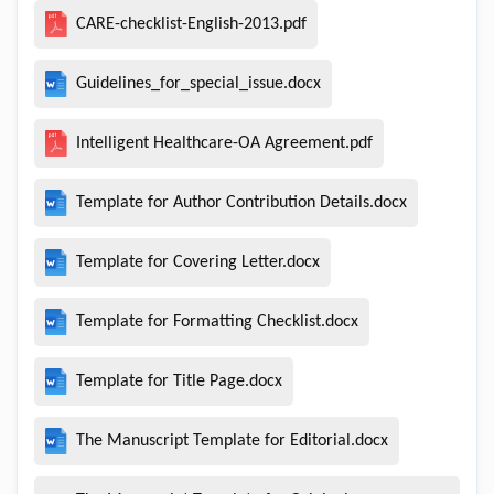
CARE-checklist-English-2013.pdf
Guidelines_for_special_issue.docx
Intelligent Healthcare-OA Agreement.pdf
Template for Author Contribution Details.docx
Template for Covering Letter.docx
Template for Formatting Checklist.docx
Template for Title Page.docx
The Manuscript Template for Editorial.docx