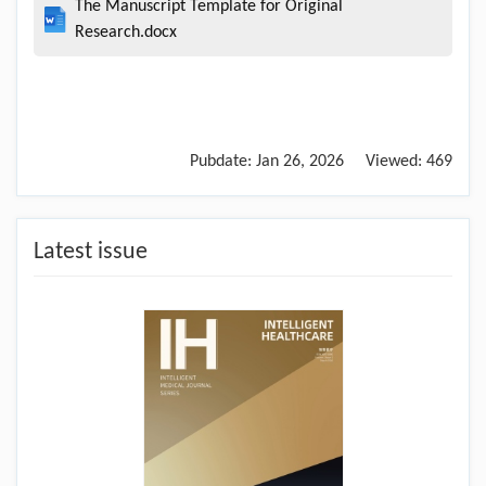
The Manuscript Template for Original
Research.docx
Pubdate:
Jan 26, 2026
Viewed:
469
Latest issue