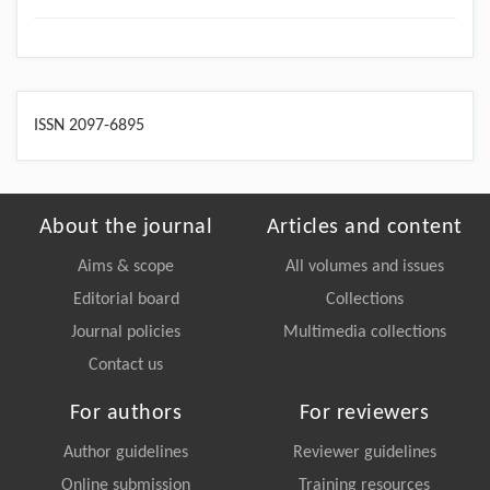
ISSN 2097-6895
About the journal
Articles and content
Aims & scope
All volumes and issues
Editorial board
Collections
Journal policies
Multimedia collections
Contact us
For authors
For reviewers
Author guidelines
Reviewer guidelines
Online submission
Training resources