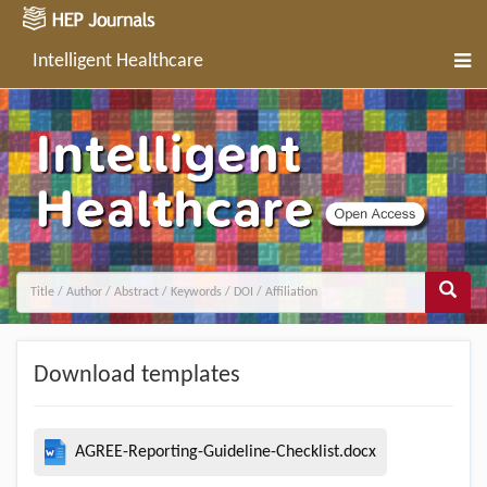
Intelligent Healthcare
Download templates
AGREE-Reporting-Guideline-Checklist.docx