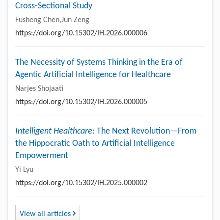
Cross-Sectional Study
Fusheng Chen,Jun Zeng
https://doi.org/10.15302/IH.2026.000006
The Necessity of Systems Thinking in the Era of
Agentic Artificial Intelligence for Healthcare
Narjes Shojaati
https://doi.org/10.15302/IH.2026.000005
Intelligent Healthcare
: The Next Revolution—From
the Hippocratic Oath to Artificial Intelligence
Empowerment
Yi Lyu
https://doi.org/10.15302/IH.2025.000002
View all articles