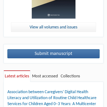
View all volumes and issues
Submit manuscript
Latest articles
Most accessed
Collections
Association between Caregivers’ Digital Health
Literacy and Utilization of Routine Child Healthcare
Services for Children Aged 0–3 Years: A Multicenter