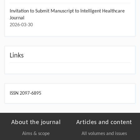
Invitation to Submit Manuscript to Intelligent Healthcare
Journal
2026-03-30
Links
ISSN 2097-6895
About the journal
Articles and content
Aims & scope
All volumes and issues