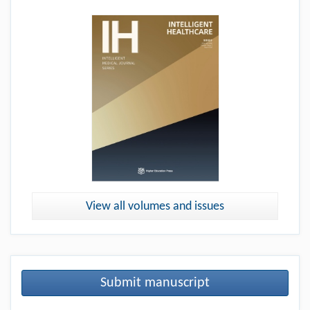
View all volumes and issues
Submit manuscript