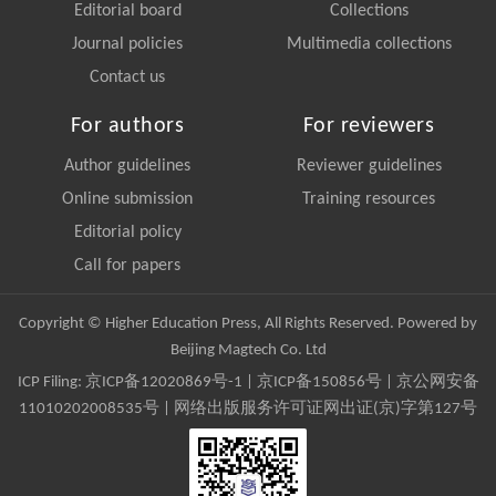
Editorial board
Collections
Journal policies
Multimedia collections
Contact us
For authors
For reviewers
Author guidelines
Reviewer guidelines
Online submission
Training resources
Editorial policy
Call for papers
Copyright © Higher Education Press, All Rights Reserved. Powered by
Beijing Magtech Co. Ltd
ICP Filing:
京ICP备12020869号-1
|
京ICP备150856号
| 京公网安备
11010202008535号 | 网络出版服务许可证网出证(京)字第127号