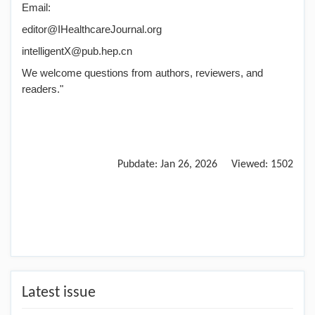
Email:
editor@IHealthcareJournal.org
intelligentX@pub.hep.cn
We welcome questions from authors, reviewers, and
readers."
Pubdate:
Jan 26, 2026
Viewed:
1502
Latest issue