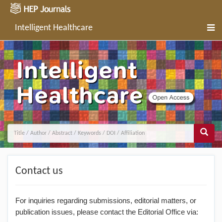
Intelligent Healthcare
Contact us
For inquiries regarding submissions, editorial matters, or
publication issues, please contact the Editorial Office via: