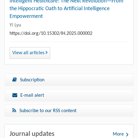
Intelligent Healthcare
: The Next Revolution—From
the Hippocratic Oath to Artificial Intelligence
Empowerment
Yi Lyu
https://doi.org/10.15302/IH.2025.000002
View all articles
Subscription
E-mail alert
Subscribe to our RSS content
Journal updates
More