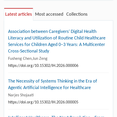
Latest articles
Most accessed
Collections
Association between Caregivers’ Digital Health
Literacy and Utilization of Routine Child Healthcare
Services for Children Aged 0–3 Years: A Multicenter
Cross-Sectional Study
Fusheng Chen,Jun Zeng
https://doi.org/10.15302/IH.2026.000006
The Necessity of Systems Thinking in the Era of
Agentic Artificial Intelligence for Healthcare
Narjes Shojaati
https://doi.org/10.15302/IH.2026.000005