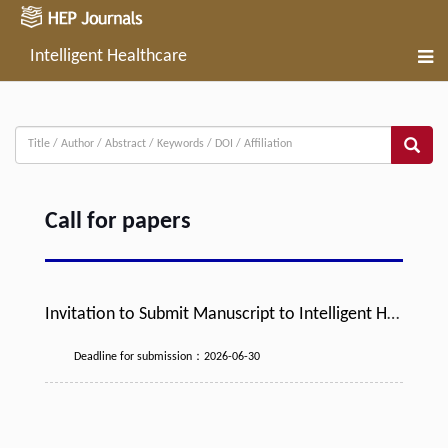
Intelligent Healthcare
Call for papers
Invitation to Submit Manuscript to Intelligent He
althcare Journal
Deadline for submission：2026-06-30