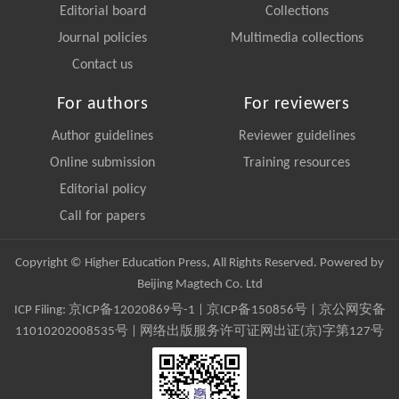
Editorial board
Collections
Journal policies
Multimedia collections
Contact us
For authors
For reviewers
Author guidelines
Reviewer guidelines
Online submission
Training resources
Editorial policy
Call for papers
Copyright © Higher Education Press, All Rights Reserved. Powered by
Beijing Magtech Co. Ltd
ICP Filing:
京ICP备12020869号-1
|
京ICP备150856号
| 京公网安备
11010202008535号 | 网络出版服务许可证网出证(京)字第127号