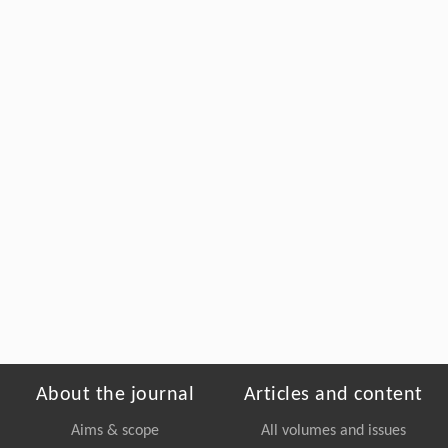
About the journal
Articles and content
Aims & scope
All volumes and issues