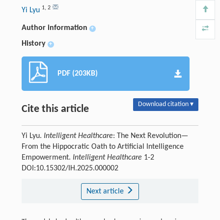
1
,
2
Yi Lyu
Author information
+
History
+
PDF (203KB)
Download citation ▾
Cite this article
Yi Lyu.
Intelligent Healthcare
: The Next Revolution—
From the Hippocratic Oath to Artificial Intelligence
Empowerment.
Intelligent Healthcare
1-2
DOI:10.15302/IH.2025.000002
Next article