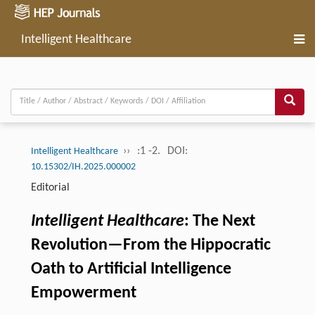
Intelligent Healthcare
››
:1 -2.
DOI:
Intelligent Healthcare
10.15302/IH.2025.000002
Editorial
Intelligent Healthcare
: The Next
Revolution—From the Hippocratic
Oath to Artificial Intelligence
Empowerment