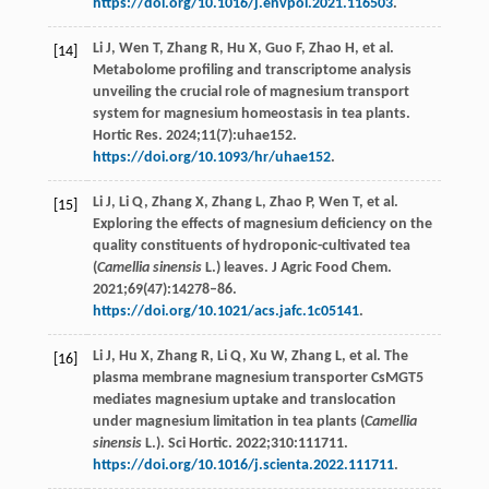
https://doi.org/10.1016/j.envpol.2021.116503
.
Li J, Wen T, Zhang R, Hu X, Guo F, Zhao H, et al.
[14]
Metabolome profiling and transcriptome analysis
unveiling the crucial role of magnesium transport
system for magnesium homeostasis in tea plants.
Hortic Res. 2024;11(7):uhae152.
https://doi.org/10.1093/hr/uhae152
.
Li J, Li Q, Zhang X, Zhang L, Zhao P, Wen T, et al.
[15]
Exploring the effects of magnesium deficiency on the
quality constituents of hydroponic-cultivated tea
(
Camellia sinensis
L.) leaves. J Agric Food Chem.
2021;69(47):14278–86.
https://doi.org/10.1021/acs.jafc.1c05141
.
Li J, Hu X, Zhang R, Li Q, Xu W, Zhang L, et al. The
[16]
plasma membrane magnesium transporter CsMGT5
mediates magnesium uptake and translocation
under magnesium limitation in tea plants (
Camellia
sinensis
L.). Sci Hortic. 2022;310:111711.
https://doi.org/10.1016/j.scienta.2022.111711
.