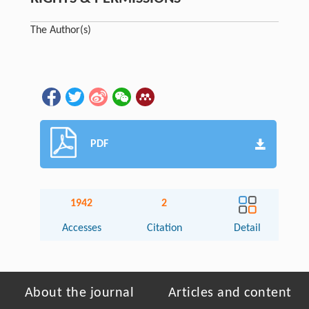
The Author(s)
PDF
1942
2
Accesses
Citation
Detail
About the journal
Articles and content