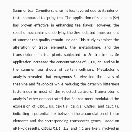
Summer tea (
Camellia sinensis
) is less favored due to its inferior
taste compared to spring tea. The application of selenium (Se)
has proven effective in enhancing tea flavor. However, the
specific mechanisms underlying the Se-mediated improvement
of summer tea quality remain unclear. This study examines the
alteration of trace elements, the metabolome, and the
transcriptome in tea plants subjected to Se treatment. Se
application increased the concentrations of B, Fe, Zn, and Se in
the summer tea shoots of certain cultivars. Metabolomic
analysis revealed that exogenous Se elevated the levels of
theanine and flavonoids while reducing the catechin bitterness
taste index in most of the selected cultivars. Transcriptomic
analysis further demonstrated that Se treatment modulated the
expression of
CsSULTR
s,
CsPHT
s,
CsIRT
s,
CsZIP
s, and
CsBOT
s,
indicating a potential link between the accumulation of these
elements and the corresponding transporter genes. Based on
qRT-PCR results,
CsSULTR1.1
,
1.2
, and
4.1
are likely involved in