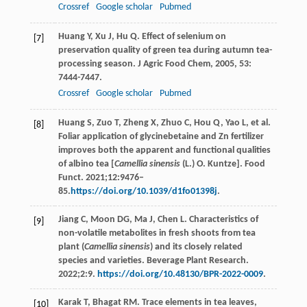
Crossref
Google scholar
Pubmed
Huang
Y
,
Xu
J
,
Hu
Q
. Effect of selenium on
[7]
preservation quality of green tea during autumn tea-
processing season.
J Agric Food Chem
,
2005
,
53
:
7444-7447.
Crossref
Google scholar
Pubmed
Huang S, Zuo T, Zheng X, Zhuo C, Hou Q, Yao L, et al.
[8]
Foliar application of glycinebetaine and Zn fertilizer
improves both the apparent and functional qualities
of albino tea [
Camellia sinensis
(L.) O. Kuntze]. Food
Funct. 2021;12:9476–
85.
https://doi.org/10.1039/d1fo01398j
.
Jiang C, Moon DG, Ma J, Chen L. Characteristics of
[9]
non-volatile metabolites in fresh shoots from tea
plant (
Camellia sinensis
) and its closely related
species and varieties. Beverage Plant Research.
2022;2:9.
https://doi.org/10.48130/BPR-2022-0009
.
Karak
T
,
Bhagat
RM
. Trace elements in tea leaves,
[10]