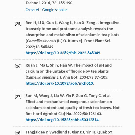
Technol
,
2016
,
73
: 185-190.
Crossref
Google scholar
Ren H, Li X, Guo L, Wang L, Hao X, Zeng J. Integrative
[25]
transcriptome and proteome analysis reveals the
absorption and metabolism of selenium in tea plants
[
Camellia sinensis
(L.) O. Kuntze]. Front Plant Sci.
2022;13:848349.
https://doi.org/10.3389/fpls.2022.848349
.
Ruan J, Ma L, Shi Y, Han W. The impact of pH and
[26]
calcium on the uptake of fluoride by tea plants
(
Camellia sinensis
L.). Ann Bot. 2004;93:97–105.
https://doi.org/10.1093/aob/mch010
.
Sun M, Wang J, Liu W, Yin P, Guo G, Tong C, et al.
[27]
Effect and mechanism of exogenous selenium on
selenium content and quality of fresh tea leaves. Not
Bot Horti Agrobot Cluj-Na. 2022;50:128143.
https://doi.org/10.15835/nbha50312814
.
Tangjaidee P, Swedlund P, Xiang J, Yin H, Quek SY.
[28]