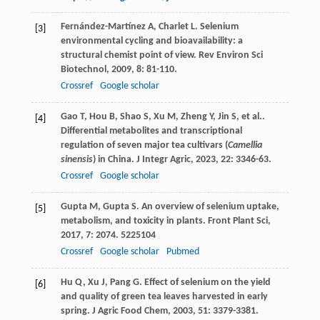
Fernández-Martínez
A
,
Charlet
L
. Selenium
[3]
environmental cycling and bioavailability: a
structural chemist point of view.
Rev Environ Sci
Biotechnol
,
2009
,
8
: 81-110.
Crossref
Google scholar
Gao
T
,
Hou
B
,
Shao
S
,
Xu
M
,
Zheng
Y
,
Jin
S
, et al..
[4]
Differential metabolites and transcriptional
regulation of seven major tea cultivars (
Camellia
sinensis
) in China.
J Integr Agric
,
2023
,
22
: 3346-63.
Crossref
Google scholar
Gupta
M
,
Gupta
S
. An overview of selenium uptake,
[5]
metabolism, and toxicity in plants.
Front Plant Sci
,
2017
,
7
: 2074. 5225104
Crossref
Google scholar
Pubmed
Hu
Q
,
Xu
J
,
Pang
G
. Effect of selenium on the yield
[6]
and quality of green tea leaves harvested in early
spring.
J Agric Food Chem
,
2003
,
51
: 3379-3381.