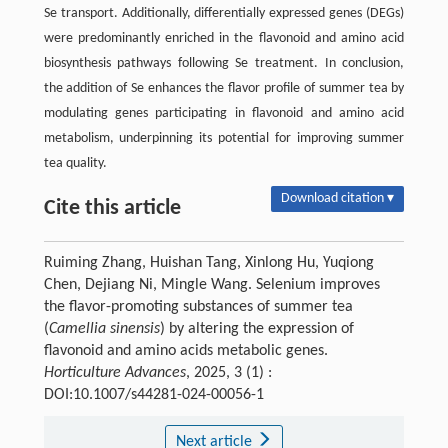
Se transport. Additionally, differentially expressed genes (DEGs)
were predominantly enriched in the flavonoid and amino acid
biosynthesis pathways following Se treatment. In conclusion,
the addition of Se enhances the flavor profile of summer tea by
modulating genes participating in flavonoid and amino acid
metabolism, underpinning its potential for improving summer
tea quality.
Download citation ▾
Cite this article
Ruiming Zhang, Huishan Tang, Xinlong Hu, Yuqiong
Chen, Dejiang Ni, Mingle Wang. Selenium improves
the flavor-promoting substances of summer tea
(
Camellia sinensis
) by altering the expression of
flavonoid and amino acids metabolic genes.
Horticulture Advances
, 2025, 3 (1) :
DOI:10.1007/s44281-024-00056-1
Next article