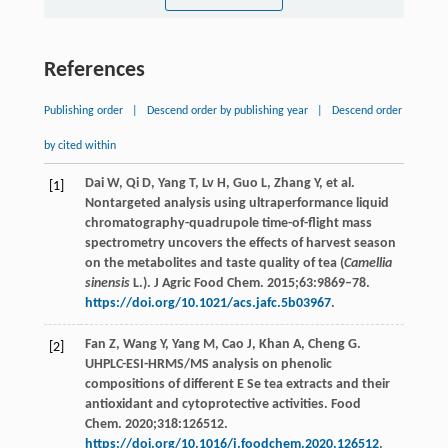
References
Publishing order
|
Descend order by publishing year
|
Descend order
by cited within
Dai W, Qi D, Yang T, Lv H, Guo L, Zhang Y, et al.
[1]
Nontargeted analysis using ultraperformance liquid
chromatography-quadrupole time-of-flight mass
spectrometry uncovers the effects of harvest season
on the metabolites and taste quality of tea (
Camellia
sinensis
L.). J Agric Food Chem. 2015;63:9869–78.
https://doi.org/10.1021/acs.jafc.5b03967
.
Fan Z, Wang Y, Yang M, Cao J, Khan A, Cheng G.
[2]
UHPLC-ESI-HRMS/MS analysis on phenolic
compositions of different E Se tea extracts and their
antioxidant and cytoprotective activities. Food
Chem. 2020;318:126512.
https://doi.org/10.1016/j.foodchem.2020.126512
.