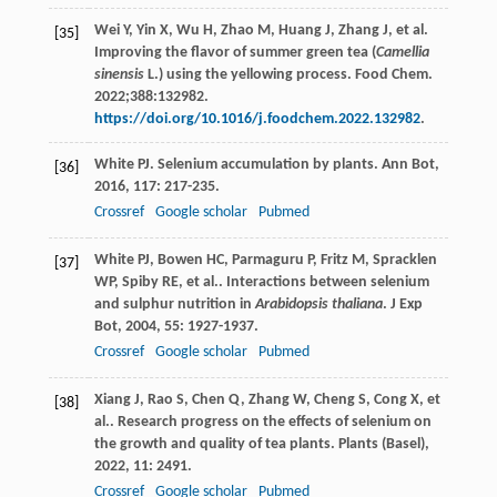
Wei Y, Yin X, Wu H, Zhao M, Huang J, Zhang J, et al.
[35]
Improving the flavor of summer green tea (
Camellia
sinensis
L.) using the yellowing process. Food Chem.
2022;388:132982.
https://doi.org/10.1016/j.foodchem.2022.132982
.
White
PJ
. Selenium accumulation by plants.
Ann Bot
,
[36]
2016
,
117
: 217-235.
Crossref
Google scholar
Pubmed
White
PJ
,
Bowen
HC
,
Parmaguru
P
,
Fritz
M
,
Spracklen
[37]
WP
,
Spiby
RE
, et al.. Interactions between selenium
and sulphur nutrition in
Arabidopsis thaliana
.
J Exp
Bot
,
2004
,
55
: 1927-1937.
Crossref
Google scholar
Pubmed
Xiang
J
,
Rao
S
,
Chen
Q
,
Zhang
W
,
Cheng
S
,
Cong
X
, et
[38]
al.. Research progress on the effects of selenium on
the growth and quality of tea plants.
Plants (Basel)
,
2022
,
11
: 2491.
Crossref
Google scholar
Pubmed