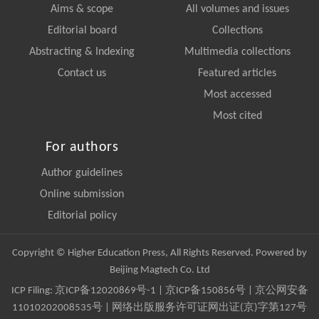
Aims & scope
All volumes and issues
Editorial board
Collections
Abstracting & Indexing
Multimedia collections
Contact us
Featured articles
Most accessed
Most cited
For authors
Author guidelines
Online submission
Editorial policy
Copyright © Higher Education Press, All Rights Reserved. Powered by
Beijing Magtech Co. Ltd
ICP Filing:
京ICP备12020869号-1
|
京ICP备150856号
| 京公网安备
11010202008535号 | 网络出版服务许可证网出证(京)字第127号