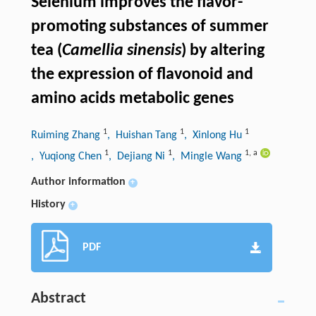
Selenium improves the flavor-
promoting substances of summer
tea (
Camellia sinensis
) by altering
the expression of flavonoid and
amino acids metabolic genes
1
1
1
Ruiming Zhang
, Huishan Tang
, Xinlong Hu
1
1
1
,
a
, Yuqiong Chen
, Dejiang Ni
, Mingle Wang
Author information
+
History
+
PDF
Abstract