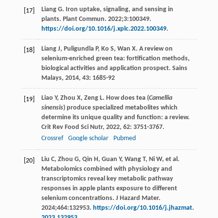
Liang G. Iron uptake, signaling, and sensing in
[17]
plants. Plant Commun. 2022;3:100349.
https://doi.org/10.1016/j.xplc.2022.100349
.
Liang
J
,
Puligundla
P
,
Ko
S
,
Wan
X
. A review on
[18]
selenium-enriched green tea: fortification methods,
biological activities and application prospect.
Sains
Malays
,
2014
,
43
: 1685-92
Liao
Y
,
Zhou
X
,
Zeng
L
. How does tea (
Camellia
[19]
sinensis
) produce specialized metabolites which
determine its unique quality and function: a review.
Crit Rev Food Sci Nutr
,
2022
,
62
: 3751-3767.
Crossref
Google scholar
Pubmed
Liu C, Zhou G, Qin H, Guan Y, Wang T, Ni W, et al.
[20]
Metabolomics combined with physiology and
transcriptomics reveal key metabolic pathway
responses in apple plants exposure to different
selenium concentrations. J Hazard Mater.
2024;464:132953.
https://doi.org/10.1016/j.jhazmat.
2023.132953
.