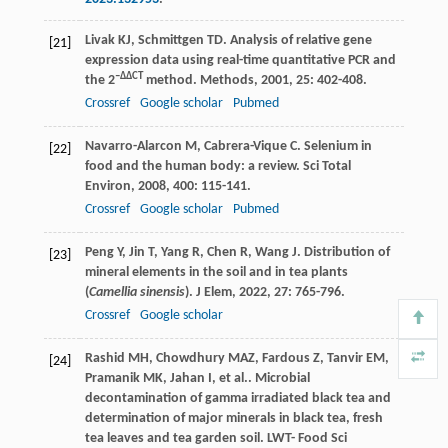
Livak
KJ
,
Schmittgen
TD
. Analysis of relative gene
[21]
expression data using real-time quantitative PCR and
–ΔΔCT
the 2
method.
Methods
,
2001
,
25
: 402-408.
Crossref
Google scholar
Pubmed
Navarro-Alarcon
M
,
Cabrera-Vique
C
. Selenium in
[22]
food and the human body: a review.
Sci Total
Environ
,
2008
,
400
: 115-141.
Crossref
Google scholar
Pubmed
Peng
Y
,
Jin
T
,
Yang
R
,
Chen
R
,
Wang
J
. Distribution of
[23]
mineral elements in the soil and in tea plants
(
Camellia sinensis
).
J Elem
,
2022
,
27
: 765-796.
Crossref
Google scholar
Rashid
MH
,
Chowdhury
MAZ
,
Fardous
Z
,
Tanvir
EM
,
[24]
Pramanik
MK
,
Jahan
I
, et al.. Microbial
decontamination of gamma irradiated black tea and
determination of major minerals in black tea, fresh
tea leaves and tea garden soil.
LWT- Food Sci