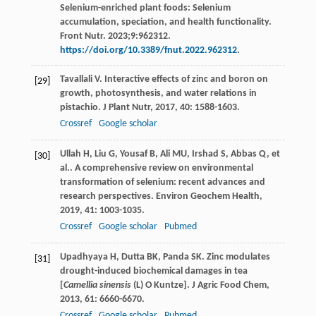
Selenium-enriched plant foods: Selenium
accumulation, speciation, and health functionality.
Front Nutr. 2023;9:962312.
https://doi.org/10.3389/fnut.2022.962312
.
Tavallali
V
. Interactive effects of zinc and boron on
[29]
growth, photosynthesis, and water relations in
pistachio.
J Plant Nutr
,
2017
,
40
: 1588-1603.
Crossref
Google scholar
Ullah
H
,
Liu
G
,
Yousaf
B
,
Ali
MU
,
Irshad
S
,
Abbas
Q
, et
[30]
al.. A comprehensive review on environmental
transformation of selenium: recent advances and
research perspectives.
Environ Geochem Health
,
2019
,
41
: 1003-1035.
Crossref
Google scholar
Pubmed
Upadhyaya
H
,
Dutta
BK
,
Panda
SK
. Zinc modulates
[31]
drought-induced biochemical damages in tea
[
Camellia sinensis
(L) O Kuntze].
J Agric Food Chem
,
2013
,
61
: 6660-6670.
Crossref
Google scholar
Pubmed