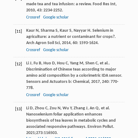
made tea and tea infusion: a review.
Food Res Int
,
2010
,
43
: 2234-2252.
Crossref
Google scholar
Kaur
N
,
Sharma
S
,
Kaur
S
,
Nayyar
H
. Selenium in
[11]
agriculture: a nutrient or contaminant for crops?.
Arch Agron Soil Sci
,
2014
,
60
: 1593-1624.
Crossref
Google scholar
Li
J
,
Fu
B
,
Huo
D
,
Hou
C
,
Yang
M
,
Shen
C
, et al..
[12]
Discrimination of Chinese teas according to major
amino acid composition by a colorimetric IDA sensor.
Sensors and Actuators b: Chemical
,
2017
,
240
: 770-
778.
Crossref
Google scholar
Li D, Zhou C, Zou N, Wu Y, Zhang J, An Q, et al.
[13]
Nanoselenium foliar application enhances
biosynthesis of tea leaves in metabolic cycles and
associated responsive pathways. Environ Pollut.
2021;273:116503.