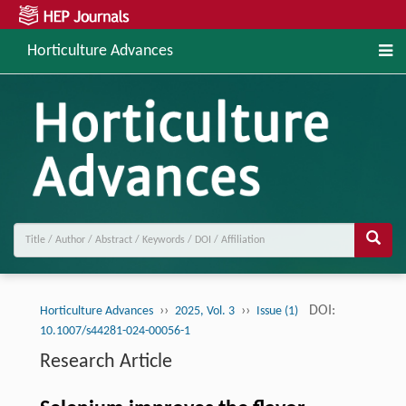
Horticulture Advances
››
››
DOI:
Horticulture Advances
2025, Vol. 3
Issue (1)
10.1007/s44281-024-00056-1
Research Article