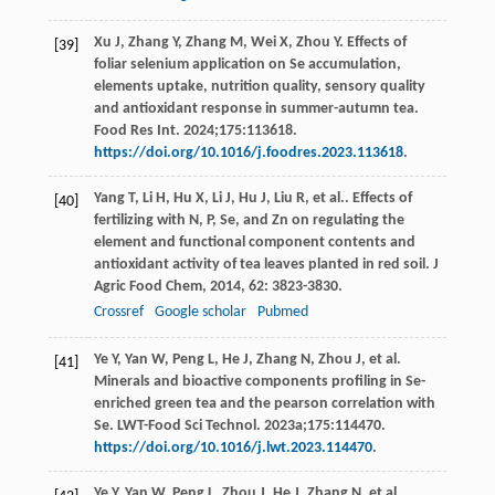
Xu J, Zhang Y, Zhang M, Wei X, Zhou Y. Effects of
[39]
foliar selenium application on Se accumulation,
elements uptake, nutrition quality, sensory quality
and antioxidant response in summer-autumn tea.
Food Res Int. 2024;175:113618.
https://doi.org/10.1016/j.foodres.2023.113618
.
Yang
T
,
Li
H
,
Hu
X
,
Li
J
,
Hu
J
,
Liu
R
, et al.. Effects of
[40]
fertilizing with N, P, Se, and Zn on regulating the
element and functional component contents and
antioxidant activity of tea leaves planted in red soil.
J
Agric Food Chem
,
2014
,
62
: 3823-3830.
Crossref
Google scholar
Pubmed
Ye Y, Yan W, Peng L, He J, Zhang N, Zhou J, et al.
[41]
Minerals and bioactive components profiling in Se-
enriched green tea and the pearson correlation with
Se. LWT-Food Sci Technol. 2023a;175:114470.
https://doi.org/10.1016/j.lwt.2023.114470
.
Ye Y, Yan W, Peng L, Zhou J, He J, Zhang N, et al.