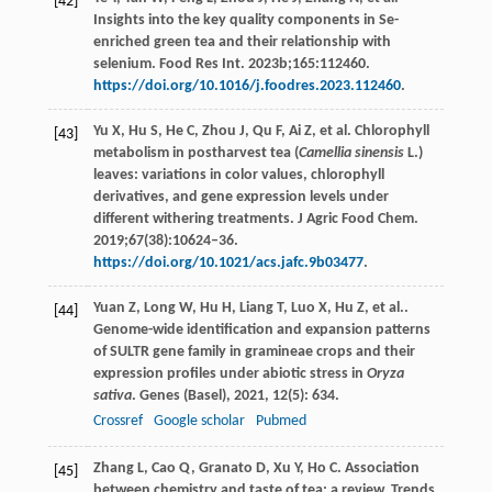
[42]
Insights into the key quality components in Se-
enriched green tea and their relationship with
selenium. Food Res Int. 2023b;165:112460.
https://doi.org/10.1016/j.foodres.2023.112460
.
Yu X, Hu S, He C, Zhou J, Qu F, Ai Z, et al. Chlorophyll
[43]
metabolism in postharvest tea (
Camellia sinensis
L.)
leaves: variations in color values, chlorophyll
derivatives, and gene expression levels under
different withering treatments. J Agric Food Chem.
2019;67(38):10624–36.
https://doi.org/10.1021/acs.jafc.9b03477
.
Yuan
Z
,
Long
W
,
Hu
H
,
Liang
T
,
Luo
X
,
Hu
Z
, et al..
[44]
Genome-wide identification and expansion patterns
of SULTR gene family in gramineae crops and their
expression profiles under abiotic stress in
Oryza
sativa
.
Genes (Basel)
,
2021
,
12
(5): 634.
Crossref
Google scholar
Pubmed
Zhang L, Cao Q, Granato D, Xu Y, Ho C. Association
[45]
between chemistry and taste of tea: a review. Trends