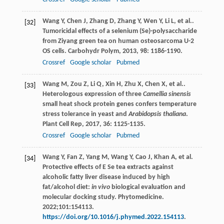
Wang
Y
,
Chen
J
,
Zhang
D
,
Zhang
Y
,
Wen
Y
,
Li
L
, et al..
[32]
Tumoricidal effects of a selenium (Se)-polysaccharide
from Ziyang green tea on human osteosarcoma U-2
OS cells.
Carbohydr Polym
,
2013
,
98
: 1186-1190.
Crossref
Google scholar
Pubmed
Wang
M
,
Zou
Z
,
Li
Q
,
Xin
H
,
Zhu
X
,
Chen
X
, et al..
[33]
Heterologous expression of three
Camellia sinensis
small heat shock protein genes confers temperature
stress tolerance in yeast and
Arabidopsis thaliana
.
Plant Cell Rep
,
2017
,
36
: 1125-1135.
Crossref
Google scholar
Pubmed
Wang Y, Fan Z, Yang M, Wang Y, Cao J, Khan A, et al.
[34]
Protective effects of E Se tea extracts against
alcoholic fatty liver disease induced by high
fat/alcohol diet:
in vivo
biological evaluation and
molecular docking study. Phytomedicine.
2022;101:154113.
https://doi.org/10.1016/j.phymed.2022.154113
.