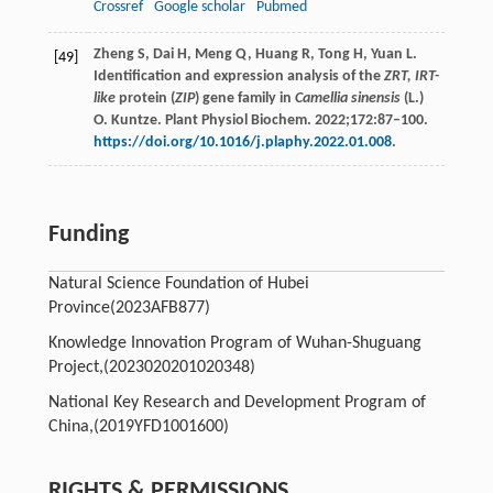
Crossref
Google scholar
Pubmed
Zheng S, Dai H, Meng Q, Huang R, Tong H, Yuan L.
[49]
Identification and expression analysis of the
ZRT, IRT-
like
protein (
ZIP
) gene family in
Camellia sinensis
(L.)
O. Kuntze. Plant Physiol Biochem. 2022;172:87–100.
https://doi.org/10.1016/j.plaphy.2022.01.008
.
Funding
Natural Science Foundation of Hubei
Province(2023AFB877)
Knowledge Innovation Program of Wuhan-Shuguang
Project,(2023020201020348)
National Key Research and Development Program of
China,(2019YFD1001600)
RIGHTS & PERMISSIONS