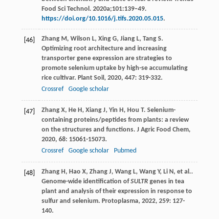
Food Sci Technol. 2020a;101:139–49.
https://doi.org/10.1016/j.tifs.2020.05.015
.
Zhang
M
,
Wilson
L
,
Xing
G
,
Jiang
L
,
Tang
S
.
[46]
Optimizing root architecture and increasing
transporter gene expression are strategies to
promote selenium uptake by high-se accumulating
rice cultivar.
Plant Soil
,
2020
,
447
: 319-332.
Crossref
Google scholar
Zhang
X
,
He
H
,
Xiang
J
,
Yin
H
,
Hou
T
. Selenium-
[47]
containing proteins/peptides from plants: a review
on the structures and functions.
J Agric Food Chem
,
2020
,
68
: 15061-15073.
Crossref
Google scholar
Pubmed
Zhang
H
,
Hao
X
,
Zhang
J
,
Wang
L
,
Wang
Y
,
Li
N
, et al..
[48]
Genome-wide identification of
SULTR
genes in tea
plant and analysis of their expression in response to
sulfur and selenium.
Protoplasma
,
2022
,
259
: 127-
140.