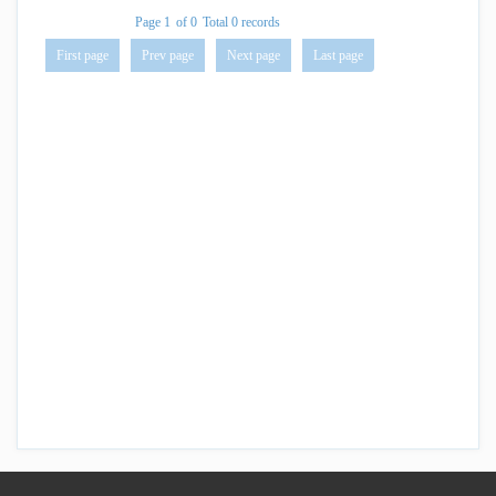
Page 1
of 0
Total 0 records
First page
Prev page
Next page
Last page