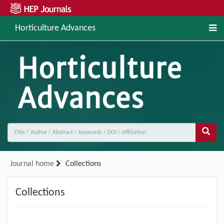
Horticulture Advances
Journal home
Collections
Collections