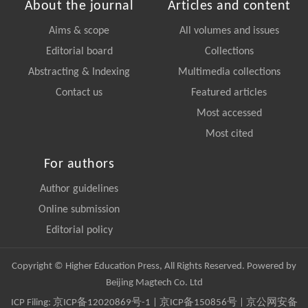
About the journal
Articles and content
Aims & scope
All volumes and issues
Editorial board
Collections
Abstracting & Indexing
Multimedia collections
Contact us
Featured articles
Most accessed
Most cited
For authors
Author guidelines
Online submission
Editorial policy
Copyright © Higher Education Press, All Rights Reserved. Powered by
Beijing Magtech Co. Ltd
ICP Filing:
京ICP备12020869号-1
|
京ICP备150856号
| 京公网安备