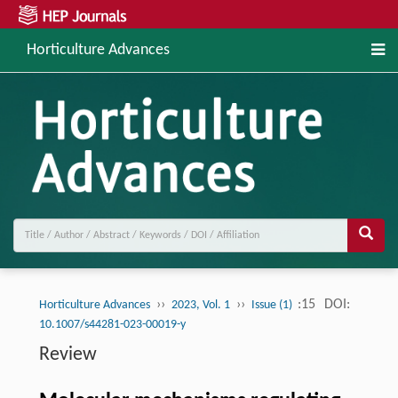
Horticulture Advances
››
››
:15
DOI:
Horticulture Advances
2023, Vol. 1
Issue (1)
10.1007/s44281-023-00019-y
Review