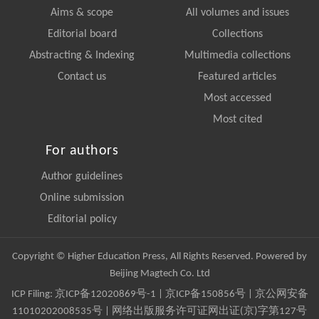
Aims & scope
All volumes and issues
Editorial board
Collections
Abstracting & Indexing
Multimedia collections
Contact us
Featured articles
Most accessed
Most cited
For authors
Author guidelines
Online submission
Editorial policy
Copyright © Higher Education Press, All Rights Reserved. Powered by
Beijing Magtech Co. Ltd
ICP Filing:
京ICP备12020869号-1
|
京ICP备150856号
| 京公网安备
11010202008535号 | 网络出版服务许可证网出证(京)字第127号