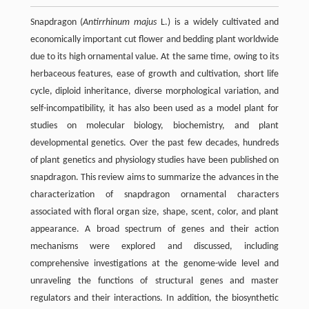
Snapdragon (
Antirrhinum majus
L.) is a widely cultivated and
economically important cut flower and bedding plant worldwide
due to its high ornamental value. At the same time, owing to its
herbaceous features, ease of growth and cultivation, short life
cycle, diploid inheritance, diverse morphological variation, and
self-incompatibility, it has also been used as a model plant for
studies on molecular biology, biochemistry, and plant
developmental genetics. Over the past few decades, hundreds
of plant genetics and physiology studies have been published on
snapdragon. This review aims to summarize the advances in the
characterization of snapdragon ornamental characters
associated with floral organ size, shape, scent, color, and plant
appearance. A broad spectrum of genes and their action
mechanisms were explored and discussed, including
comprehensive investigations at the genome-wide level and
unraveling the functions of structural genes and master
regulators and their interactions. In addition, the biosynthetic