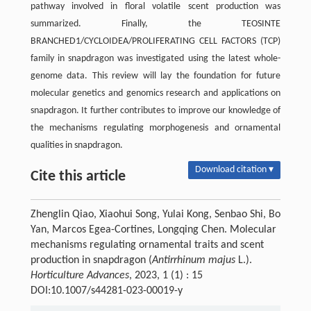
pathway involved in floral volatile scent production was
summarized. Finally, the TEOSINTE
BRANCHED1/CYCLOIDEA/PROLIFERATING CELL FACTORS (TCP)
family in snapdragon was investigated using the latest whole-
genome data. This review will lay the foundation for future
molecular genetics and genomics research and applications on
snapdragon. It further contributes to improve our knowledge of
the mechanisms regulating morphogenesis and ornamental
qualities in snapdragon.
Download citation ▾
Cite this article
Zhenglin Qiao, Xiaohui Song, Yulai Kong, Senbao Shi, Bo
Yan, Marcos Egea-Cortines, Longqing Chen. Molecular
mechanisms regulating ornamental traits and scent
production in snapdragon (
Antirrhinum majus
L.).
Horticulture Advances
, 2023, 1 (1) : 15
DOI:10.1007/s44281-023-00019-y