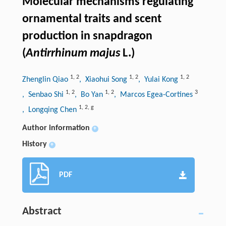
Molecular mechanisms regulating
ornamental traits and scent
production in snapdragon
(
Antirrhinum majus
L.)
1
,
2
1
,
2
1
,
2
Zhenglin Qiao
, Xiaohui Song
, Yulai Kong
1
,
2
1
,
2
3
, Senbao Shi
, Bo Yan
, Marcos Egea-Cortines
1
,
2
,
g
, Longqing Chen
Author information
+
History
+
PDF
Abstract