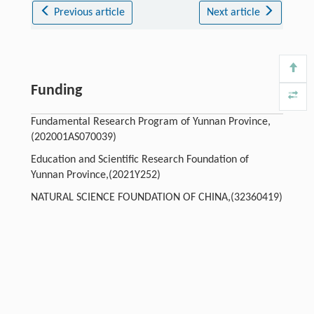
Previous article
Next article
Funding
Fundamental Research Program of Yunnan Province,
(202001AS070039)
Education and Scientific Research Foundation of
Yunnan Province,(2021Y252)
NATURAL SCIENCE FOUNDATION OF CHINA,(32360419)