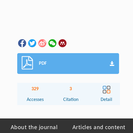
PDF
329
3
Accesses
Citation
Detail
About the journal
Articles and content