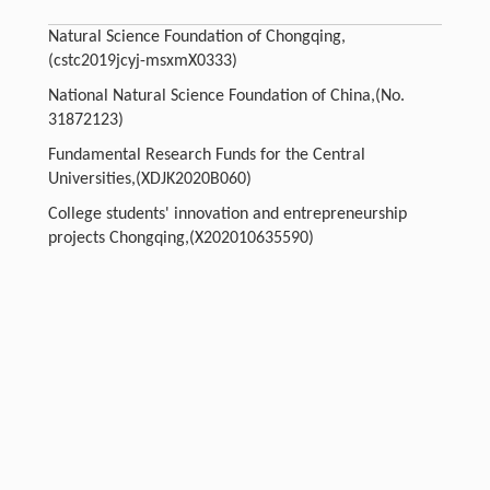
Natural Science Foundation of Chongqing,
(cstc2019jcyj-msxmX0333)
National Natural Science Foundation of China,(No.
31872123)
Fundamental Research Funds for the Central
Universities,(XDJK2020B060)
College students' innovation and entrepreneurship
projects Chongqing,(X202010635590)