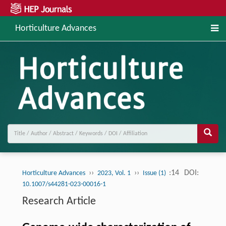
Horticulture Advances
››
››
:14
DOI:
Horticulture Advances
2023, Vol. 1
Issue (1)
10.1007/s44281-023-00016-1
Research Article