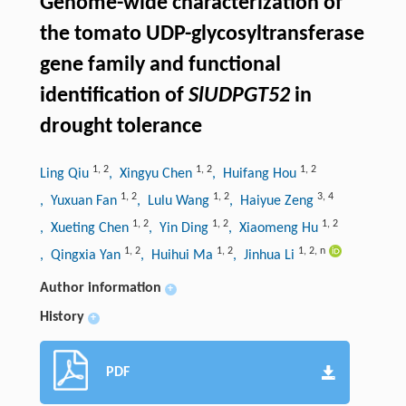
Genome-wide characterization of
the tomato UDP-glycosyltransferase
gene family and functional
identification of
SlUDPGT52
in
drought tolerance
1
,
2
1
,
2
1
,
2
Ling Qiu
, Xingyu Chen
, Huifang Hou
1
,
2
1
,
2
3
,
4
, Yuxuan Fan
, Lulu Wang
, Haiyue Zeng
1
,
2
1
,
2
1
,
2
, Xueting Chen
, Yin Ding
, Xiaomeng Hu
1
,
2
1
,
2
1
,
2
,
n
, Qingxia Yan
, Huihui Ma
, Jinhua Li
Author information
+
History
+
PDF