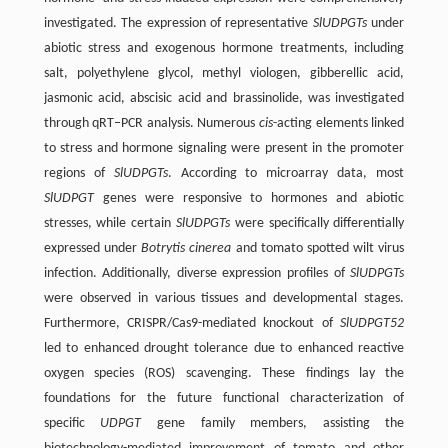
investigated. The expression of representative
SlUDPGTs
under
abiotic stress and exogenous hormone treatments, including
salt, polyethylene glycol, methyl viologen, gibberellic acid,
jasmonic acid, abscisic acid and brassinolide, was investigated
through qRT‒PCR analysis. Numerous
cis
-acting elements linked
to stress and hormone signaling were present in the promoter
regions of
SlUDPGTs
. According to microarray data, most
SlUDPGT
genes were responsive to hormones and abiotic
stresses, while certain
SlUDPGTs
were specifically differentially
expressed under
Botrytis cinerea
and tomato spotted wilt virus
infection. Additionally, diverse expression profiles of
SlUDPGTs
were observed in various tissues and developmental stages.
Furthermore, CRISPR/Cas9-mediated knockout of
SlUDPGT52
led to enhanced drought tolerance due to enhanced reactive
oxygen species (ROS) scavenging. These findings lay the
foundations for the future functional characterization of
specific
UDPGT
gene family members, assisting the