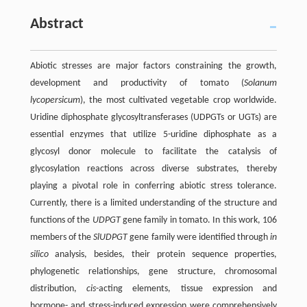
Abstract
Abiotic stresses are major factors constraining the growth,
development and productivity of tomato (
Solanum
lycopersicum
), the most cultivated vegetable crop worldwide.
Uridine diphosphate glycosyltransferases (UDPGTs or UGTs) are
essential enzymes that utilize 5-uridine diphosphate as a
glycosyl donor molecule to facilitate the catalysis of
glycosylation reactions across diverse substrates, thereby
playing a pivotal role in conferring abiotic stress tolerance.
Currently, there is a limited understanding of the structure and
functions of the
UDPGT
gene family in tomato. In this work, 106
members of the
SlUDPGT
gene family were identified through
in
silico
analysis, besides, their protein sequence properties,
phylogenetic relationships, gene structure, chromosomal
distribution,
cis
-acting elements, tissue expression and
hormone- and stress-induced expression were comprehensively