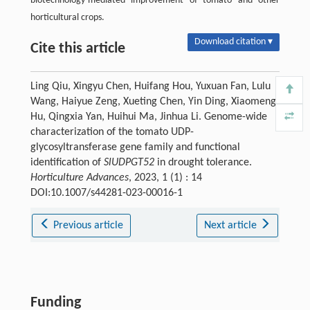
biotechnology-mediated improvement of tomato and other
horticultural crops.
Download citation ▾
Cite this article
Ling Qiu, Xingyu Chen, Huifang Hou, Yuxuan Fan, Lulu
Wang, Haiyue Zeng, Xueting Chen, Yin Ding, Xiaomeng
Hu, Qingxia Yan, Huihui Ma, Jinhua Li. Genome-wide
characterization of the tomato UDP-
glycosyltransferase gene family and functional
identification of
SlUDPGT52
in drought tolerance.
Horticulture Advances
, 2023, 1 (1) : 14
DOI:10.1007/s44281-023-00016-1
Previous article
Next article
Funding