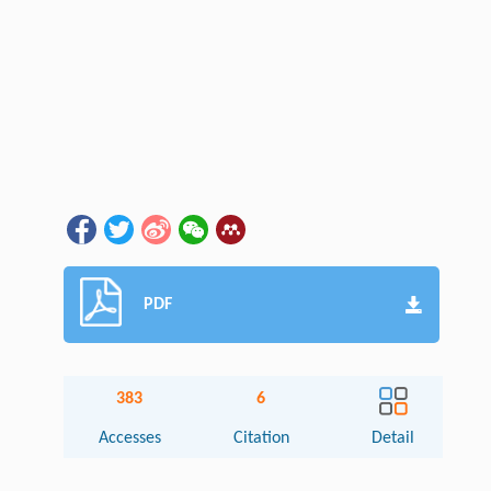
PDF
383
6
Accesses
Citation
Detail