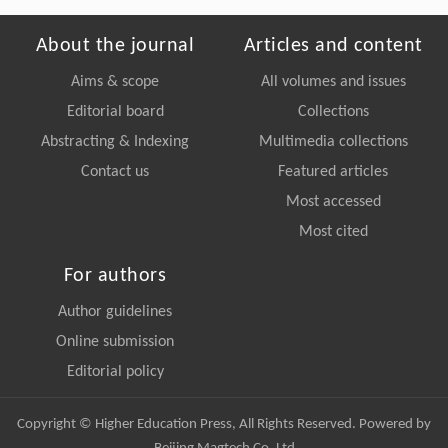
About the journal
Articles and content
Aims & scope
All volumes and issues
Editorial board
Collections
Abstracting & Indexing
Multimedia collections
Contact us
Featured articles
Most accessed
Most cited
For authors
Author guidelines
Online submission
Editorial policy
Copyright © Higher Education Press, All Rights Reserved. Powered by