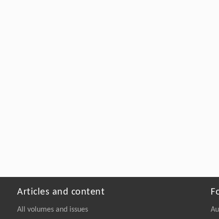
Articles and content
F
All volumes and issues
Au