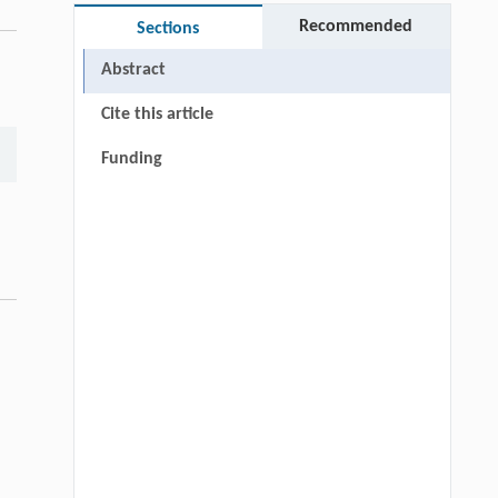
Recommended
Sections
Abstract
Cite this article
Funding