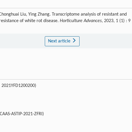
 Chonghuai Liu, Ying Zhang. Transcriptome analysis of resistant and
esistance of white rot disease.
Horticulture Advances
, 2023, 1 (1) : 9
Next article
o. 2021YFD1200200)
(CAAS-ASTIP-2021-ZFRI)