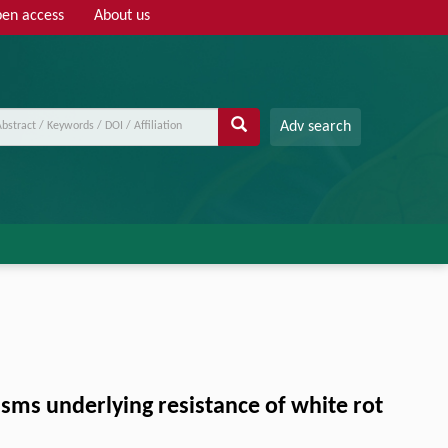
en access
About us
Adv search
sms underlying resistance of white rot