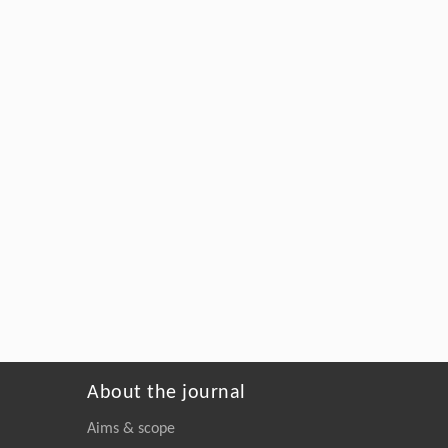
About the journal
Aims & scope