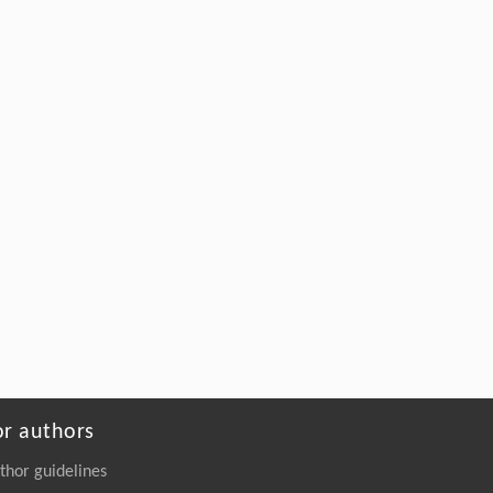
or authors
thor guidelines