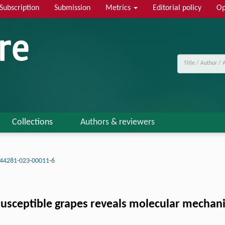
Subscription
Submission
Metrics
Editorial policy
Op
Collections
Authors & reviewers
s44281-023-00011-6
susceptible grapes reveals molecular mechani