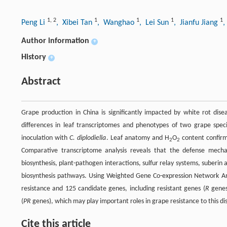
1
,
2
1
1
1
1
Peng Li
, Xibei Tan
, Wanghao
, Lei Sun
, Jianfu Jiang
,
Author information
+
History
+
Abstract
Grape production in China is significantly impacted by white rot dis
differences in leaf transcriptomes and phenotypes of two grape speci
inoculation with
C. diplodiella
. Leaf anatomy and H
O
content confirm
2
2
Comparative transcriptome analysis reveals that the defense mech
biosynthesis, plant-pathogen interactions, sulfur relay systems, suberin
biosynthesis pathways. Using Weighted Gene Co-expression Network An
resistance and 125 candidate genes, including resistant genes (
R
gene
(
PR
genes), which may play important roles in grape resistance to this di
Cite this article