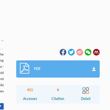
the
ing
r.'
PDF
oid
nol
lla
411
6
nes
Accesses
Citation
Detail
▾