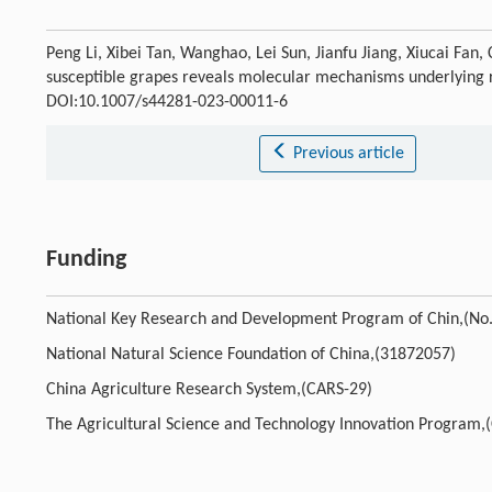
Peng Li, Xibei Tan, Wanghao, Lei Sun, Jianfu Jiang, Xiucai Fan,
susceptible grapes reveals molecular mechanisms underlying r
DOI:10.1007/s44281-023-00011-6
Previous article
Funding
National Key Research and Development Program of Chin,(N
National Natural Science Foundation of China,(31872057)
China Agriculture Research System,(CARS-29)
The Agricultural Science and Technology Innovation Program,