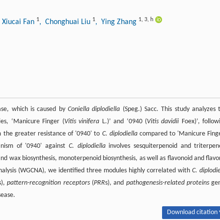
1
1
1
,
3
,
h
 Xiucai Fan
, Chonghuai Liu
, Ying Zhang
ease, which is caused by
Coniella diplodiella
(Speg.) Sacc
.
This study analyzes 
es, ‘Manicure Finger (
Vitis vinifera
L.)’ and ‘0940 (
Vitis davidii
Foex)’, follow
 the greater resistance of '0940' to
C. diplodiella
compared to 'Manicure Finge
anism of '0940' against
C. diplodiella
involves sesquiterpenoid and triterpen
 and wax biosynthesis, monoterpenoid biosynthesis, as well as flavonoid and flavo
alysis (WGCNA), we identified three modules highly correlated with
C. diplodie
s),
pattern-recognition receptors
(
PRR
s), and
pathogenesis-related proteins
ge
sease.
Download citation 