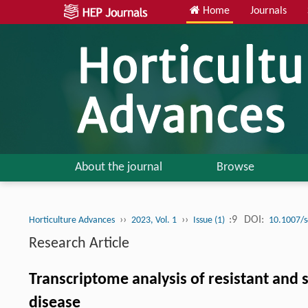
Home
Journals
About the journal
Browse
››
››
:9
DOI:
Horticulture Advances
2023, Vol. 1
Issue (1)
10.1007/
Research Article
Transcriptome analysis of resistant and 
disease