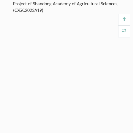
Project of Shandong Academy of Agricultural Sciences,
(CXGC2023A19)