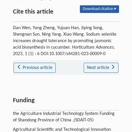
Download citation ▾
Cite this article
Dan Wen, Yang Zheng, Yujuan Han, Jiping Song,
Shengnan Sun, Ning Yang, Xiao Wang. Sodium selenite
increases drought tolerance by promoting jasmonic
acid biosynthesis in cucumber.
Horticulture Advances
,
2023, 1 (1) : 6 DOI:10.1007/s44281-023-00009-0
Previous article
Next article
Funding
the Agriculture Industrial Technology System Funding
of Shandong Province of China ,(SDAIT-05)
Agricultural Scientific and Technological Innovation