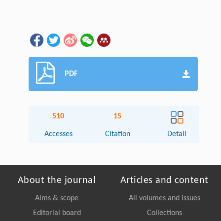
PDF
510
15
Accesses
Citation
Detail
About the journal
Articles and content
Aims & scope
All volumes and issues
Editorial board
Collections