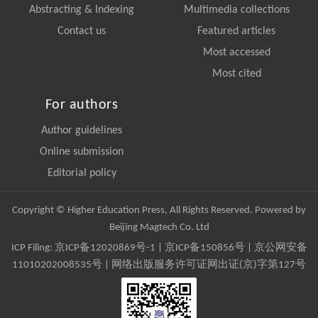
Abstracting & Indexing
Multimedia collections
Contact us
Featured articles
Most accessed
Most cited
For authors
Author guidelines
Online submission
Editorial policy
Copyright © Higher Education Press, All Rights Reserved. Powered by
Beijing Magtech Co. Ltd
ICP Filing:
京ICP备12020869号-1
|
京ICP备150856号
| 京公网安备
11010202008535号 | 网络出版服务许可证网出证(京)字第127号