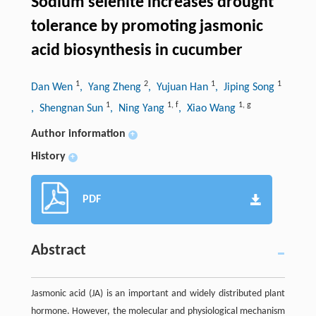
Sodium selenite increases drought
tolerance by promoting jasmonic
acid biosynthesis in cucumber
1
2
1
1
Dan Wen
, Yang Zheng
, Yujuan Han
, Jiping Song
1
1
,
f
1
,
g
, Shengnan Sun
, Ning Yang
, Xiao Wang
Author information
+
History
+
PDF
Abstract
Jasmonic acid (JA) is an important and widely distributed plant
hormone. However, the molecular and physiological mechanism