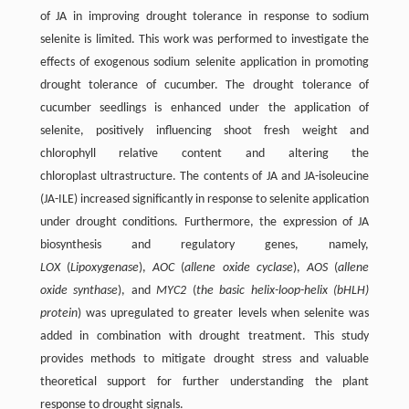
of JA in improving drought tolerance in response to sodium
selenite is limited. This work was performed to investigate the
effects of exogenous sodium selenite application in promoting
drought tolerance of cucumber. The drought tolerance of
cucumber seedlings is enhanced under the application of
selenite, positively influencing shoot fresh weight and
chlorophyll relative content and altering the
chloroplast ultrastructure. The contents of JA and JA-isoleucine
(JA-ILE) increased significantly in response to selenite application
under drought conditions. Furthermore, the expression of JA
biosynthesis and regulatory genes, namely,
LOX
(
Lipoxygenase
),
AOC
(
allene
oxide cyclase
),
AOS
(
allene
oxide synthase
), and
MYC2
(
the basic helix-loop-helix (bHLH)
protein
) was upregulated to greater levels when selenite was
added in combination with drought treatment. This study
provides methods to mitigate drought stress and valuable
theoretical support for further understanding the plant
response to drought signals.