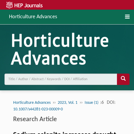
Horticulture Advances
››
››
:6
DOI:
Horticulture Advances
2023, Vol. 1
Issue (1)
10.1007/s44281-023-00009-0
Research Article