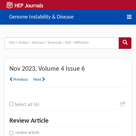
Genome Instability & Disease
Nov
2023, Volume 4 Issue 6
Previous
Next
Select all (6)
Review Article
review-article