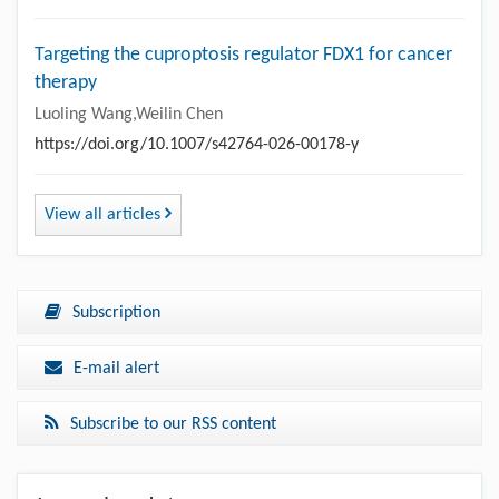
Targeting the cuproptosis regulator FDX1 for cancer
therapy
Luoling Wang,Weilin Chen
https://doi.org/10.1007/s42764-026-00178-y
View all articles
Subscription
E-mail alert
Subscribe to our RSS content