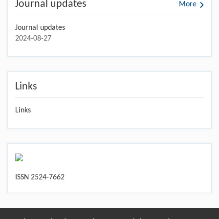
Journal updates
More
Journal updates
2024-08-27
Links
Links
ISSN 2524-7662