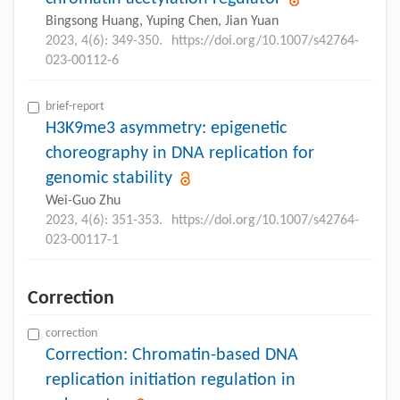
Bingsong Huang, Yuping Chen, Jian Yuan
2023, 4(6): 349-350.
https://doi.org/10.1007/s42764-
023-00112-6
brief-report
H3K9me3 asymmetry: epigenetic
choreography in DNA replication for
genomic stability
Wei-Guo Zhu
2023, 4(6): 351-353.
https://doi.org/10.1007/s42764-
023-00117-1
Correction
correction
Correction: Chromatin-based DNA
replication initiation regulation in