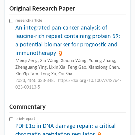
Original Research Paper
research-article
An integrated pan-cancer analysis of
leucine-rich repeat containing protein 59:
a potential biomarker for prognostic and
immunotherapy
Meiqi Zeng, Xia Wang, Xiaona Wang, Yuning Zhang,
Zhenguang Ying, Lixin Xia, Feng Gao, Xianxiong Chen,
Kin Yip Tam, Long Xu, Ou Sha
2023, 4(6): 333-348.
https://doi.org/10.1007/s42764-
023-00113-5
Commentary
brief-report
PDHE1α in DNA damage repair: a critical
chromatin acetylation regulator