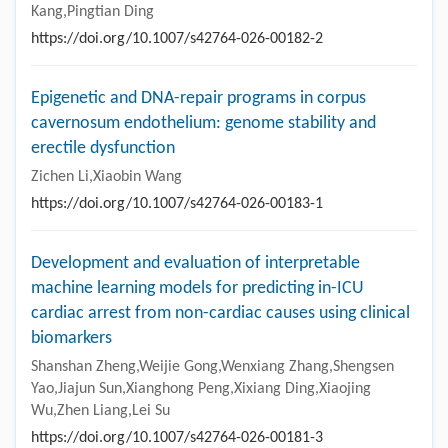
Kang,Pingtian Ding
https://doi.org/10.1007/s42764-026-00182-2
Epigenetic and DNA-repair programs in corpus
cavernosum endothelium: genome stability and
erectile dysfunction
Zichen Li,Xiaobin Wang
https://doi.org/10.1007/s42764-026-00183-1
Development and evaluation of interpretable
machine learning models for predicting in-ICU
cardiac arrest from non-cardiac causes using clinical
biomarkers
Shanshan Zheng,Weijie Gong,Wenxiang Zhang,Shengsen
Yao,Jiajun Sun,Xianghong Peng,Xixiang Ding,Xiaojing
Wu,Zhen Liang,Lei Su
https://doi.org/10.1007/s42764-026-00181-3