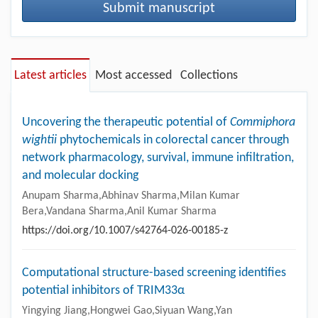
Submit manuscript
Latest articles
Most accessed
Collections
Uncovering the therapeutic potential of
Commiphora
wightii
phytochemicals in colorectal cancer through
network pharmacology, survival, immune infiltration,
and molecular docking
Anupam Sharma,Abhinav Sharma,Milan Kumar
Bera,Vandana Sharma,Anil Kumar Sharma
https://doi.org/10.1007/s42764-026-00185-z
Computational structure-based screening identifies
potential inhibitors of TRIM33α
Yingying Jiang,Hongwei Gao,Siyuan Wang,Yan