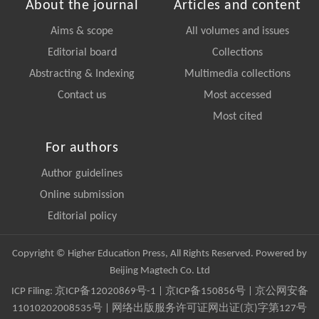
About the journal
Articles and content
Aims & scope
All volumes and issues
Editorial board
Collections
Abstracting & Indexing
Multimedia collections
Contact us
Most accessed
Most cited
For authors
Author guidelines
Online submission
Editorial policy
Copyright © Higher Education Press, All Rights Reserved. Powered by
Beijing Magtech Co. Ltd
ICP Filing:
京ICP备12020869号-1
|
京ICP备150856号
| 京公网安备
11010202008535号 | 网络出版服务许可证网出证(京)字第127号