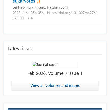
eukaryotes
Lei Hao, Ruixin Fang, Haizhen Long
2023, 4(6): 354-356.
https://doi.org/10.1007/s42764-
023-00114-4
Latest issue
Feb
2026, Volume 7 Issue 1
View all volumes and issues