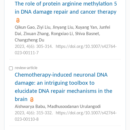
The role of protein arginine methylation 5
in DNA damage repair and cancer therapy
Qikun Gao, Ziyi Liu, Jinyang Liu, Xuyang Yan, Junfei
Dai, Zixuan Zhang, Rongxiao Li, Shiva Basnet,
Changzheng Du
2023, 4(6): 305-314.
https://doi.org/10.1007/s42764-
023-00111-7
review-article
Chemotherapy-induced neuronal DNA
damage: an intriguing toolbox to
elucidate DNA repair mechanisms in the
brain
Aishwarya Babu, Madhusoodanan Urulangodi
2023, 4(6): 315-332.
https://doi.org/10.1007/s42764-
023-00110-8