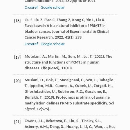
Communications
.
2014
,
452
(4): 1016-1021
Crossref
Google scholar
Liu
S
,
Liu
Z
,
Piao
C
,
Zhang
Z
,
Kong
C
,
Yin
L
,
Liu
X
.
[18]
Flavokawain A is a natural inhibitor of PRMT5 in
bladder cancer.
Journal of Experimental & Clinical
Cancer Research
.
2022
,
41
(1): 293
Crossref
Google scholar
Motolani, A., Martin, M., Sun, M., Lu, T. (2021). The
[19]
structure and functions of PRMT5 in human
diseases.
Life (Basel)
,
11
(10).
Musiani, D., Bok, J., Massignani, E., Wu, L., Tabaglio,
[20]
T., Ippolito, M.R., Cuomo, A., Ozbek, U., Zorgati. H.,
Ghoshdastider, U., Robinson, R.C., Guccione, E.,
Bonaldi, T. (2019). Proteomics profiling of arginine
methylation defines PRMT5 substrate specificity.
Sci
Signal
,
12
(575).
Owens, J.L., Beketova, E., Liu, S., Tinsley, S.L.,
[21]
Asberry, A.M., Deng, X., Huang, J., Li, C., Wan, J., Hu,