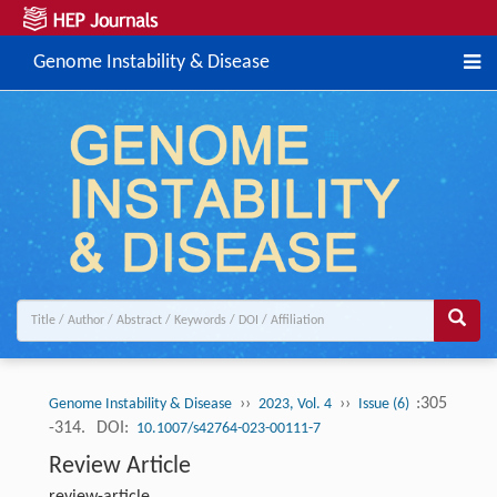
Genome Instability & Disease
››
››
:305
Genome Instability & Disease
2023, Vol. 4
Issue (6)
-314.
DOI:
10.1007/s42764-023-00111-7
Review Article