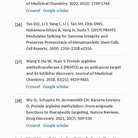
of Medicinal Chemistry
.
2022
,
65
(3): 1749-1766
Crossref
Google scholar
Tan DQ, Li Y, Yang C, Li J, Tan SH, Chin DWL,
[26]
Nakamura-Ishizu A, Yang H, Suda T. (2019) PRMT5
Modulates Splicing for Genome Integrity and
Preserves Proteostasis of Hematopoietic Stem Cells.
Cell Reports
,
26
(9): 2316–2328 e2316.
Wang
Y
,
Hu
W
,
Yuan
Y
. Protein arginine
[27]
methyltransferase 5 (PRMT5) as an anticancer target
and its inhibitor discovery.
Journal of Medicinal
Chemistry
.
2018
,
61
(21): 9429-9441
Crossref
Google scholar
Wu
Q
,
Schapira
M
,
Arrowsmith
CH
,
Barsyte-Lovejoy
[28]
D
. Protein arginine methylation: From enigmatic
functions to therapeutic targeting.
Nature Reviews.
Drug Discovery
.
2021
,
20
(7): 509-530
Crossref
Google scholar