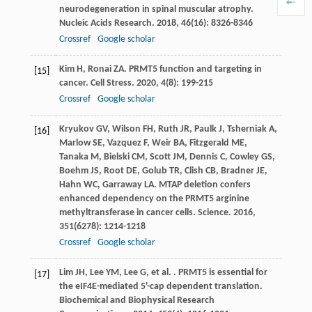
neurodegeneration in spinal muscular atrophy.
Nucleic Acids Research
.
2018
,
46
(16): 8326-8346
Crossref
Google scholar
Kim
H
,
Ronai
ZA
. PRMT5 function and targeting in
[15]
cancer.
Cell Stress
.
2020
,
4
(8): 199-215
Crossref
Google scholar
Kryukov
GV
,
Wilson
FH
,
Ruth
JR
,
Paulk
J
,
Tsherniak
A
,
[16]
Marlow
SE
,
Vazquez
F
,
Weir
BA
,
Fitzgerald
ME
,
Tanaka
M
,
Bielski
CM
,
Scott
JM
,
Dennis
C
,
Cowley
GS
,
Boehm
JS
,
Root
DE
,
Golub
TR
,
Clish
CB
,
Bradner
JE
,
Hahn
WC
,
Garraway
LA
. MTAP deletion confers
enhanced dependency on the PRMT5 arginine
methyltransferase in cancer cells.
Science
.
2016
,
351
(6278): 1214-1218
Crossref
Google scholar
Lim
JH
,
Lee
YM
,
Lee
G
,
et al.
. PRMT5 is essential for
[17]
the eIF4E-mediated 5'-cap dependent translation.
Biochemical and Biophysical Research