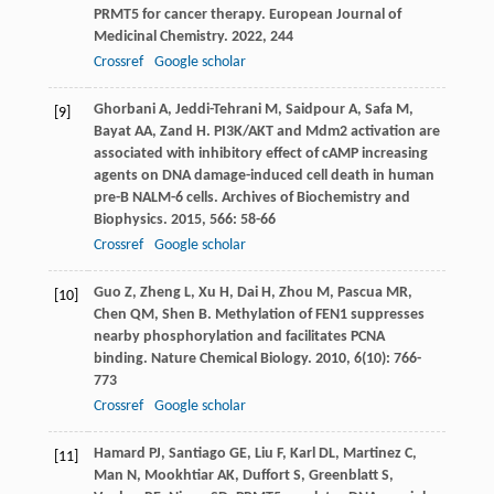
PRMT5 for cancer therapy.
European Journal of
Medicinal Chemistry
.
2022
,
244
Crossref
Google scholar
Ghorbani
A
,
Jeddi-Tehrani
M
,
Saidpour
A
,
Safa
M
,
[9]
Bayat
AA
,
Zand
H
. PI3K/AKT and Mdm2 activation are
associated with inhibitory effect of cAMP increasing
agents on DNA damage-induced cell death in human
pre-B NALM-6 cells.
Archives of Biochemistry and
Biophysics
.
2015
,
566
: 58-66
Crossref
Google scholar
Guo
Z
,
Zheng
L
,
Xu
H
,
Dai
H
,
Zhou
M
,
Pascua
MR
,
[10]
Chen
QM
,
Shen
B
. Methylation of FEN1 suppresses
nearby phosphorylation and facilitates PCNA
binding.
Nature Chemical Biology
.
2010
,
6
(10): 766-
773
Crossref
Google scholar
Hamard
PJ
,
Santiago
GE
,
Liu
F
,
Karl
DL
,
Martinez
C
,
[11]
Man
N
,
Mookhtiar
AK
,
Duffort
S
,
Greenblatt
S
,