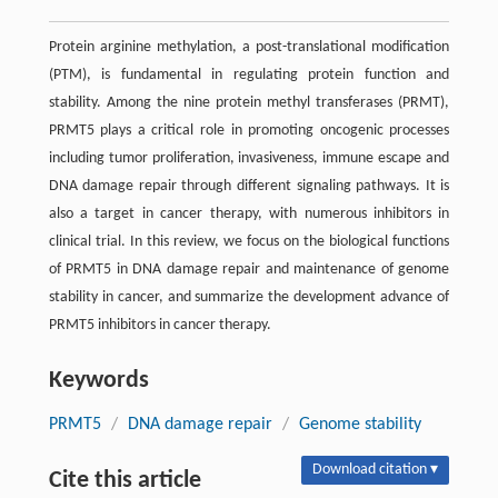
Protein arginine methylation, a post-translational modification
(PTM), is fundamental in regulating protein function and
stability. Among the nine protein methyl transferases (PRMT),
PRMT5 plays a critical role in promoting oncogenic processes
including tumor proliferation, invasiveness, immune escape and
DNA damage repair through different signaling pathways. It is
also a target in cancer therapy, with numerous inhibitors in
clinical trial. In this review, we focus on the biological functions
of PRMT5 in DNA damage repair and maintenance of genome
stability in cancer, and summarize the development advance of
PRMT5 inhibitors in cancer therapy.
Keywords
PRMT5
/
DNA damage repair
/
Genome stability
Download citation ▾
Cite this article