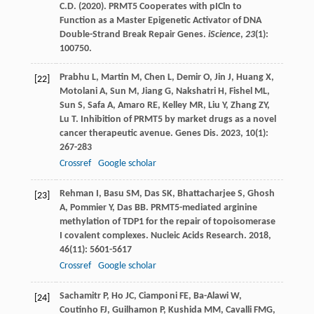
C.D. (2020). PRMT5 Cooperates with pICln to
Function as a Master Epigenetic Activator of DNA
Double-Strand Break Repair Genes.
iScience
,
23
(1):
100750.
Prabhu
L
,
Martin
M
,
Chen
L
,
Demir
O
,
Jin
J
,
Huang
X
,
[22]
Motolani
A
,
Sun
M
,
Jiang
G
,
Nakshatri
H
,
Fishel
ML
,
Sun
S
,
Safa
A
,
Amaro
RE
,
Kelley
MR
,
Liu
Y
,
Zhang
ZY
,
Lu
T
. Inhibition of PRMT5 by market drugs as a novel
cancer therapeutic avenue.
Genes Dis
.
2023
,
10
(1):
267-283
Crossref
Google scholar
Rehman
I
,
Basu
SM
,
Das
SK
,
Bhattacharjee
S
,
Ghosh
[23]
A
,
Pommier
Y
,
Das
BB
. PRMT5-mediated arginine
methylation of TDP1 for the repair of topoisomerase
I covalent complexes.
Nucleic Acids Research
.
2018
,
46
(11): 5601-5617
Crossref
Google scholar
Sachamitr
P
,
Ho
JC
,
Ciamponi
FE
,
Ba-Alawi
W
,
[24]
Coutinho
FJ
,
Guilhamon
P
,
Kushida
MM
,
Cavalli
FMG
,