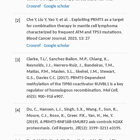
Crossref
Google scholar
Che
Y
,
Liu
Y
,
Yao
Y
,
et al.
. Exploiting PRMT5 as a target
[2]
for combination therapy in mantle cell lymphoma
characterized by frequent ATM and TP53 mutations.
Blood Cancer Journal
.
2023
,
13
: 27
Crossref
Google scholar
Clarke, T.L/, Sanchez-Bailon. M.P., Chiang, K.,
[3]
Reynolds, J.J., Herrero-Ruiz, J., Bandeiras, T.M.,
Matias, P.M., Maslen, S.L., Skehel, J.M., Stewart,
G.S., Davies C.C. (2017). PRMT5-Dependent
methylation of the TIP60 coactivator RUVBL1 is a key
regulator of homologous recombination.
Mol Cell
,
65
(5)
:
900–916 e907.
Du, C., Hansen, L.J., Singh, S.X., Wang, F., Sun, R.,
[4]
Moure, C.J., Roso, K., Greer. P.K., Yan, H., He, Y.
(2019). A PRMT5-RNF168-SMURF2 axis controls H2AX
proteostasis.
Cell Reports
,
28
(12)
:
3199–3211 e3195.