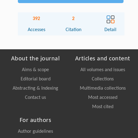
392
2
Accesses
Citation
Detail
About the journal
Articles and content
Aims & scope
All volumes and issues
Editorial board
Collections
Abstracting & Indexing
Multimedia collections
Contact us
Most accessed
Most cited
For authors
Author guidelines