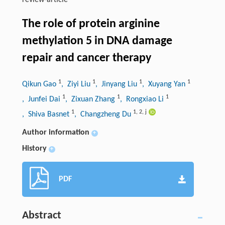
review-article
The role of protein arginine
methylation 5 in DNA damage
repair and cancer therapy
1
1
1
1
Qikun Gao
, Ziyi Liu
, Jinyang Liu
, Xuyang Yan
1
1
1
, Junfei Dai
, Zixuan Zhang
, Rongxiao Li
1
1
,
2
,
j
, Shiva Basnet
, Changzheng Du
Author information
+
History
+
PDF
Abstract