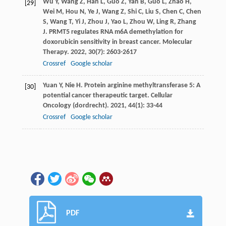
Wu
Y
,
Wang
Z
,
Han
L
,
Guo
Z
,
Yan
B
,
Guo
L
,
Zhao
H
,
[29]
Wei
M
,
Hou
N
,
Ye
J
,
Wang
Z
,
Shi
C
,
Liu
S
,
Chen
C
,
Chen
S
,
Wang
T
,
Yi
J
,
Zhou
J
,
Yao
L
,
Zhou
W
,
Ling
R
,
Zhang
J
. PRMT5 regulates RNA m6A demethylation for
doxorubicin sensitivity in breast cancer.
Molecular
Therapy
.
2022
,
30
(7): 2603-2617
Crossref
Google scholar
Yuan
Y
,
Nie
H
. Protein arginine methyltransferase 5: A
[30]
potential cancer therapeutic target.
Cellular
Oncology (dordrecht)
.
2021
,
44
(1): 33-44
Crossref
Google scholar
PDF