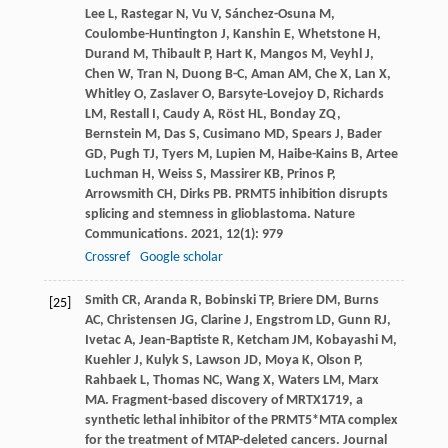
Lee
L
,
Rastegar
N
,
Vu
V
,
Sánchez-Osuna
M
,
Coulombe-Huntington
J
,
Kanshin
E
,
Whetstone
H
,
Durand
M
,
Thibault
P
,
Hart
K
,
Mangos
M
,
Veyhl
J
,
Chen
W
,
Tran
N
,
Duong
B-C
,
Aman
AM
,
Che
X
,
Lan
X
,
Whitley
O
,
Zaslaver
O
,
Barsyte-Lovejoy
D
,
Richards
LM
,
Restall
I
,
Caudy
A
,
Röst
HL
,
Bonday
ZQ
,
Bernstein
M
,
Das
S
,
Cusimano
MD
,
Spears
J
,
Bader
GD
,
Pugh
TJ
,
Tyers
M
,
Lupien
M
,
Haibe-Kains
B
,
Artee
Luchman
H
,
Weiss
S
,
Massirer
KB
,
Prinos
P
,
Arrowsmith
CH
,
Dirks
PB
. PRMT5 inhibition disrupts
splicing and stemness in glioblastoma.
Nature
Communications
.
2021
,
12
(1): 979
Crossref
Google scholar
Smith
CR
,
Aranda
R
,
Bobinski
TP
,
Briere
DM
,
Burns
[25]
AC
,
Christensen
JG
,
Clarine
J
,
Engstrom
LD
,
Gunn
RJ
,
Ivetac
A
,
Jean-Baptiste
R
,
Ketcham
JM
,
Kobayashi
M
,
Kuehler
J
,
Kulyk
S
,
Lawson
JD
,
Moya
K
,
Olson
P
,
Rahbaek
L
,
Thomas
NC
,
Wang
X
,
Waters
LM
,
Marx
MA
. Fragment-based discovery of MRTX1719, a
synthetic lethal inhibitor of the PRMT5*MTA complex
for the treatment of MTAP-deleted cancers.
Journal