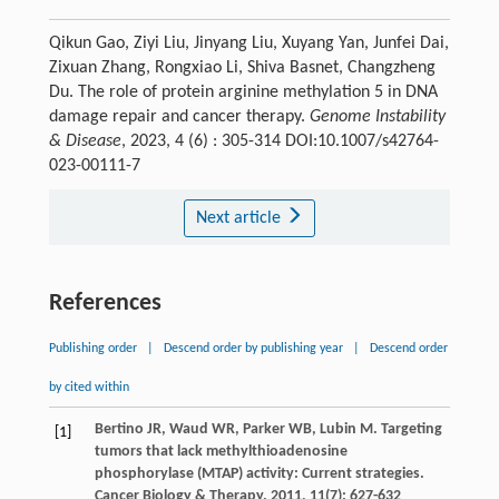
Qikun Gao, Ziyi Liu, Jinyang Liu, Xuyang Yan, Junfei Dai,
Zixuan Zhang, Rongxiao Li, Shiva Basnet, Changzheng
Du. The role of protein arginine methylation 5 in DNA
damage repair and cancer therapy.
Genome Instability
& Disease
, 2023, 4 (6) : 305-314 DOI:10.1007/s42764-
023-00111-7
Next article
References
Publishing order
|
Descend order by publishing year
|
Descend order
by cited within
Bertino
JR
,
Waud
WR
,
Parker
WB
,
Lubin
M
. Targeting
[1]
tumors that lack methylthioadenosine
phosphorylase (MTAP) activity: Current strategies.
Cancer Biology & Therapy
.
2011
,
11
(7): 627-632