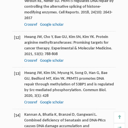
Verdun
RE
,
Nimer
SD
. PRMT5 regulates DNA repair by
controlling the alternative splicing of histone-
modifying enzymes.
Cell Reports
.
2018
,
24
(10): 2643-
2657
Crossref
Google scholar
Hwang
JW
,
Cho
Y
,
Bae
GU
,
Kim
SN
,
Kim
YK
. Protein
[12]
arginine methyltransferases: Promising targets for
cancer therapy.
Experimental & Molecular Medicine
.
2021
,
53
(5): 788-808
Crossref
Google scholar
Hwang
JW
,
Kim
SN
,
Myung
N
,
Song
D
,
Han
G
,
Bae
[13]
GU
,
Bedford
MT
,
Kim
YK
. PRMT5 promotes DNA
repair through methylation of 53BP1 and is regulated
by Src-mediated phosphorylation.
Commun Biol
.
2020
,
3
(1): 428
Crossref
Google scholar
Kannan
A
,
Bhatia
K
,
Branzei
D
,
Gangwani
L
.
[14]
Combined deficiency of Senataxin and DNA-PKcs
causes DNA damage accumulation and