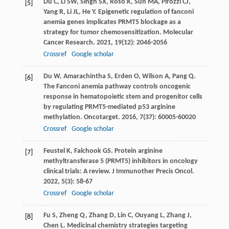
Du
C
,
Li
SW
,
Singh
SX
,
Roso
K
,
Sun
MA
,
Pirozzi
CJ
,
[5]
Yang
R
,
Li
JL
,
He
Y
. Epigenetic regulation of fanconi
anemia genes implicates PRMT5 blockage as a
strategy for tumor chemosensitization.
Molecular
Cancer Research
.
2021
,
19
(12): 2046-2056
Crossref
Google scholar
Du
W
,
Amarachintha
S
,
Erden
O
,
Wilson
A
,
Pang
Q
.
[6]
The Fanconi anemia pathway controls oncogenic
response in hematopoietic stem and progenitor cells
by regulating PRMT5-mediated p53 arginine
methylation.
Oncotarget
.
2016
,
7
(37): 60005-60020
Crossref
Google scholar
Feustel
K
,
Falchook
GS
. Protein arginine
[7]
methyltransferase 5 (PRMT5) inhibitors in oncology
clinical trials: A review.
J Immunother Precis Oncol
.
2022
,
5
(3): 58-67
Crossref
Google scholar
Fu
S
,
Zheng
Q
,
Zhang
D
,
Lin
C
,
Ouyang
L
,
Zhang
J
,
[8]
Chen
L
. Medicinal chemistry strategies targeting