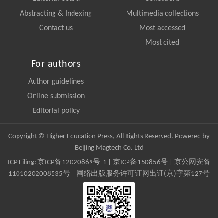
Abstracting & Indexing
Multimedia collections
Contact us
Most accessed
Most cited
For authors
Author guidelines
Online submission
Editorial policy
Copyright © Higher Education Press, All Rights Reserved. Powered by
Beijing Magtech Co. Ltd
ICP Filing:
京ICP备12020869号-1
|
京ICP备150856号
| 京公网安备
11010202008535号 | 网络出版服务许可证网出证(京)字第127号