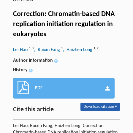
correction
Correction: Chromatin-based DNA
replication initiation regulation in
eukaryotes
1
,
2
1
1
,
c
Lei Hao
, Ruixin Fang
, Haizhen Long
Author information
+
History
+
PDF
Download citation ▾
Cite this article
Lei Hao, Ruixin Fang, Haizhen Long. Correction:
Chromatin-based DNA replication initiation regulation