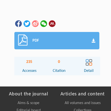
PDF
235
0
Accesses
Citation
Detail
About the journal
Articles and content
Aims & scope
All volumes and issues
Editorial board
Collections