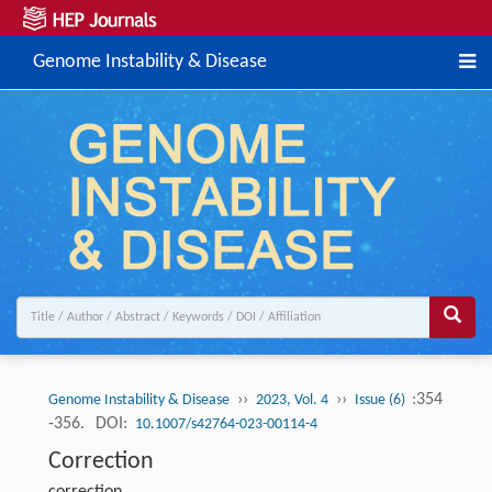
Genome Instability & Disease
››
››
:354
Genome Instability & Disease
2023, Vol. 4
Issue (6)
-356.
DOI:
10.1007/s42764-023-00114-4
Correction