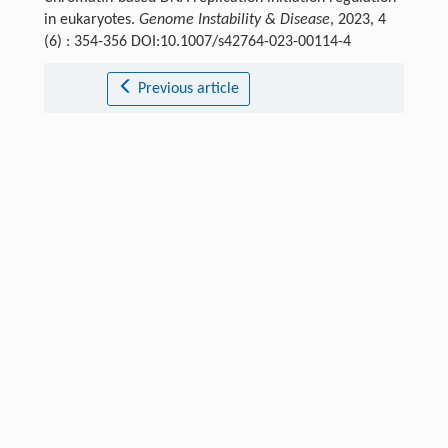
in eukaryotes.
Genome Instability & Disease
, 2023, 4
(6) : 354-356 DOI:10.1007/s42764-023-00114-4
Previous article