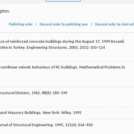
ipton.
Publishing order
|
Descend order by publishing year
|
Descend order by cited wi
ce of reinforced concrete buildings during the August 17, 1999 Kocaeli,
tise in Turkey.
Engineering Structures
,
2003
,
25
(1): 103–114
on nonlinear seismic behaviour of RC buildings.
Mathematical Problems in
tructural Division
,
1962
,
88
(6): 183–199
e and Masonry Buildings.
New York: Wiley
,
1992
rnal of Structural Engineering
,
1995
,
121
(4): 634–650