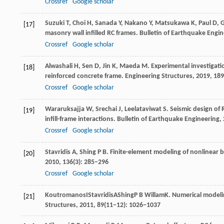
Crossref
Google scholar
Suzuki
T
,
Choi
H
,
Sanada
Y
,
Nakano
Y
,
Matsukawa
K
,
Paul
D
,
G
[17]
masonry wall infilled RC frames.
Bulletin of Earthquake Engin
Crossref
Google scholar
Alwashali
H
,
Sen
D
,
Jin
K
,
Maeda
M
. Experimental investigati
[18]
reinforced concrete frame.
Engineering Structures
,
2019
,
189
Crossref
Google scholar
Wararuksajja
W
,
Srechai
J
,
Leelataviwat
S
. Seismic design of 
[19]
infill-frame interactions.
Bulletin of Earthquake Engineering
,
Crossref
Google scholar
Stavridis
A
,
Shing
P B
. Finite-element modeling of nonlinear 
[20]
2010
,
136
(3): 285–296
Crossref
Google scholar
Koutromanos
I
Stavridis
A
Shing
P B
Willam
K
. Numerical modeli
[21]
Structures
,
2011
, 89(11−12): 1026−1037