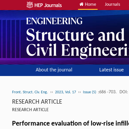
Home
Journals
About the journal
Latest issue
››
››
:686 -703.
DOI:
Front. Struct. Civ. Eng.
2023, Vol. 17
Issue (5)
RESEARCH ARTICLE
RESEARCH ARTICLE
Performance evaluation of low-rise infil