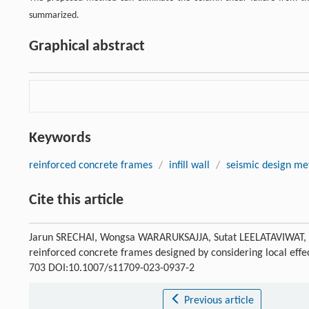
summarized.
Graphical abstract
Keywords
reinforced concrete frames
/
infill wall
/
seismic design me
Cite this article
Jarun SRECHAI, Wongsa WARARUKSAJJA, Sutat LEELATAVIWAT, Su
reinforced concrete frames designed by considering local ef
703 DOI:10.1007/s11709-023-0937-2
Previous article