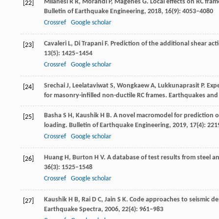
Milanesi
R R
,
Morandi
P
,
Magenes
G
. Local effects on RC fra
[22]
Bulletin of Earthquake Engineering
,
2018
,
16
(9): 4053–4080
Crossref
Google scholar
Cavaleri
L
,
Di Trapani
F
. Prediction of the additional shear ac
[23]
13
(5): 1425–1454
Crossref
Google scholar
Srechai
J
,
Leelataviwat
S
,
Wongkaew
A
,
Lukkunaprasit
P
. Exp
[24]
for masonry-infilled non-ductile RC frames.
Earthquakes and 
Basha
S H
,
Kaushik
H B
. A novel macromodel for prediction o
[25]
loading.
Bulletin of Earthquake Engineering
,
2019
,
17
(4): 22
Crossref
Google scholar
Huang
H
,
Burton
H V
. A database of test results from steel 
[26]
36
(3): 1525–1548
Crossref
Google scholar
Kaushik
H B
,
Rai
D C
,
Jain
S K
. Code approaches to seismic des
[27]
Earthquake Spectra
,
2006
,
22
(4): 961–983