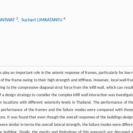
3
4
ATAVIWAT
, Suchart LIMKATANYU
 play an important role in the seismic response of frames, particularly for low-r
ss of the frame owing to their high strength and stiffness. However, local wall-fr
ng to the compressive diagonal strut force from the inﬁll wall, which can result
 of a design strategy to consider the complex infill wall interaction was investigat
 locations with different seismicity levels in Thailand. The performance of th
he performance of the frames and the failure modes were compared with those
tions. It was found that even though the overall responses of the buildings desig
 were similar in terms the overall lateral strength, the failure modes were differe
uilding. Finally, the merits and limitations of this approach are discussed 