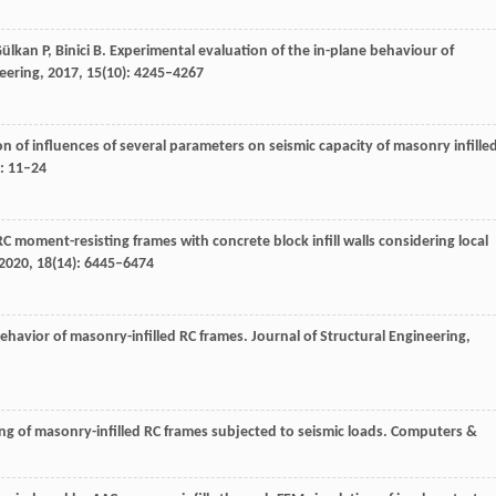
ülkan
P
,
Binici
B
. Experimental evaluation of the in-plane behaviour of
eering
,
2017
,
15
(10): 4245–4267
on of influences of several parameters on seismic capacity of masonry infille
: 11–24
RC moment-resisting frames with concrete block infill walls considering local
2020
,
18
(14): 6445–6474
behavior of masonry-infilled RC frames.
Journal of Structural Engineering
,
ng of masonry-infilled RC frames subjected to seismic loads.
Computers &