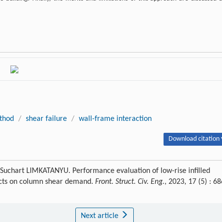
thod
/
shear failure
/
wall-frame interaction
Download citation 
chart LIMKATANYU. Performance evaluation of low-rise infilled
fects on column shear demand.
Front. Struct. Civ. Eng.
, 2023, 17 (5) : 68
Next article