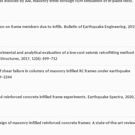
mes induced by AAC masonry infills through FEM simulation of in-plane tests.
tion on frame members due to infills.
Bulletin of Earthquake Engineering
,
201
erimental and analytical evaluation of a low-cost seismic retrofitting method
Structures
,
2017
,
12
(6): 699–712
f shear failure in columns of masonry infilled RC frames under earthquake
19–2244
and reinforced concrete infilled frame experiments.
Earthquake Spectra
,
2020
,
ign of masonry-infilled reinforced concrete frames: A state-of-the-art review