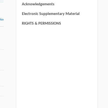
Acknowledgements
Electronic Supplementary Material
thin
RIGHTS & PERMISSIONS