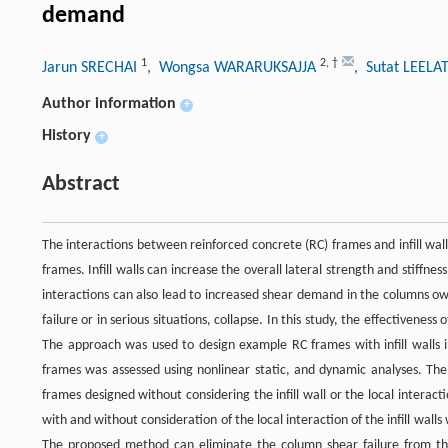
demand
1
2
,
†
Jarun SRECHAI
, Wongsa WARARUKSAJJA
, Sutat LEEL
Author information
+
History
+
Abstract
The interactions between reinforced concrete (RC) frames and infill walls
frames. Infill walls can increase the overall lateral strength and stiffne
interactions can also lead to increased shear demand in the columns owi
failure or in serious situations, collapse. In this study, the effectiveness
The approach was used to design example RC frames with infill walls in
frames was assessed using nonlinear static, and dynamic analyses. T
frames designed without considering the infill wall or the local interac
with and without consideration of the local interaction of the infill walls
The proposed method can eliminate the column shear failure from the b