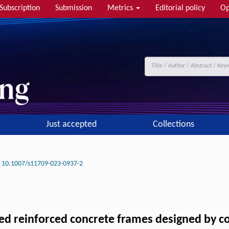
Subscription
Submission
Metrics
Editorial policy
Op
Just accepted
Collections
10.1007/s11709-023-0937-2
led reinforced concrete frames designed by co