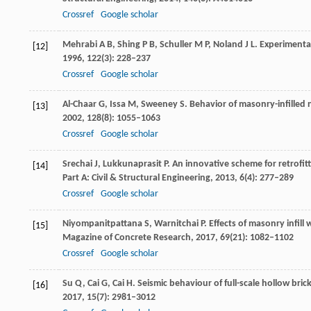
Crossref
Google scholar
Mehrabi
A B
,
Shing
P B
,
Schuller
M P
,
Noland
J L
. Experimenta
[12]
1996
,
122
(3): 228–237
Crossref
Google scholar
Al-Chaar
G
,
Issa
M
,
Sweeney
S
. Behavior of masonry-infilled
[13]
2002
,
128
(8): 1055–1063
Crossref
Google scholar
Srechai
J
,
Lukkunaprasit
P
. An innovative scheme for retrofit
[14]
Part A: Civil & Structural Engineering
,
2013
,
6
(4): 277–289
Crossref
Google scholar
Niyompanitpattana
S
,
Warnitchai
P
. Effects of masonry infil
[15]
Magazine of Concrete Research
,
2017
,
69
(21): 1082–1102
Crossref
Google scholar
Su
Q
,
Cai
G
,
Cai
H
. Seismic behaviour of full-scale hollow bric
[16]
2017
,
15
(7): 2981–3012