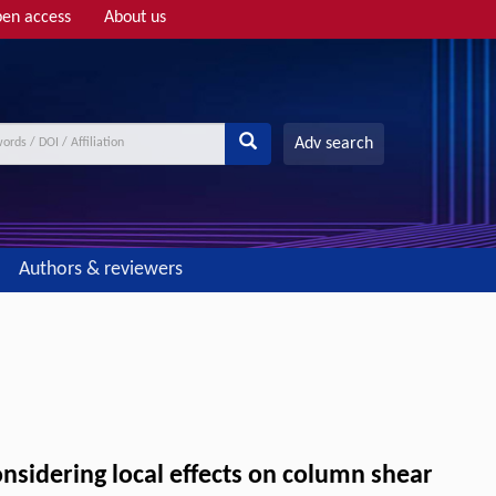
en access
About us
Adv search
Authors & reviewers
nsidering local effects on column shear