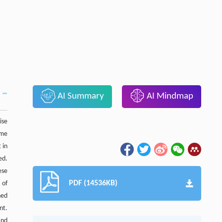
AI Summary
AI Mindmap
ise
ame
 in
ed.
ese
PDF (14536KB)
 of
ned
nt.
and