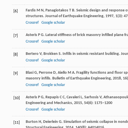
Fardis
M N
,
Panagiotakos
T B
. Seismic design and response o
[6]
structures. Journal of Earthquake Engineering
,
1997
,
1
(3): 4
Crossref
Google scholar
Asteris
P G
. Lateral stiffness of brick masonry infilled plane 
[7]
Crossref
Google scholar
Bertero
V
,
Brokken
S
. Infills in seismic resistant building.
Jour
[8]
Crossref
Google scholar
Blasi
G
,
Perrone
D
,
Aiello
M A
. Fragility functions and floor 
[9]
masonry infills.
Bulletin of Earthquake Engineering
,
2018
,
16
Crossref
Google scholar
Asteris
P G
,
Repapis
C C
,
Cavaleri
L
,
Sarhosis
V
,
Athanasopoul
[10]
Engineering and Mechanics
,
2015
,
54
(6): 1175–1200
Crossref
Google scholar
Burton
H
,
Deierlein
G
. Simulation of seismic collapse in nond
[11]
Structural Engineering
,
2014
,
140
(8): A4014016