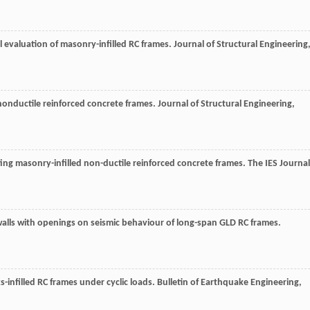
l evaluation of masonry-infilled RC frames.
Journal of Structural Engineering
 nonductile reinforced concrete frames.
Journal of Structural Engineering
,
ting masonry-infilled non-ductile reinforced concrete frames.
The IES Journal
l walls with openings on seismic behaviour of long-span GLD RC frames.
ks-infilled RC frames under cyclic loads.
Bulletin of Earthquake Engineering
,