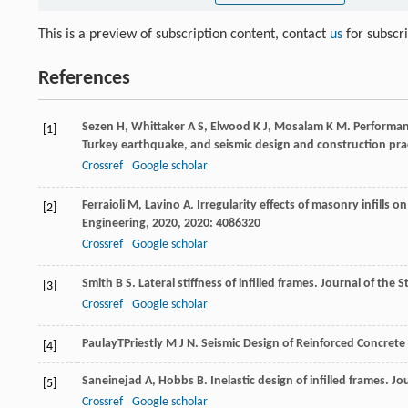
This is a preview of subscription content, contact
us
for subscr
References
Sezen
H
,
Whittaker
A S
,
Elwood
K J
,
Mosalam
K M
. Performan
[1]
Turkey earthquake, and seismic design and construction prac
Crossref
Google scholar
Ferraioli
M
,
Lavino
A
. Irregularity effects of masonry infills 
[2]
Engineering
,
2020
,
2020
: 4086320
Crossref
Google scholar
Smith
B S
. Lateral stiffness of infilled frames.
Journal of the S
[3]
Crossref
Google scholar
Paulay
T
Priestly
M J N
. Seismic Design of Reinforced Concret
[4]
Saneinejad
A
,
Hobbs
B
. Inelastic design of infilled frames.
Jou
[5]
Crossref
Google scholar