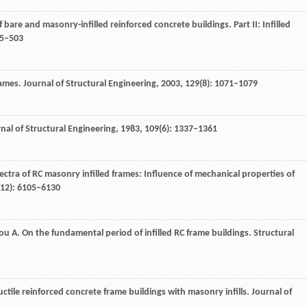
f bare and masonry-infilled reinforced concrete buildings.
Part II: Infilled
75–503
frames.
Journal of Structural Engineering
,
2003
,
129
(8): 1071–1079
nal of Structural Engineering
,
1983
,
109
(6): 1337–1361
spectra of RC masonry infilled frames: Influence of mechanical properties of
(12): 6105–6130
ou
A
. On the fundamental period of infilled RC frame buildings.
Structural
uctile reinforced concrete frame buildings with masonry infills.
Journal of