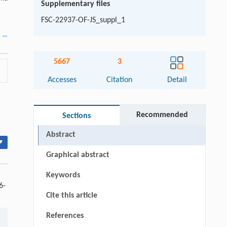
Supplementary files
FSC-22937-OF-JS_suppl_1
5667
3
Accesses
Citation
Detail
Recommended
Sections
Abstract
▾
Graphical abstract
Keywords
6-
Cite this article
References