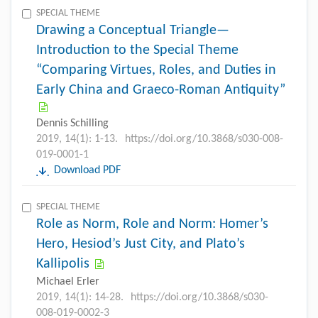
SPECIAL THEME
Drawing a Conceptual Triangle—
Introduction to the Special Theme
“Comparing Virtues, Roles, and Duties in
Early China and Graeco-Roman Antiquity”
Dennis Schilling
2019, 14(1): 1-13.
https://doi.org/10.3868/s030-008-
019-0001-1
Download PDF
SPECIAL THEME
Role as Norm, Role and Norm: Homer’s
Hero, Hesiod’s Just City, and Plato’s
Kallipolis
Michael Erler
2019, 14(1): 14-28.
https://doi.org/10.3868/s030-
008-019-0002-3