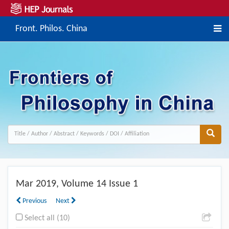
Front. Philos. China
Mar
2019, Volume 14 Issue 1
Previous
Next
Select all (10)