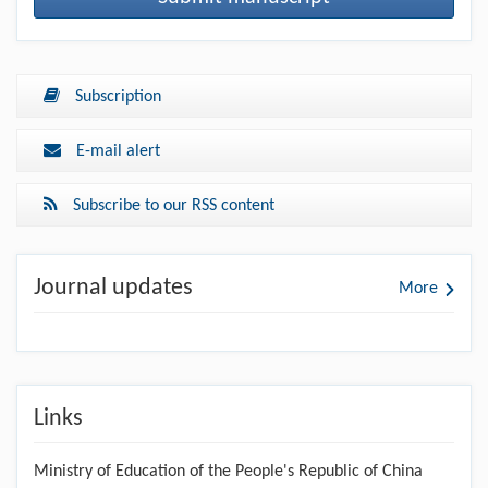
Subscription
E-mail alert
Subscribe to our RSS content
Journal updates
More
Links
Ministry of Education of the People's Republic of China