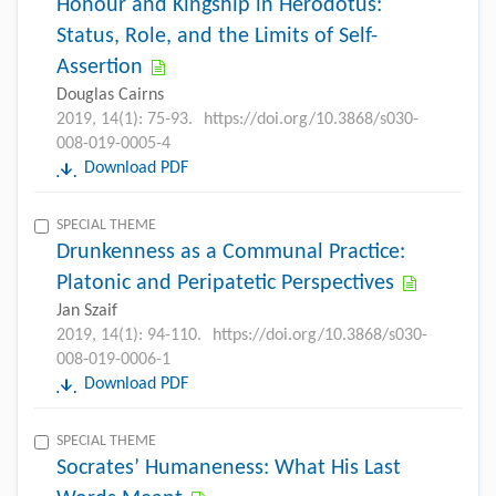
Honour and Kingship in Herodotus:
Status, Role, and the Limits of Self-
Assertion
Douglas Cairns
2019, 14(1): 75-93.
https://doi.org/10.3868/s030-
008-019-0005-4
Download PDF
SPECIAL THEME
Drunkenness as a Communal Practice:
Platonic and Peripatetic Perspectives
Jan Szaif
2019, 14(1): 94-110.
https://doi.org/10.3868/s030-
008-019-0006-1
Download PDF
SPECIAL THEME
Socrates’ Humaneness: What His Last