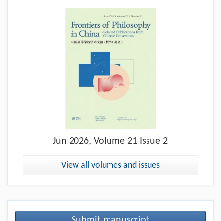
Jun
2026, Volume 21 Issue 2
View all volumes and issues
Submit manuscript