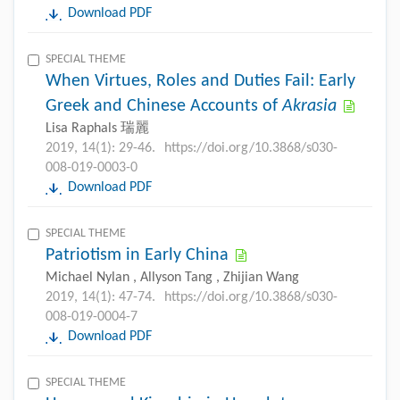
Download PDF
SPECIAL THEME
When Virtues, Roles and Duties Fail: Early
Greek and Chinese Accounts of
Akrasia
Lisa Raphals 瑞麗
2019, 14(1): 29-46.
https://doi.org/10.3868/s030-
008-019-0003-0
Download PDF
SPECIAL THEME
Patriotism in Early China
Michael Nylan , Allyson Tang , Zhijian Wang
2019, 14(1): 47-74.
https://doi.org/10.3868/s030-
008-019-0004-7
Download PDF
SPECIAL THEME