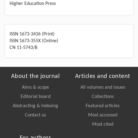
Higher Education Press
ISSN 1673-3436 (Print)
ISSN 1673-355X (Online)
CN 11-5743/B
About the journal
Articles and content
Aims & scope
All volumes and issues
Editorial board
Collections
Abstracting & Indexing
Featured articles
Contact us
Most accessed
Most cited