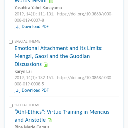
Words Meant
Yasuhira Yahei Kanayama
2019, 14(1): 111-131.
https://doi.org/10.3868/s030-
008-019-0007-8
Download PDF
SPECIAL THEME
Emotional Attachment and Its Limits:
Mengzi, Gaozi and the Guodian
Discussions
Karyn Lai
2019, 14(1): 132-151.
https://doi.org/10.3868/s030-
008-019-0008-5
Download PDF
SPECIAL THEME
“Athl-Ethics”: Virtue Training in Mencius
and Aristotle
Rina Marie Camus