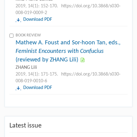
2019, 14(1): 152-170.
https://doi.org/10.3868/s030-
008-019-0009-2
Download PDF
BOOK REVIEW
Mathew A. Foust and Sor-hoon Tan, eds.,
Feminist Encounters with Confucius
(reviewed by ZHANG Lili)
ZHANG Lili
2019, 14(1): 171-175.
https://doi.org/10.3868/s030-
008-019-0010-6
Download PDF
Latest issue