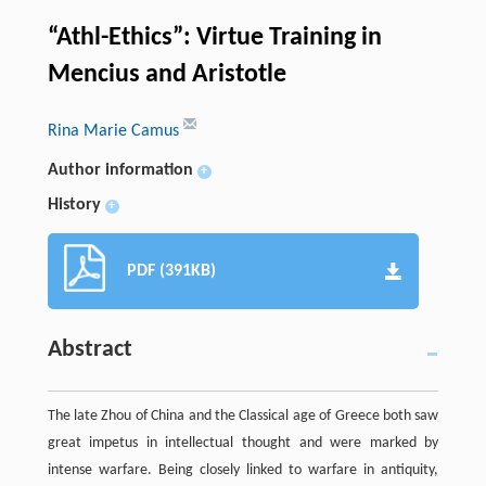
“Athl-Ethics”: Virtue Training in
Mencius and Aristotle
Rina Marie Camus
Author information
+
History
+
PDF (391KB)
Abstract
The late Zhou of China and the Classical age of Greece both saw
great impetus in intellectual thought and were marked by
intense warfare. Being closely linked to warfare in antiquity,