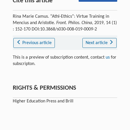
Cite this article
Rina Marie Camus. “Athl-Ethics”: Virtue Training in
Mencius and Aristotle.
Front. Philos. China
, 2019, 14 (1)
: 152-170 DOI:10.3868/s030-008-019-0009-2
Previous article
Next article
This is a preview of subscription content, contact
us
for
subscripton.
RIGHTS & PERMISSIONS
Higher Education Press and Brill