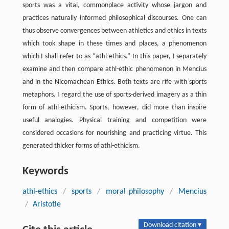
sports was a vital, commonplace activity whose jargon and
practices naturally informed philosophical discourses. One can
thus observe convergences between athletics and ethics in texts
which took shape in these times and places, a phenomenon
which I shall refer to as “athl-ethics.” In this paper, I separately
examine and then compare athl-ethic phenomenon in Mencius
and in the Nicomachean Ethics. Both texts are rife with sports
metaphors. I regard the use of sports-derived imagery as a thin
form of athl-ethicism. Sports, however, did more than inspire
useful analogies. Physical training and competition were
considered occasions for nourishing and practicing virtue. This
generated thicker forms of athl-ethicism.
Keywords
athl-ethics
/
sports
/
moral philosophy
/
Mencius
/
Aristotle
Download citation ▾