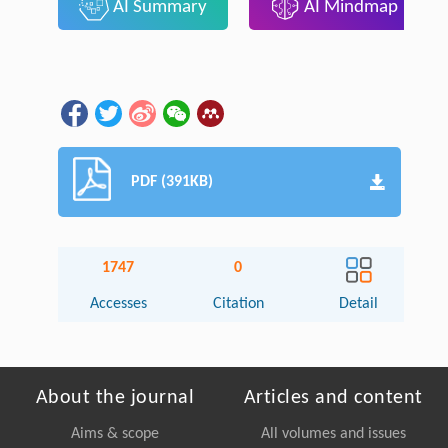
AI Summary
AI Mindmap
PDF (391KB)
1747
0
Accesses
Citation
Detail
About the journal
Articles and content
Aims & scope
All volumes and issues