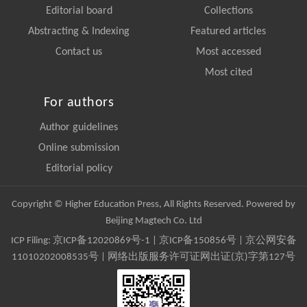
Editorial board
Collections
Abstracting & Indexing
Featured articles
Contact us
Most accessed
Most cited
For authors
Author guidelines
Online submission
Editorial policy
Copyright © Higher Education Press, All Rights Reserved. Powered by
Beijing Magtech Co. Ltd
ICP Filing:
京ICP备12020869号-1
|
京ICP备150856号
| 京公网安备
11010202008535号 | 网络出版服务许可证网出证(京)字第127号