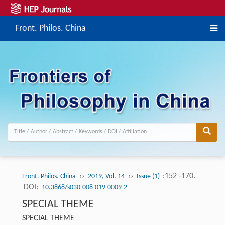
Front. Philos. China
››
››
:152 -170.
Front. Philos. China
2019, Vol. 14
Issue (1)
DOI:
10.3868/s030-008-019-0009-2
SPECIAL THEME
SPECIAL THEME