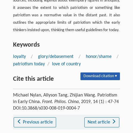
sources, including legends about exemplary figures in antiquity,
it assesses the extent to which patriotism or something like
patriotism was a normative value in the distant past. It also
outlines the appropriate limits of patriotism which the early
thinkers insisted upon, thinking them useful guidelines for today.
Keywords
loyalty
/
glory/debasement
/
honor/shame
/
patriotism today
/
love of country
Download citation ▾
Cite this article
Michael Nylan, Allyson Tang, Zhijian Wang. Patriotism
in Early China.
Front. Philos. China
, 2019, 14 (1) : 47-74
DOI:10.3868/s030-008-019-0004-7
Previous article
Next article