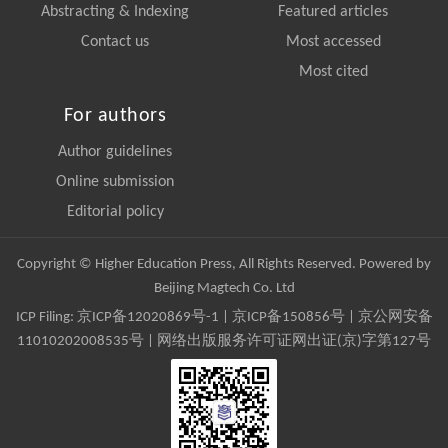
Abstracting & Indexing
Featured articles
Contact us
Most accessed
Most cited
For authors
Author guidelines
Online submission
Editorial policy
Copyright © Higher Education Press, All Rights Reserved. Powered by
Beijing Magtech Co. Ltd
ICP Filing:
京ICP备12020869号-1
|
京ICP备150856号
| 京公网安备
11010202008535号 | 网络出版服务许可证网出证(京)字第127号