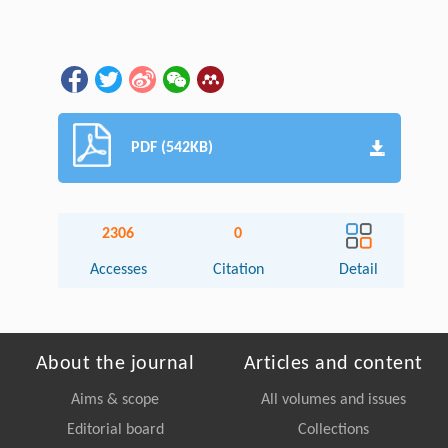
PDF (542KB)
2306
0
Accesses
Citation
Detail
About the journal
Articles and content
Aims & scope
All volumes and issues
Editorial board
Collections