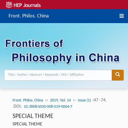
Front. Philos. China
››
››
:47 -74.
Front. Philos. China
2019, Vol. 14
Issue (1)
DOI:
10.3868/s030-008-019-0004-7
SPECIAL THEME
SPECIAL THEME