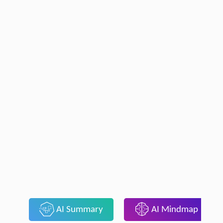
AI Summary
AI Mindmap