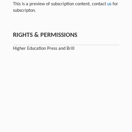
This is a preview of subscription content, contact
us
for
subscripton.
RIGHTS & PERMISSIONS
Higher Education Press and Brill