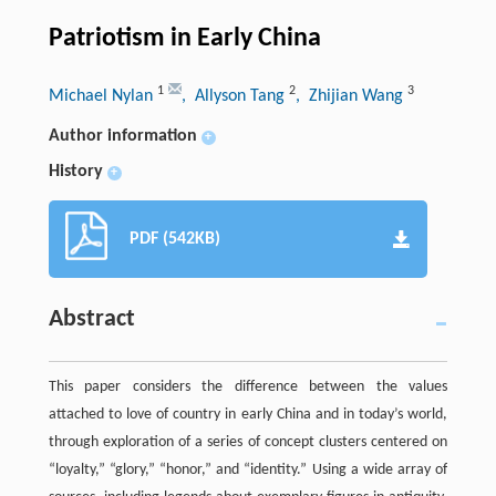
Patriotism in Early China
1
2
3
Michael Nylan
, Allyson Tang
, Zhijian Wang
Author information
+
History
+
PDF (542KB)
Abstract
This paper considers the difference between the values
attached to love of country in early China and in today’s world,
through exploration of a series of concept clusters centered on
“loyalty,” “glory,” “honor,” and “identity.” Using a wide array of