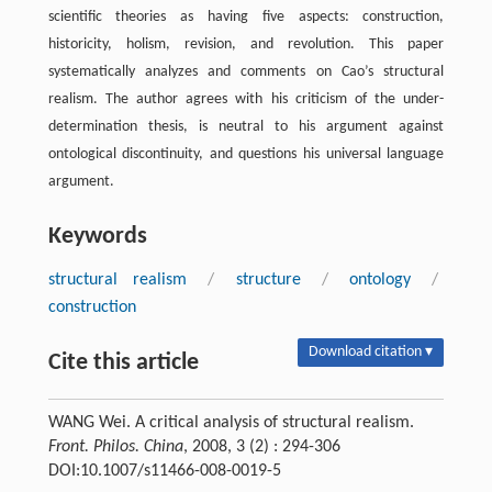
scientific theories as having five aspects: construction,
historicity, holism, revision, and revolution. This paper
systematically analyzes and comments on Cao’s structural
realism. The author agrees with his criticism of the under-
determination thesis, is neutral to his argument against
ontological discontinuity, and questions his universal language
argument.
Keywords
structural realism
/
structure
/
ontology
/
construction
Download citation ▾
Cite this article
WANG Wei. A critical analysis of structural realism.
Front. Philos. China
, 2008, 3 (2) : 294-306
DOI:10.1007/s11466-008-0019-5