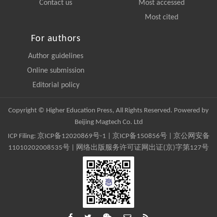
Contact us
Most accessed
Most cited
For authors
Author guidelines
Online submission
Editorial policy
Copyright © Higher Education Press, All Rights Reserved. Powered by
Beijing Magtech Co. Ltd
ICP Filing:
京ICP备12020869号-1
|
京ICP备150856号
| 京公网安备
11010202008535号 | 网络出版服务许可证网出证(京)字第127号