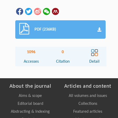
PDF (236KB)
1096
0
Accesses
Citation
Detail
About the journal
Articles and content
Aims & scope
All volumes and issues
Editorial board
Collections
Abstracting & Indexing
Featured articles