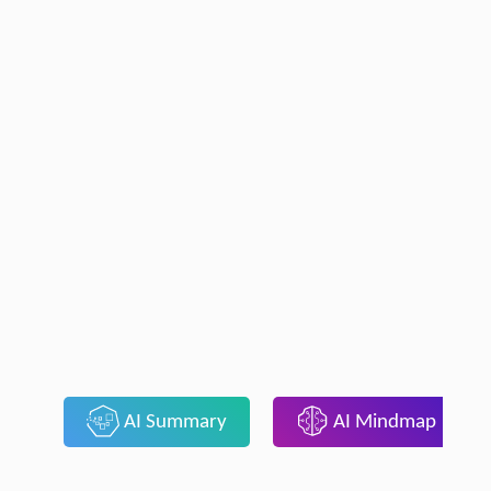
AI Summary
AI Mindmap