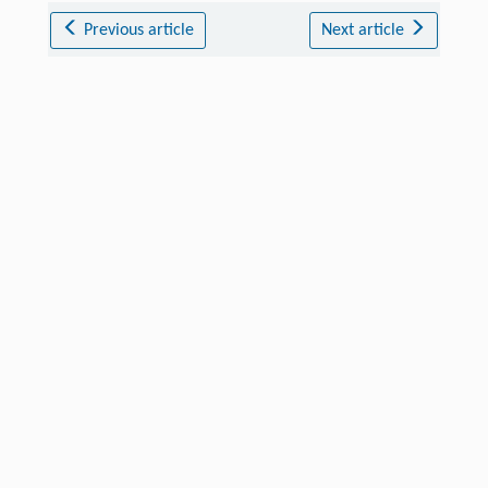
Previous article
Next article