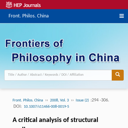
Front. Philos. China
››
››
:294 -306.
Front. Philos. China
2008, Vol. 3
Issue (2)
DOI:
10.1007/s11466-008-0019-5
A critical analysis of structural