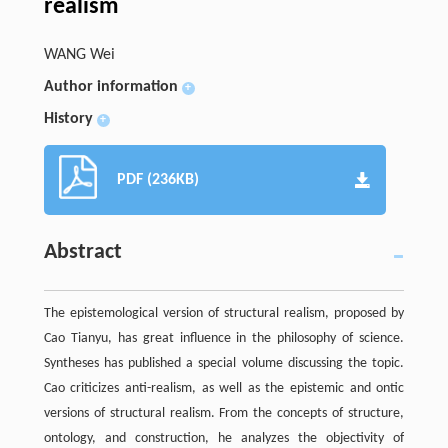
realism
WANG Wei
Author information
+
History
+
PDF (236KB)
Abstract
The epistemological version of structural realism, proposed by
Cao Tianyu, has great influence in the philosophy of science.
Syntheses has published a special volume discussing the topic.
Cao criticizes anti-realism, as well as the epistemic and ontic
versions of structural realism. From the concepts of structure,
ontology, and construction, he analyzes the objectivity of