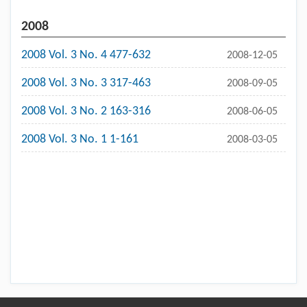
2008
2008 Vol. 3 No. 4 477-632
2008-12-05
2008 Vol. 3 No. 3 317-463
2008-09-05
2008 Vol. 3 No. 2 163-316
2008-06-05
2008 Vol. 3 No. 1 1-161
2008-03-05