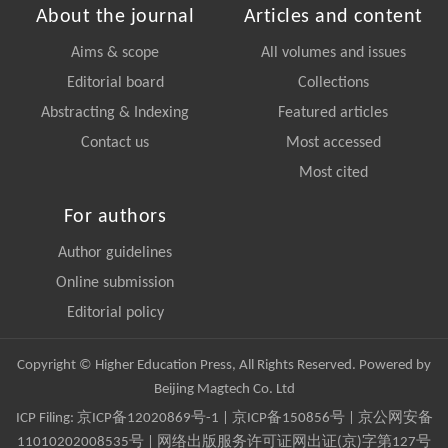
About the journal
Articles and content
Aims & scope
All volumes and issues
Editorial board
Collections
Abstracting & Indexing
Featured articles
Contact us
Most accessed
Most cited
For authors
Author guidelines
Online submission
Editorial policy
Copyright © Higher Education Press, All Rights Reserved. Powered by
Beijing Magtech Co. Ltd
ICP Filing:
京ICP备12020869号-1
|
京ICP备150856号
| 京公网安备
11010202008535号 | 网络出版服务许可证网出证(京)字第127号