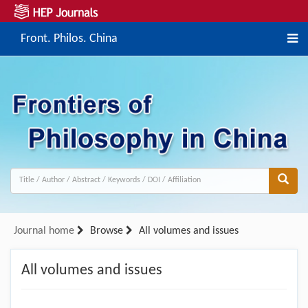
Front. Philos. China
Journal home
Browse
All volumes and issues
All volumes and issues