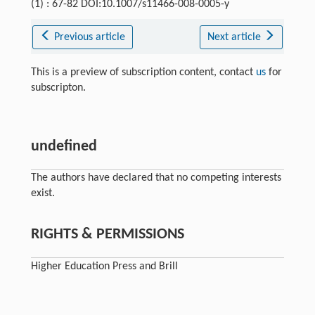
(1) : 67-82 DOI:10.1007/s11466-008-0005-y
Previous article
Next article
This is a preview of subscription content, contact
us
for
subscripton.
undefined
The authors have declared that no competing interests
exist.
RIGHTS & PERMISSIONS
Higher Education Press and Brill