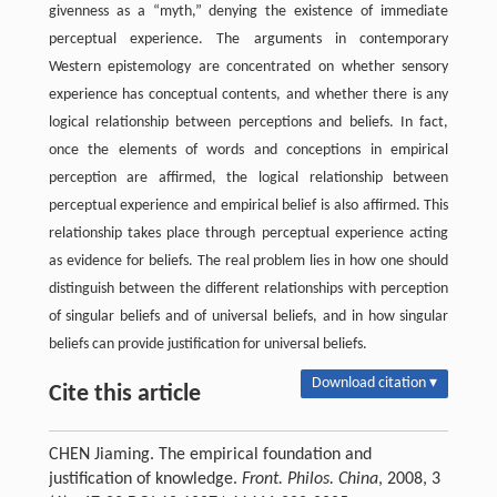
givenness as a “myth,” denying the existence of immediate
perceptual experience. The arguments in contemporary
Western epistemology are concentrated on whether sensory
experience has conceptual contents, and whether there is any
logical relationship between perceptions and beliefs. In fact,
once the elements of words and conceptions in empirical
perception are affirmed, the logical relationship between
perceptual experience and empirical belief is also affirmed. This
relationship takes place through perceptual experience acting
as evidence for beliefs. The real problem lies in how one should
distinguish between the different relationships with perception
of singular beliefs and of universal beliefs, and in how singular
beliefs can provide justification for universal beliefs.
Download citation ▾
Cite this article
CHEN Jiaming. The empirical foundation and
justification of knowledge.
Front. Philos. China
, 2008, 3