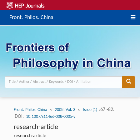
Front. Philos. China
››
››
:67 -82.
Front. Philos. China
2008, Vol. 3
Issue (1)
DOI:
10.1007/s11466-008-0005-y
research-article
research-article