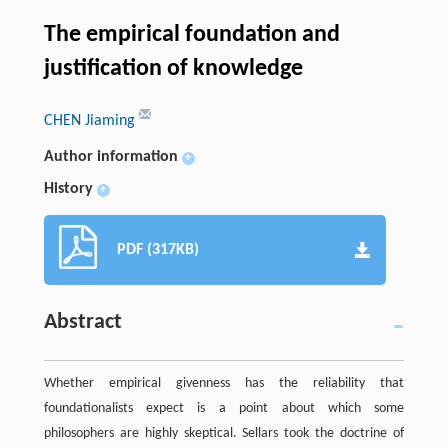
The empirical foundation and
justification of knowledge
CHEN Jiaming
Author information
+
History
+
PDF (317KB)
Abstract
Whether empirical givenness has the reliability that
foundationalists expect is a point about which some
philosophers are highly skeptical. Sellars took the doctrine of