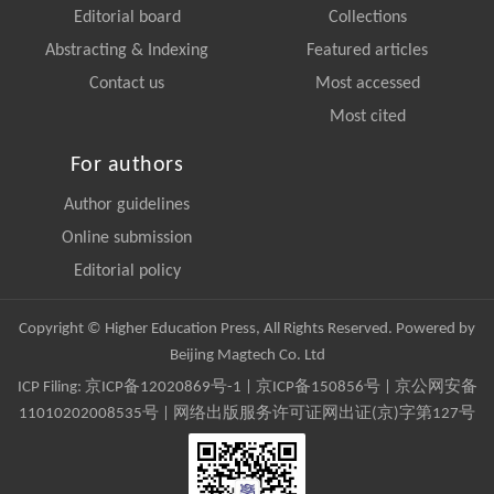
Editorial board
Collections
Abstracting & Indexing
Featured articles
Contact us
Most accessed
Most cited
For authors
Author guidelines
Online submission
Editorial policy
Copyright © Higher Education Press, All Rights Reserved. Powered by
Beijing Magtech Co. Ltd
ICP Filing:
京ICP备12020869号-1
|
京ICP备150856号
| 京公网安备
11010202008535号 | 网络出版服务许可证网出证(京)字第127号