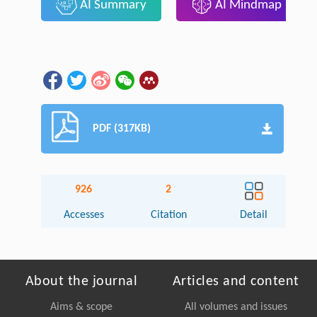
AI Summary
AI Mindmap
PDF (317KB)
926
2
Accesses
Citation
Detail
About the journal
Articles and content
Aims & scope
All volumes and issues