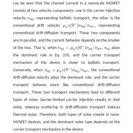
can be seen that the channel current in a nanoscale MOSFET
consists of two velocity components: one is the carrier injection
velocity
v
, representing ballistic transport; the other is the
v
i
n
j
i
n
j
+
(
0
)
/
conventional drift velocity
μ
ε
v
v
, representing
μ
n
ε
(
0
+
)
v
i
n
j
/
v
i
n
v
i
n
j
i
n
v
n
conventional drift-diffusion transport. These two components
are in parallel, and the current behavior depends on the smaller
+
<
(
0
)
/
of the two. That is, when
v
μ
ε
v
v
,
v
plays
v
i
n
j
<
μ
n
ε
(
0
+
)
v
i
n
j
/
v
i
n
v
v
i
n
j
i
n
j
i
n
j
i
n
v
i
n
j
n
the dominant role in Eq. (19), and the carrier transport
mechanism of the device is closer to ballistic transport.
+
>
(
0
)
/
Conversely, when
v
μ
ε
v
v
, the conventional
v
i
n
j
>
μ
n
ε
(
0
+
)
v
i
n
j
/
v
i
n
v
i
n
j
i
n
j
i
n
v
n
drift-diffusion velocity plays the dominant role, and the carrier
transport behaves more like conventional drift-diffusion
transport. These two transport mechanisms lead to different
types of noise: barrier-limited carrier injection results in shot
noise, whereas scattering in drift-diffusion transport induces
thermal noise. Therefore, both types of noise coexist in nano-
MOSFET devices, and the dominant noise type depends on the
carrier transport mechanism in the device.