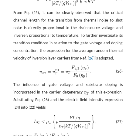
n
π
K
T
β
[
/
(
)
]
k
T
q
V
D
S
From Eq. (25), it can be clearly observed that the critical
channel length for the transition from thermal noise to shot
noise is directly proportional to the drain-source voltage and
inversely proportional to temperature. To further investigate its
transition conditions in relation to the gate voltage and doping
concentration, the expression for the average random thermal
velocity of inversion layer carriers from Ref. [
26
] is adopted,
(
)
F
η
v
i
n
v
=
v
T
2
D
=
v
T
F
1
/
2
(
η
F
)
F
0
(
η
F
)
.
1
/
2
F
2
D
=
=
.
(26)
v
v
v
i
n
v
T
T
(
)
F
η
0
F
The influence of gate voltage and substrate doping is
incorporated in the carrier degeneracy
η
of this expression.
η
F
F
Substituting Eq. (26) and the electric field intensity expression
(24) into (22) yields
{
}
L
G
<
μ
n
{
ρ
k
T
/
q
v
T
[
k
T
/
(
q
V
D
S
)
]
β
}
,
/
k
T
q
<
,
(27)
L
μ
ρ
G
n
β
[
/
(
)
]
v
k
T
q
V
D
S
T
=
(
)
/
(
)
where
ρ
F
η
F
η
.