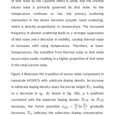
of shot noise by the Coulomb effect is weak, and the channel
excess noise is primarily governed by shot noise. As the
temperature continues to rise, the primary scattering
mechanism in the device becomes acoustic wave scattering,
which is directly proportional to temperature. The increased
frequency of phonon scattering leads to a stronger suppression
of shot noise and a decrease in mobility, causing thermal noise
to increases with rising temperature. Therefore, at lower
temperatures, the transition from thermal noise to shot noise
occurs more easily, resulting in a higher proportion of shot noise
in the total current noise.
Figure 4 illustrates the transition of excess noise components in
nanoscale MOSFETs with substrate doping density. An increase
in substrate doping density raises the barrier height
E
, leading
E
C
C
to a decrease in
η
. As shown in Fig. 4(b),
ρ
is positively
η
F
ρ
F
correlated with the substrate doping density
N
. As
N
N
C
H
N
C
H
C
H
C
H
N
k
T
=
ln
A
increases, the Fermi potential
ψ
gradually
ψ
F
P
=
k
T
q
ln
N
A
n
i
F
P
q
n
i
increases.
N
indicates the substrates doping concentration,
N
A
A