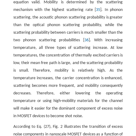
equation valid. Mobility is determined by the scattering
mechanism with the highest scattering rate [
35
]. In phonon
scattering, the acoustic phonon scattering probability is greater
than the optical phonon scattering probability, while the
scattering probability between carriers is much smaller than the
two phonon scattering probabilities [
36
]. With increasing
temperature, all three types of scattering increase. At low
temperatures, the concentration of thermally excited carriers is
low, their mean free path is large, and the scattering probability
is small. Therefore, mobility is relatively high. As the
temperature increases, the carrier concentration is enhanced,
scattering becomes more frequent, and mobility consequently
decreases. Therefore, either lowering the operating
temperature or using high-mobility materials for the channel
will make it easier for the dominant component of excess noise
in MOSFET devices to become shot noise.
According to Eq. (27), Fig. 2 illustrates the transition of excess
noise components in nanoscale MOSFET devices as a function of