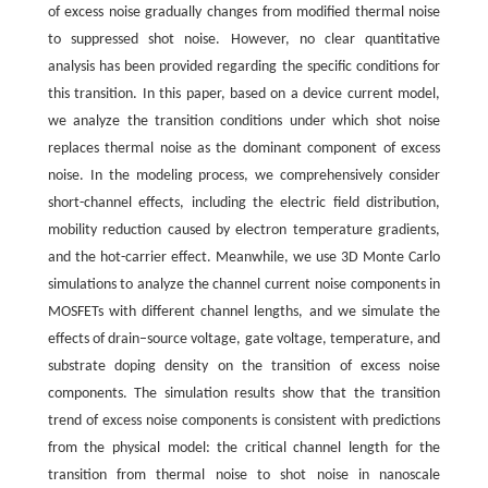
of excess noise gradually changes from modified thermal noise
to suppressed shot noise. However, no clear quantitative
analysis has been provided regarding the specific conditions for
this transition. In this paper, based on a device current model,
we analyze the transition conditions under which shot noise
replaces thermal noise as the dominant component of excess
noise. In the modeling process, we comprehensively consider
short-channel effects, including the electric field distribution,
mobility reduction caused by electron temperature gradients,
and the hot-carrier effect. Meanwhile, we use 3D Monte Carlo
simulations to analyze the channel current noise components in
MOSFETs with different channel lengths, and we simulate the
effects of drain–source voltage, gate voltage, temperature, and
substrate doping density on the transition of excess noise
components. The simulation results show that the transition
trend of excess noise components is consistent with predictions
from the physical model: the critical channel length for the
transition from thermal noise to shot noise in nanoscale