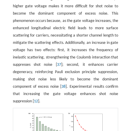
higher gate voltage makes it more difficult for shot noise to
become the dominant component of excess noise. This
phenomenon occurs because, as the gate voltage increases, the
enhanced longitudinal electric field leads to more surface
scattering for carriers, necessitating a shorter channel length to
mitigate the scattering effects. Additionally, an increase in gate
voltage has two effects: first, it increases the frequency of
inelastic scattering, strengthening the Coulomb interaction that
suppresses shot noise [
37
]; second, it enhances carrier
degeneracy, reinforcing Pauli exclusion principle suppression,
making shot noise less likely to become the dominant
component of excess noise [
38
]. Experimental results confirm
that increasing the gate voltage enhances shot noise
suppression [
12
].