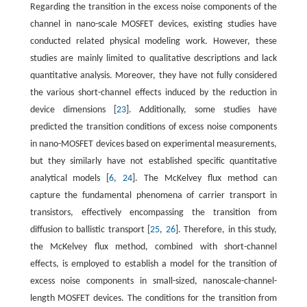
Regarding the transition in the excess noise components of the
channel in nano-scale MOSFET devices, existing studies have
conducted related physical modeling work. However, these
studies are mainly limited to qualitative descriptions and lack
quantitative analysis. Moreover, they have not fully considered
the various short-channel effects induced by the reduction in
device dimensions [
23
]. Additionally, some studies have
predicted the transition conditions of excess noise components
in nano-MOSFET devices based on experimental measurements,
but they similarly have not established specific quantitative
analytical models [
6
,
24
]. The McKelvey flux method can
capture the fundamental phenomena of carrier transport in
transistors, effectively encompassing the transition from
diffusion to ballistic transport [
25
,
26
]. Therefore, in this study,
the McKelvey flux method, combined with short-channel
effects, is employed to establish a model for the transition of
excess noise components in small-sized, nanoscale-channel-
length MOSFET devices. The conditions for the transition from