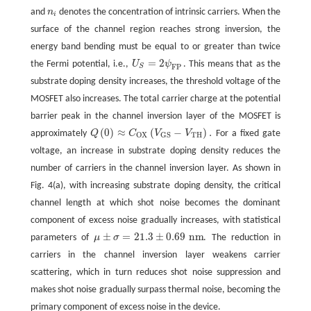
and
n
denotes the concentration of intrinsic carriers. When the
n
i
i
surface of the channel region reaches strong inversion, the
energy band bending must be equal to or greater than twice
=
2
the Fermi potential, i.e.,
U
ψ
. This means that as the
U
S
=
2
ψ
F
P
F
P
S
substrate doping density increases, the threshold voltage of the
MOSFET also increases. The total carrier charge at the potential
barrier peak in the channel inversion layer of the MOSFET is
(
0
)
≈
(
−
)
.
approximately
Q
C
V
V
For a fixed gate
Q
(
0
)
≈
C
O
X
(
V
G
S
−
V
T
H
)
.
T
H
O
X
G
S
voltage, an increase in substrate doping density reduces the
number of carriers in the channel inversion layer. As shown in
Fig. 4(a), with increasing substrate doping density, the critical
channel length at which shot noise becomes the dominant
component of excess noise gradually increases, with statistical
±
=
21.3
±
0.69
n
m
parameters of
μ
σ
. The reduction in
μ
±
σ
=
21.3
±
0.69
n
m
carriers in the channel inversion layer weakens carrier
scattering, which in turn reduces shot noise suppression and
makes shot noise gradually surpass thermal noise, becoming the
primary component of excess noise in the device.