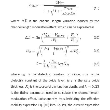
2
V
V
D
S
A
T
=
2
V
G
T
1
+
1
+
2
V
G
T
α
L
e
f
E
C
,
G
T
=
,
V
−
−
−
−
−
−
−
−
−
−
D
S
A
T
2
√
(15)
V
G
T
1
+
1
+
α
L
E
e
f
f
C
Δ
where
L
is the channel length variation induced by the
Δ
L
channel length modulation effect, which can be expressed as
−
(
)
V
V
E
Δ
L
=
l
ln
(
V
D
S
−
V
D
S
A
T
l
E
C
+
E
D
E
C
)
,
D
S
D
D
S
A
T
Δ
=
ln
+
,
(16)
L
l
E
l
E
C
C
−
−
−
−
−
−
−
−
−
−
−
−
−
−
−
−
−
−
−
√
2
E
D
=
(
V
D
S
−
V
D
S
A
T
l
)
2
+
E
C
2
,
−
(
)
V
V
D
S
D
S
A
T
2
=
+
,
(17)
E
E
D
C
l
−
−
−
−
−
−
−
−
−
1
ε
√
l
=
1
λ
ε
S
i
ε
O
X
t
O
X
X
j
,
S
i
=
,
l
t
X
(18)
O
X
j
ε
λ
O
X
where
ε
is the dielectric constant of silicon,
ε
is the
ε
S
i
ε
O
X
S
i
O
X
dielectric constant of the oxide layer,
t
is the gate oxide
t
O
X
O
X
=
5
.
23
thickness,
X
is the source/drain junction depth, and
λ
X
j
λ
=
5
.
23
j
is the fitting parameter used to calculate the channel length
modulation effect. Subsequently, by substituting the effective
mobility expression Eq. (10) into Eq. (9), the current expression