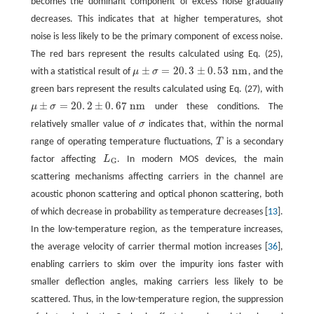
becomes the dominant component of excess noise gradually
decreases. This indicates that at higher temperatures, shot
noise is less likely to be the primary component of excess noise.
The red bars represent the results calculated using Eq. (25),
±
=
20
.
3
±
0
.
53
n
m
with a statistical result of
μ
σ
, and the
μ
±
σ
=
20
.
3
±
0
.
53
n
m
green bars represent the results calculated using Eq. (27), with
±
=
20
.
2
±
0
.
67
n
m
μ
σ
under these conditions. The
μ
±
σ
=
20
.
2
±
0
.
67
n
m
relatively smaller value of
σ
indicates that, within the normal
σ
range of operating temperature fluctuations,
T
is a secondary
T
factor affecting
L
. In modern MOS devices, the main
L
G
G
scattering mechanisms affecting carriers in the channel are
acoustic phonon scattering and optical phonon scattering, both
of which decrease in probability as temperature decreases [
13
].
In the low-temperature region, as the temperature increases,
the average velocity of carrier thermal motion increases [
36
],
enabling carriers to skim over the impurity ions faster with
smaller deflection angles, making carriers less likely to be
scattered. Thus, in the low-temperature region, the suppression