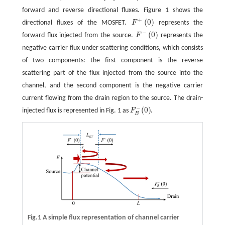
forward and reverse directional fluxes. Figure 1 shows the
+
(
0
)
directional fluxes of the MOSFET.
F
represents the
F
+
(
0
)
−
(
0
)
forward flux injected from the source.
F
represents the
F
−
(
0
)
negative carrier flux under scattering conditions, which consists
of two components: the first component is the reverse
scattering part of the flux injected from the source into the
channel, and the second component is the negative carrier
current flowing from the drain region to the source. The drain-
−
(
0
)
injected flux is represented in Fig. 1 as
F
.
F
B
−
(
0
)
B
Fig.1 A simple flux representation of channel carrier