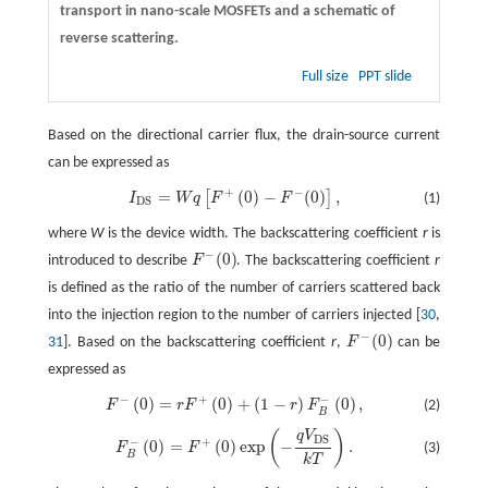
transport in nano-scale MOSFETs and a schematic of
reverse scattering.
Full size
PPT slide
Based on the directional carrier flux, the drain-source current
can be expressed as
+
−
=
(
0
)
−
(
0
)
,
[
]
I
D
S
=
W
q
[
F
+
(
0
)
−
F
−
(
0
)
]
,
(1)
I
W
q
F
F
D
S
where
W
is the device width. The backscattering coefficient
r
is
−
(
0
)
introduced to describe
F
. The backscattering coefficient
r
F
−
(
0
)
is defined as the ratio of the number of carriers scattered back
into the injection region to the number of carriers injected [
30
,
−
(
0
)
31
]. Based on the backscattering coefficient
r
,
F
can be
F
−
(
0
)
expressed as
−
+
−
(
0
)
=
(
0
)
+
(
1
−
)
(
0
)
,
F
−
(
0
)
=
r
F
+
(
0
)
+
(
1
−
r
)
F
B
−
(
0
)
,
(2)
F
r
F
r
F
B
(
)
q
V
F
B
−
(
0
)
=
F
+
(
0
)
exp
(
−
q
V
D
S
k
T
)
.
D
S
+
−
(
0
)
=
(
0
)
exp
−
.
(3)
F
F
B
k
T