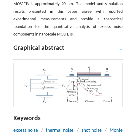
MOSFETs is approximately 20 nm. The model and simulation
results presented in this paper agree with reported
experimental measurements and provide a theoretical
foundation for the quantitative analysis of excess noise
components in nanoscale MOSFETs.
Graphical abstract
Keywords
excess noise
/
thermal noise
/
shot noise
/
Monte