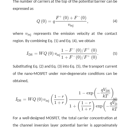
The number of carriers at the top of the potential barrier can be
expressed as
+
−
(
0
)
+
(
0
)
Q
(
0
)
=
q
F
+
(
0
)
+
F
−
(
0
)
v
i
n
j
,
F
F
(
0
)
=
,
(4)
Q
q
v
i
n
j
where
v
represents the emission velocity at the contact
v
i
n
j
i
n
j
region. By combining Eq. (1) and Eq. (4), we obtain
−
+
1
−
(
0
)
/
(
0
)
I
D
S
=
W
Q
(
0
)
v
i
n
j
1
−
F
−
(
0
)
/
F
+
(
0
)
1
+
F
−
(
0
)
/
F
+
(
0
)
.
F
F
=
(
0
)
.
(5)
I
W
Q
v
i
n
j
D
S
−
+
1
+
(
0
)
/
(
0
)
F
F
Substituting Eq. (2) and Eq. (3) into Eq. (5), the transport current
of the nano-MOSFET under non-degenerate conditions can be
obtained,
(
)
q
V
I
D
S
=
W
Q
(
0
)
v
i
n
j
(
1
−
r
1
+
r
)
1
−
exp
(
−
q
V
D
S
k
T
)
1
+
(
1
−
r
1
+
r
)
exp
(
−
q
V
D
S
k
T
)
.
D
S
1
−
exp
−
1
−
k
T
(
)
r
=
(
0
)
.
(6)
I
W
Q
v
i
n
j
D
S
1
+
1
−
r
(
)
(
)
q
V
r
D
S
1
+
exp
−
1
+
r
k
T
For a well-designed MOSFET, the total carrier concentration at
the channel inversion layer potential barrier is approximately