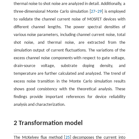
thermal noise to shot noise are analyzed in detail. Additionally, a
three-dimensional Monte Carlo simulation [
27
−
29
] is employed
to validate the channel current noise of MOSFET devices with
different channel lengths. The power spectral densities of
various noise parameters, including channel current noise, total
shot noise, and thermal noise, are extracted from the
simulation output of current fluctuations. The variations of the
excess channel noise components with respect to gate voltage,
drain-source voltage, substrate doping density, and
temperature are further calculated and analyzed. The trend of
excess noise transition in the Monte Carlo simulation results
shows good consistency with the theoretical analysis. These
findings provide important references for device reliability
analysis and characterization.
2 Transformation model
The McKelvey flux method [
25
] decomposes the current into