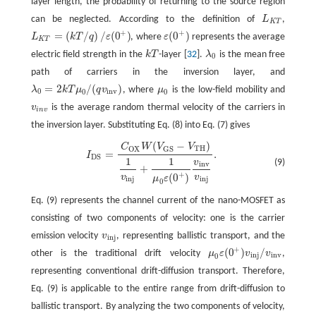
layer length, the probability of returning to the source region
can be neglected. According to the definition of
L
,
L
K
T
K
T
+
+
=
(
/
)
/
(
0
)
(
0
)
L
k
T
q
ε
, where
ε
represents the average
L
K
T
=
(
k
T
/
q
)
/
ε
(
0
+
)
ε
(
0
+
)
K
T
electric field strength in the
k
T
-layer [
32
].
λ
is the mean free
k
T
λ
0
0
path of carriers in the inversion layer, and
=
2
/
(
)
λ
k
T
μ
q
v
, where
μ
is the low-field mobility and
λ
0
=
2
k
T
μ
0
/
(
q
v
i
n
v
)
μ
0
0
i
n
v
0
0
v
is the average random thermal velocity of the carriers in
v
i
n
v
i
n
v
the inversion layer. Substituting Eq. (8) into Eq. (7) gives
(
−
)
C
W
V
V
I
D
S
=
C
O
X
W
(
V
G
S
−
V
T
H
)
1
v
i
n
j
+
1
μ
0
ε
(
0
+
)
v
i
n
v
v
i
n
j
.
T
H
O
X
G
S
=
.
I
D
S
1
1
v
(9)
i
n
v
+
+
(
0
)
v
v
μ
ε
i
n
j
i
n
j
0
Eq. (9) represents the channel current of the nano-MOSFET as
consisting of two components of velocity: one is the carrier
emission velocity
v
, representing ballistic transport, and the
v
i
n
j
i
n
j
+
(
0
)
/
other is the traditional drift velocity
μ
ε
v
v
,
μ
0
ε
(
0
+
)
v
i
n
j
/
v
i
n
v
i
n
j
i
n
v
0
representing conventional drift-diffusion transport. Therefore,
Eq. (9) is applicable to the entire range from drift-diffusion to
ballistic transport. By analyzing the two components of velocity,