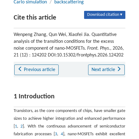
Carlo simulation
/
backscattering
Download citation ▾
Cite this article
Wenpeng Zhang, Qun Wei, Xiaofei Jia. Quantitative
analysis of the transition conditions for the excess
noise component of nano-MOSFETs.
Front. Phys.
, 2026,
21 (12) : 124202 DOI:10.15302/frontphys.2026.124202
Previous article
Next article
1 Introduction
Transistors, as the core components of chips, have smaller gate
sizes to achieve higher integration and enhanced performance
[
1
,
2
]. With the continuous advancement of semiconductor
fabrication processes [
3
,
4
], nano-MOSFETs exhibit excellent