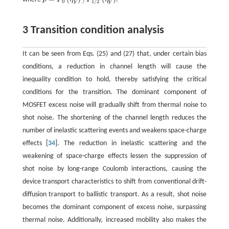
ρ
=
F
0
(
η
F
)
/
F
1
/
2
(
η
F
)
0
1
/
2
F
F
3 Transition condition analysis
It can be seen from Eqs. (25) and (27) that, under certain bias
conditions, a reduction in channel length will cause the
inequality condition to hold, thereby satisfying the critical
conditions for the transition. The dominant component of
MOSFET excess noise will gradually shift from thermal noise to
shot noise. The shortening of the channel length reduces the
number of inelastic scattering events and weakens space-charge
effects [
34
]. The reduction in inelastic scattering and the
weakening of space-charge effects lessen the suppression of
shot noise by long-range Coulomb interactions, causing the
device transport characteristics to shift from conventional drift-
diffusion transport to ballistic transport. As a result, shot noise
becomes the dominant component of excess noise, surpassing
thermal noise. Additionally, increased mobility also makes the