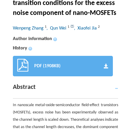
transition conditions for the excess
noise component of nano-MOSFETs
1
1
2
Wenpeng Zhang
, Qun Wei
, Xiaofei Jia
Author information
+
History
+
PDF (1908KB)
Abstract
In nanoscale metal-oxide-semiconductor field-effect transistors
(MOSFETs), excess noise has been experimentally observed as
the channel length is scaled down. Theoretical analyses indicate
that as the channel length decreases, the dominant component