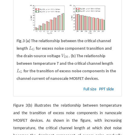
Fig.3
(a)
The relationship between the critical channel
length
L
for excess noise component transition and
L
G
G
the drain-source voltage
V
.
(b)
The relationship
V
D
S
D
S
between temperature
T
and the critical channel length
L
for the transition of excess noise components in the
L
G
G
channel current of nanoscale MOSFET devices.
Full size
PPT slide
Figure 3(b) illustrates the relationship between temperature
and the transition of excess noise components in nanoscale
MOSFET devices. As shown in the figure, with increasing
temperature, the critical channel length at which shot noise