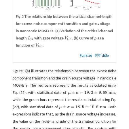
Fig.2 The relationship between the critical channel length
for excess noise component transition and gate voltage
in nanoscale MOSFETs.
(a)
Variation of the critical channel
length
L
with gate voltage
V
.
(b)
Curve of
ρ
as a
L
G
V
G
S
ρ
G
G
S
function of
V
.
V
G
S
G
S
Full size
PPT slide
Figure 3(a) illustrates the relationship between the excess noise
component transition and the drain-source voltage in nanoscale
MOSFETs. The red bars represent the results calculated using
±
=
19
.
3
±
9
.
68
n
m
Eq. (25), with statistical data of
μ
σ
,
μ
±
σ
=
19
.
3
±
9
.
68
n
m
while the green bars represent the results calculated using Eq.
±
=
18
.
9
±
10
.
6
n
m
(27), with statistical data of
μ
σ
. Both
μ
±
σ
=
18
.
9
±
10
.
6
n
m
expressions indicate that, as the drain-source voltage increases,
the value on the right-hand side of the transition condition for
the excess noise component rises steadily. For devices with