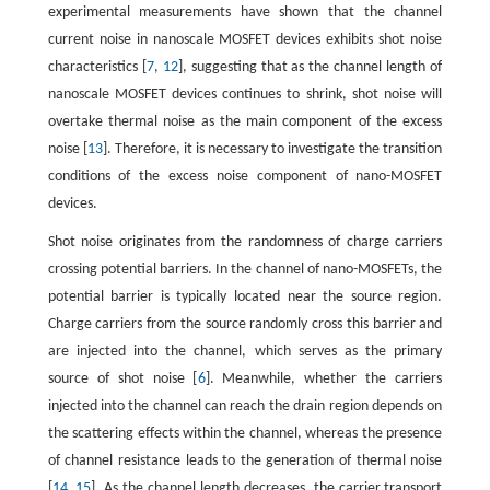
experimental measurements have shown that the channel
current noise in nanoscale MOSFET devices exhibits shot noise
characteristics [
7
,
12
], suggesting that as the channel length of
nanoscale MOSFET devices continues to shrink, shot noise will
overtake thermal noise as the main component of the excess
noise [
13
]. Therefore, it is necessary to investigate the transition
conditions of the excess noise component of nano-MOSFET
devices.
Shot noise originates from the randomness of charge carriers
crossing potential barriers. In the channel of nano-MOSFETs, the
potential barrier is typically located near the source region.
Charge carriers from the source randomly cross this barrier and
are injected into the channel, which serves as the primary
source of shot noise [
6
]. Meanwhile, whether the carriers
injected into the channel can reach the drain region depends on
the scattering effects within the channel, whereas the presence
of channel resistance leads to the generation of thermal noise
[
14
,
15
]. As the channel length decreases, the carrier transport