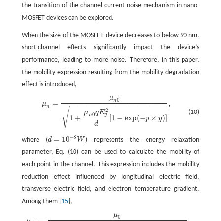
the transition of the channel current noise mechanism in nano-
MOSFET devices can be explored.
When the size of the MOSFET device decreases to below 90 nm,
short-channel effects significantly impact the device’s
performance, leading to more noise. Therefore, in this paper,
the mobility expression resulting from the mobility degradation
effect is introduced,
μ
0
μ
n
=
μ
n
0
1
+
μ
n
0
q
E
y
2
d
[
1
−
exp
(
−
p
×
y
)
]
,
n
=
,
μ
−
−
−
−
−
−
−
−
−
−
−
−
−
−
−
−
−
−
−
−
−
−
−
n
√
2
(10)
μ
q
E
0
y
n
1
+
[
1
−
exp
(
−
×
)
]
p
y
d
−
8
=
10
where (
d
W
) represents the energy relaxation
d
=
10
−
8
W
parameter, Eq. (10) can be used to calculate the mobility of
each point in the channel. This expression includes the mobility
reduction effect influenced by longitudinal electric field,
transverse electric field, and electron temperature gradient.
Among them [
15
],
μ
0
μ
n
0
=
μ
0
1
+
θ
1
V
G
T
+
[
θ
2
L
e
f
−
θ
1
(
1
−
0.5
α
)
]
V
D
S
,
=
,
μ