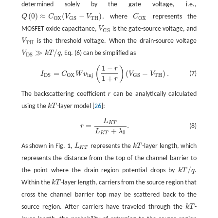
determined solely by the gate voltage, i.e.,
(
0
)
≈
(
−
)
Q
C
V
V
, where
C
represents the
Q
(
0
)
≈
C
O
X
(
V
G
S
−
V
T
H
)
C
O
X
T
H
O
X
G
S
O
X
MOSFET oxide capacitance,
V
is the gate-source voltage, and
V
G
S
G
S
V
is the threshold voltage. When the drain-source voltage
V
T
H
T
H
≫
/
V
k
T
q
, Eq. (6) can be simplified as
V
D
S
≫
k
T
/
q
D
S
1
−
(
)
r
I
D
S
=
C
O
X
W
v
i
n
j
(
1
−
r
1
+
r
)
(
V
G
S
−
V
T
H
)
.
=
(
−
)
.
(7)
I
C
W
v
V
V
i
n
j
T
H
D
S
O
X
G
S
1
+
r
The backscattering coefficient
r
can be analytically calculated
using the
k
T
-layer model [
26
]:
k
T
L
r
=
L
K
T
L
K
T
+
λ
0
.
K
T
=
.
(8)
r
+
L
λ
0
K
T
As shown in Fig. 1,
L
represents the
k
T
-layer length, which
L
K
T
k
T
K
T
represents the distance from the top of the channel barrier to
/
the point where the drain region potential drops by
k
T
q
.
k
T
/
q
Within the
k
T
-layer length, carriers from the source region that
k
T
cross the channel barrier top may be scattered back to the
source region. After carriers have traveled through the
k
T
-
k
T