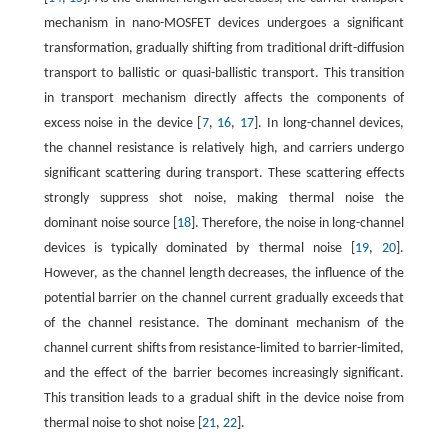
mechanism in nano-MOSFET devices undergoes a significant
transformation, gradually shifting from traditional drift-diffusion
transport to ballistic or quasi-ballistic transport. This transition
in transport mechanism directly affects the components of
excess noise in the device [
7
,
16
,
17
]. In long-channel devices,
the channel resistance is relatively high, and carriers undergo
significant scattering during transport. These scattering effects
strongly suppress shot noise, making thermal noise the
dominant noise source [
18
]. Therefore, the noise in long-channel
devices is typically dominated by thermal noise [
19
,
20
].
However, as the channel length decreases, the influence of the
potential barrier on the channel current gradually exceeds that
of the channel resistance. The dominant mechanism of the
channel current shifts from resistance-limited to barrier-limited,
and the effect of the barrier becomes increasingly significant.
This transition leads to a gradual shift in the device noise from
thermal noise to shot noise [
21
,
22
].