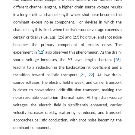
different channel lengths, a higher drain-source voltage results
in a longer critical channel length where shot noise becomes the
dominant excess noise component. For devices in which the
channel length is fixed, when the drain-source voltage exceeds a
certain critical value, Eqs. (25) and (27) hold true, and shot noise
becomes the primary component of excess noise. The
experiment in [
12
] also observed this phenomenon. As the drain-
source voltage increases, the
k
T
-layer length shortens [
26
],
k
T
leading to a reduction in the backscattering coefficient and a
transition toward ballistic transport [
21
,
22
]. At low drain-
source voltages, the electric field is weak, and carrier transport
is closer to conventional drift-diffusion transport, making the
noise resemble equilibrium thermal noise. At high drain-source
voltages, the electric field is significantly enhanced, carrier
velocity increases rapidly, scattering is reduced, and transport
approaches ballistic conduction, with shot noise becoming the
dominant component.