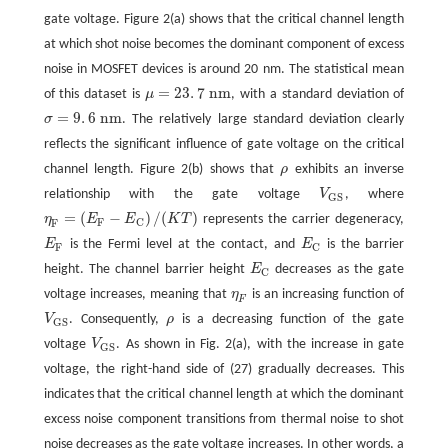
gate voltage. Figure 2(a) shows that the critical channel length
at which shot noise becomes the dominant component of excess
noise in MOSFET devices is around 20 nm. The statistical mean
=
23
.
7
n
m
of this dataset is
μ
, with a standard deviation of
μ
=
23
.
7
n
m
=
9
.
6
n
m
σ
. The relatively large standard deviation clearly
σ
=
9
.
6
n
m
reflects the significant influence of gate voltage on the critical
channel length. Figure 2(b) shows that
ρ
exhibits an inverse
ρ
relationship with the gate voltage
V
, where
V
G
S
G
S
=
(
−
)
/
(
)
η
E
E
K
T
represents the carrier degeneracy,
η
F
=
(
E
F
−
E
C
)
/
(
K
T
)
F
C
F
E
is the Fermi level at the contact, and
E
is the barrier
E
F
E
C
F
C
height. The channel barrier height
E
decreases as the gate
E
C
C
voltage increases, meaning that
η
is an increasing function of
η
F
F
V
. Consequently,
ρ
is a decreasing function of the gate
V
G
S
ρ
G
S
voltage
V
. As shown in Fig. 2(a), with the increase in gate
V
G
S
G
S
voltage, the right-hand side of (27) gradually decreases. This
indicates that the critical channel length at which the dominant
excess noise component transitions from thermal noise to shot
noise decreases as the gate voltage increases. In other words, a