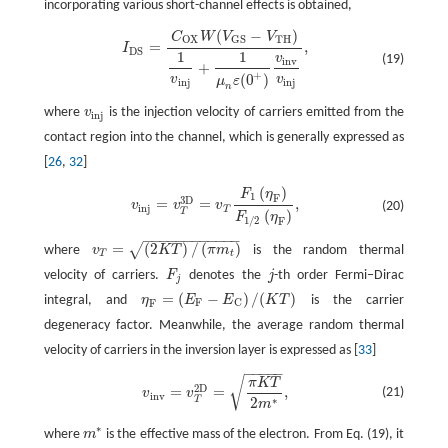
incorporating various short-channel effects is obtained,
(
−
)
C
W
V
V
I
D
S
=
C
O
X
W
(
V
G
S
−
V
T
H
)
1
v
i
n
j
+
1
μ
n
ε
(
0
+
)
v
i
n
v
v
i
n
j
,
T
H
O
X
G
S
=
,
I
D
S
1
1
v
(19)
i
n
v
+
+
(
0
)
v
v
μ
ε
i
n
j
i
n
j
n
where
v
is the injection velocity of carriers emitted from the
v
i
n
j
i
n
j
contact region into the channel, which is generally expressed as
[
26
,
32
]
(
)
F
η
v
i
n
j
=
v
T
3
D
=
v
T
F
1
(
η
F
)
F
1
/
2
(
η
F
)
,
1
F
3
D
=
=
,
v
v
v
(20)
i
n
j
T
T
(
)
F
η
1
/
2
F
−
−
−
−
−
−
−
−
−
−
−
−
=
(
2
)
/
(
)
√
where
v
K
T
π
m
is the random thermal
v
T
=
(
2
K
T
)
/
(
π
m
t
)
T
t
velocity of carriers.
F
denotes the
j
-th order Fermi−Dirac
F
j
j
j
=
(
−
)
/
(
)
integral, and
η
E
E
K
T
is the carrier
η
F
=
(
E
F
−
E
C
)
/
(
K
T
)
F
C
F
degeneracy factor. Meanwhile, the average random thermal
velocity of carriers in the inversion layer is expressed as [
33
]
−
−
−
−
−
√
v
i
n
v
=
v
T
2
D
=
π
K
T
2
m
∗
,
π
K
T
2
D
=
=
,
(21)
v
v
i
n
v
∗
2
T
m
∗
where
m
is the effective mass of the electron. From Eq. (19), it
m
∗