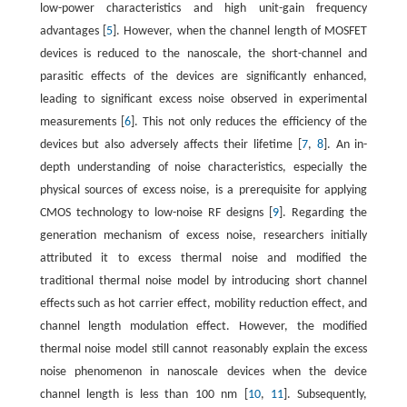
low-power characteristics and high unit-gain frequency
advantages [
5
]. However, when the channel length of MOSFET
devices is reduced to the nanoscale, the short-channel and
parasitic effects of the devices are significantly enhanced,
leading to significant excess noise observed in experimental
measurements [
6
]. This not only reduces the efficiency of the
devices but also adversely affects their lifetime [
7
,
8
]. An in-
depth understanding of noise characteristics, especially the
physical sources of excess noise, is a prerequisite for applying
CMOS technology to low-noise RF designs [
9
]. Regarding the
generation mechanism of excess noise, researchers initially
attributed it to excess thermal noise and modified the
traditional thermal noise model by introducing short channel
effects such as hot carrier effect, mobility reduction effect, and
channel length modulation effect. However, the modified
thermal noise model still cannot reasonably explain the excess
noise phenomenon in nanoscale devices when the device
channel length is less than 100 nm [
10
,
11
]. Subsequently,