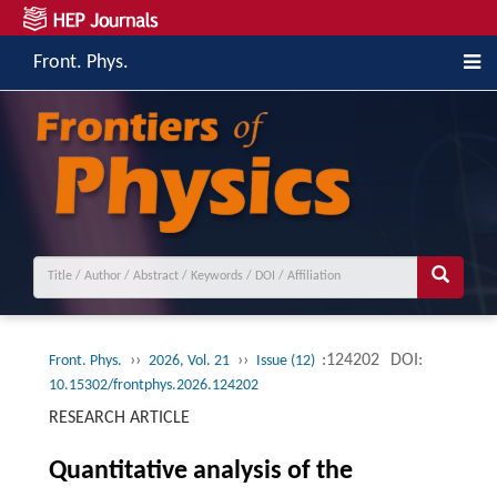
Front. Phys.
››
››
:124202
DOI:
Front. Phys.
2026, Vol. 21
Issue (12)
10.15302/frontphys.2026.124202
RESEARCH ARTICLE
Quantitative analysis of the