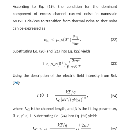
According to Eq. (19), the condition for the dominant
component of excess channel current noise in nanoscale
MOSFET devices to transition from thermal noise to shot noise
can be expressed as
v
i
n
j
v
i
n
j
<
μ
n
ε
(
0
+
)
v
i
n
j
v
i
n
v
.
+
<
(
0
)
.
v
μ
ε
(22)
i
n
j
n
v
i
n
v
Substituting Eq. (20) and (21) into Eq. (22) yields
−
−
−
−
−
∗
2
√
1
<
μ
n
ε
(
0
+
)
2
m
∗
π
K
T
.
m
+
1
<
(
0
)
.
(23)
μ
ε
n
π
K
T
Using the description of the electric field intensity from Ref.
[
26
]:
/
k
T
q
ε
(
0
+
)
=
k
T
/
q
L
G
[
k
T
/
(
q
V
D
S
)
]
β
,
+
(
0
)
=
,
ε
(24)
β
[
/
(
)
]
L
k
T
q
V
G
D
S
where
L
is the channel length, and
β
is the fitting parameter,
L
G
β
G
0
<
<
1
β
. Substituting Eq. (24) into Eq. (23) yields
0
<
β
<
1
−
−
−
−
−
/
∗
2
√
k
T
q
L
G
<
μ
n
k
T
/
q
[
k
T
/
(
q
V
D
S
)
]
β
2
m
∗
π
K
T
.
m
<
.
L
μ
(25)
G