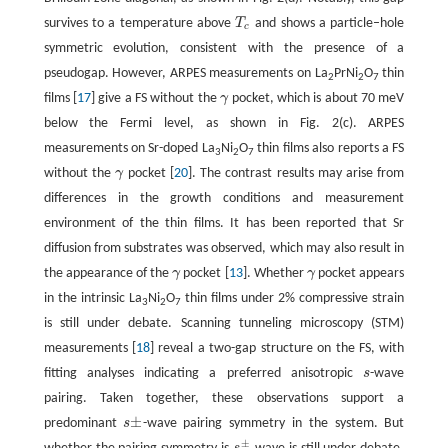
survives to a temperature above
T
and shows a particle–hole
T
c
c
symmetric evolution, consistent with the presence of a
pseudogap. However, ARPES measurements on La
PrNi
O
thin
2
2
7
films [
17
] give a FS without the
γ
pocket, which is about 70 meV
γ
below the Fermi level, as shown in Fig. 2(c). ARPES
measurements on Sr-doped La
Ni
O
thin films also reports a FS
3
2
7
without the
γ
pocket [
20
]. The contrast results may arise from
γ
differences in the growth conditions and measurement
environment of the thin films. It has been reported that Sr
diffusion from substrates was observed, which may also result in
the appearance of the
γ
pocket [
13
]. Whether
γ
pocket appears
γ
γ
in the intrinsic La
Ni
O
thin films under 2% compressive strain
3
2
7
is still under debate. Scanning tunneling microscopy (STM)
measurements [
18
] reveal a two-gap structure on the FS, with
fitting analyses indicating a preferred anisotropic
s
-wave
s
pairing. Taken together, these observations support a
±
predominant
s
-wave pairing symmetry in the system. But
s
±
±