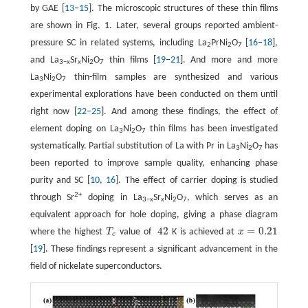
by GAE [
13
–
15
]. The microscopic structures of these thin films
are shown in Fig. 1. Later, several groups reported ambient-
pressure SC in related systems, including La
PrNi
O
[
16
–
18
],
2
2
7
and La
Sr
Ni
O
thin films [
19
–
21
]. And more and more
3−
x
x
2
7
La
Ni
O
thin-film samples are synthesized and various
3
2
7
experimental explorations have been conducted on them until
right now [
22
–
25
]. And among these findings, the effect of
element doping on La
Ni
O
thin films has been investigated
3
2
7
systematically. Partial substitution of La with Pr in La
Ni
O
has
3
2
7
been reported to improve sample quality, enhancing phase
purity and SC [
10
,
16
]. The effect of carrier doping is studied
2+
through Sr
doping in La
Sr
Ni
O
, which serves as an
3−
x
x
2
7
equivalent approach for hole doping, giving a phase diagram
42
=
0.21
where the highest
T
value of
K is achieved at
x
T
c
42
x
=
0.21
c
[
19
]. These findings represent a significant advancement in the
field of nickelate superconductors.