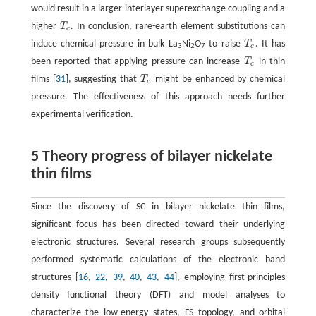
would result in a larger interlayer superexchange coupling and a
higher
T
. In conclusion, rare-earth element substitutions can
T
c
c
induce chemical pressure in bulk La
Ni
O
to raise
T
. It has
T
c
c
3
2
7
been reported that applying pressure can increase
T
in thin
T
c
c
films [
31
], suggesting that
T
might be enhanced by chemical
T
c
c
pressure. The effectiveness of this approach needs further
experimental verification.
5 Theory progress of bilayer nickelate
thin films
Since the discovery of SC in bilayer nickelate thin films,
significant focus has been directed toward their underlying
electronic structures. Several research groups subsequently
performed systematic calculations of the electronic band
structures [
16
,
22
,
39
,
40
,
43
,
44
], employing first-principles
density functional theory (DFT) and model analyses to
characterize the low-energy states, FS topology, and orbital