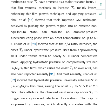
methods to raise
T
have emerged as a major research focus. In
T
c
c
thin film systems, methods to increase
T
mainly involve
T
c
c
enhancing thin-film growth techniques and applying pressure.
Zhou
et al.
[
15
] showed that their improved GAE technique,
achieved by pushing the growth regime into an extreme non-
equilibrium state, can stabilize an ambient-pressure
superconducting phase with an onset temperature of up to 63
/
K. Osada
et al.
[
23
] showed that as the
c
a
ratio increases, the
c
/
a
onset
T
under hydrostatic pressure rises from approximately
T
c
c
10 K under tensile strain to nearly 60 K under compressive
strain. Applying hydrostatic pressure on compressively strained
La
Ni
O
thin films, which raises the onset
T
to over 60 K, has
T
c
c
3
2
7
also been reported recently [
31
]. And most recently, Zhao
et al.
[
32
] showed that hydrostatic pressure universally enhances SC in
(La,Pr)
Ni
O
thin films, raising the onset
T
to 68.5 K at 2.0
T
c
c
3
2
7
GPa. They attribute the observed resistance dip above
T
to
T
c
c
oxygen-vacancy-induced electron localization. The dip is
suppressed by pressure, which directly correlates with the