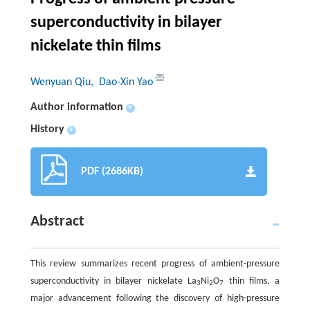
superconductivity in bilayer
nickelate thin films
Wenyuan Qiu
, Dao-Xin Yao
Author information
+
History
+
PDF (2686KB)
Abstract
This review summarizes recent progress of ambient-pressure
superconductivity in bilayer nickelate La
Ni
O
thin films, a
3
2
7
major advancement following the discovery of high-pressure