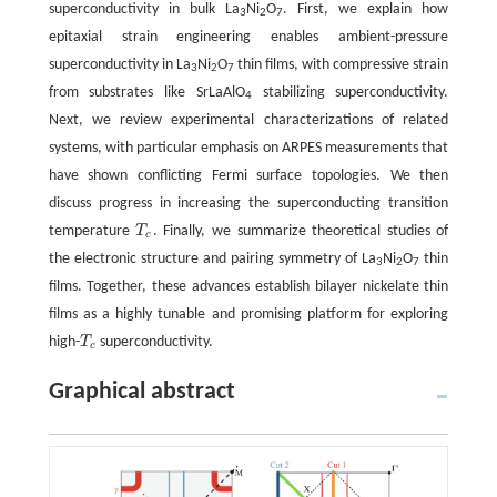
superconductivity in bulk La
Ni
O
. First, we explain how
3
2
7
epitaxial strain engineering enables ambient-pressure
superconductivity in La
Ni
O
thin films, with compressive strain
3
2
7
from substrates like SrLaAlO
stabilizing superconductivity.
4
Next, we review experimental characterizations of related
systems, with particular emphasis on ARPES measurements that
have shown conflicting Fermi surface topologies. We then
discuss progress in increasing the superconducting transition
temperature
T
. Finally, we summarize theoretical studies of
T
c
c
the electronic structure and pairing symmetry of La
Ni
O
thin
3
2
7
films. Together, these advances establish bilayer nickelate thin
films as a highly tunable and promising platform for exploring
high-
T
superconductivity.
T
c
c
Graphical abstract