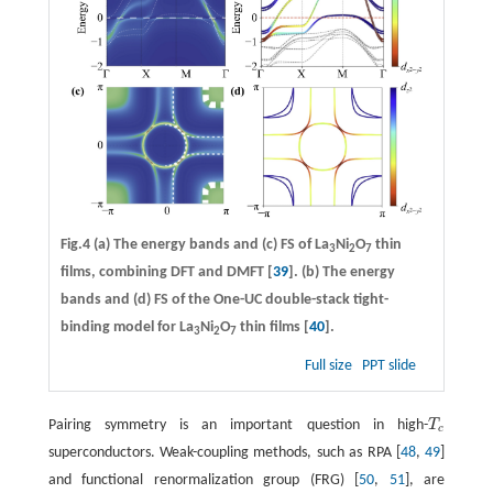
Fig.4
(a)
The energy bands and
(c)
FS of La
Ni
O
thin
3
2
7
films, combining DFT and DMFT [
39
].
(b)
The energy
bands and
(d)
FS of the One-UC double-stack tight-
binding model for La
Ni
O
thin films [
40
].
3
2
7
Full size
PPT slide
Pairing symmetry is an important question in high-
T
T
c
c
superconductors. Weak-coupling methods, such as RPA [
48
,
49
]
and functional renormalization group (FRG) [
50
,
51
], are