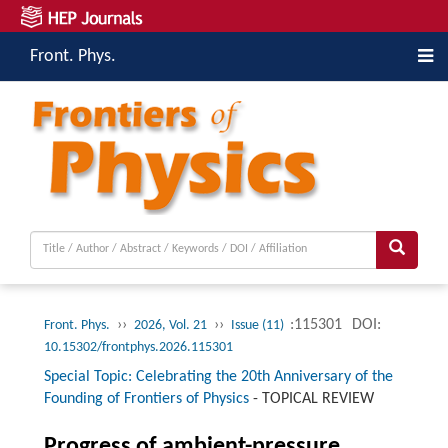
Front. Phys.
››
››
:115301
DOI:
Front. Phys.
2026, Vol. 21
Issue (11)
10.15302/frontphys.2026.115301
Special Topic: Celebrating the 20th Anniversary of the
Founding of Frontiers of Physics
-
TOPICAL REVIEW
Progress of ambient-pressure