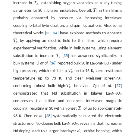
increase in
T
, establishing oxygen vacancies as a key tuning
T
c
c
parameter for SC in bilayer nickelates. Overall,
T
in thin films is
T
c
c
probably enhanced by pressure via increasing interlayer
coupling, orbital hybridization, and spin fluctuations. Also, some
theoretical works [
33
,
34
] have explored methods to enhance
T
by applying an electric field to thin films, which require
T
c
c
experimental verification. While in bulk systems, using element
substitution to increase
T
[
35
] has advanced significantly. In
T
c
c
bulk systems, Li
et al.
[
36
] reported bulk SC in La
SmNi
O
under
2
2
7
high pressure, which exhibits a
T
up to 96 K, zero resistance
T
c
c
temperature up to 73 K, and clear Meissner screening,
confirming robust bulk high-
T
behavior. Qiu
et al.
[
37
]
T
c
c
demonstrated that Nd substitution in bilayer La
Ni
O
3
2
7
compresses the lattice and enhances interlayer magnetic
coupling, resulting in SC with an onset
T
of up to approximately
T
c
c
98 K. Chen
et al.
[
38
] systematically calculated the electronic
structures of Nd-doping bulk La
Ni
O
, revealing that increasing
3
2
7
Nd doping leads to a larger interlayer
d
orbital hopping, which
d
z
2
2
z