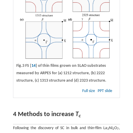
Fig.3 FS [
14
] of thin films grown on SLAO substrates
measured by ARPES for
(a)
1212 structure,
(b)
2222
structure,
(c)
1313 structure and
(d)
2323 structure.
Full size
PPT slide
4 Methods to increase
T
c
Following the discovery of SC in bulk and thin-film La
Ni
O
,
3
2
7