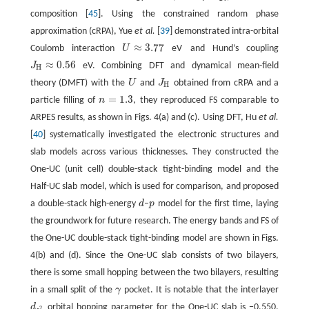
composition [
45
]. Using the constrained random phase
approximation (cRPA), Yue
et al.
[
39
] demonstrated intra-orbital
≈
3.77
Coulomb interaction
U
eV and Hund’s coupling
U
≈
3.77
≈
0.56
J
eV. Combining DFT and dynamical mean-field
J
H
≈
0.56
H
theory (DMFT) with the
U
and
J
obtained from cRPA and a
U
J
H
H
=
1.3
particle filling of
n
, they reproduced FS comparable to
n
=
1.3
ARPES results, as shown in Figs. 4(a) and (c). Using DFT, Hu
et al.
[
40
] systematically investigated the electronic structures and
slab models across various thicknesses. They constructed the
One-UC (unit cell) double-stack tight-binding model and the
Half-UC slab model, which is used for comparison, and proposed
a double-stack high-energy
d
–
p
model for the first time, laying
d
p
the groundwork for future research. The energy bands and FS of
the One-UC double-stack tight-binding model are shown in Figs.
4(b) and (d). Since the One-UC slab consists of two bilayers,
there is some small hopping between the two bilayers, resulting
in a small split of the
γ
pocket. It is notable that the interlayer
γ
d
orbital hopping parameter for the One-UC slab is −0.550,
d
z
2
2