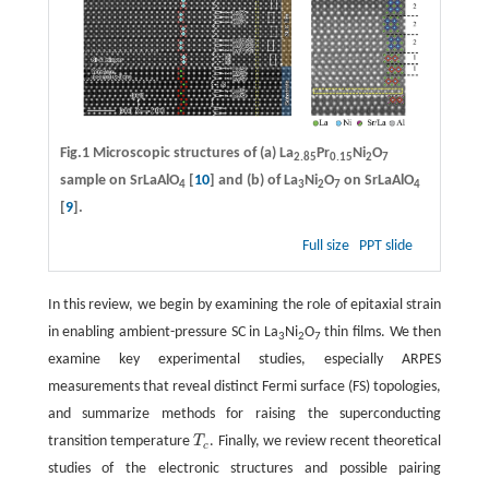
Fig.1 Microscopic structures of
(a)
La
Pr
Ni
O
2.85
0.15
2
7
sample on SrLaAlO
[
10
] and
(b)
of La
Ni
O
on SrLaAlO
4
3
2
7
4
[
9
].
Full size
PPT slide
In this review, we begin by examining the role of epitaxial strain
in enabling ambient-pressure SC in La
Ni
O
thin films. We then
3
2
7
examine key experimental studies, especially ARPES
measurements that reveal distinct Fermi surface (FS) topologies,
and summarize methods for raising the superconducting
transition temperature
T
. Finally, we review recent theoretical
T
c
c
studies of the electronic structures and possible pairing