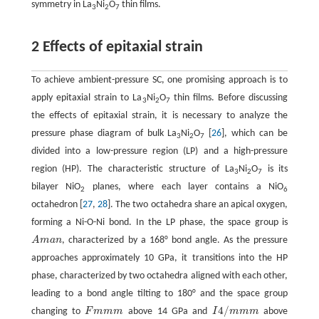
symmetry in La
Ni
O
thin films.
3
2
7
2 Effects of epitaxial strain
To achieve ambient-pressure SC, one promising approach is to
apply epitaxial strain to La
Ni
O
thin films. Before discussing
3
2
7
the effects of epitaxial strain, it is necessary to analyze the
pressure phase diagram of bulk La
Ni
O
[
26
], which can be
3
2
7
divided into a low-pressure region (LP) and a high-pressure
region (HP). The characteristic structure of La
Ni
O
is its
3
2
7
bilayer NiO
planes, where each layer contains a NiO
2
6
octahedron [
27
,
28
]. The two octahedra share an apical oxygen,
forming a Ni-O-Ni bond. In the LP phase, the space group is
A
m
a
n
, characterized by a 168° bond angle. As the pressure
A
m
a
n
approaches approximately 10 GPa, it transitions into the HP
phase, characterized by two octahedra aligned with each other,
leading to a bond angle tilting to 180° and the space group
4
/
changing to
F
m
m
m
above 14 GPa and
I
m
m
m
above
F
m
m
m
I
4
/
m
m
m