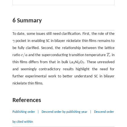
6 Summary
To date, some issues still need clarification. First, the role of the
γ
pocket in enabling SC in bilayer nickelate thin films remains to
γ
be fully clarified. Second, the relationship between the lattice
/
ratio
c
a
and the superconducting transition temperature
T
in
c
/
a
T
c
c
thin films differs from that in bulk La
Ni
O
. These unresolved
3
2
7
and seemingly contradictory results highlight the need for
further experimental work to better understand SC in bilayer
nickelate thin films.
References
Publishing order
|
Descend order by publishing year
|
Descend order
by cited within