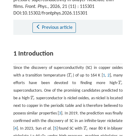
films.
Front. Phys.
, 2026, 21 (11) : 115301
DOI:10.15302/frontphys.2026.115301
Previous article
1 Introduction
Since the discovery of superconductivity (SC) in copper oxides
with a transition temperature (
T
) of up to 164 K [
1
,
2
], many
T
c
c
efforts have been devoted to finding more high-
T
T
c
c
superconductors. One of the promising candidates predicted to
be a high-
T
superconductor is nickel oxides, as nickel is located
T
c
c
next to copper in the periodic table and is therefore believed to
possess similar properties [
3
]. In 2019, the prediction was finally
confirmed with the discovery of SC in an infinite-layer nickelate
[
4
]. In 2023, Sun
et al.
[
5
] found SC with
T
near 80 K in bilayer
T
c
c