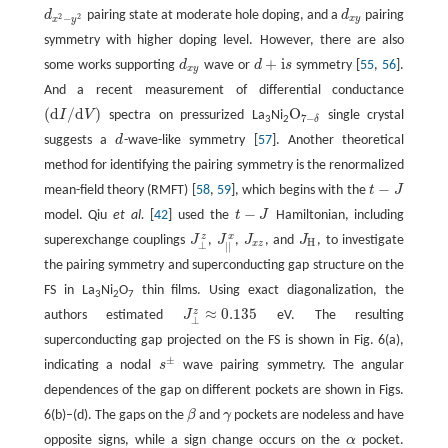
d
pairing state at moderate hole doping, and a
d
pairing
d
x
2
−
y
2
d
x
y
2
2
−
x
y
x
y
symmetry with higher doping level. However, there are also
+
i
some works supporting
d
wave or
d
s
symmetry [
55
,
56
].
d
x
y
d
+
i
s
x
y
And a recent measurement of differential conductance
(
d
/
d
)
O
I
V
spectra on pressurized La
Ni
single crystal
(
d
I
/
d
V
)
O
7
−
δ
7
−
δ
3
2
suggests a
d
-wave-like symmetry [
57
]. Another theoretical
d
method for identifying the pairing symmetry is the renormalized
−
mean-field theory (RMFT) [
58
,
59
], which begins with the
t
J
t
−
J
−
model. Qiu
et al.
[
42
] used the
t
J
Hamiltonian, including
t
−
J
z
x
superexchange couplings
J
,
J
,
J
, and
J
, to investigate
J
|
|
x
J
x
z
J
H
J
⊥
z
H
x
z
⊥
|
|
the pairing symmetry and superconducting gap structure on the
FS in La
Ni
O
thin films. Using exact diagonalization, the
3
2
7
≈
0.135
z
authors estimated
J
eV. The resulting
J
⊥
z
≈
0.135
⊥
superconducting gap projected on the FS is shown in Fig. 6(a),
±
indicating a nodal
s
wave pairing symmetry. The angular
s
±
dependences of the gap on different pockets are shown in Figs.
6(b)–(d). The gaps on the
β
and
γ
pockets are nodeless and have
β
γ
opposite signs, while a sign change occurs on the
α
pocket.
α