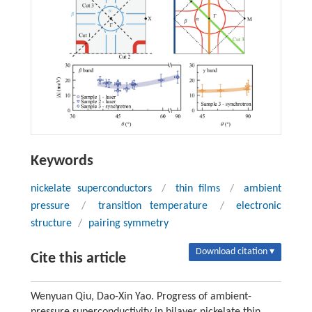
Keywords
nickelate superconductors
/
thin films
/
ambient
pressure
/
transition temperature
/
electronic
structure
/
pairing symmetry
Download citation ▾
Cite this article
Wenyuan Qiu, Dao-Xin Yao. Progress of ambient-
pressure superconductivity in bilayer nickelate thin