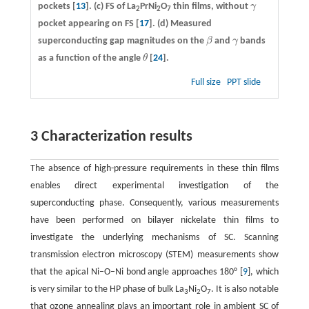
pockets [
13
].
(c)
FS of La
PrNi
O
thin films, without
γ
γ
2
2
7
pocket appearing on FS [
17
].
(d)
Measured
superconducting gap magnitudes on the
β
and
γ
bands
β
γ
as a function of the angle
θ
[
24
].
θ
Full size
PPT slide
3 Characterization results
The absence of high-pressure requirements in these thin films
enables direct experimental investigation of the
superconducting phase. Consequently, various measurements
have been performed on bilayer nickelate thin films to
investigate the underlying mechanisms of SC. Scanning
transmission electron microscopy (STEM) measurements show
that the apical Ni–O–Ni bond angle approaches 180° [
9
], which
is very similar to the HP phase of bulk La
Ni
O
. It is also notable
3
2
7
that ozone annealing plays an important role in ambient SC of