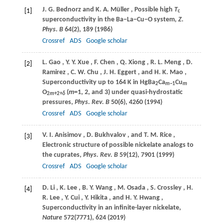
J. G.
Bednorz
and
K. A.
Müller
, Possible high
T
[1]
c
superconductivity in the Ba−La−Cu−O system,
Z.
Phys. B
64
(2), 189 (
1986
)
Crossref
ADS
Google scholar
L.
Gao
,
Y. Y.
Xue
,
F.
Chen
,
Q.
Xiong
,
R. L.
Meng
,
D.
[2]
Ramirez
,
C. W.
Chu
,
J. H.
Eggert
, and
H. K.
Mao
,
Superconductivity up to 164 K in HgBa
Ca
Cu
2
m−
1
m
O
(
m
=1, 2, and 3) under quasi-hydrostatic
2
m
+2+
δ
pressures,
Phys. Rev. B
50
(6), 4260 (
1994
)
Crossref
ADS
Google scholar
V. I.
Anisimov
,
D.
Bukhvalov
, and
T. M.
Rice
,
[3]
Electronic structure of possible nickelate analogs to
the cuprates,
Phys. Rev. B
59
(12), 7901 (
1999
)
Crossref
ADS
Google scholar
D.
Li
,
K.
Lee
,
B. Y.
Wang
,
M.
Osada
,
S.
Crossley
,
H.
[4]
R.
Lee
,
Y.
Cui
,
Y.
Hikita
, and
H. Y.
Hwang
,
Superconductivity in an infinite-layer nickelate,
Nature
572
(7771), 624 (
2019
)