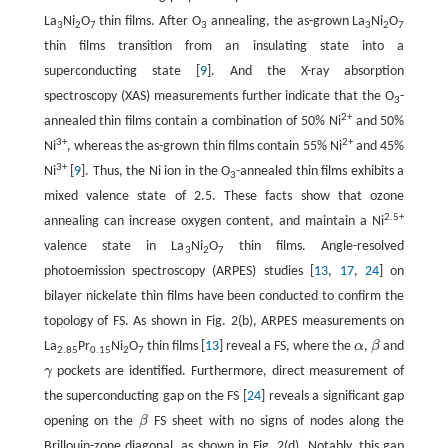
La
Ni
O
thin films. After O
annealing, the as-grown La
Ni
O
3
2
7
3
3
2
7
thin films transition from an insulating state into a
superconducting state [
9
]. And the X-ray absorption
spectroscopy (XAS) measurements further indicate that the O
-
3
2+
annealed thin films contain a combination of 50% Ni
and 50%
3+
2+
Ni
, whereas the as-grown thin films contain 55% Ni
and 45%
3+
Ni
[
9
]. Thus, the Ni ion in the O
-annealed thin films exhibits a
3
mixed valence state of 2.5. These facts show that ozone
2.5+
annealing can increase oxygen content, and maintain a Ni
valence state in La
Ni
O
thin films. Angle-resolved
3
2
7
photoemission spectroscopy (ARPES) studies [
13
,
17
,
24
] on
bilayer nickelate thin films have been conducted to confirm the
topology of FS. As shown in Fig. 2(b), ARPES measurements on
La
Pr
Ni
O
thin films [
13
] reveal a FS, where the
α
,
β
and
α
β
2.85
0.15
2
7
γ
pockets are identified. Furthermore, direct measurement of
γ
the superconducting gap on the FS [
24
] reveals a significant gap
opening on the
β
FS sheet with no signs of nodes along the
β
Brillouin-zone diagonal, as shown in Fig. 2(d). Notably, this gap