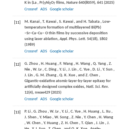
K in (La
, Pr)
Ni
O
films,
Nature
640
(8059), 641 (
2025
)
3
2
7
Crossref
ADS
Google scholar
M.
Kanai
,
T.
Kawai
,
S.
Kawai
, and
H.
Tabata
, Low-
[11]
temperature formation of multilayered Bi(Pb)
−Sr−Ca−Cu− O thin films by successive deposition
using laser ablation,
Appl. Phys. Lett.
54
(18), 1802
(
1989
)
Crossref
ADS
Google scholar
G.
Zhou
,
H.
Huang
,
F.
Wang
,
H.
Wang
,
Q.
Yang
,
Z.
[12]
Nie
,
W.
Lv
,
C.
Ding
,
Y.
Li
,
J.
Lin
,
C.
Yue
,
D.
Li
,
Y.
Sun
,
J.
Lin
,
G. M.
Zhang
,
Q. K.
Xue
, and
Z.
Chen
,
Gigantic-oxidative atomic-layer-by-layer epitaxy for
artificially designed complex oxides,
Natl. Sci. Rev.
12
(4), nwae429 (
2025
)
Crossref
ADS
Google scholar
P.
Li
,
G.
Zhou
,
W.
Lv
,
Y.
Li
,
C.
Yue
,
H.
Huang
,
L.
Xu
,
[13]
J.
Shen
,
Y.
Miao
,
W.
Song
,
Z.
Nie
,
Y.
Chen
,
H.
Wang
,
W.
Chen
,
Y.
Huang
,
Z. H.
Chen
,
T.
Qian
,
J.
Lin
,
J.
He
,
Y. J.
Sun
,
Z.
Chen
, and
Q. K.
Xue
, Angle-