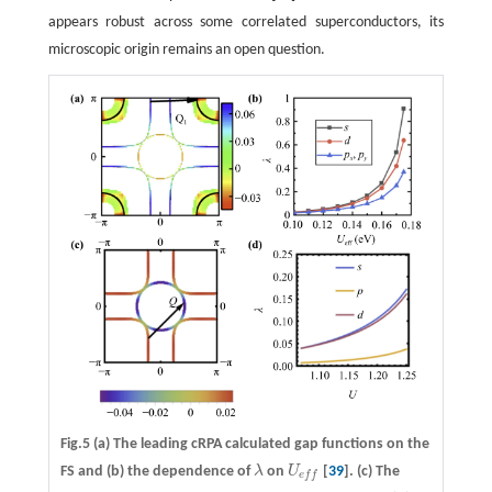
appears robust across some correlated superconductors, its
microscopic origin remains an open question.
Fig.5
(a)
The leading cRPA calculated gap functions on the
FS and
(b)
the dependence of
λ
on
U
[
39
].
(c)
The
λ
U
e
f
e
f
f