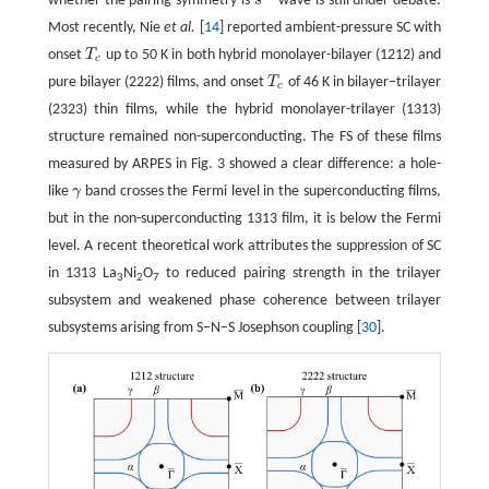
whether the pairing symmetry is
s
wave is still under debate.
s
±
Most recently, Nie
et al.
[
14
] reported ambient-pressure SC with
onset
T
up to 50 K in both hybrid monolayer-bilayer (1212) and
T
c
c
pure bilayer (2222) films, and onset
T
of 46 K in bilayer–trilayer
T
c
c
(2323) thin films, while the hybrid monolayer-trilayer (1313)
structure remained non-superconducting. The FS of these films
measured by ARPES in Fig. 3 showed a clear difference: a hole-
like
γ
band crosses the Fermi level in the superconducting films,
γ
but in the non-superconducting 1313 film, it is below the Fermi
level. A recent theoretical work attributes the suppression of SC
in 1313 La
Ni
O
to reduced pairing strength in the trilayer
3
2
7
subsystem and weakened phase coherence between trilayer
subsystems arising from S–N–S Josephson coupling [
30
].