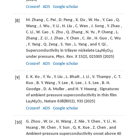
Crossref
ADS
Google scholar
M.
Zhang
,
C.
Pei
,
D.
Peng
,
X.
Du
,
W.
Hu
,
Y.
Cao
,
Q.
[8]
Wang
,
J.
Wu
,
Y.
Li
,
H.
Liu
,
C.
Wen
,
J.
Song
,
Y.
Zhao
,
C.
Li
,
W.
Cao
,
S.
Zhu
,
Q.
Zhang
,
N.
Yu
,
P.
Cheng
,
L.
Zhang
,
Z.
Li
,
J.
Zhao
,
Y.
Chen
,
C.
Jin
,
H.
Guo
,
C.
Wu
,
F.
Yang
,
Q.
Zeng
,
S.
Yan
,
L.
Yang
, and
Y.
Qi
,
Superconductivity in trilayer nickelate La
Ni
O
4
3
10
under pressure,
Phys. Rev. X
15
(2), 021005 (
2025
)
Crossref
ADS
Google scholar
E. K.
Ko
,
Y.
Yu
,
Y.
Liu
,
L.
Bhatt
,
J.
Li
,
V.
Thampy
,
C. T.
[9]
Kuo
,
B. Y.
Wang
,
Y.
Lee
,
K.
Lee
,
J. S.
Lee
,
B. H.
Goodge
,
D. A.
Muller
, and
H. Y.
Hwang
, Signatures
of ambient pressure superconductivity in thin film
La
Ni
O
,
Nature
638
(8052), 935 (
2025
)
3
2
7
Crossref
ADS
Google scholar
G.
Zhou
,
W.
Lv
,
H.
Wang
,
Z.
Nie
,
Y.
Chen
,
Y.
Li
,
H.
[10]
Huang
,
W.
Chen
,
Y.
Sun
,
Q. K.
Xue
,
Z.
Chen
, and
Ambient-pressure
superconductivity onset above 40