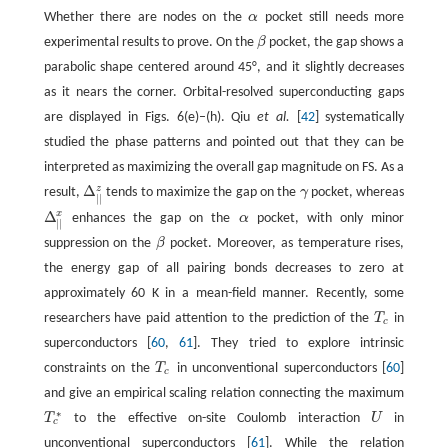
Whether there are nodes on the
α
pocket still needs more
α
experimental results to prove. On the
β
pocket, the gap shows a
β
parabolic shape centered around 45°, and it slightly decreases
as it nears the corner. Orbital-resolved superconducting gaps
are displayed in Figs. 6(e)–(h). Qiu
et al.
[
42
] systematically
studied the phase patterns and pointed out that they can be
interpreted as maximizing the overall gap magnitude on FS. As a
Δ
z
result,
tends to maximize the gap on the
γ
pocket, whereas
Δ
|
|
z
γ
|
|
Δ
x
enhances the gap on the
α
pocket, with only minor
Δ
|
|
x
α
|
|
suppression on the
β
pocket. Moreover, as temperature rises,
β
the energy gap of all pairing bonds decreases to zero at
approximately 60 K in a mean-field manner. Recently, some
researchers have paid attention to the prediction of the
T
in
T
c
c
superconductors [
60
,
61
]. They tried to explore intrinsic
constraints on the
T
in unconventional superconductors [
60
]
T
c
c
and give an empirical scaling relation connecting the maximum
∗
T
to the effective on-site Coulomb interaction
U
in
U
T
c
∗
c
unconventional superconductors [
61
]. While the relation