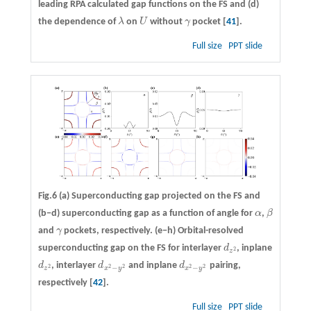
leading RPA calculated gap functions on the FS and
(d)
the dependence of
λ
on
U
without
γ
pocket [
41
].
λ
U
γ
Full size
PPT slide
Fig.6
(a)
Superconducting gap projected on the FS and
(b−d)
superconducting gap as a function of angle for
α
,
β
α
β
and
γ
pockets, respectively.
(e−h)
Orbital-resolved
γ
superconducting gap on the FS for interlayer
d
, inplane
d
z
2
2
z
d
, interlayer
d
and inplane
d
pairing,
d
z
2
d
x
2
−
y
2
d
x
2
−
y
2
2
2
2
2
2
−
−
z
x
y
x
y
respectively [
42
].
Full size
PPT slide