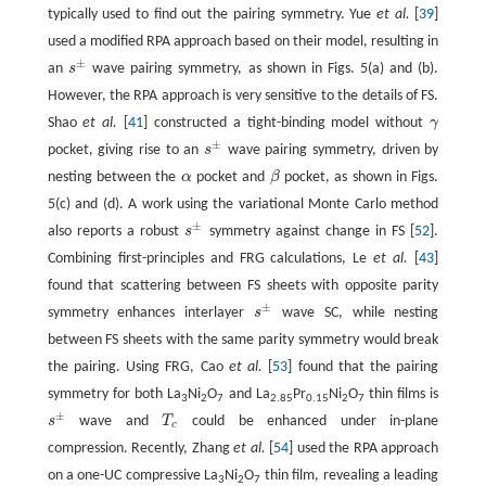
typically used to find out the pairing symmetry. Yue
et al.
[
39
]
used a modified RPA approach based on their model, resulting in
±
an
s
wave pairing symmetry, as shown in Figs. 5(a) and (b).
s
±
However, the RPA approach is very sensitive to the details of FS.
Shao
et al.
[
41
] constructed a tight-binding model without
γ
γ
±
pocket, giving rise to an
s
wave pairing symmetry, driven by
s
±
nesting between the
α
pocket and
β
pocket, as shown in Figs.
α
β
5(c) and (d). A work using the variational Monte Carlo method
±
also reports a robust
s
symmetry against change in FS [
52
].
s
±
Combining first-principles and FRG calculations, Le
et al.
[
43
]
found that scattering between FS sheets with opposite parity
±
symmetry enhances interlayer
s
wave SC, while nesting
s
±
between FS sheets with the same parity symmetry would break
the pairing. Using FRG, Cao
et al.
[
53
] found that the pairing
symmetry for both La
Ni
O
and La
Pr
Ni
O
thin films is
3
2
7
2.85
0.15
2
7
±
s
wave and
T
could be enhanced under in-plane
s
±
T
c
c
compression. Recently, Zhang
et al.
[
54
] used the RPA approach
on a one-UC compressive La
Ni
O
thin film, revealing a leading
3
2
7