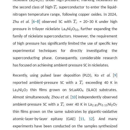
nickelate La
Ni
O
under high pressure, marking nickelates as
3
2
7
the second class of high-
T
superconductor to enter the liquid-
T
c
c
nitrogen temperature range, following copper oxides. In 2024,
Zhu
et al.
[
6
–
8
] observed SC with
T
= 20−30 K under high
T
c
c
pressure in trilayer nickelate La
Ni
O
, further expanding the
4
3
10
family of nickelate superconductors. However, the requirement
of high pressure has significantly limited the use of specific key
experimental techniques for directly investigating the
superconducting phase. Consequently, considerable research
has focused on achieving ambient-pressure SC in nickelates.
Recently, using pulsed laser deposition (PLD), Ko
et al.
[
9
]
reported ambient-pressure SC with a
T
exceeding 40 K in
T
c
c
La
Ni
O
thin films grown on SrLaAlO
(SLAO) substrates.
3
2
7
4
Almost simultaneously, Zhou
et al.
[
10
] independently observed
ambient-pressure SC with a
T
over 40 K in La
Pr
Ni
O
T
c
c
2.85
0.15
2
7
thin films grown on the same substrates by gigantic-oxidative
atomic-layer-by-layer epitaxy (GAE) [
11
,
12
]. And many
experiments have been conducted on the samples synthesized