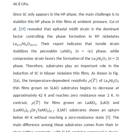
46.8 GPa.
Since SC only appears in the HP phase, the main challenge is to
stabilize this HP phase in thin films at ambient pressure. Cui
et
al.
[
29
] revealed that epitaxial misfit strain is the dominant
factor controlling the phase formation in RP nickelates
La
Ni
O
. Their report indicates that tensile strain
n
+1
n
3
n
+1
∞
stabilizes the perovskite LaNiO
(
n
=
) phase, while
∞
3
compressive strain favors the formation of the La
Ni
O
(
n
= 2)
3
2
7
phase. Therefore, substrates play an important role in the
induction of SC in bilayer nickelate thin films. As shown in Fig.
(
)
2(a), the temperature-dependent resistivity
ρ
T
of La
Ni
O
ρ
(
T
)
3
2
7
thin films grown on SLAO substrates begins to decrease at
approximately 42 K and reaches zero resistance near 2 K. In
(
)
contrast,
ρ
T
for films grown on LaAlO
(LAO) and
ρ
(
T
)
3
(LaAlO
)
(Sr
TaAlO
)
(LSAT) substrates shows an upturn
3
0.3
2
6
0.7
below 40 K without reaching a zero-resistance state [
9
]. The
main difference among these substrates comes from their in-