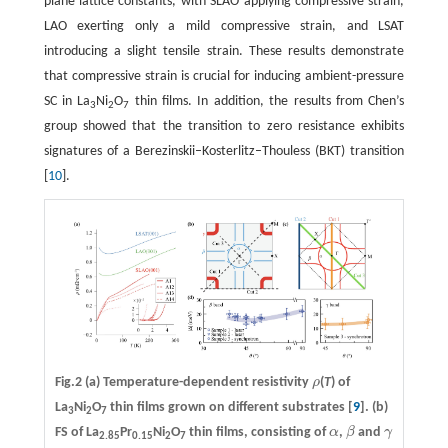
plane lattice constants, with SLAO applying compressive strain,
LAO exerting only a mild compressive strain, and LSAT
introducing a slight tensile strain. These results demonstrate
that compressive strain is crucial for inducing ambient-pressure
SC in La
Ni
O
thin films. In addition, the results from Chen’s
3
2
7
group showed that the transition to zero resistance exhibits
signatures of a Berezinskii–Kosterlitz–Thouless (BKT) transition
[
10
].
Fig.2
(a)
Temperature-dependent resistivity
ρ
(
T
) of
ρ
La
Ni
O
thin films grown on different substrates [
9
].
(b)
3
2
7
FS of La
Pr
Ni
O
thin films, consisting of
α
,
β
and
γ
α
β
γ
2.85
0.15
2
7