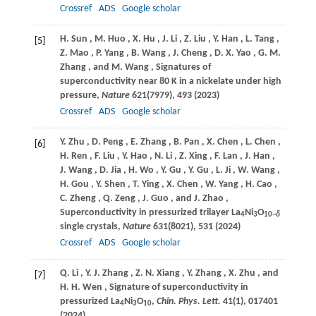
Crossref
ADS
Google scholar
H.
Sun
,
M.
Huo
,
X.
Hu
,
J.
Li
,
Z.
Liu
,
Y.
Han
,
L.
Tang
,
[5]
Z.
Mao
,
P.
Yang
,
B.
Wang
,
J.
Cheng
,
D. X.
Yao
,
G. M.
Zhang
, and
M.
Wang
, Signatures of
superconductivity near 80 K in a nickelate under high
pressure,
Nature
621
(7979), 493 (
2023
)
Crossref
ADS
Google scholar
Y.
Zhu
,
D.
Peng
,
E.
Zhang
,
B.
Pan
,
X.
Chen
,
L.
Chen
,
[6]
H.
Ren
,
F.
Liu
,
Y.
Hao
,
N.
Li
,
Z.
Xing
,
F.
Lan
,
J.
Han
,
J.
Wang
,
D.
Jia
,
H.
Wo
,
Y.
Gu
,
Y.
Gu
,
L.
Ji
,
W.
Wang
,
H.
Gou
,
Y.
Shen
,
T.
Ying
,
X.
Chen
,
W.
Yang
,
H.
Cao
,
C.
Zheng
,
Q.
Zeng
,
J.
Guo
, and
J.
Zhao
,
Superconductivity in pressurized trilayer La
Ni
O
4
3
10
−δ
single crystals,
Nature
631
(8021), 531 (
2024
)
Crossref
ADS
Google scholar
Q.
Li
,
Y. J.
Zhang
,
Z. N.
Xiang
,
Y.
Zhang
,
X.
Zhu
, and
[7]
H. H.
Wen
, Signature of superconductivity in
pressurized La
Ni
O
,
Chin. Phys. Lett.
41
(1), 017401
4
3
10
(
2024
)