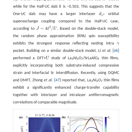
z
while for the Half-UC slab it is −0.503. This suggests that the
One-UC slab may have a larger interlayer
d
orbital
d
z
2
2
z
superexchange coupling compared to the Half-UC case,
2
∼
4
/
according to
J
t
U
. Based on the double-stack model,
J
∼
4
t
2
/
U
the random phase approximation (RPA) spin susceptibility
exhibits the strongest response reflecting nesting intra
γ
γ
pocket. Building on a similar double-stack model, Li
et al.
[
46
]
performed a DFT+
U
study of La
Ni
O
/SrLaAlO
thin films,
U
3
2
7
4
explicitly incorporating both substrate-induced compressive
strain and interfacial Sr interdiffusion. Recently, using DQMC
and DMFT, Zhong
et al.
[
47
] reported that, La
Ni
O
thin films
3
2
7
exhibit a significantly enhanced charge-transfer capability
together with interlayer and intralayer antiferromagnetic
correlations of comparable magnitude.