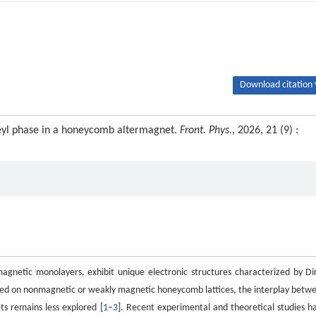
Download citation 
eyl phase in a honeycomb altermagnet.
Front. Phys.
, 2026, 21 (9) :
gnetic monolayers, exhibit unique electronic structures characterized by Di
used on nonmagnetic or weakly magnetic honeycomb lattices, the interplay betw
ts remains less explored [
1
–
3
]. Recent experimental and theoretical studies h