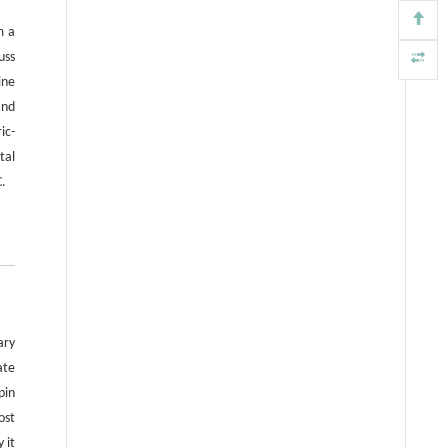
for the counterpropagating edge
m a
states.
uss
ine
and
ic-
tal
C.
ary
ate
pin
ost
 it