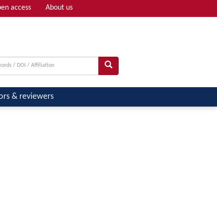
en access
About us
Adv search
ors & reviewers