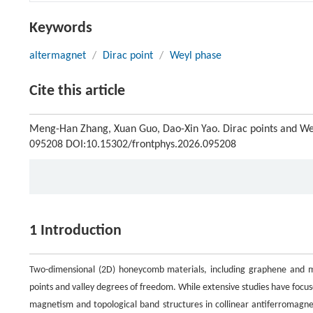
Keywords
altermagnet
/
Dirac point
/
Weyl phase
Cite this article
Meng-Han Zhang, Xuan Guo, Dao-Xin Yao. Dirac points and W
095208 DOI:10.15302/frontphys.2026.095208
1 Introduction
Two-dimensional (2D) honeycomb materials, including graphene and ma
points and valley degrees of freedom. While extensive studies have foc
magnetism and topological band structures in collinear antiferromagne