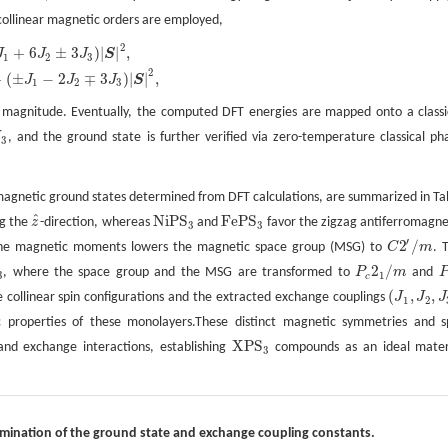
 collinear magnetic orders are employed,
2
+
6
±
3
)
|
|
,
3
J
3
)
|
S
|
2
,
J
J
J
S
1
2
3
2
+
(
±
−
2
∓
3
)
|
|
,
J
J
J
S
1
2
3
n magnitude. Eventually, the computed DFT energies are mapped onto a classi
J
, and the ground state is further verified via zero-temperature classical ph
3
3
agnetic ground states determined from DFT calculations, are summarized in Ta
^
N
i
P
S
F
e
P
S
ng the
z
-direction, whereas
and
favor the zigzag antiferromagne
z
^
N
i
P
S
3
F
e
P
S
3
3
3
′
2
/
lane magnetic moments lowers the magnetic space group (MSG) to
C
m
. 
C
2
′
/
m
2
/
, where the space group and the MSG are transformed to
P
m
and
P
c
2
1
/
m
P
3
1
c
(
,
,
ive collinear spin configurations and the extracted exchange couplings
J
J
J
(
J
1
,
J
2
,
J
3
)
1
2
 properties of these monolayers.These distinct magnetic symmetries and s
X
P
S
 and exchange interactions, establishing
compounds as an ideal mater
X
P
S
3
3
ermination of the ground state and exchange coupling constants.