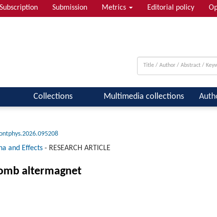
Subscription
Submission
Metrics
Editorial policy
Op
 & Quantum Information; Condensed ...
Collections
Multimedia collections
Auth
rontphys.2026.095208
na and Effects
-
RESEARCH ARTICLE
comb altermagnet