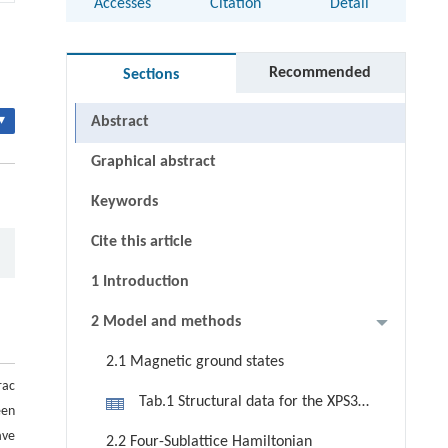
Accesses
Citation
Detail
Recommended
Sections
▾
Abstract
Graphical abstract
Keywords
Cite this article
1 Introduction
2 Model and methods
2.1 Magnetic ground states
rac
Tab.1 Structural data for the XPS3
een
(X = Mn, Fe, Ni) materials,
ave
2.2 Four-Sublattice Hamiltonian