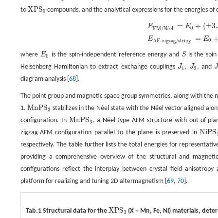
X
P
S
to
compounds, and the analytical expressions for the energies of
X
P
S
3
3
=
+
(
±
3
E
F
M
/
N
é
e
l
=
E
0
+
(
±
3
J
1
+
6
J
2
±
3
J
3
)
|
S
|
2
,
E
A
F
-
z
i
g
z
a
g
/
s
t
r
i
p
y
=
E
0
+
(
±
J
1
−
2
J
2
∓
E
E
0
F
M
/
N
e
l
é
=
E
E
0
A
F
-
z
i
g
z
a
g
/
s
t
r
i
p
y
where
E
is the spin-independent reference energy and
S
is the spi
E
0
S
0
Heisenberg Hamiltonian to extract exchange couplings
J
,
J
, and
J
1
J
2
J
1
2
diagram analysis [
68
].
The point group and magnetic space group symmetries, along with the m
M
n
P
S
1.
stabilizes in the Néel state with the Néel vector aligned alo
M
n
P
S
3
3
M
n
P
S
configuration. In
, a Néel-type AFM structure with out-of-p
M
n
P
S
3
3
N
i
P
S
zigzag-AFM configuration parallel to the plane is preserved in
N
i
P
S
3
respectively. The table further lists the total energies for representat
providing a comprehensive overview of the structural and magnetic
configurations reflect the interplay between crystal field anisotropy
platform for realizing and tuning 2D altermagnetism [
69
,
70
].
X
P
S
Tab.1 Structural data for the
(X = Mn, Fe, Ni) materials, det
X
P
S
3
3