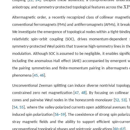
coupling [
22
,
24
]. Despite these advances, a comprehensive understa
X
P
anisotropy, and symmetry-protected topological features across the
X
P
S
Altermagnetic order, a recently recognized class of collinear magnetis
conventional ferromagnets (FMs) and antiferromagnets (AFMs), it break
We investigate the emergence of topological nodes within a tight-bindi
relativistic spin−orbit coupling (SOC), drives momentum-dependent s
symmetry-protected Weyl points that traverse high-symmetry lines in the
modulation. Although SOC is assumed to be negligible, it enables signif
including the anomalous Hall effect (AHE) accompanied by emergent w
the pairing symmetries and finite-momentum pairing in altermagnets of
phenomena [
45
,
46
].
Unconventional Zeeman splitting can induce diverse nontrivial topolog
constrained zero net magnetization [
47
,
48
]. By focusing on collinea
cones and pairwise Weyl nodes in the honeycomb monolayer [
52
,
53
].
[
54
,
55
], where the valley-polarized currents open additional avenues fo
induced spin polarization [
56
–
59
]. The coexistence of strong spin pola
stray magnetic fields and the ability to support efficient spin-curre
unconventional topological phases and spintronic applications [
60
–
62
].