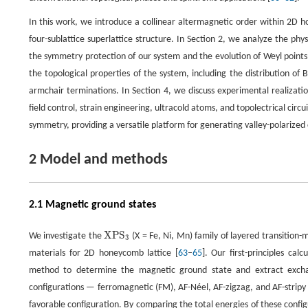
In this work, we introduce a collinear altermagnetic order within 2D h
four-sublattice superlattice structure. In Section 2, we analyze the ph
the symmetry protection of our system and the evolution of Weyl point
the topological properties of the system, including the distribution o
armchair terminations. In Section 4, we discuss experimental realizatio
field control, strain engineering, ultracold atoms, and topolectrical cir
symmetry, providing a versatile platform for generating valley-polarized
2 Model and methods
2.1 Magnetic ground states
X
P
S
We investigate the
(X = Fe, Ni, Mn) family of layered transition
X
P
S
3
3
materials for 2D honeycomb lattice [
63
–
65
]. Our first-principles ca
method to determine the magnetic ground state and extract excha
configurations — ferromagnetic (FM), AF-Néel, AF-zigzag, and AF-stripy 
favorable configuration. By comparing the total energies of these config