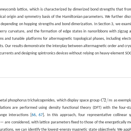
oneycomb lattice, which is characterized by dimerized bond strengths that fro
ysical origin and symmetry basis of the Hamiltonian parameters. We further disc
s depending on hopping strengths and bond dimerization. In Section 3, we exam
f Berry curvature, and the formation of edge states in nanoribbons with zigzag 
ns and tunable platforms for altermagnetic topological phases, including electr
cuits. Our results demonstrate the interplay between altermagnetic order and crys
 currents and designing spintronics devices without relying on heavy-element SO
2
/
-metal phosphorus trichalcogenides, which display space group
C
m
as exempl
C
2
/
m
lculations are performed using density functional theory (DFT) with the four-st
nge interactions [
66
,
67
]. In this approach, four representative collinear s
— are considered, with lattice parameters fixed to those of the energetically m
urations, we can identify the lowest-energy magnetic state objectively. We apply