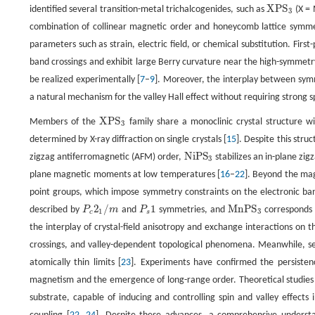
X
P
S
identified several transition-metal trichalcogenides, such as
(X = 
X
P
S
3
3
combination of collinear magnetic order and honeycomb lattice symmetr
parameters such as strain, electric field, or chemical substitution. Fir
band crossings and exhibit large Berry curvature near the high-symmetr
be realized experimentally [
7
–
9
]. Moreover, the interplay between symm
a natural mechanism for the valley Hall effect without requiring strong s
X
P
S
Members of the
family share a monoclinic crystal structure 
X
P
S
3
3
determined by X-ray diffraction on single crystals [
15
]. Despite this stru
N
i
P
S
zigzag antiferromagnetic (AFM) order,
stabilizes an in-plane zi
N
i
P
S
3
3
plane magnetic moments at low temperatures [
16
–
22
]. Beyond the mag
point groups, which impose symmetry constraints on the electronic band
2
/
1
M
n
P
S
described by
P
m
and
P
symmetries, and
corresponds
P
c
2
1
/
m
P
s
1
M
n
P
S
3
1
3
c
s
the interplay of crystal-field anisotropy and exchange interactions on th
crossings, and valley-dependent topological phenomena. Meanwhile, se
atomically thin limits [
23
]. Experiments have confirmed the persiste
magnetism and the emergence of long-range order. Theoretical studies
substrate, capable of inducing and controlling spin and valley effects