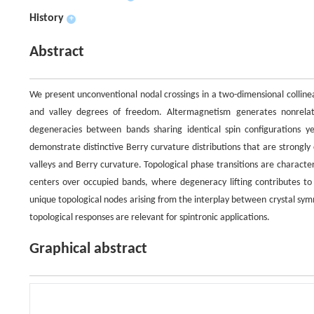
History
+
Abstract
We present unconventional nodal crossings in a two-dimensional colline
and valley degrees of freedom. Altermagnetism generates nonrelati
degeneracies between bands sharing identical spin configurations ye
demonstrate distinctive Berry curvature distributions that are strongl
valleys and Berry curvature. Topological phase transitions are charact
centers over occupied bands, where degeneracy lifting contributes to u
unique topological nodes arising from the interplay between crystal sy
topological responses are relevant for spintronic applications.
Graphical abstract