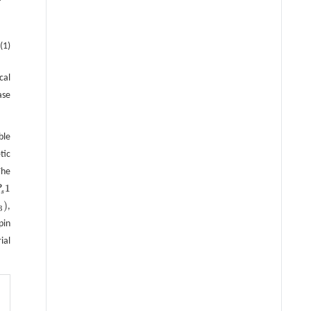
(1)
cal
ase
ble
tic
The
1
P
s
1
s
)
,
3
pin
ial