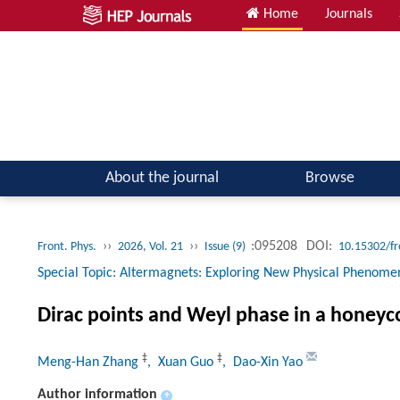
Home
Journals
Atomic, Molecular & Optical Physics; Quantum Physics
About the journal
Browse
››
››
:095208
DOI:
Front. Phys.
2026, Vol. 21
Issue (9)
10.15302/f
Special Topic: Altermagnets: Exploring New Physical Phenome
Dirac points and Weyl phase in a honey
‡
‡
Meng-Han Zhang
, Xuan Guo
, Dao-Xin Yao
Author information
+