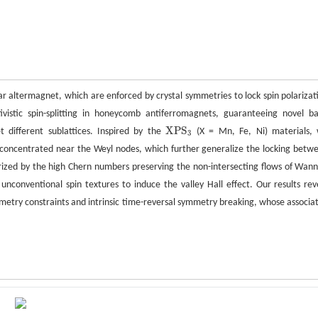
ar altermagnet, which are enforced by crystal symmetries to lock spin polarizat
vistic spin-splitting in honeycomb antiferromagnets, guaranteeing novel b
X
P
S
t different sublattices. Inspired by the
(X = Mn, Fe, Ni) materials,
X
P
S
3
3
y concentrated near the Weyl nodes, which further generalize the locking betw
erized by the high Chern numbers preserving the non-intersecting flows of Wann
nconventional spin textures to induce the valley Hall effect. Our results rev
mmetry constraints and intrinsic time-reversal symmetry breaking, whose associa