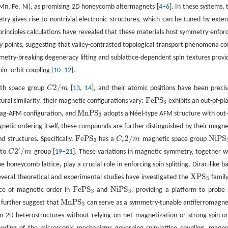
Mn, Fe, Ni), as promising 2D honeycomb altermagnets [
4
–
6
]. In these systems, 
y gives rise to nontrivial electronic structures, which can be tuned by exter
st-principles calculations have revealed that these materials host symmetry-enfor
y points, suggesting that valley-contrasted topological transport phenomena co
etry-breaking degeneracy lifting and sublattice-dependent spin textures provi
pin−orbit coupling [
10
–
12
].
2
/
with space group
C
m
[
13
,
14
], and their atomic positions have been precis
C
2
/
m
F
e
P
S
ctural similarity, their magnetic configurations vary:
exhibits an out-of-pl
F
e
P
S
3
3
M
n
P
S
gzag-AFM configuration, and
adopts a Néel-type AFM structure with out-
M
n
P
S
3
3
netic ordering itself, these compounds are further distinguished by their magne
F
e
P
S
2
/
N
i
P
S
 structures. Specifically,
has a
C
m
magnetic space group
F
e
P
S
3
C
c
2
/
m
N
i
P
S
3
3
c
′
2
/
 to
C
m
group [
19
–
21
]. These variations in magnetic symmetry, together w
C
2
′
/
m
e honeycomb lattice, play a crucial role in enforcing spin splitting, Dirac-like b
X
P
S
veral theoretical and experimental studies have investigated the
family
X
P
S
3
3
F
e
P
S
N
i
P
S
nce of magnetic order in
and
, providing a platform to probe
F
e
P
S
3
N
i
P
S
3
3
3
M
n
P
S
 further suggest that
can serve as a symmetry-tunable antiferromagne
M
n
P
S
3
3
 in 2D heterostructures without relying on net magnetization or strong spin-or