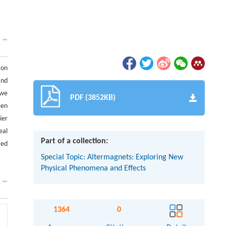
ion
and
 we
PDF (3852KB)
een
ier
eal
Part of a collection:
ted
Special Topic: Altermagnets: Exploring New
Physical Phenomena and Effects
1364
0