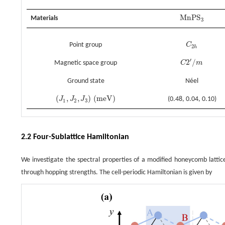
M
n
P
S
Materials
M
n
P
S
3
3
Point group
C
C
2
h
2
h
′
2
/
Magnetic space group
C
m
C
2
′
/
m
Ground state
Néel
(
,
,
)
(
m
e
V
)
J
J
J
(0.48, 0.04, 0.10)
(
J
1
,
J
2
,
J
3
)
(
m
e
V
)
1
2
3
2.2 Four-Sublattice Hamiltonian
We investigate the spectral properties of a modified honeycomb lattice
through hopping strengths. The cell-periodic Hamiltonian is given by