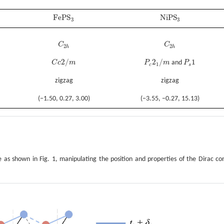
F
e
P
S
N
i
P
S
F
e
P
S
3
N
i
P
S
3
3
3
C
C
C
2
h
C
2
h
2
2
h
h
2
/
2
/
1
C
c
m
P
m
and
P
C
c
2
/
m
P
c
2
1
/
m
P
s
1
1
c
s
zigzag
zigzag
(−1.50, 0.27, 3.00)
(−3.55, −0.27, 15.13)
 as shown in Fig. 1, manipulating the position and properties of the Dirac co