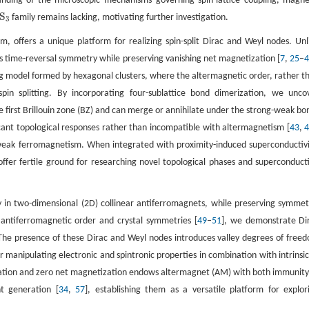
nding of the microscopic mechanisms governing spin-lattice coupling, magne
S
family remains lacking, motivating further investigation.
3
3
m, offers a unique platform for realizing spin-split Dirac and Weyl nodes. Unl
s time-reversal symmetry while preserving vanishing net magnetization [
7
,
25
–
ng model formed by hexagonal clusters, where the altermagnetic order, rather t
pin splitting. By incorporating four-sublattice bond dimerization, we unco
 first Brillouin zone (BZ) and can merge or annihilate under the strong-weak bo
icant topological responses rather than incompatible with altermagnetism [
43
,
eak ferromagnetism. When integrated with proximity-induced superconductivi
fer fertile ground for researching novel topological phases and superconduct
y in two-dimensional (2D) collinear antiferromagnets, while preserving symmet
r antiferromagnetic order and crystal symmetries [
49
–
51
], we demonstrate Di
 The presence of these Dirac and Weyl nodes introduces valley degrees of free
r manipulating electronic and spintronic properties in combination with intrinsic
rization and zero net magnetization endows altermagnet (AM) with both immunity
nt generation [
34
,
57
], establishing them as a versatile platform for explor