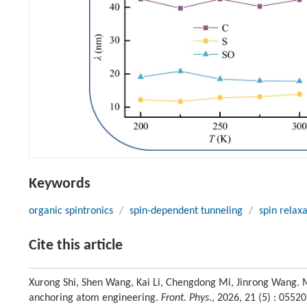
Keywords
organic spintronics
/
spin-dependent tunneling
/
spin relax
Cite this article
Xurong Shi, Shen Wang, Kai Li, Chengdong Mi, Jinrong Wang. M
anchoring atom engineering.
Front. Phys.
, 2026, 21 (5) : 055