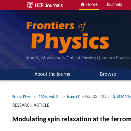
Home
Journals
Atomic, Molecular & Optical Physics; Quantum Physics
About the journal
Browse
››
››
:055203
DOI:
Front. Phys.
2026, Vol. 21
Issue (5)
10.15302/f
RESEARCH ARTICLE
Modulating spin relaxation at the ferro