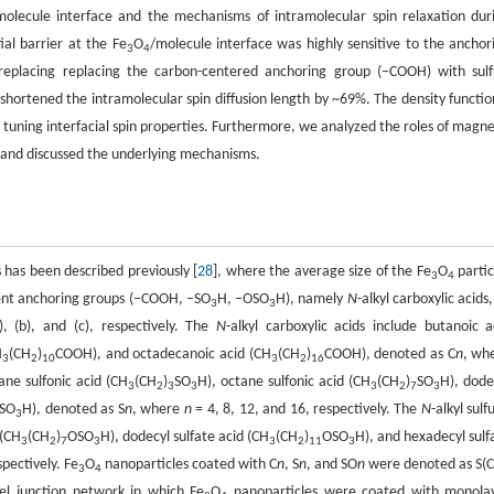
molecule interface and the mechanisms of intramolecular spin relaxation dur
al barrier at the Fe
O
/molecule interface was highly sensitive to the anchor
3
4
replacing replacing the carbon-centered anchoring group (−COOH) with sulf
hortened the intramolecular spin diffusion length by ~69%. The density functio
in tuning interfacial spin properties. Furthermore, we analyzed the roles of magne
g and discussed the underlying mechanisms.
 has been described previously [
28
], where the average size of the Fe
O
partic
3
4
erent anchoring groups (−COOH, −SO
H, −OSO
H), namely
N
-alkyl carboxylic acids
3
3
a), (b), and (c), respectively. The
N
-alkyl carboxylic acids include butanoic a
H
(CH
)
COOH), and octadecanoic acid (CH
(CH
)
COOH), denoted as C
n
, wh
3
2
10
3
2
16
tane sulfonic acid (CH
(CH
)
SO
H), octane sulfonic acid (CH
(CH
)
SO
H), dode
3
2
3
3
3
2
7
3
SO
H), denoted as S
n
, where
n
= 4, 8, 12, and 16, respectively. The
N
-alkyl sulf
3
 (CH
(CH
)
OSO
H), dodecyl sulfate acid (CH
(CH
)
OSO
H), and hexadecyl sulf
3
2
7
3
3
2
11
3
spectively. Fe
O
nanoparticles coated with C
n
, S
n
, and SO
n
were denoted as S(
3
4
el junction network in which Fe
O
nanoparticles were coated with monola