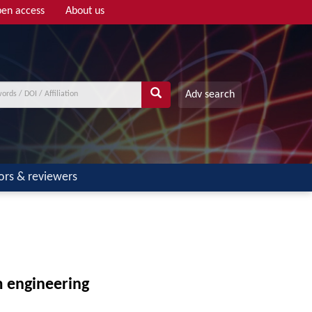
en access
About us
Adv search
ors & reviewers
m engineering