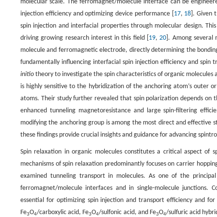
molecular scale. The ferromagnet/molecule interface can be engineered
injection efficiency and optimizing device performance [
17
,
18
]. Given 
spin injection and interfacial properties through molecular design. Th
driving growing research interest in this field [
19
,
20
]. Among several 
molecule and ferromagnetic electrode, directly determining the bonding
fundamentally influencing interfacial spin injection efficiency and spin t
initio
theory to investigate the spin characteristics of organic molecules
is highly sensitive to the hybridization of the anchoring atom’s outer o
atoms. Their study further revealed that spin polarization depends on 
enhanced tunneling magnetoresistance and large spin-filtering effici
modifying the anchoring group is among the most direct and effective str
these findings provide crucial insights and guidance for advancing spint
Spin relaxation in organic molecules constitutes a critical aspect of
mechanisms of spin relaxation predominantly focuses on carrier hopping 
examined tunneling transport in molecules. As one of the principa
ferromagnet/molecule interfaces and in single-molecule junctions. Co
essential for optimizing spin injection and transport efficiency and f
Fe
O
/carboxylic acid, Fe
O
/sulfonic acid, and Fe
O
/sulfuric acid hybr
3
4
3
4
3
4