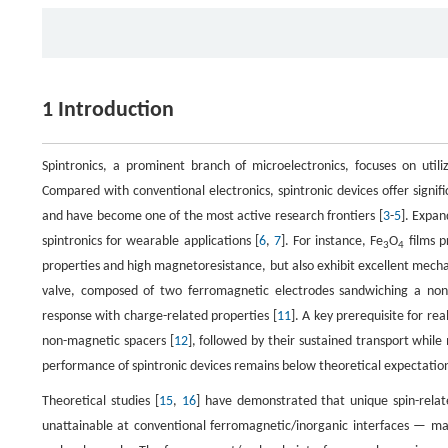
1 Introduction
Spintronics, a prominent branch of microelectronics, focuses on utili
Compared with conventional electronics, spintronic devices offer signi
and have become one of the most active research frontiers [
3
-
5
]. Expan
spintronics for wearable applications [
6
,
7
]. For instance, Fe
O
films p
3
4
properties and high magnetoresistance, but also exhibit excellent mechani
valve, composed of two ferromagnetic electrodes sandwiching a non
response with charge-related properties [
11
]. A key prerequisite for rea
non-magnetic spacers [
12
], followed by their sustained transport while
performance of spintronic devices remains below theoretical expectations 
Theoretical studies [
15
,
16
] have demonstrated that unique spin-relat
unattainable at conventional ferromagnetic/inorganic interfaces — maki