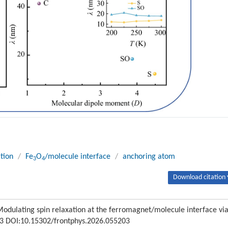
ation
/
Fe
O
/molecule interface
/
anchoring atom
3
4
Download citation 
odulating spin relaxation at the ferromagnet/molecule interface vi
203 DOI:10.15302/frontphys.2026.055203