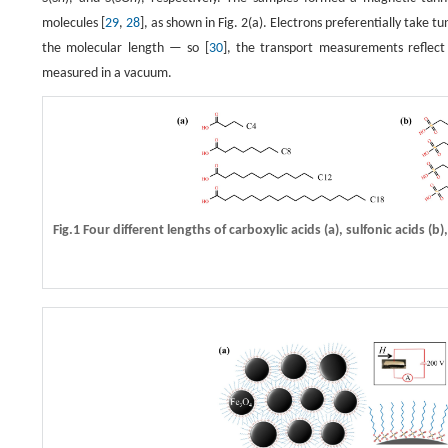
molecules [
29
,
28
], as shown in Fig. 2(a). Electrons preferentially take
the molecular length — so [
30
], the transport measurements reflect 
measured in a vacuum.
Fig.1 Four different lengths of carboxylic acids
(a)
, sulfonic acids
(b)