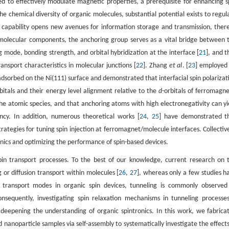
 to effectively modulate magnetic properties, a prerequisite for enhancing s
the chemical diversity of organic molecules, substantial potential exists to regul
is capability opens new avenues for information storage and transmission, ther
molecular components, the anchoring group serves as a vital bridge between 
 mode, bonding strength, and orbital hybridization at the interface [
21
], and t
ransport characteristics in molecular junctions [
22
]. Zhang
et al
. [
23
] employe
 adsorbed on the Ni(111) surface and demonstrated that interfacial spin polarizat
rbitals and their energy level alignment relative to the
d
-orbitals of ferromagne
the atomic species, and that anchoring atoms with high electronegativity can yi
ency. In addition, numerous theoretical works [
24
,
25
] have demonstrated t
ategies for tuning spin injection at ferromagnet/molecule interfaces. Collective
ronics and optimizing the performance of spin-based devices.
 spin transport processes. To the best of our knowledge, current research on 
or diffusion transport within molecules [
26
,
27
], whereas only a few studies h
l transport modes in organic spin devices, tunneling is commonly observed
nsequently, investigating spin relaxation mechanisms in tunneling processes
or deepening the understanding of organic spintronics. In this work, we fabrica
id nanoparticle samples via self-assembly to systematically investigate the effects