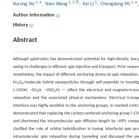
1
,
4
2
,
3
5
1
,
4
Xurong Shi
, Shen Wang
, Kai Li
, Chengdong Mi
Author information
+
History
+
Abstract
Although spintronics has demonstrated potential for high-density, low-
owing to challenges in efficient spin injection and transport. Prior resea
nonetheless, the impact of different anchoring atoms on spin relaxation,
Fe
O
/molecule hybrid nanoparticles through self-assembly to invest
3
4
(−COOH, −SO
H, −OSO
H) — affect the electrical and magneto-trans
3
3
relaxation and the associated physical mechanisms. Electrical trans
interface was highly sensitive to the anchoring groups, in marked contr
demonstrated that replacing the carbon-centered anchoring group (−CO
and shortened the intramolecular spin diffusion length by ~69% comp
clarified the role of orbital hybridization in tuning interfacial spin
intramolecular spin relaxation during tunneling and discussed the und