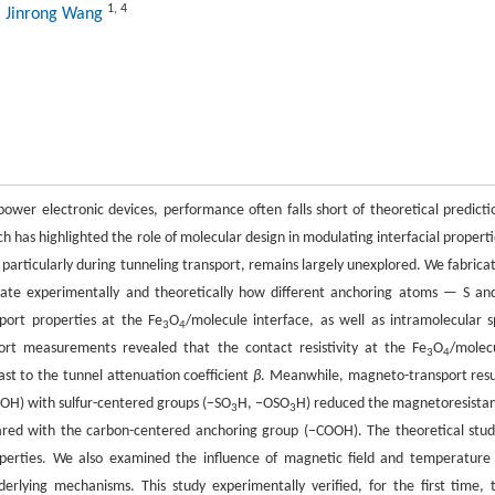
1
,
4
, Jinrong Wang
power electronic devices, performance often falls short of theoretical predicti
rch has highlighted the role of molecular design in modulating interfacial properti
 particularly during tunneling transport, remains largely unexplored. We fabrica
igate experimentally and theoretically how different anchoring atoms — S an
port properties at the Fe
O
/molecule interface, as well as intramolecular s
3
4
port measurements revealed that the contact resistivity at the Fe
O
/molec
3
4
ast to the tunnel attenuation coefficient
β
. Meanwhile, magneto-transport resu
OH) with sulfur-centered groups (−SO
H, −OSO
H) reduced the magnetoresista
3
3
ared with the carbon-centered anchoring group (−COOH). The theoretical stud
 properties. We also examined the influence of magnetic field and temperature
erlying mechanisms. This study experimentally verified, for the first time, 