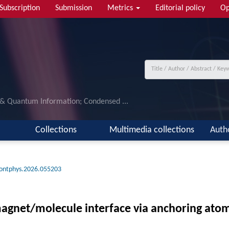
Subscription
Submission
Metrics
Editorial policy
Op
 & Quantum Information; Condensed ...
Collections
Multimedia collections
Auth
rontphys.2026.055203
magnet/molecule interface via anchoring ato