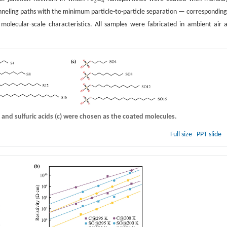
3
4
 tunneling paths with the minimum particle-to-particle separation — corresponding
molecular-scale characteristics. All samples were fabricated in ambient air 
, and sulfuric acids
(c)
were chosen as the coated molecules.
Full size
PPT slide