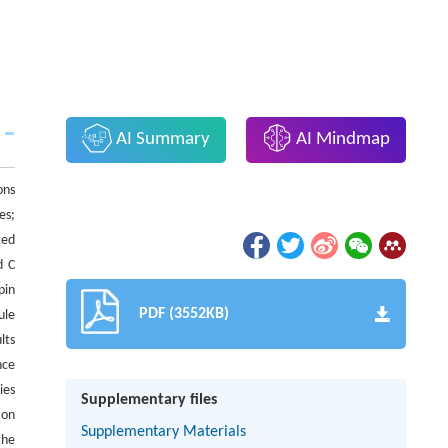
AI Summary
AI Mindmap
ons
es;
ted
d C
pin
PDF (3552KB)
ule
lts
nce
ies
Supplementary files
 on
Supplementary Materials
the