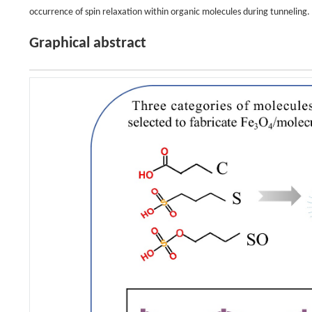
occurrence of spin relaxation within organic molecules during tunneling.
Graphical abstract