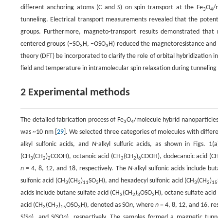
different anchoring atoms (C and S) on spin transport at the Fe
O
/
3
4
tunneling. Electrical transport measurements revealed that the potenti
groups. Furthermore, magneto-transport results demonstrated that 
centered groups (−SO
H, −OSO
H) reduced the magnetoresistance and s
3
3
theory (DFT) be incorporated to clarify the role of orbital hybridization 
field and temperature in intramolecular spin relaxation during tunnelin
2 Experimental methods
The detailed fabrication process of Fe
O
/molecule hybrid nanoparticles
3
4
was ~10 nm [
29
]. We selected three categories of molecules with diff
alkyl sulfonic acids, and
N
-alkyl sulfuric acids, as shown in Figs. 1(
(CH
(CH
)
COOH), octanoic acid (CH
(CH
)
COOH), dodecanoic acid (C
3
2
2
3
2
6
n
= 4, 8, 12, and 18, respectively. The
N
-alkyl sulfonic acids include bu
sulfonic acid (CH
(CH
)
SO
H), and hexadecyl sulfonic acid (CH
(CH
)
3
2
11
3
3
2
15
acids include butane sulfate acid (CH
(CH
)
OSO
H), octane sulfate acid
3
2
3
3
acid (CH
(CH
)
OSO
H), denoted as SO
n
, where
n
= 4, 8, 12, and 16, re
3
2
15
3
S(S
n
), and S(SO
n
), respectively. The samples formed a magnetic tunn