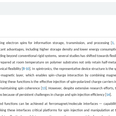
zing electron spins for information storage, transmission, and processing [
1
ficant advantages, including higher storage density and lower energy consumpti
ding beyond conventional rigid systems, several studies has shifted towards flexi
repared at room temperature on polymer substrates not only retain half-metal
cal flexibility [
8
-
10
]. In spintronics, the representative device structure is the s
-magnetic layer, which enables spin–charge interaction by combining magne
lizing these functions is the effective injection of spin-polarized charge carriers i
 maintaining spin coherence [
13
]. However, despite extensive research efforts, 
because of persistent challenges in charge and spin injection efficiency [
14
].
ed functions can be achieved at ferromagnet/molecule interfaces — capabilit
ng these interfaces critical platforms for spin injection and manipulation at 