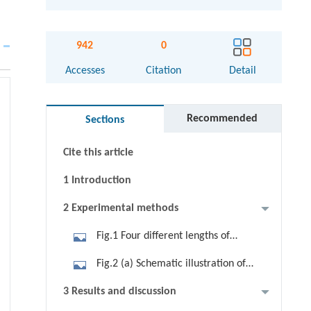
942
0
Abstract
Accesses
Citation
Detail
Graphical abstract
Recommended
Sections
Keywords
Cite this article
1 Introduction
2 Experimental methods
Fig.1 Four different lengths of
carboxylic acids (a), sulfonic acids
Fig.2 (a) Schematic illustration of
(b), and sulfuric acids (c) were
Fe3O4/sulfuric acid hybrid
3 Results and discussion
chosen as the coated molecules.
nanoparticles, similar to the