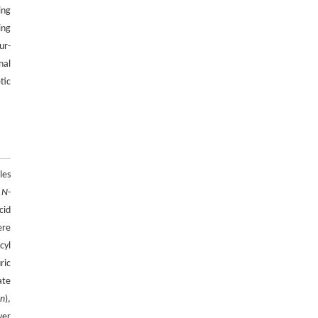
ing
27718-27728
ing
https://doi.org/10.15302/J-FASE-2027723
ur-
Anand Raj Kumar KULLAN, Elke Gabriel
nal
[5]
NEUMANN, Arumuganainar SURESH,
tic
Hong Lim CHOI,
Black soldier fly larvae frass as an organic
fertilizer: a review of field application, crop
yield, soil health and market potential
ENGINEERING Agriculture
. 2027, Vol.14(2):
27718-27728
les
https://doi.org/10.15302/J-FASE-2027727
,
N
-
cid
ere
cyl
uric
ate
C
n
),
yer