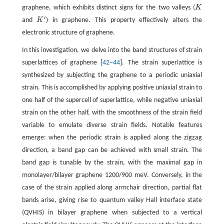
graphene, which exhibits distinct signs for the two valleys (
K
K
′
and
K
) in graphene. This property effectively alters the
K
′
electronic structure of graphene.
In this investigation, we delve into the band structures of strain
superlattices of graphene [
42
–
44
]. The strain superlattice is
synthesized by subjecting the graphene to a periodic uniaxial
strain. This is accomplished by applying positive uniaxial strain to
one half of the supercell of superlattice, while negative uniaxial
strain on the other half, with the smoothness of the strain field
variable to emulate diverse strain fields. Notable features
emerge: when the periodic strain is applied along the zigzag
direction, a band gap can be achieved with small strain. The
band gap is tunable by the strain, with the maximal gap in
monolayer/bilayer graphene 1200/900 meV. Conversely, in the
case of the strain applied along armchair direction, partial flat
bands arise, giving rise to quantum valley Hall interface state
(QVHIS) in bilayer graphene when subjected to a vertical