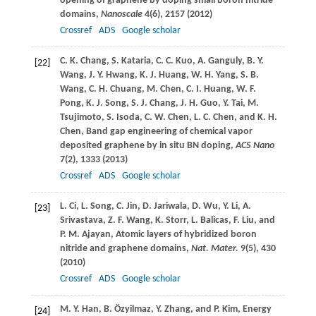
opening of graphene by doping small boron nitride
domains,
Nanoscale
4
(6), 2157 (
2012
)
Crossref
ADS
Google scholar
C. K.
Chang
,
S.
Kataria
,
C. C.
Kuo
,
A.
Ganguly
,
B. Y.
[22]
Wang
,
J. Y.
Hwang
,
K. J.
Huang
,
W. H.
Yang
,
S. B.
Wang
,
C. H.
Chuang
,
M.
Chen
,
C. I.
Huang
,
W. F.
Pong
,
K. J.
Song
,
S. J.
Chang
,
J. H.
Guo
,
Y.
Tai
,
M.
Tsujimoto
,
S.
Isoda
,
C. W.
Chen
,
L. C.
Chen
, and
K. H.
Chen
, Band gap engineering of chemical vapor
deposited graphene by in situ BN doping,
ACS Nano
7
(2), 1333 (
2013
)
Crossref
ADS
Google scholar
L.
Ci
,
L.
Song
,
C.
Jin
,
D.
Jariwala
,
D.
Wu
,
Y.
Li
,
A.
[23]
Srivastava
,
Z. F.
Wang
,
K.
Storr
,
L.
Balicas
,
F.
Liu
, and
P. M.
Ajayan
, Atomic layers of hybridized boron
nitride and graphene domains,
Nat. Mater.
9
(5), 430
(
2010
)
Crossref
ADS
Google scholar
M. Y.
Han
,
B.
Özyilmaz
,
Y.
Zhang
, and
P.
Kim
, Energy
[24]