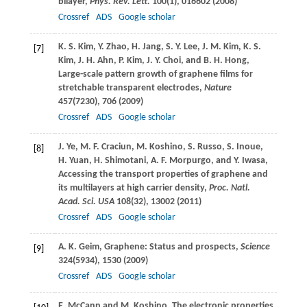
bilayer,
Phys. Rev. Lett.
100
(1), 016602 (
2008
)
Crossref
ADS
Google scholar
K. S.
Kim
,
Y.
Zhao
,
H.
Jang
,
S. Y.
Lee
,
J. M.
Kim
,
K. S.
[7]
Kim
,
J. H.
Ahn
,
P.
Kim
,
J. Y.
Choi
, and
B. H.
Hong
,
Large-scale pattern growth of graphene ﬁlms for
stretchable transparent electrodes,
Nature
457
(7230), 706 (
2009
)
Crossref
ADS
Google scholar
J.
Ye
,
M. F.
Craciun
,
M.
Koshino
,
S.
Russo
,
S.
Inoue
,
[8]
H.
Yuan
,
H.
Shimotani
,
A. F.
Morpurgo
, and
Y.
Iwasa
,
Accessing the transport properties of graphene and
its multilayers at high carrier density,
Proc. Natl.
Acad. Sci. USA
108
(32), 13002 (
2011
)
Crossref
ADS
Google scholar
A. K.
Geim
, Graphene: Status and prospects,
Science
[9]
324
(5934), 1530 (
2009
)
Crossref
ADS
Google scholar
E.
McCann
and
M.
Koshino
, The electronic properties