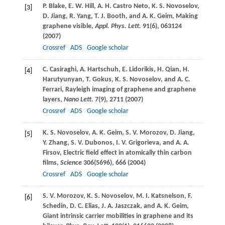
P.
Blake
,
E. W.
Hill
,
A. H.
Castro Neto
,
K. S.
Novoselov
,
[3]
D.
Jiang
,
R.
Yang
,
T. J.
Booth
, and
A. K.
Geim
, Making
graphene visible,
Appl. Phys. Lett.
91
(6), 063124
(
2007
)
Crossref
ADS
Google scholar
C.
Casiraghi
,
A.
Hartschuh
,
E.
Lidorikis
,
H.
Qian
,
H.
[4]
Harutyunyan
,
T.
Gokus
,
K. S.
Novoselov
, and
A. C.
Ferrari
, Rayleigh imaging of graphene and graphene
layers,
Nano Lett.
7
(9), 2711 (
2007
)
Crossref
ADS
Google scholar
K. S.
Novoselov
,
A. K.
Geim
,
S. V.
Morozov
,
D.
Jiang
,
[5]
Y.
Zhang
,
S. V.
Dubonos
,
I. V.
Grigorieva
, and
A. A.
Firsov
, Electric field effect in atomically thin carbon
films,
Science
306
(5696), 666 (
2004
)
Crossref
ADS
Google scholar
S. V.
Morozov
,
K. S.
Novoselov
,
M. I.
Katsnelson
,
F.
[6]
Schedin
,
D. C.
Elias
,
J. A.
Jaszczak
, and
A. K.
Geim
,
Giant intrinsic carrier mobilities in graphene and its