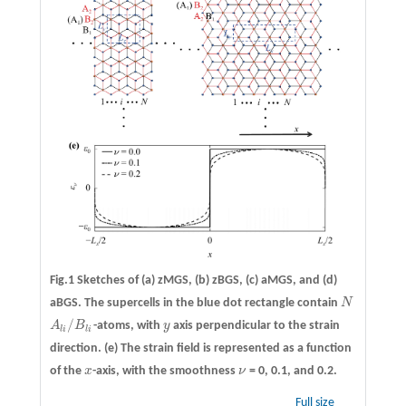
Fig.1 Sketches of
(a)
zMGS,
(b)
zBGS,
(c)
aMGS, and
(d)
aBGS. The supercells in the blue dot rectangle contain
N
N
/
A
B
-atoms, with
y
axis perpendicular to the strain
A
l
i
/
B
l
i
y
l
i
l
i
direction.
(e)
The strain field is represented as a function
of the
x
-axis, with the smoothness
ν
= 0, 0.1, and 0.2.
x
ν
Full size