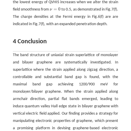
the lowest energy of QVHIS increases when we alter the strain
=
0
field smoothness from
ν
to 0.5, as demonstrated in Fig.7(f).
ν
=
0
The charge densities at the Fermi energy in Fig.6(f) are are
indicated in Fig.7(f), with an expanded penetration depth.
4 Conclusion
The band structure of uniaxial strain superlattice of monolayer
and bilayer graphene are systematically investigated. In
superlattice where the strain applied along zigzag direction, a
controllable and substantial band gap is found, with the
maximal band gap achieving 1200/900 meV for
monolayer/bilayer graphene. When the strain applied along
armchair direction, partial flat bands emerged, leading to
induce quantum valley Hall edge state in bilayer graphene with
vertical electric field applied. Our finding provides a strategy for
manipulating electronic properties of graphene, which present
a promising platform in devising graphene-based electronic