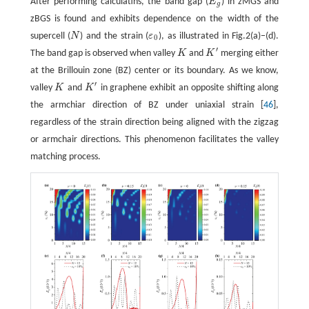
After performing calculatins, the band gap (
E
) in zMGS and
E
g
g
zBGS is found and exhibits dependence on the width of the
supercell (
N
) and the strain (
ε
), as illustrated in Fig.2(a)−(d).
N
ε
0
0
′
The band gap is observed when valley
K
and
K
merging either
K
K
′
at the Brillouin zone (BZ) center or its boundary. As we know,
′
valley
K
and
K
in graphene exhibit an opposite shifting along
K
K
′
the armchiar direction of BZ under uniaxial strain [
46
],
regardless of the strain direction being aligned with the zigzag
or armchair directions. This phenomenon facilitates the valley
matching process.