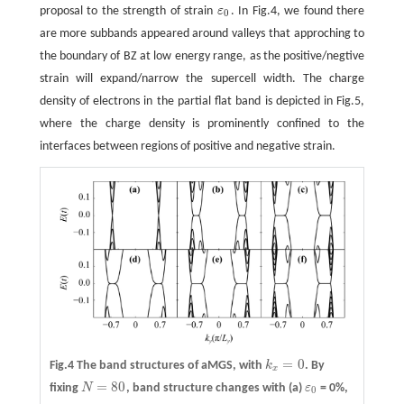
proposal to the strength of strain
ε
. In Fig.4, we found there
ε
0
0
are more subbands appeared around valleys that approching to
the boundary of BZ at low energy range, as the positive/negtive
strain will expand/narrow the supercell width. The charge
density of electrons in the partial flat band is depicted in Fig.5,
where the charge density is prominently confined to the
interfaces between regions of positive and negative strain.
=
0
Fig.4 The band structures of aMGS, with
k
. By
k
x
=
0
x
=
80
fixing
N
, band structure changes with
(a)
ε
= 0%,
N
=
80
ε
0
0