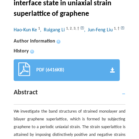
interface state in uniaxial strain
superlattice of graphene
1
1
,
2
,
3
,
†
1
,
†
Hao-Kun Ke
, Ruigang Li
, Jun-Feng Liu
Author information
+
History
+
PDF (6416KB)
Abstract
We investigate the band structures of strained monolayer and
bilayer graphene superlattice, which is formed by subjecting
graphene to a periodic uniaxial strain. The strain superlattice is
attained by imposing distinctively positive and negative strains