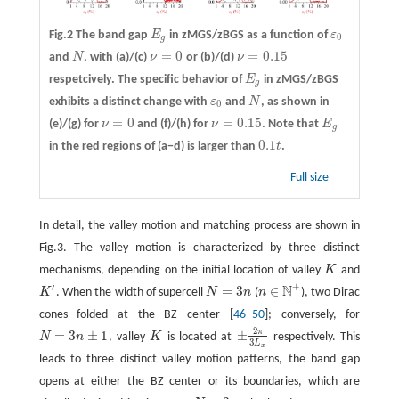
Fig.2 The band gap
E
in zMGS/zBGS as a function of
ε
E
g
ε
0
0
g
=
0
=
0.15
and
N
, with
(a)/(c)
ν
or
(b)/(d)
ν
N
ν
=
0
ν
=
0.15
respetcively. The specific behavior of
E
in zMGS/zBGS
E
g
g
exhibits a distinct change with
ε
and
N
, as shown in
ε
0
N
0
=
0
=
0.15
(e)/(g)
for
ν
and
(f)/(h)
for
ν
. Note that
E
ν
=
0
ν
=
0.15
E
g
g
0.1
in the red regions of (a−d) is larger than
t
.
0.1
t
Full size
In detail, the valley motion and matching process are shown in
Fig.3. The valley motion is characterized by three distinct
mechanisms, depending on the initial location of valley
K
and
K
+
′
N
=
3
∈
K
. When the width of supercell
N
n
(
n
), two Dirac
K
′
N
=
3
n
n
∈
N
+
cones folded at the BZ center [
46
–
50
]; conversely, for
2
π
=
3
±
1
±
N
n
, valley
K
is located at
respectively. This
N
=
3
n
±
1
K
±
2
π
3
L
x
3
L
x
leads to three distinct valley motion patterns, the band gap
opens at either the BZ center or its boundaries, which are