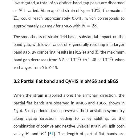
investigated, a total of six distinct band gap peaks are discerned
=
10
%
as
N
is varied. At an applied strain of
ε
, the maximal
N
ε
0
=
10
%
0
E
could reach approximately 0.04
t
, which corresponds to
E
g
t
g
=
28
approximately 120 meV for zMGS with
N
.
N
=
28
The smoothness of strain field has a substantial impact on the
band gap, with lower values of
ν
generally resulting in a larger
ν
band gap. By comparing results in Fig.2(e) and (f), the maximum
−
2
−
2
5.5
×
10
1.25
×
10
band gap decreases from
t
to
t
when
5.5
×
10
−
2
t
1.25
×
10
−
2
t
ν
changes from 0 to 0.15.
ν
3.2 Partial flat band and QVHIS in aMGS and aBGS
When the strain is applied along the armchair direction, the
partial flat bands are observed in aMGS and aBGS, shown in
Fig.4. Such periodic strain preserves the translation symmetry
along zigzag direction, leading to valley splitting, as the
combination of positive and negtive uniaxial strain will split both
′
valley
K
and
K
[
51
]. The length of partial flat bands are
K
K
′