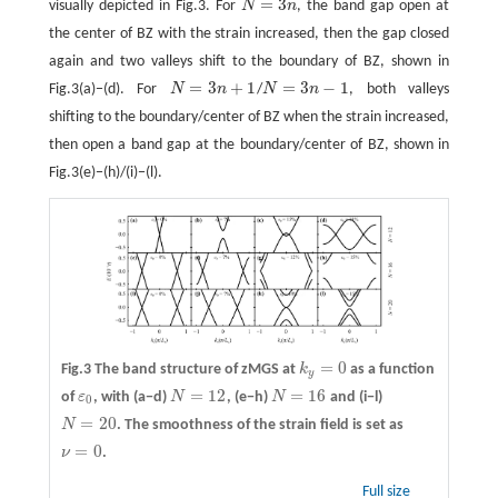
=
3
visually depicted in Fig.3. For
N
n
, the band gap open at
N
=
3
n
the center of BZ with the strain increased, then the gap closed
again and two valleys shift to the boundary of BZ, shown in
=
3
+
1
=
3
−
1
Fig.3(a)−(d). For
N
n
/
N
n
, both valleys
N
=
3
n
+
1
N
=
3
n
−
1
shifting to the boundary/center of BZ when the strain increased,
then open a band gap at the boundary/center of BZ, shown in
Fig.3(e)−(h)/(i)−(l).
=
0
Fig.3 The band structure of zMGS at
k
as a function
k
y
=
0
y
=
12
=
16
of
ε
, with
(a−d)
N
,
(e−h)
N
and
(i−l)
ε
0
N
=
12
N
=
16
0
=
20
N
. The smoothness of the strain field is set as
N
=
20
=
0
ν
.
ν
=
0
Full size