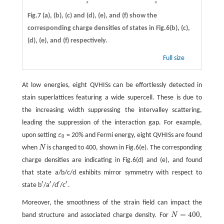
Fig.7
(a)
,
(b)
,
(c)
and
(d)
,
(e)
, and
(f)
show the
corresponding charge densities of states in Fig.6(b), (c),
(d), (e), and (f) respectively.
Full size
At low energies, eight QVHISs can be effortlessly detected in
stain superlattices featuring a wide supercell. These is due to
the increasing width suppressing the intervalley scattering,
leading the suppression of the interaction gap. For example,
upon setting
ε
= 20% and Fermi energy, eight QVHISs are found
ε
0
0
when
N
is changed to 400, shown in Fig.6(e). The corresponding
N
charge densities are indicating in Fig.6(d) and (e), and found
that state a/b/c/d exhibits mirror symmetry with respect to
′
′
′
′
state b
/a
/d
/c
.
′
′
′
′
Moreover, the smoothness of the strain field can impact the
=
400
band structure and associated charge density. For
N
,
N
=
400