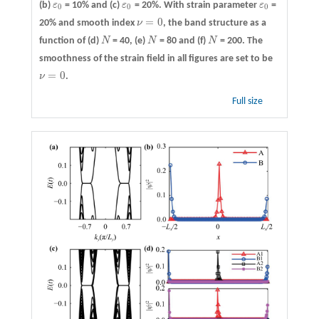
(b)
ε
= 10% and
(c)
ε
= 20%. With strain parameter
ε
=
ε
0
ε
0
ε
0
0
0
0
=
0
20% and smooth index
ν
, the band structure as a
ν
=
0
function of
(d)
N
= 40,
(e)
N
= 80 and
(f)
N
= 200. The
N
N
N
smoothness of the strain field in all figures are set to be
=
0
ν
.
ν
=
0
Full size