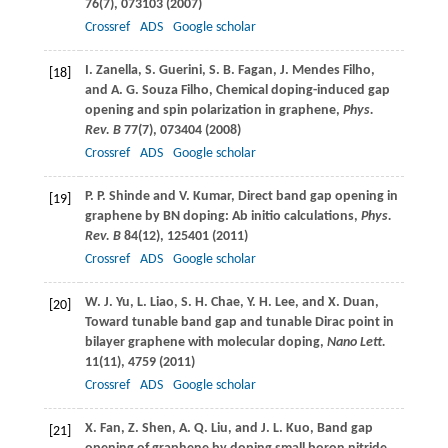
76
(7), 073103 (
2007
)
Crossref
ADS
Google scholar
I.
Zanella
,
S.
Guerini
,
S. B.
Fagan
,
J.
Mendes Filho
,
[18]
and
A. G.
Souza Filho
, Chemical doping-induced gap
opening and spin polarization in graphene,
Phys.
Rev. B
77
(7), 073404 (
2008
)
Crossref
ADS
Google scholar
P. P.
Shinde
and
V.
Kumar
, Direct band gap opening in
[19]
graphene by BN doping: Ab initio calculations,
Phys.
Rev. B
84
(12), 125401 (
2011
)
Crossref
ADS
Google scholar
W. J.
Yu
,
L.
Liao
,
S. H.
Chae
,
Y. H.
Lee
, and
X.
Duan
,
[20]
Toward tunable band gap and tunable Dirac point in
bilayer graphene with molecular doping,
Nano Lett.
11
(11), 4759 (
2011
)
Crossref
ADS
Google scholar
X.
Fan
,
Z.
Shen
,
A. Q.
Liu
, and
J. L.
Kuo
, Band gap
[21]