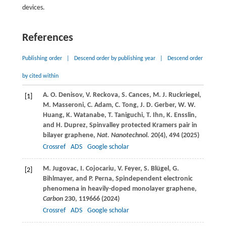
devices.
References
Publishing order
|
Descend order by publishing year
|
Descend order
by cited within
A. O.
Denisov
,
V.
Reckova
,
S.
Cances
,
M. J.
Ruckriegel
,
[1]
M.
Masseroni
,
C.
Adam
,
C.
Tong
,
J. D.
Gerber
,
W. W.
Huang
,
K.
Watanabe
,
T.
Taniguchi
,
T.
Ihn
,
K.
Ensslin
,
and
H.
Duprez
, Spinvalley protected Kramers pair in
bilayer graphene,
Nat. Nanotechnol.
20
(4), 494 (
2025
)
Crossref
ADS
Google scholar
M.
Jugovac
,
I.
Cojocariu
,
V.
Feyer
,
S.
Blügel
,
G.
[2]
Bihlmayer
, and
P.
Perna
, Spindependent electronic
phenomena in heavily-doped monolayer graphene,
Carbon
230
, 119666 (
2024
)
Crossref
ADS
Google scholar