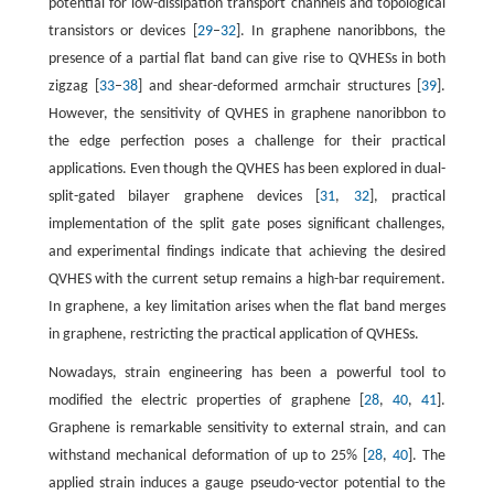
potential for low-dissipation transport channels and topological
transistors or devices [
29
–
32
]. In graphene nanoribbons, the
presence of a partial flat band can give rise to QVHESs in both
zigzag [
33
–
38
] and shear-deformed armchair structures [
39
].
However, the sensitivity of QVHES in graphene nanoribbon to
the edge perfection poses a challenge for their practical
applications. Even though the QVHES has been explored in dual-
split-gated bilayer graphene devices [
31
,
32
], practical
implementation of the split gate poses significant challenges,
and experimental findings indicate that achieving the desired
QVHES with the current setup remains a high-bar requirement.
In graphene, a key limitation arises when the flat band merges
in graphene, restricting the practical application of QVHESs.
Nowadays, strain engineering has been a powerful tool to
modified the electric properties of graphene [
28
,
40
,
41
].
Graphene is remarkable sensitivity to external strain, and can
withstand mechanical deformation of up to 25% [
28
,
40
]. The
applied strain induces a gauge pseudo-vector potential to the