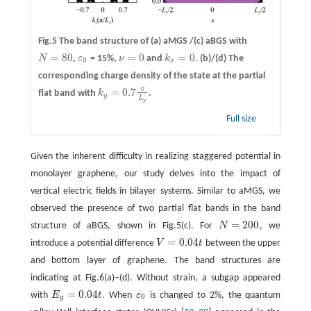
Fig.5 The band structure of
(a)
aMGS /
(c)
aBGS with
=
80
=
0
=
0
N
,
ε
= 15%,
ν
and
k
.
(b)/(d)
The
N
=
80
ε
0
ν
=
0
k
x
=
0
0
x
corresponding charge density of the state at the partial
π
=
0.7
flat band with
k
.
k
y
=
0.7
π
L
y
y
L
y
Full size
Given the inherent difficulty in realizing staggered potential in
monolayer graphene, our study delves into the impact of
vertical electric fields in bilayer systems. Similar to aMGS, we
observed the presence of two partial flat bands in the band
=
200
structure of aBGS, shown in Fig.5(c). For
N
, we
N
=
200
=
0.04
introduce a potential difference
V
t
between the upper
V
=
0.04
t
and bottom layer of graphene. The band structures are
indicating at Fig.6(a)−(d). Without strain, a subgap appeared
=
0.04
with
E
t
. When
ε
is changed to 2%, the quantum
E
g
=
0.04
t
ε
0
0
g