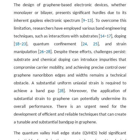
The design of graphene-based electronic devices, whether
monolayer or bilayer, presents significant hurdles due to its
inherent gapless electronic spectrum [
9
–
13
]. To overcome this
limitation, researchers have employed various band engineering
techniques, such as interactions with substrates [
14
–
17
], doping
[
18
–
23
], quantum confinement [
24
,
25
], and strain
manipulation [
26
–
28
]. Despite these efforts, challenges persist:
substrate and chemical doping can introduce impurities that
compromise carrier mobility, and achieving precise control over
graphene nanoribbon edges and widths remains a technical
obstacle. A substantial uniform uniaxial strain is required to
achieve a band gap [
28
]. Moreover, the application of
substantial strain to graphene can potentially undermine its
overall performance. There is an urgent need for the
development of efficient and reliable techniques that can create
a tunable and substantial bandgap in graphene.
The quantum valley Hall edge state (QVHES) hold significant