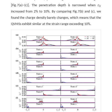
[Fig.7(a)−(c)]. The penetration depth is narrowed when
ε
ε
0
0
increased from 2% to 10%. By comparing Fig.7(b) and (c), we
found the charge density barely changes, which means that the
QVHISs exhibit similar at the strain range exceeding 10%.