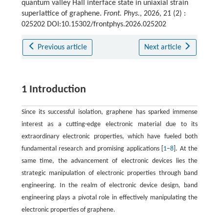
quantum valley Hall interface state in uniaxial strain
superlattice of graphene.
Front. Phys.
, 2026, 21 (2) :
025202 DOI:10.15302/frontphys.2026.025202
Previous article
Next article
1 Introduction
Since its successful isolation, graphene has sparked immense
interest as a cutting-edge electronic material due to its
extraordinary electronic properties, which have fueled both
fundamental research and promising applications [
1
–
8
]. At the
same time, the advancement of electronic devices lies the
strategic manipulation of electronic properties through band
engineering. In the realm of electronic device design, band
engineering plays a pivotal role in effectively manipulating the
electronic properties of graphene.