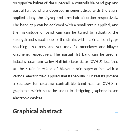
on opposite halves of the supercell. A controllable band gap and
partial flat band are observed in superlattice, with the strain
applied along the zigzag and armchair direction respectively.
The band gap can be achieved with a small strain applied, and
the magnitude of band gap can be tuned by adjusting the
strength and smoothness of the strain, with maximal band gaps
reaching 1200 meV and 900 meV for monolayer and bilayer
graphene, respectively. The partial flat band can be used in
inducing quantum valley Hall interface state (QVHIS) localized
at the strain interface of bilayer strain superlattice, with a
vertical electric field applied simultaneously. Our results provide
a strategy for creating controllable band gap or QVHIS in
graphene, which could be useful in designing graphene-based
electronic devices.
Graphical abstract