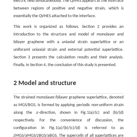
electric field simultaneously. The QVHIS appears at the interface
between regions of positive and negative strain, which is
essentially the QVHES attached to the interface.
This work is organized as follows. Section 2 provides an
introduction to the structure and model of monolayer and
bilayer graphene with a uniaxial strain superlattice or an
uniforaml uniaxial strain and external potential superlattice.
Section 3 presents the calculation results and their analysis.
Finally, in Section 4, the conclusion of this study is presented.
2 Model and structure
The strained monolayer/bilayer graphene superlattice, denoted
as MGS/BGS, is formed by applying periodic non-uniform strain
along the
x
-direction, shown in Fig.1(a)/(c) and (b)/(d)
x
respectively. For the convenience of discussion, the
configuration in Fig.1(a)/(b)/(c)/(d) is referred to as
zMGS/aMGS/zBGS/aBGS. The supercells of all superlattices are