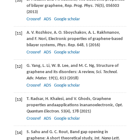
[10]
of bilayer graphene,
Rep. Prog. Phys.
76
(5), 056503
(
2013
)
Crossref
ADS
Google scholar
A. V.
Rozhkov
,
A. O.
Sboychakov
,
A. L.
Rakhmanov
,
[11]
and
F.
Nori
, Electronic properties of graphene-based
bilayer systems,
Phys. Rep.
648
, 1 (
2016
)
Crossref
ADS
Google scholar
G.
Yang
,
L.
Li
,
W. B.
Lee
, and
M. C.
Ng
, Structure of
[12]
graphene and its disorders: A review,
Sci. Technol.
Adv. Mater.
19
(1), 613 (
2018
)
Crossref
ADS
Google scholar
T.
Radsar
,
H.
Khalesi
, and
V.
Ghods
, Graphene
[13]
properties andaapplications inananoelectronic,
Opt.
Quantum Electron.
53
(4), 178 (
2021
)
Crossref
ADS
Google scholar
S.
Sahu
and
G. C.
Rout
, Band gap opening in
[14]
graphene: A short theoretical study,
Int. Nano Lett.