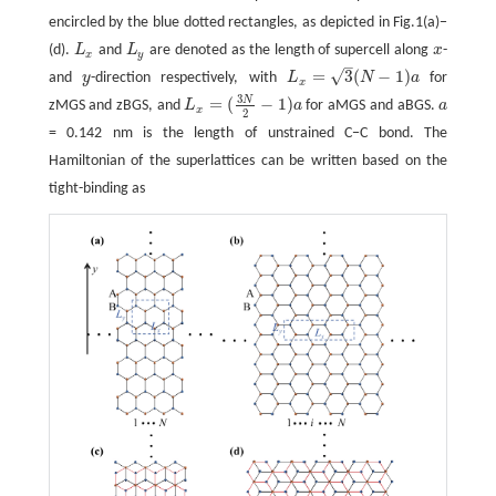
encircled by the blue dotted rectangles, as depicted in Fig.1(a)−
(d).
L
and
L
are denoted as the length of supercell along
x
-
L
x
L
y
x
x
y
–
√
=
3
(
−
1
)
and
y
-direction respectively, with
L
N
a
for
y
L
x
=
3
(
N
−
1
)
a
x
3
N
=
(
−
1
)
zMGS and zBGS, and
L
a
for aMGS and aBGS.
a
L
x
=
(
3
N
2
−
1
)
a
a
x
2
= 0.142 nm is the length of unstrained C−C bond. The
Hamiltonian of the superlattices can be written based on the
tight-binding as