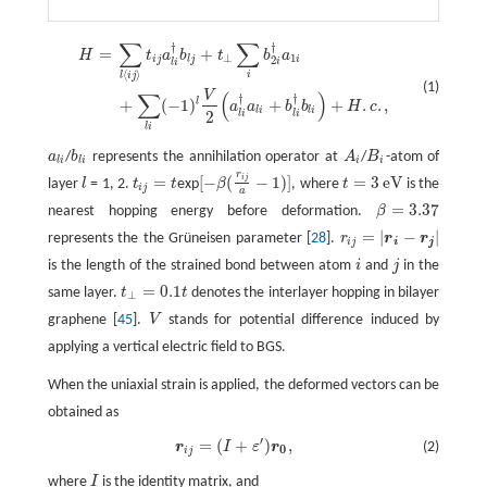
∑
∑
†
†
=
+
H
=
∑
l
⟨
i
j
⟩
t
j
a
l
i
†
b
l
j
+
t
⊥
∑
i
b
2
i
†
a
1
i
+
∑
l
i
(
−
1
)
l
V
2
(
a
l
i
†
a
l
i
+
b
l
i
†
b
l
i
)
+
H
.
c
.
,
H
t
a
b
t
b
a
⊥
1
i
j
l
j
i
2
i
l
i
⟨
⟩
i
l
i
j
(1)
V
∑
(
)
†
†
l
+
(
−
1
)
+
+
.
.
,
a
a
b
b
H
c
l
i
l
i
2
l
i
l
i
l
i
a
/
b
represents the annihilation operator at
A
/
B
-atom of
a
l
i
b
l
i
A
i
B
i
l
i
l
i
i
i
r
i
j
=
[
−
(
−
1
)
]
=
3
e
V
layer
l
= 1, 2.
t
t
exp
β
, where
t
is the
l
t
j
=
t
[
−
β
(
r
i
j
a
−
1
)
]
t
=
3
e
V
i
j
a
=
3.37
nearest hopping energy before deformation.
β
β
=
3.37
=
|
−
|
represents the the Grüneisen parameter [
28
].
r
r
r
r
i
j
=
|
r
i
−
r
j
|
i
j
i
j
is the length of the strained bond between atom
i
and
j
in the
i
j
=
0.1
same layer.
t
t
denotes the interlayer hopping in bilayer
t
⊥
=
0.1
t
⊥
graphene [
45
].
V
stands for potential difference induced by
V
applying a vertical electric field to BGS.
When the uniaxial strain is applied, the deformed vectors can be
obtained as
′
=
(
+
)
,
r
I
ε
r
(2)
r
i
j
=
(
I
+
ε
′
)
r
0
,
0
i
j
where
I
is the identity matrix, and
I