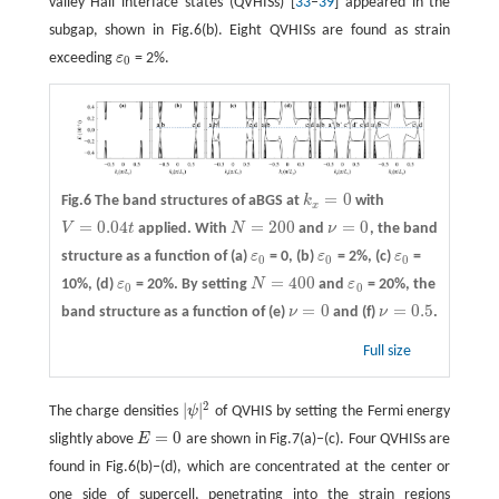
valley Hall interface states (QVHISs) [
33
–
39
] appeared in the
subgap, shown in Fig.6(b). Eight QVHISs are found as strain
exceeding
ε
= 2%.
ε
0
0
=
0
Fig.6 The band structures of aBGS at
k
with
k
x
=
0
x
=
0.04
=
200
=
0
V
t
applied. With
N
and
ν
, the band
V
=
0.04
t
N
=
200
ν
=
0
structure as a function of
(a)
ε
= 0,
(b)
ε
= 2%,
(c)
ε
=
ε
0
ε
0
ε
0
0
0
0
=
400
10%,
(d)
ε
= 20%. By setting
N
and
ε
= 20%, the
ε
0
N
=
400
ε
0
0
0
=
0
=
0.5
band structure as a function of
(e)
ν
and
(f)
ν
.
ν
=
0
ν
=
0.5
Full size
2
|
|
The charge densities
ψ
of QVHIS by setting the Fermi energy
|
ψ
|
2
=
0
slightly above
E
are shown in Fig.7(a)−(c). Four QVHISs are
E
=
0
found in Fig.6(b)−(d), which are concentrated at the center or
one side of supercell, penetrating into the strain regions