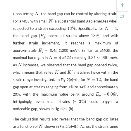
Upon setting
N
, the band gap can be control by altering strain.
N
For aMGS with small
N
, a substantial band gap emerges when
N
13
%
=
4
subjected to a strain exceeding
. Specifically, for
N
,
13
%
N
=
4
13
%
the band gap (
E
) opens at strains above
, and with
E
g
13
%
g
further strain increment, it reaches a maximum of
∼
approximately
E
0.4
t
(1200 meV). Similar to aMGS, the
t
E
g
∼
g
=
4
0.3
∼
900
maximal band gap in
N
aBGS reaching
t
meV.
N
=
4
0.3
t
∼
900
As
N
increases, we observed that the band gap opened twice,
N
′
which means that valley
K
and
K
matching twice within the
K
K
′
=
12
strain range investigated. In Fig.2(e)−(h) for
N
, the band
N
=
12
gap open at strains ranging from 1% to 14% and approximately
∼
0.06
20%, with the maximum value being around
E
t
.
E
g
∼
0.06
t
g
∼
3
%
Intriguingly, even small strains (
) could trigger a
∼
3
%
noticeable gap, shown in Fig.3(e)−(h).
The calculation results also reveal that the band gap oscillates
as a function of
N
, shown in Fig.2(e)−(h). Across the strain range
N