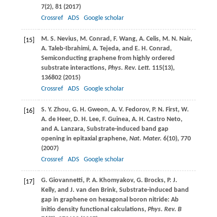
7
(2), 81 (
2017
)
Crossref
ADS
Google scholar
M. S.
Nevius
,
M.
Conrad
,
F.
Wang
,
A.
Celis
,
M. N.
Nair
,
[15]
A.
Taleb-Ibrahimi
,
A.
Tejeda
, and
E. H.
Conrad
,
Semiconducting graphene from highly ordered
substrate interactions,
Phys. Rev. Lett.
115
(13),
136802 (
2015
)
Crossref
ADS
Google scholar
S. Y.
Zhou
,
G. H.
Gweon
,
A. V.
Fedorov
,
P. N.
First
,
W.
[16]
A.
de Heer
,
D. H.
Lee
,
F.
Guinea
,
A. H.
Castro Neto
,
and
A.
Lanzara
, Substrate-induced band gap
opening in epitaxial graphene,
Nat. Mater.
6
(10), 770
(
2007
)
Crossref
ADS
Google scholar
G.
Giovannetti
,
P. A.
Khomyakov
,
G.
Brocks
,
P. J.
[17]
Kelly
, and
J.
van den Brink
, Substrate-induced band
gap in graphene on hexagonal boron nitride: Ab
initio density functional calculations,
Phys. Rev. B