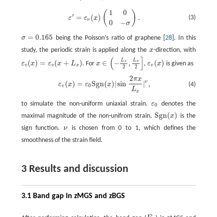
1
0
(
)
ε
′
=
ε
ν
(
x
)
(
1
0
0
−
σ
)
.
′
=
(
)
.
(3)
ε
ε
x
ν
0
−
σ
=
0.165
σ
being the Poisson’s ratio of graphene [
28
]. In this
σ
=
0.165
study, the periodic strain is applied along the
x
-direction, with
x
(
]
L
L
(
)
=
(
+
)
∈
−
,
(
)
x
x
ε
x
ε
x
L
. For
x
,
ε
x
is given as
ε
v
(
x
)
=
ε
v
(
x
+
L
x
)
ε
v
(
x
)
x
∈
(
−
L
x
2
,
L
x
2
]
v
v
x
v
2
2
2
π
x
ε
v
(
x
)
=
ε
0
S
g
n
(
x
)
|
sin
2
π
x
L
x
|
ν
,
ν
(
)
=
S
g
n
(
)
|
sin
|
,
(4)
ε
x
ε
x
0
v
L
x
to simulate the non-uniform uniaxial strain.
ε
denotes the
ε
0
0
S
g
n
(
)
maximal magnitude of the non-unifrom strain,
x
is the
S
g
n
(
x
)
sign function.
ν
is chosen from 0 to 1, which defines the
ν
smoothness of the strain field.
3 Results and discussion
3.1 Band gap in zMGS and zBGS