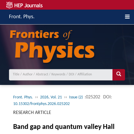
Front. Phys.
››
››
:025202
DOI:
Front. Phys.
2026, Vol. 21
Issue (2)
10.15302/frontphys.2026.025202
RESEARCH ARTICLE
Band gap and quantum valley Hall