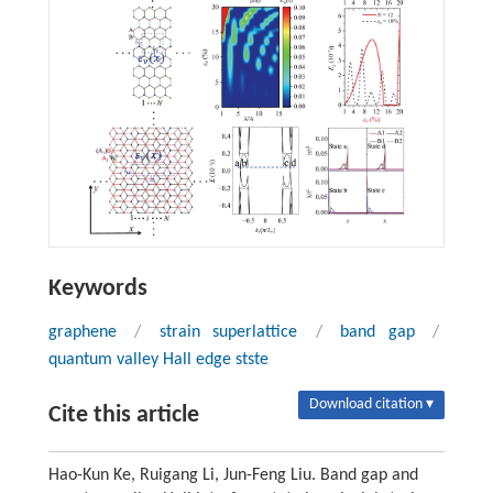
Keywords
graphene
/
strain superlattice
/
band gap
/
quantum valley Hall edge stste
Download citation ▾
Cite this article
Hao-Kun Ke, Ruigang Li, Jun-Feng Liu. Band gap and