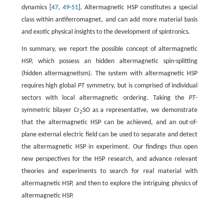
dynamics [
47
,
49
-
51
]. Altermagnetic HSP constitutes a special
class within antiferromagnet, and can add more material basis
and exotic physical insights to the development of spintronics.
In summary, we report the possible concept of altermagnetic
HSP, which possess an hidden altermagnetic spin-splitting
(hidden altermagnetism). The system with altermagnetic HSP
requires high global
PT
symmetry, but is comprised of individual
sectors with local altermagnetic ordering. Taking the
PT
-
symmetric bilayer Cr
SO as a representative, we demonstrate
2
that the altermagnetic HSP can be achieved, and an out-of-
plane external electric field can be used to separate and detect
the altermagnetic HSP in experiment. Our findings thus open
new perspectives for the HSP research, and advance relevant
theories and experiments to search for real material with
altermagnetic HSP, and then to explore the intriguing physics of
altermagnetic HSP.