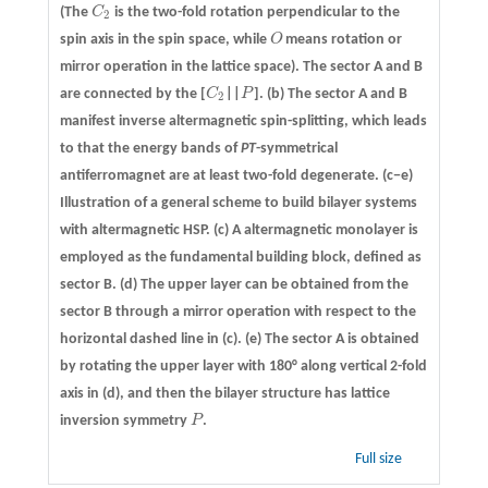
(The
C
is the two-fold rotation perpendicular to the
C
2
2
spin axis in the spin space, while
O
means rotation or
O
mirror operation in the lattice space). The sector A and B
are connected by the [
C
||
P
].
(b)
The sector A and B
C
2
P
2
manifest inverse altermagnetic spin-splitting, which leads
to that the energy bands of
PT
-symmetrical
antiferromagnet are at least two-fold degenerate.
(c−e)
Illustration of a general scheme to build bilayer systems
with altermagnetic HSP. (c) A altermagnetic monolayer is
employed as the fundamental building block, defined as
sector B. (d) The upper layer can be obtained from the
sector B through a mirror operation with respect to the
horizontal dashed line in (c). (e) The sector A is obtained
by rotating the upper layer with 180° along vertical 2-fold
axis in (d), and then the bilayer structure has lattice
inversion symmetry
P
.
P
Full size