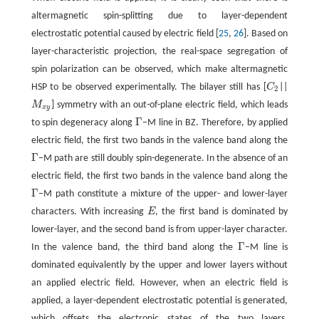
altermagnetic spin-splitting due to layer-dependent
electrostatic potential caused by electric field [
25
,
26
]. Based on
layer-characteristic projection, the real-space segregation of
spin polarization can be observed, which make altermagnetic
HSP to be observed experimentally. The bilayer still has [
C
||
C
2
2
M
] symmetry with an out-of-plane electric field, which leads
M
x
y
x
y
Γ
to spin degeneracy along
−M line in BZ. Therefore, by applied
Γ
electric field, the first two bands in the valence band along the
Γ
−M path are still doubly spin-degenerate. In the absence of an
Γ
electric field, the first two bands in the valence band along the
Γ
−M path constitute a mixture of the upper- and lower-layer
Γ
characters. With increasing
E
, the first band is dominated by
E
lower-layer, and the second band is from upper-layer character.
Γ
In the valence band, the third band along the
−M line is
Γ
dominated equivalently by the upper and lower layers without
an applied electric field. However, when an electric field is
applied, a layer-dependent electrostatic potential is generated,
which offsets the electronic states of the two layers.