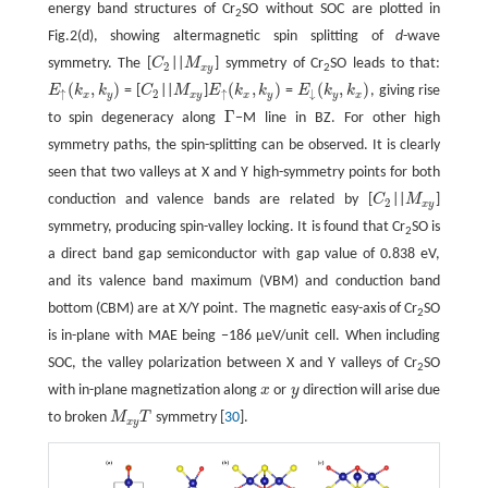
energy band structures of Cr
SO without SOC are plotted in
2
Fig.2(d), showing altermagnetic spin splitting of
d
-wave
symmetry. The [
C
||
M
] symmetry of Cr
SO leads to that:
C
2
M
x
y
2
x
y
2
(
,
)
(
,
)
(
,
)
E
k
k
= [
C
||
M
]
E
k
k
=
E
k
k
, giving rise
E
↑
(
k
x
,
k
y
)
C
2
M
x
y
E
↑
(
k
x
,
k
y
)
E
↓
(
k
y
,
k
x
)
↑
2
↑
↓
x
y
x
y
x
y
y
x
Γ
to spin degeneracy along
−M line in BZ. For other high
Γ
symmetry paths, the spin-splitting can be observed. It is clearly
seen that two valleys at X and Y high-symmetry points for both
conduction and valence bands are related by [
C
||
M
]
C
2
M
x
y
2
x
y
symmetry, producing spin-valley locking. It is found that Cr
SO is
2
a direct band gap semiconductor with gap value of 0.838 eV,
and its valence band maximum (VBM) and conduction band
bottom (CBM) are at X/Y point. The magnetic easy-axis of Cr
SO
2
is in-plane with MAE being −186 μeV/unit cell. When including
SOC, the valley polarization between X and Y valleys of Cr
SO
2
with in-plane magnetization along
x
or
y
direction will arise due
x
y
to broken
M
T
symmetry [
30
].
M
x
y
T
x
y