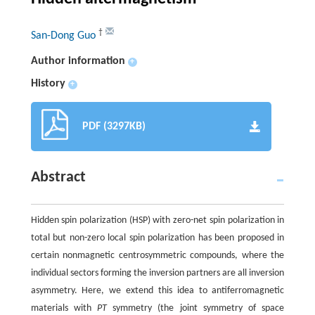
†
San-Dong Guo
Author information
+
History
+
PDF (3297KB)
Abstract
Hidden spin polarization (HSP) with zero-net spin polarization in
total but non-zero local spin polarization has been proposed in
certain nonmagnetic centrosymmetric compounds, where the
individual sectors forming the inversion partners are all inversion
asymmetry. Here, we extend this idea to antiferromagnetic
materials with
PT
symmetry (the joint symmetry of space