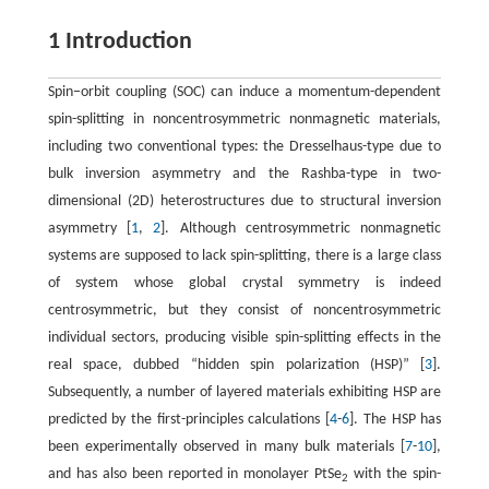
1 Introduction
Spin−orbit coupling (SOC) can induce a momentum-dependent
spin-splitting in noncentrosymmetric nonmagnetic materials,
including two conventional types: the Dresselhaus-type due to
bulk inversion asymmetry and the Rashba-type in two-
dimensional (2D) heterostructures due to structural inversion
asymmetry [
1
,
2
]. Although centrosymmetric nonmagnetic
systems are supposed to lack spin-splitting, there is a large class
of system whose global crystal symmetry is indeed
centrosymmetric, but they consist of noncentrosymmetric
individual sectors, producing visible spin-splitting effects in the
real space, dubbed “hidden spin polarization (HSP)” [
3
].
Subsequently, a number of layered materials exhibiting HSP are
predicted by the first-principles calculations [
4
-
6
]. The HSP has
been experimentally observed in many bulk materials [
7
-
10
],
and has also been reported in monolayer PtSe
with the spin-
2