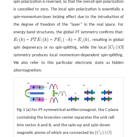
spin polarization is reversed, so that the overall spin polarization
is cancelled to zero. The local spin polarization is essentially a
spin-momentum-layer locking effect due to the introduction of
the degree of freedom of the “layer” in the real space. For
energy band structures, the global
PT
symmetry confirms that:
(
)
(
)
(
−
)
(
)
E
k
=
P
T
E
k
=
P
E
k
=
E
k
, resulting in global
E
↑
(
k
)
P
T
E
↑
(
k
)
P
E
↓
(
−
k
)
E
↓
(
k
)
↑
↑
↓
↓
spin degeneracy or no spin-splitting, while the local [
C
||
O
]
C
2
O
2
symmetry produces local momentum-dependent spin-splitting.
We also refer to this particular electronic state as hidden
altermagnetism.
Fig.1
(a)
For
PT
-symmetrical antiferromagnet, the C plane
containing the inversion center separates the unit cell
into sector A and B, and the spin-up and spin-down
magnetic atoms of which are connected by [
C
||
O
]
C
2
O
2