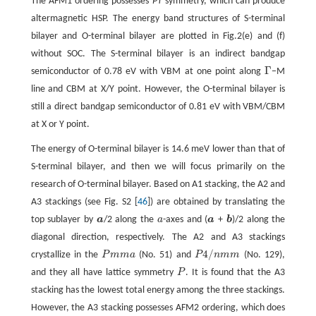
The AFM1 ordering possesses
PT
symmetry, which can produce
altermagnetic HSP. The energy band structures of S-terminal
bilayer and O-terminal bilayer are plotted in Fig.2(e) and (f)
without SOC. The S-terminal bilayer is an indirect bandgap
Γ
semiconductor of 0.78 eV with VBM at one point along
−M
Γ
line and CBM at X/Y point. However, the O-terminal bilayer is
still a direct bandgap semiconductor of 0.81 eV with VBM/CBM
at X or Y point.
The energy of O-terminal bilayer is 14.6 meV lower than that of
S-terminal bilayer, and then we will focus primarily on the
research of O-terminal bilayer. Based on A1 stacking, the A2 and
A3 stackings (see Fig. S2 [
46
]) are obtained by translating the
top sublayer by
a
/2 along the
a
-axes and (
a
+
b
)/2 along the
a
a
a
b
diagonal direction, respectively. The A2 and A3 stackings
4
/
crystallize in the
P
m
m
a
(No. 51) and
P
n
m
m
(No. 129),
P
m
m
a
P
4
/
n
m
m
and they all have lattice symmetry
P
. It is found that the A3
P
stacking has the lowest total energy among the three stackings.
However, the A3 stacking possesses AFM2 ordering, which does