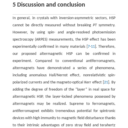
5 Discussion and conclusion
In general, in crystals with inversion-asymmetric sectors, HSP
cannot be directly measured without breaking
PT
symmetry.
However, by using spin- and angle-resolved photoemission
spectroscopy (ARPES) measurements, the HSP effect has been
experimentally confirmed in many materials [
7
-
11
]. Therefore,
our proposed altermagnetic HSP can be confirmed in
experiment. Compared to conventional antiferromagnets,
altermagnets have demonstrated a series of phenomena,
including anomalous Hall/Nernst effect, nonrelativistic spin-
polarized currents and the magneto-optical Kerr effect [
21
]. By
adding the degree of freedom of the “layer” in real space for
altermagnetic HSP, the layer-locked phenomena possessed by
altermagnets may be realized. Supreme to ferromagnets,
antiferromagnet exhibits tremendous potential for spintronic
devices with high immunity to magnetic field disturbance thanks
to their intrinsic advantages of zero stray field and terahertz