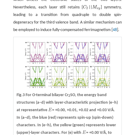
Nevertheless, each layer still retains [
C
||
M
] symmetry,
C
2
M
x
y
2
x
y
leading to a transition from quadruple to double spin-
degeneracy for the third valence band. A similar mechanism can
be employed to induce fully-compensated ferrimagnetism [
48
].
Fig.3 For O-terminal bilayer Cr
SO, the energy band
2
structures
(a−d)
with layer-characteristic projection
(e−h)
at representative
E
= +0.00, +0.01, +0.02 and +0.03 V/Å.
E
In (a−d), the blue (red) represents spin-up (spin-down)
characters. In (e−h), the yellow (green) represents lower
(upper)-layer characters. For (e) with
E
= +0.00 V/Å, to
E