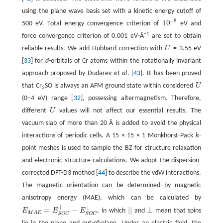
using the plane wave basis set with a kinetic energy cutoff of
−
8
10
500 eV. Total energy convergence criterion of
eV and
10
−
8
−1
force convergence criterion of 0.001 eV·Å
are set to obtain
reliable results. We add Hubbard correction with
U
= 3.55 eV
U
[
33
] for
d
-orbitals of Cr atoms within the rotationally invariant
approach proposed by Dudarev
et al
. [
43
]. It has been proved
that Cr
SO is always an AFM ground state within considered
U
U
2
(0−4 eV) range [
32
], possessing altermagnetism. Therefore,
different
U
values will not affect our essential results. The
U
vacuum slab of more than 20 Å is added to avoid the physical
interactions of periodic cells. A 15 × 15 × 1 Monkhorst-Pack
k
-
k
point meshes is used to sample the BZ for structure relaxation
and electronic structure calculations. We adopt the dispersion-
corrected DFT-D3 method [
44
] to describe the vdW interactions.
The magnetic orientation can be determined by magnetic
anisotropy energy (MAE), which can be calculated by
|
|
⊥
=
−
|
|
⊥
E
E
E
, in which
and
mean that spins
|
|
E
M
A
E
=
E
S
O
C
|
|
−
E
S
O
C
⊥
⊥
M
A
E
S
O
C
S
O
C