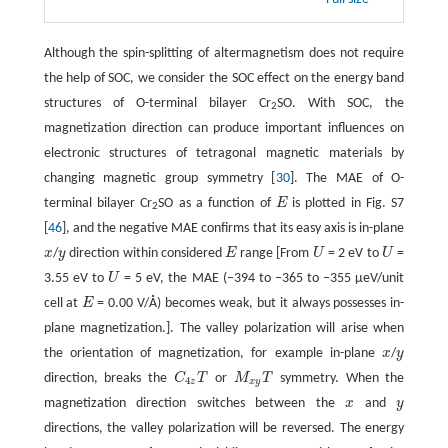
Although the spin-splitting of altermagnetism does not require
the help of SOC, we consider the SOC effect on the energy band
structures of O-terminal bilayer Cr
SO. With SOC, the
2
magnetization direction can produce important influences on
electronic structures of tetragonal magnetic materials by
changing magnetic group symmetry [
30
]. The MAE of O-
terminal bilayer Cr
SO as a function of
E
is plotted in Fig. S7
E
2
[
46
], and the negative MAE confirms that its easy axis is in-plane
x
/
y
direction within considered
E
range [From
U
= 2 eV to
U
=
x
y
E
U
U
3.55 eV to
U
= 5 eV, the MAE (−394 to −365 to −355 μeV/unit
U
cell at
E
= 0.00 V/Å) becomes weak, but it always possesses in-
E
plane magnetization.]. The valley polarization will arise when
the orientation of magnetization, for example in-plane
x
/
y
x
y
direction, breaks the
C
T
or
M
T
symmetry. When the
C
4
z
T
M
x
y
T
4
z
x
y
magnetization direction switches between the
x
and
y
x
y
directions, the valley polarization will be reversed. The energy