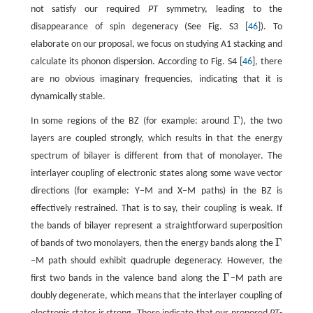
not satisfy our required
PT
symmetry, leading to the
disappearance of spin degeneracy (See Fig. S3 [
46
]). To
elaborate on our proposal, we focus on studying A1 stacking and
calculate its phonon dispersion. According to Fig. S4 [
46
], there
are no obvious imaginary frequencies, indicating that it is
dynamically stable.
Γ
In some regions of the BZ (for example: around
), the two
Γ
layers are coupled strongly, which results in that the energy
spectrum of bilayer is different from that of monolayer. The
interlayer coupling of electronic states along some wave vector
directions (for example: Y−M and X−M paths) in the BZ is
effectively restrained. That is to say, their coupling is weak. If
the bands of bilayer represent a straightforward superposition
Γ
of bands of two monolayers, then the energy bands along the
Γ
−M path should exhibit quadruple degeneracy. However, the
Γ
first two bands in the valence band along the
−M path are
Γ
doubly degenerate, which means that the interlayer coupling of