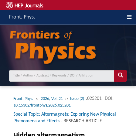
Front. Phys.
››
››
:025201
DOI:
Front. Phys.
2026, Vol. 21
Issue (2)
10.15302/frontphys.2026.025201
Special Topic: Altermagnets: Exploring New Physical
Phenomena and Effects
-
RESEARCH ARTICLE
Hidden altermagnetism