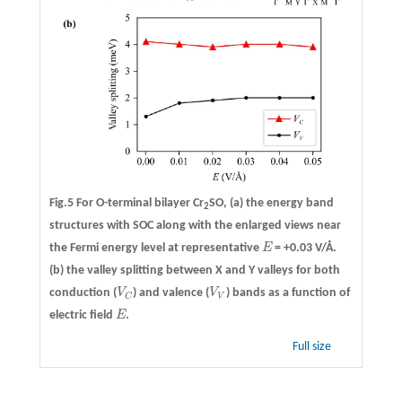
Fig.5 For O-terminal bilayer Cr
SO,
(a)
the energy band
2
structures with SOC along with the enlarged views near
the Fermi energy level at representative
E
= +0.03 V/Å.
E
(b)
the valley splitting between X and Y valleys for both
conduction (
V
) and valence (
V
) bands as a function of
V
C
V
V
V
C
electric field
E
.
E
Full size