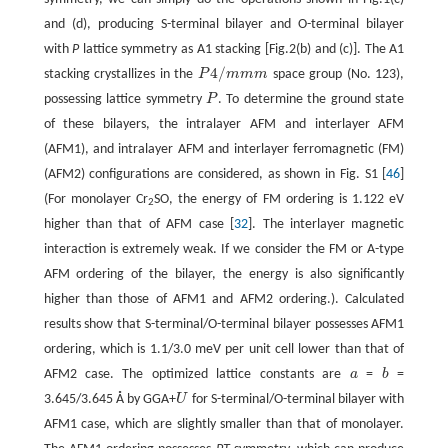
and (d), producing S-terminal bilayer and O-terminal bilayer
with
P
lattice symmetry as A1 stacking [Fig.2(b) and (c)]. The A1
4
/
stacking crystallizes in the
P
m
m
m
space group (No. 123),
P
4
/
m
m
m
possessing lattice symmetry
P
. To determine the ground state
P
of these bilayers, the intralayer AFM and interlayer AFM
(AFM1), and intralayer AFM and interlayer ferromagnetic (FM)
(AFM2) configurations are considered, as shown in Fig. S1 [
46
]
(For monolayer Cr
SO, the energy of FM ordering is 1.122 eV
2
higher than that of AFM case [
32
]. The interlayer magnetic
interaction is extremely weak. If we consider the FM or A-type
AFM ordering of the bilayer, the energy is also significantly
higher than those of AFM1 and AFM2 ordering.). Calculated
results show that S-terminal/O-terminal bilayer possesses AFM1
ordering, which is 1.1/3.0 meV per unit cell lower than that of
AFM2 case. The optimized lattice constants are
a
=
b
=
a
b
3.645/3.645 Å by GGA+
U
for S-terminal/O-terminal bilayer with
U
AFM1 case, which are slightly smaller than that of monolayer.