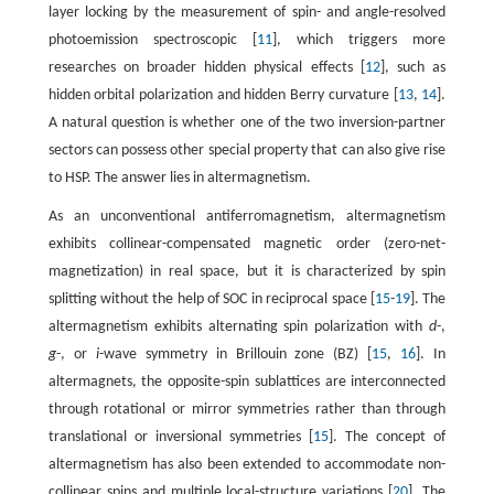
layer locking by the measurement of spin- and angle-resolved
photoemission spectroscopic [
11
], which triggers more
researches on broader hidden physical effects [
12
], such as
hidden orbital polarization and hidden Berry curvature [
13
,
14
].
A natural question is whether one of the two inversion-partner
sectors can possess other special property that can also give rise
to HSP. The answer lies in altermagnetism.
As an unconventional antiferromagnetism, altermagnetism
exhibits collinear-compensated magnetic order (zero-net-
magnetization) in real space, but it is characterized by spin
splitting without the help of SOC in reciprocal space [
15
-
19
]. The
altermagnetism exhibits alternating spin polarization with
d
-,
g
-, or
i
-wave symmetry in Brillouin zone (BZ) [
15
,
16
]. In
altermagnets, the opposite-spin sublattices are interconnected
through rotational or mirror symmetries rather than through
translational or inversional symmetries [
15
]. The concept of
altermagnetism has also been extended to accommodate non-
collinear spins and multiple local-structure variations [
20
]. The