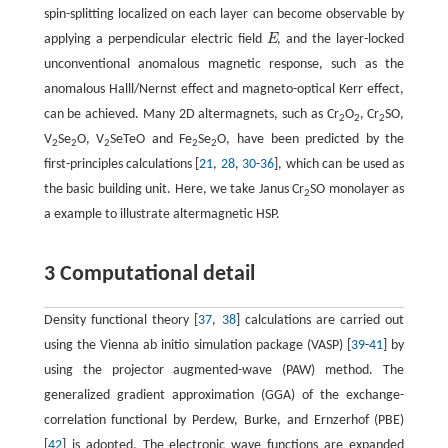
spin-splitting localized on each layer can become observable by
applying a perpendicular electric field
E
, and the layer-locked
E
unconventional anomalous magnetic response, such as the
anomalous Halll/Nernst effect and magneto-optical Kerr effect,
can be achieved. Many 2D altermagnets, such as Cr
O
, Cr
SO,
2
2
2
V
Se
O, V
SeTeO and Fe
Se
O, have been predicted by the
2
2
2
2
2
first-principles calculations [
21
,
28
,
30
-
36
], which can be used as
the basic building unit. Here, we take Janus Cr
SO monolayer as
2
a example to illustrate altermagnetic HSP.
3 Computational detail
Density functional theory [
37
,
38
] calculations are carried out
using the Vienna ab initio simulation package (VASP) [
39
-
41
] by
using the projector augmented-wave (PAW) method. The
generalized gradient approximation (GGA) of the exchange-
correlation functional by Perdew, Burke, and Ernzerhof (PBE)
[
42
] is adopted. The electronic wave functions are expanded