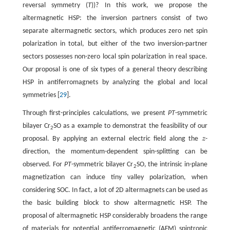
reversal symmetry (
T
))? In this work, we propose the
altermagnetic HSP: the inversion partners consist of two
separate altermagnetic sectors, which produces zero net spin
polarization in total, but either of the two inversion-partner
sectors possesses non-zero local spin polarization in real space.
Our proposal is one of six types of a general theory describing
HSP in antiferromagnets by analyzing the global and local
symmetries [
29
].
Through first-principles calculations, we present
PT
-symmetric
bilayer Cr
SO as a example to demonstrat the feasibility of our
2
proposal. By applying an external electric field along the
z
-
z
direction, the momentum-dependent spin-splitting can be
observed. For
PT
-symmetric bilayer Cr
SO, the intrinsic in-plane
2
magnetization can induce tiny valley polarization, when
considering SOC. In fact, a lot of 2D altermagnets can be used as
the basic building block to show altermagnetic HSP. The
proposal of altermagnetic HSP considerably broadens the range
of materials for potential antiferromagnetic (AFM) spintronic