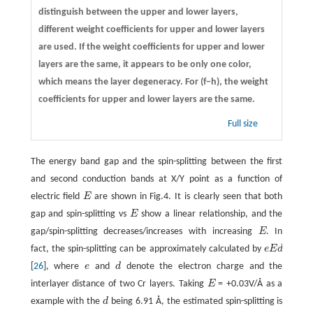
distinguish between the upper and lower layers,
different weight coefficients for upper and lower layers
are used. If the weight coefficients for upper and lower
layers are the same, it appears to be only one color,
which means the layer degeneracy. For (f−h), the weight
coefficients for upper and lower layers are the same.
Full size
The energy band gap and the spin-splitting between the first
and second conduction bands at X/Y point as a function of
electric field
E
are shown in Fig.4. It is clearly seen that both
E
gap and spin-splitting vs
E
show a linear relationship, and the
E
gap/spin-splitting decreases/increases with increasing
E
. In
E
fact, the spin-splitting can be approximately calculated by
e
E
d
e
E
d
[
26
], where
e
and
d
denote the electron charge and the
e
d
interlayer distance of two Cr layers. Taking
E
= +0.03V/Å as a
E
example with the
d
being 6.91 Å, the estimated spin-splitting is
d