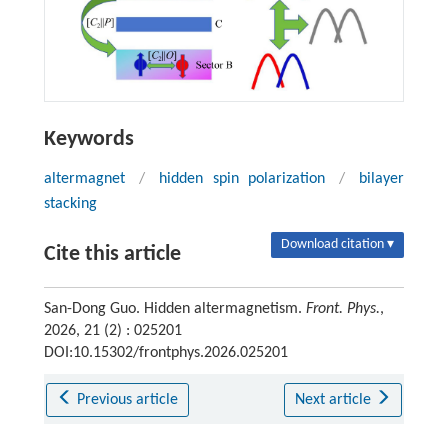
Keywords
altermagnet
/
hidden spin polarization
/
bilayer
stacking
Download citation ▾
Cite this article
San-Dong Guo. Hidden altermagnetism.
Front. Phys.
,
2026, 21 (2) : 025201
DOI:10.15302/frontphys.2026.025201
Previous article
Next article