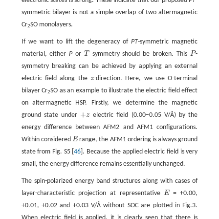
electronic states is strong. These indicate that our proposed
PT
-
symmetric bilayer is not a simple overlap of two altermagnetic
Cr
SO monolayers.
2
If we want to lift the degeneracy of
PT
-symmetric magnetic
material, either
P
or
T
symmetry should be broken. This
P
-
T
P
symmetry breaking can be achieved by applying an external
electric field along the
z
-direction. Here, we use O-terminal
z
bilayer Cr
SO as an example to illustrate the electric field effect
2
on altermagnetic HSP. Firstly, we determine the magnetic
+
ground state under
z
electric field (0.00−0.05 V/Å) by the
+
z
energy difference between AFM2 and AFM1 configurations.
Within considered
E
range, the AFM1 ordering is always ground
E
state from Fig. S5 [
46
]. Because the applied electric field is very
small, the energy difference remains essentially unchanged.
The spin-polarized energy band structures along with cases of
layer-characteristic projection at representative
E
= +0.00,
E
+0.01, +0.02 and +0.03 V/Å without SOC are plotted in Fig.3.
When electric field is applied, it is clearly seen that there is