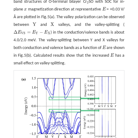
band structures of O-terminal bilayer Cr
SO with SOC for in-
2
plane
x
magnetization direction at representative
E
= +0.03 V/
x
E
Å are plotted in Fig.5(a). The valley polarization can be observed
Y
X
between
and
valleys, and the valley-splitting (
Y
X
Δ
=
−
E
E
E
) in the conduction/valence bands is about
Δ
E
V
S
=
E
Y
−
E
X
Y
X
V
S
4.0/2.0 meV. The valley-splitting between Y and X valleys for
both conduction and valence bands as a function of
E
are shown
E
in Fig.5(b). Calculated results show that the increased
E
has a
E
small effect on valley-splitting.