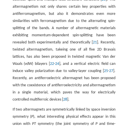
altermagnetism not only shares certain key properties with
antiferromagnetism, but also it demonstrates even more
similarities with ferromagnetism due to the alternating spin-
splitting of the bands. A number of altermagnetic materials
exhibiting momentum-dependent spin-splitting have been
revealed both experimentally and theoretically [
21
]. Recently,
twisted altermagnetism, takeing one of all five 2D Bravais
lattices, has also been proposed in twisted magnetic Van der
Waals (vdW) bilayers [
22
-
24
], and a vertical electric field can
induce valley polarization due to valley-layer coupling [
25
-
27
].
Recently, an antiferroelectric altermagnet has been proposed
with the coexistence of antiferroelectricity and altermagnetism
in a single material, which paves the way for electrically
controlled multiferroic devices [
28
].
If two altermagnets are symmetrically linked by space inversion
symmetry (
P
), what interesting physical effects appear in this
union with
PT
symmetry (the joint symmetry of
P
and time-