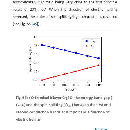
approximately 207 meV, being very close to the first-principle
result of 203 meV. When the direction of electric field is
reversed, the order of spin-splitting/layer-character is reversed
(see Fig. S6 [
46
]).
Fig.4 For O-terminal bilayer Cr
SO, the energy band gap (
2
Δ
G
a
p
) and the spin-splitting (
) between the first and
G
a
p
Δ
s
s
s
s
second conduction bands at X/Y point as a function of
electric field
E
.
E
Full size