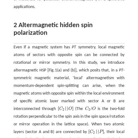
applications.
2 Altermagnetic hidden spin
polarization
Even if a magnetic system has
PT
symmetry, local magnetic
atoms of sectors with opposite spin can be connected by
rotational or mirror symmetry. In this study, we introduce
altermagnetic HSP [Fig.1(a) and (b)], which posits that, in a
PT
-
symmetric magnetic material, ‘local’ altermagnetism with
momentum-dependent spin-splitting can arise, when the
magnetic atoms with opposite spin within the local environment
of specific atomic layer marked with sector A or B are
interconnected through [
C
||
O
] (The
C
/
O
is the two-fold
C
2
O
C
2
O
2
2
rotation perpendicular to the spin axis in the spin space/rotation
or mirror operation in the lattice space). When two atomic
layers (sector A and B) are connected by [
C
||
P
], their local
C
2
P
2