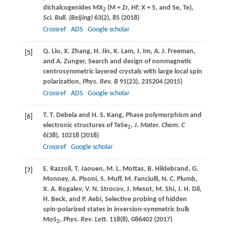
dichalcogenides MX
(M = Zr, Hf; X = S, and Se, Te),
2
Sci. Bull. (Beijing)
63
(2), 85 (
2018
)
Crossref
ADS
Google scholar
Q.
Liu
,
X.
Zhang
,
H.
Jin
,
K.
Lam
,
J.
Im
,
A. J.
Freeman
,
[5]
and
A.
Zunger
, Search and design of nonmagnetic
centrosymmetric layered crystals with large local spin
polarization,
Phys. Rev. B
91
(23), 235204 (
2015
)
Crossref
ADS
Google scholar
T. T.
Debela
and
H. S.
Kang
, Phase polymorphism and
[6]
electronic structures of TeSe
,
J. Mater. Chem. C
2
6
(38), 10218 (
2018
)
Crossref
Google scholar
E.
Razzoli
,
T.
Jaouen
,
M. L.
Mottas
,
B.
Hildebrand
,
G.
[7]
Monney
,
A.
Pisoni
,
S.
Muff
,
M.
Fanciulli
,
N. C.
Plumb
,
X. A.
Rogalev
,
V. N.
Strocov
,
J.
Mesot
,
M.
Shi
,
J. H.
Dil
,
H.
Beck
, and
P.
Aebi
, Selective probing of hidden
spin-polarized states in inversion-symmetric bulk
MoS
,
Phys. Rev. Lett.
118
(8), 086402 (
2017
)
2