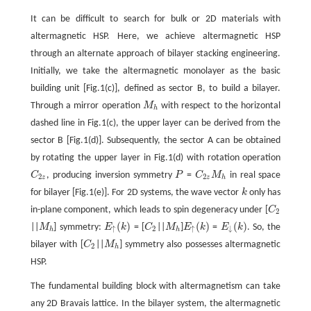
It can be difficult to search for bulk or 2D materials with
altermagnetic HSP. Here, we achieve altermagnetic HSP
through an alternate approach of bilayer stacking engineering.
Initially, we take the altermagnetic monolayer as the basic
building unit [Fig.1(c)], defined as sector B, to build a bilayer.
Through a mirror operation
M
with respect to the horizontal
M
h
h
dashed line in Fig.1(c), the upper layer can be derived from the
sector B [Fig.1(d)]. Subsequently, the sector A can be obtained
by rotating the upper layer in Fig.1(d) with rotation operation
C
, producing inversion symmetry
P
=
C
M
in real space
C
2
z
P
C
2
z
M
h
2
2
z
z
h
for bilayer [Fig.1(e)]. For 2D systems, the wave vector
k
only has
k
in-plane component, which leads to spin degeneracy under [
C
C
2
2
(
)
(
)
(
)
||
M
] symmetry:
E
k
= [
C
||
M
]
E
k
=
E
k
. So, the
M
h
E
↑
(
k
)
C
2
M
h
E
↑
(
k
)
E
↓
(
k
)
↑
2
↑
↓
h
h
bilayer with [
C
||
M
] symmetry also possesses altermagnetic
C
2
M
h
2
h
HSP.
The fundamental building block with altermagnetism can take
any 2D Bravais lattice. In the bilayer system, the altermagnetic