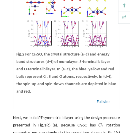
Fig.2 For Cr
SO, the crystal structure
(a−c)
and energy
2
band structures
(d−f)
of monolayer, S-terminal bilayer
and O-terminal bilayer. In (a−c), the blue, yellow and red
balls represent Cr, S and O atoms, respectively. In (d−f),
the spin-up and spin-down channels are depicted in blue
and red.
Full size
Next, we build
PT
-symmetric bilayer using the design procedure
presented in Fig.1(c)−(e). Because Cr
SO has
C
rotation
C
2
2
2
symmetry, we can simply do the operations shown in Fig.1(c)