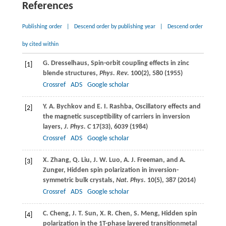
References
Publishing order
|
Descend order by publishing year
|
Descend order
by cited within
G.
Dresselhaus
, Spin-orbit coupling effects in zinc
[1]
blende structures,
Phys. Rev.
100
(2), 580 (
1955
)
Crossref
ADS
Google scholar
Y. A.
Bychkov
and
E. I.
Rashba
, Oscillatory effects and
[2]
the magnetic susceptibility of carriers in inversion
layers,
J. Phys. C
17
(33), 6039 (
1984
)
Crossref
ADS
Google scholar
X.
Zhang
,
Q.
Liu
,
J. W.
Luo
,
A. J.
Freeman
, and
A.
[3]
Zunger
, Hidden spin polarization in inversion-
symmetric bulk crystals,
Nat. Phys.
10
(5), 387 (
2014
)
Crossref
ADS
Google scholar
C.
Cheng
,
J. T.
Sun
,
X. R.
Chen
,
S.
Meng
, Hidden spin
[4]
polarization in the 1T-phase layered transitionmetal