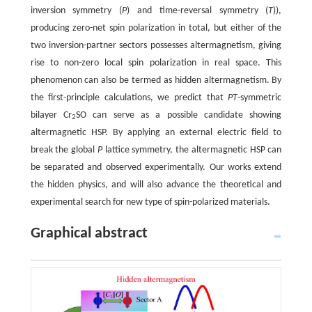
inversion symmetry (
P
) and time-reversal symmetry (
T
)),
producing zero-net spin polarization in total, but either of the
two inversion-partner sectors possesses altermagnetism, giving
rise to non-zero local spin polarization in real space. This
phenomenon can also be termed as hidden altermagnetism. By
the first-principle calculations, we predict that
PT
-symmetric
bilayer Cr
SO can serve as a possible candidate showing
2
altermagnetic HSP. By applying an external electric field to
break the global
P
lattice symmetry, the altermagnetic HSP can
be separated and observed experimentally. Our works extend
the hidden physics, and will also advance the theoretical and
experimental search for new type of spin-polarized materials.
Graphical abstract