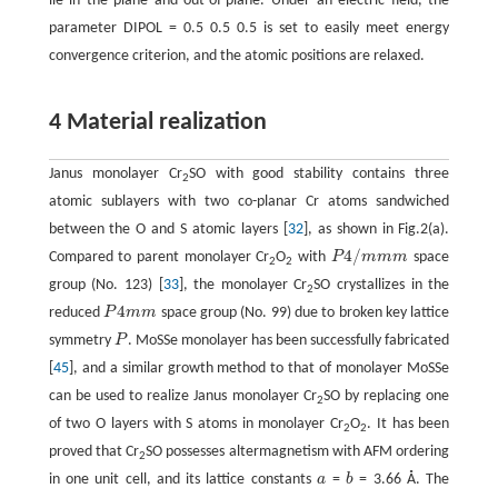
lie in the plane and out-of-plane. Under an electric field, the
parameter DIPOL = 0.5 0.5 0.5 is set to easily meet energy
convergence criterion, and the atomic positions are relaxed.
4 Material realization
Janus monolayer Cr
SO with good stability contains three
2
atomic sublayers with two co-planar Cr atoms sandwiched
between the O and S atomic layers [
32
], as shown in Fig.2(a).
4
/
Compared to parent monolayer Cr
O
with
P
m
m
m
space
P
4
/
m
m
m
2
2
group (No. 123) [
33
], the monolayer Cr
SO crystallizes in the
2
4
reduced
P
m
m
space group (No. 99) due to broken key lattice
P
4
m
m
symmetry
P
. MoSSe monolayer has been successfully fabricated
P
[
45
], and a similar growth method to that of monolayer MoSSe
can be used to realize Janus monolayer Cr
SO by replacing one
2
of two O layers with S atoms in monolayer Cr
O
. It has been
2
2
proved that Cr
SO possesses altermagnetism with AFM ordering
2
in one unit cell, and its lattice constants
a
=
b
= 3.66 Å. The
a
b