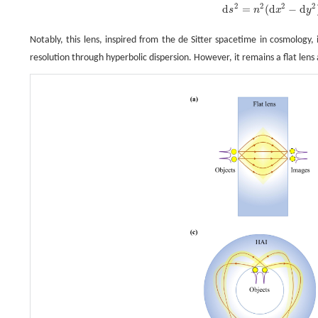
d
s
2
=
n
2
(
d
x
2
−
d
y
2
)
=
n
0
2
cos
2
y
(
d
x
2
−
d
y
2
)
.
2
2
2
2
d
=
(
d
−
d
s
n
x
y
Notably, this lens, inspired from the de Sitter spacetime in cosmology, i
resolution through hyperbolic dispersion. However, it remains a flat lens 