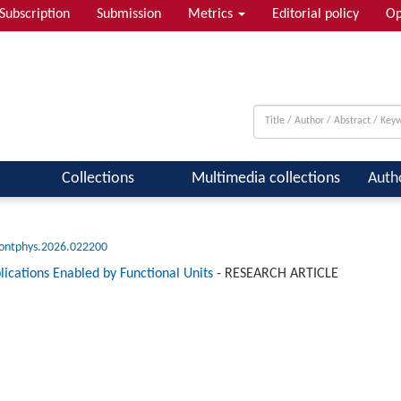
Subscription
Submission
Metrics
Editorial policy
Op
 & Quantum Information; Condensed ...
Collections
Multimedia collections
Auth
rontphys.2026.022200
ications Enabled by Functional Units
-
RESEARCH ARTICLE