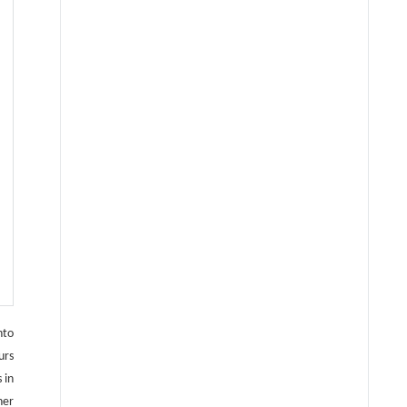
nto
urs
 in
her