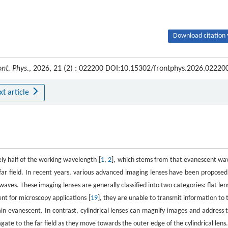
Download citation 
ont. Phys.
, 2026, 21 (2) : 022200 DOI:10.15302/frontphys.2026.02220
xt article
ely half of the working wavelength [
1
,
2
], which stems from that evanescent wa
far field. In recent years, various advanced imaging lenses have been proposed
aves. These imaging lenses are generally classified into two categories: flat len
ent for microscopy applications [
19
], they are unable to transmit information to 
ain evanescent. In contrast, cylindrical lenses can magnify images and address t
te to the far field as they move towards the outer edge of the cylindrical lens.