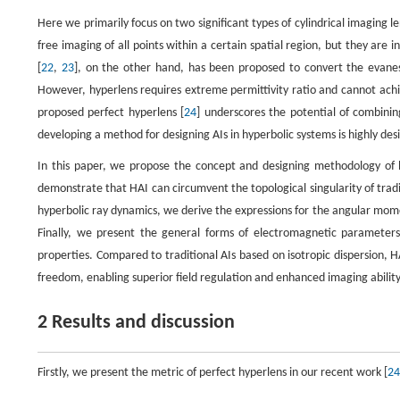
Here we primarily focus on two significant types of cylindrical imaging le
free imaging of all points within a certain spatial region, but they ar
[
22
,
23
], on the other hand, has been proposed to convert the evane
However, hyperlens requires extreme permittivity ratio and cannot achie
proposed perfect hyperlens [
24
] underscores the potential of combinin
developing a method for designing AIs in hyperbolic systems is highly de
In this paper, we propose the concept and designing methodology of h
demonstrate that HAI can circumvent the topological singularity of tradi
hyperbolic ray dynamics, we derive the expressions for the angular mom
Finally, we present the general forms of electromagnetic parameters 
properties. Compared to traditional AIs based on isotropic dispersion, H
freedom, enabling superior field regulation and enhanced imaging ability
2 Results and discussion
Firstly, we present the metric of perfect hyperlens in our recent work [
24