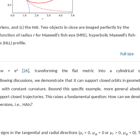
erlens, and
(c)
the HAI. Two objects in close are imaged perfectly by the
function of radius
r
for Maxwell’s fish-eye (MFE), hyperbolic Maxwell’s fish-
 (HLL) profile.
Full size
z
g
w
= e
[
26
], transforming the flat metric into a cylindrical 
ollowing discussions, we demonstrate that it can support closed orbits in geomet
I with constant curvature. Beyond this specific example, more general absol
support closed trajectories. This raises a fundamental question: How can we deve
ersions, i.e., HAIs?
gns in the tangential and radial directions (
µ
< 0,
µ
> 0 or
µ
> 0,
µ
< 0). 
r
φ
r
φ