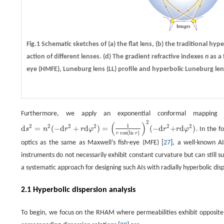
Fig.1 Schematic sketches of
(a)
the flat lens,
(b)
the traditional hyp
action of different lenses.
(d)
The gradient refractive indexes
n
as a 
eye (HMFE), Luneburg lens (LL) profile and hyperbolic Luneburg lens
Furthermore, we apply an exponential conformal mappin
2
(
)
1
2
2
2
2
2
2
d
=
(
−
d
+
d
)
=
(
−
d
+
d
)
s
n
r
r
φ
r
r
φ
. In the f
d
s
2
=
n
2
(
−
d
r
2
+
r
d
φ
2
)
=
(
1
r
cos
(
l
n
r
)
)
2
(
−
d
r
2
+
r
d
φ
2
)
cos
(
l
n
)
r
r
optics as the same as Maxwell’s fish-eye (MFE) [
27
], a well-known A
instruments do not necessarily exhibit constant curvature but can still 
a systematic approach for designing such AIs with radially hyperbolic disp
2.1 Hyperbolic dispersion analysis
To begin, we focus on the RHAM where permeabilities exhibit opposite si