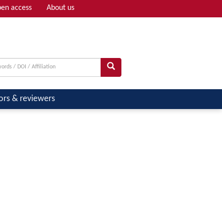
en access
About us
Adv search
ors & reviewers