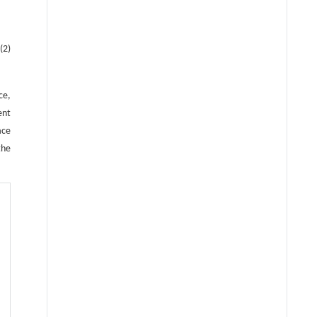
(2)
ce,
ent
ace
the