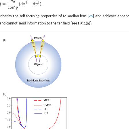
n
0
2
2
)
=
(
d
−
d
)
.
x
y
2
cos
y
nherits the self-focusing properties of Mikaelian lens [
25
] and achieves enhan
and cannot send information to the far field [see Fig.1(a)].