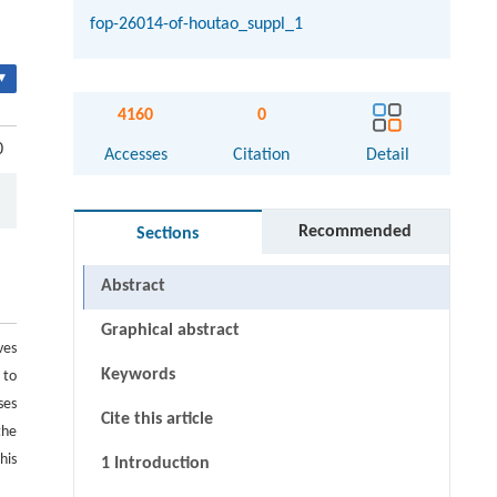
fop-26014-of-houtao_suppl_1
▾
4160
0
0
Accesses
Citation
Detail
Recommended
Sections
Abstract
Graphical abstract
ves
Keywords
 to
ses
Cite this article
the
his
1 Introduction