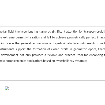
 far field, the hyperlens has garnered significant attention for its super-resolut
re extreme permittivity ratios and fail to achieve geometrically perfect imagi
 we introduce the generalized versions of hyperbolic absolute instruments from 
instruments support the formation of closed orbits in geometric optics, ther
s development not only provides a flexible and practical tool for enhancing 
r new optoelectronics applications based on hyperbolic ray dynamics