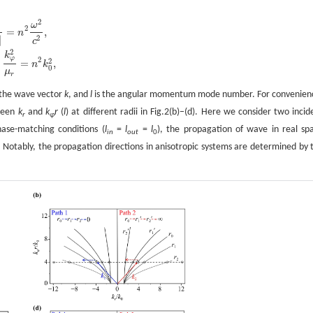
2
ω
2
=
,
n
2
|
c
2
k
φ
2
2
=
,
n
k
0
μ
r
 the wave vector
k
, and
l
is the angular momentum mode number. For convenien
tween
k
and
k
r
(
l
) at different radii in Fig.2(b)−(d). Here we consider two incid
r
φ
ase-matching conditions (
l
=
l
=
l
), the propagation of wave in real sp
in
out
0
. Notably, the propagation directions in anisotropic systems are determined by 