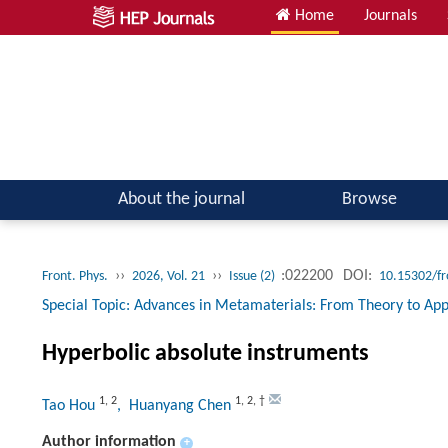
Home
Journals
Atomic, Molecular & Optical Physics; Quantum Physics
About the journal
Browse
››
››
:022200
DOI:
Front. Phys.
2026, Vol. 21
Issue (2)
10.15302/f
Special Topic: Advances in Metamaterials: From Theory to Appl
Hyperbolic absolute instruments
1
,
2
1
,
2
,
†
Tao Hou
, Huanyang Chen
Author information
+