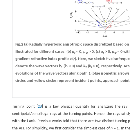
Fig.2
(a)
Radially hyperbolic anisotropic space discretized based on 
illustrated for different cases:
(b)
µ
< 0,
µ
> 0,
(c)
µ
> 0,
µ
< 0 wit
r
φ
r
φ
gradient refractive index profile
n
(
r
). Here, we sketch five isofrequ
denote the wave vectors
k
(
k
< 0) and
k
(
k
> 0), respectively. Ac
1
r
2
r
evolutions of the wave vectors along path 1 (blue isometric arrows
circles and yellow circles represent incident points, approach point
Turning point [
28
] is a key physical quantity for analyzing the ray m
centripetal/centrifugal rays at the turning points. Hence, the rays satisf
with the
l
-axis. Previous works told that there are two distinct turning p
the AIs. For simplicity, we first consider the simplest case of
n
= 1. In the