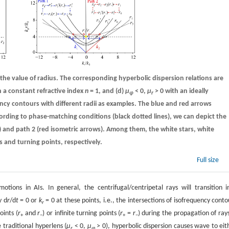
the value of radius. The corresponding hyperbolic dispersion relations are
h a constant refractive index
n
= 1, and
(d)
µ
< 0,
µ
> 0 with an ideally
φ
r
ency contours with different radii as examples. The blue and red arrows
cording to phase-matching conditions (black dotted lines), we can depict the
) and path 2 (red isometric arrows). Among them, the white stars, white
s and turning points, respectively.
Full size
otions in AIs. In general, the centrifugal/centripetal rays will transition i
y d
r
/d
t
= 0 or
k
= 0 at these points, i.e., the intersections of isofrequency conto
r
oints (
r
and
r
) or infinite turning points (
r
=
r
) during the propagation of rays
+
−
+
−
 traditional hyperlens (
µ
< 0,
µ
> 0), hyperbolic dispersion causes wave to eit
r
φ