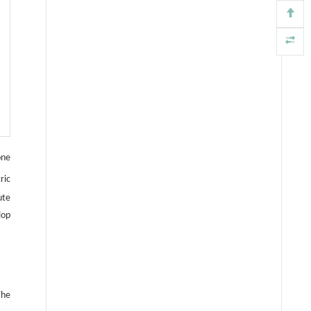
one
ric
ute
lop
The