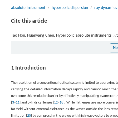
absolute instrument
/
hyperbolic dispersion
/
ray dynamics
Cite this article
Tao Hou, Huanyang Chen. Hyperbolic absolute instruments.
Fr
Ne
1 Introduction
The resolution of a conventional optical system is limited to approximat
carrying the detailed information decays rapidly and cannot reach the 
overcome this resolution barrier by effectively manipulating evanescent w
[
3
−
11
] and cylindrical lenses [
12
−
18
]. While flat lenses are more conveni
far field without external assistance as the waves outside the lens rem
limitation [
20
] by compressing the waves with high wavevectors to propaga