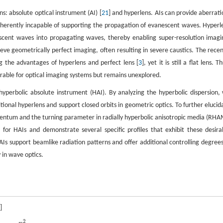
ns: absolute optical instrument (AI) [
21
] and hyperlens. AIs can provide aberrati
e inherently incapable of supporting the propagation of evanescent waves. Hyperl
scent waves into propagating waves, thereby enabling super-resolution imagi
ve geometrically perfect imaging, often resulting in severe caustics. The recen
g the advantages of hyperlens and perfect lens [
3
], yet it is still a flat lens. T
sirable for optical imaging systems but remains unexplored.
yperbolic absolute instrument (HAI). By analyzing the hyperbolic dispersion,
tional hyperlens and support closed orbits in geometric optics. To further elucid
entum and the turning parameter in radially hyperbolic anisotropic media (RHA
for HAIs and demonstrate several specific profiles that exhibit these desira
AIs support beamlike radiation patterns and offer additional controlling degrees
 in wave optics.
]
2