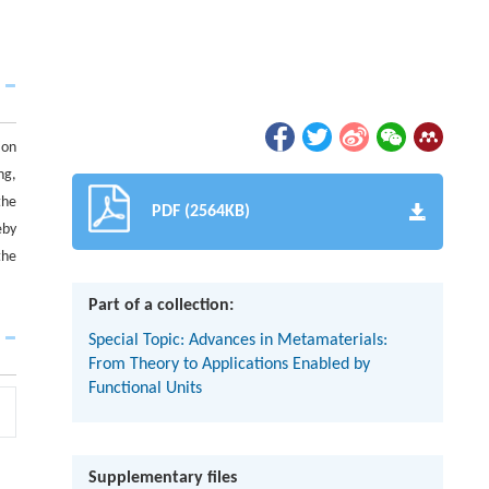
ion
ng,
the
PDF (2564KB)
eby
the
Part of a collection:
Special Topic: Advances in Metamaterials:
From Theory to Applications Enabled by
Functional Units
Supplementary files