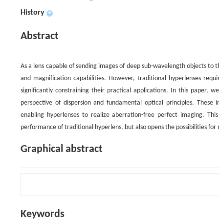
History
+
Abstract
As a lens capable of sending images of deep sub-wavelength objects to the
and magnification capabilities. However, traditional hyperlenses requi
significantly constraining their practical applications. In this paper,
perspective of dispersion and fundamental optical principles. These 
enabling hyperlenses to realize aberration-free perfect imaging. Thi
performance of traditional hyperlens, but also opens the possibilities fo
Graphical abstract
Keywords