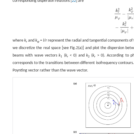
corresponding dispersion relations [
22
] are
2
2
k
r
2
μ
φ
−
k
φ
2
|
μ
r
|
=
n
2
ω
2
c
2
,
−
k
r
2
|
μ
φ
|
+
k
φ
2
μ
r
=
n
2
k
0
2
,
k
k
φ
r
−
|
μ
μ
φ
r
2
k
r
−
+
|
|
μ
φ
where
k
and
k
=
l
/
r
represent the radial and tangential components of
r
φ
we discretize the real space [see Fig.2(a)] and plot the dispersion be
beams with wave vectors
k
(
k
< 0) and
k
(
k
> 0). According to ph
1
r
2
r
corresponds to the transitions between different isofrequency contours
Poynting vector rather than the wave vector.