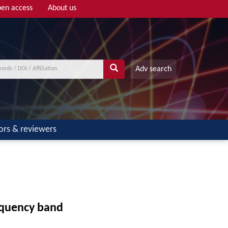
en access
About us
Adv search
ors & reviewers
equency band