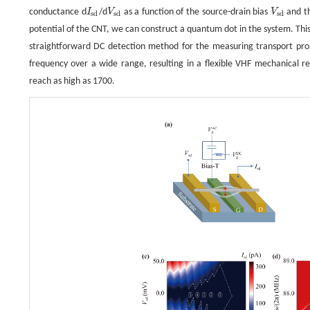
conductance d
I
/d
V
as a function of the source-drain bias
V
and t
I
s
d
V
s
d
V
s
d
s
d
s
d
s
d
potential of the CNT, we can construct a quantum dot in the system. This 
straightforward DC detection method for the measuring transport prop
frequency over a wide range, resulting in a flexible VHF mechanical re
reach as high as 1700.