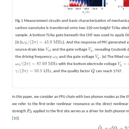
Fig.1 Measurement circuits and basic characterization of mechanic
carbon nanotube is transferred onto two 220 nm height Ti/Au electr
sample. A bottom Ti/Au gate beneath the CNT was used to apply D
/
(
2
)
=
43.9
M
H
z
[0.5
ω
π
]. And the response of PFC generated a
ω
D
/
(
2
π
)
=
43.9
M
H
z
D
source-drain bias
V
and the gate voltage
V
, revealing Coulomb 
V
s
d
V
g
s
d
g
the driving frequency
ω
and the gate voltage
V
.
(e)
The fitted cu
ω
D
V
g
D
g
/
(
2
)
=
87.69
M
H
z
=
ω
π
with the bottom electrode voltage
V
ω
0
/
(
2
π
)
=
87.69
M
H
z
V
g
=
4.
0
g
/
(
2
)
=
50.5
k
H
z
γ
π
, and the quality factor
Q
can reach 1737.
γ
/
(
2
π
)
=
50.5
k
H
z
Q
In this paper, we consider an FPU chain with two phonon modes as the t
we refer to the first-order nonlinear resonance as the direct nonline
strength
F
applied to the first site serves as a driver for both phono
F
D
D
[
10
]:
¨
2
Q
¨
1
+
ω
1
2
Q
1
+
2
ζ
1
Q
˙
1
+
α
F
P
U
A
2
,
2
Q
2
2
+
β
F
P
U
A
1
,
1
,
1
Q
1
3
=
P
D
cos
(
ω
D
t
)
,
+
+
2
Q
ω
Q
ζ