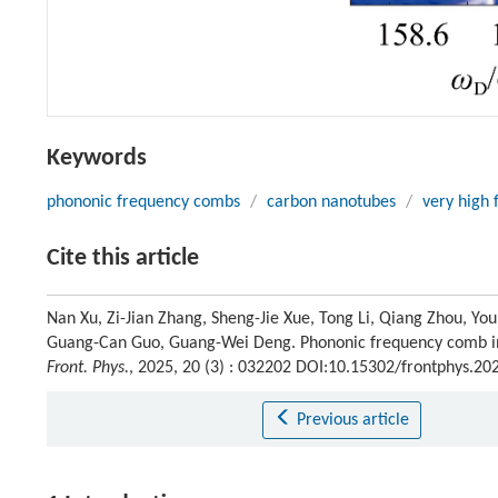
Keywords
phononic frequency combs
/
carbon nanotubes
/
very high 
Cite this article
Nan Xu, Zi-Jian Zhang, Sheng-Jie Xue, Tong Li, Qiang Zhou, Yo
Guang-Can Guo, Guang-Wei Deng. Phononic frequency comb in 
Front. Phys.
, 2025, 20 (3) : 032202 DOI:10.15302/frontphys.2
Previous article