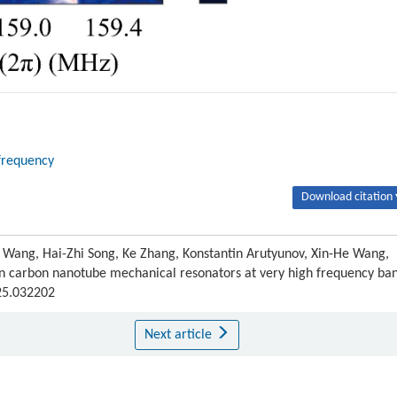
frequency
Download citation 
u Wang, Hai-Zhi Song, Ke Zhang, Konstantin Arutyunov, Xin-He Wang,
carbon nanotube mechanical resonators at very high frequency ban
025.032202
Next article