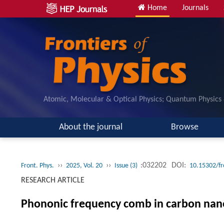
Home
Journals
Atomic, Molecular & Optical Physics; Quantum Physics
About the journal
Browse
››
››
:032202
DOI:
Front. Phys.
2025, Vol. 20
Issue (3)
10.15302/f
RESEARCH ARTICLE
Phononic frequency comb in carbon nano