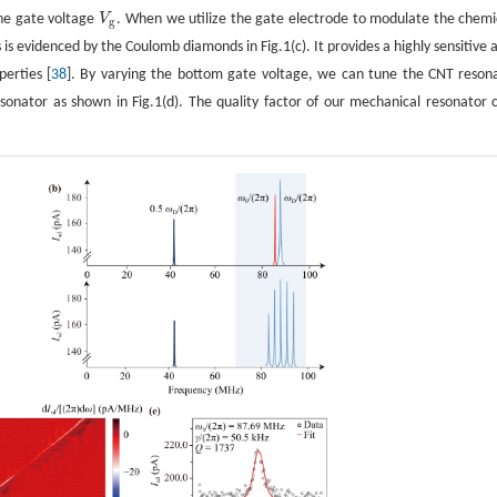
he gate voltage
V
. When we utilize the gate electrode to modulate the chemi
V
g
g
is evidenced by the Coulomb diamonds in Fig.1(c). It provides a highly sensitive 
erties [
38
]. By varying the bottom gate voltage, we can tune the CNT reson
sonator as shown in Fig.1(d). The quality factor of our mechanical resonator 