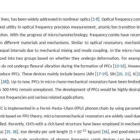
lines, has been widely addressed in nonlinear optics [
1
-
8
]. Optical frequency co
 utility in optical frequency precision measurement, atomic/ion transition le
ation. With the progress of micro/nanotechnology, frequency combs have recen
 in different materials and mechanisms. Similar to optical resonators, mechani
 equal intervals due to mechanical mixing and mode coupling. In the micro-/na
rized into two groups based on whether they undergo deformation. For examp
s do not undergo flexural vibration during the formation of PFCs [
13
-
16
]. Howev
roduce PFCs. These devices mainly include beams (AlN [
17
-
19
], SiN [
20
,
21
], Si [
 [
28
]). Up to now, PFCs in micro-/nano-mechanical resonators have been limited
o 300 MHz remain unexplored. The development of PFCs would be highly desira
nce frequencies and various related applications.
FC is implemented in a Fermi−Pasta−Ulam (FPU) phonon chain by using paramet
comb based on FPU theory, micro/nanomechanical resonators are widely used due
lled. Recently, CNTs with a rich band structure have been employed in mechani
−21
a) [
35
,
36
], low density per unit length (5 × 10
kg/μm) [
36
], and good electri
rate, the scale production of phonon frequency comb devices can be grea