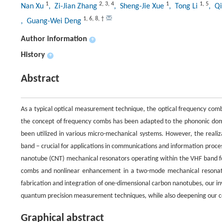
1
2
,
3
,
4
1
1
,
5
Nan Xu
, Zi-Jian Zhang
, Sheng-Jie Xue
, Tong Li
, Q
1
,
6
,
8
,
†
, Guang-Wei Deng
Author information
+
History
+
Abstract
As a typical optical measurement technique, the optical frequency comb
the concept of frequency combs has been adapted to the phononic dom
been utilized in various micro-mechanical systems. However, the realiza
band − crucial for applications in communications and information proces
nanotube (CNT) mechanical resonators operating within the VHF band for
combs and nonlinear enhancement in a two-mode mechanical resonato
fabrication and integration of one-dimensional carbon nanotubes, our in
quantum precision measurement techniques, while also deepening our c
Graphical abstract