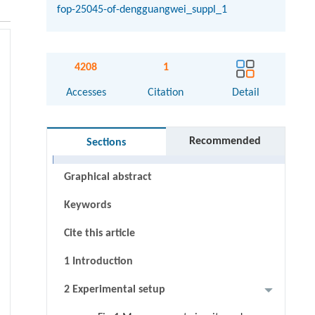
fop-25045-of-dengguangwei_suppl_1
4208
1
Accesses
Citation
Detail
Recommended
Sections
Abstract
Graphical abstract
Keywords
Cite this article
1 Introduction
2 Experimental setup