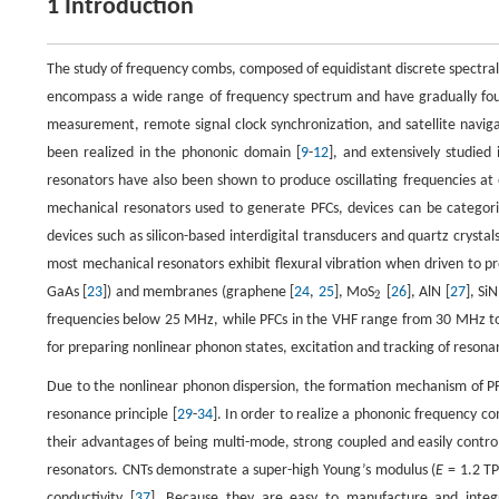
1 Introduction
The study of frequency combs, composed of equidistant discrete spectral 
encompass a wide range of frequency spectrum and have gradually found
measurement, remote signal clock synchronization, and satellite navig
been realized in the phononic domain [
9
-
12
], and extensively studied
resonators have also been shown to produce oscillating frequencies at
mechanical resonators used to generate PFCs, devices can be catego
devices such as silicon-based interdigital transducers and quartz crystal
most mechanical resonators exhibit flexural vibration when driven to p
GaAs [
23
]) and membranes (graphene [
24
,
25
], MoS
[
26
], AlN [
27
], SiN
2
2
frequencies below 25 MHz, while PFCs in the VHF range from 30 MHz t
for preparing nonlinear phonon states, excitation and tracking of resona
Due to the nonlinear phonon dispersion, the formation mechanism of P
resonance principle [
29
-
34
]. In order to realize a phononic frequency 
their advantages of being multi-mode, strong coupled and easily contro
resonators. CNTs demonstrate a super-high Young’s modulus (
E
= 1.2 TP
conductivity [
37
]. Because they are easy to manufacture and integ