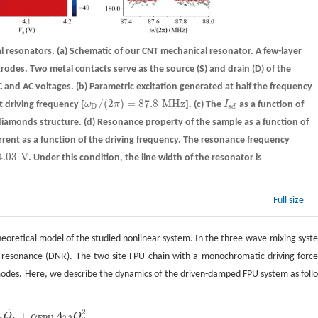
al resonators.
(a)
Schematic of our CNT mechanical resonator. A few-layer
odes. Two metal contacts serve as the source (S) and drain (D) of the
C and AC voltages.
(b)
Parametric excitation generated at half the frequency
/
(
2
)
=
87.8
M
H
z
t driving frequency [
ω
π
].
(c)
The
I
as a function of
ω
D
/
(
2
π
)
=
87.8
M
H
z
I
s
d
D
s
d
diamonds structure.
(d)
Resonance property of the sample as a function of
rrent as a function of the driving frequency. The resonance frequency
4.03
V
. Under this condition, the line width of the resonator is
03
V
Full size
heoretical model of the studied nonlinear system. In the three-wave-mixing syst
ar resonance (DNR). The two-site FPU chain with a monochromatic driving force
n modes. Here, we describe the dynamics of the driven-damped FPU system as foll
˙
2
+
Q
α
A
Q