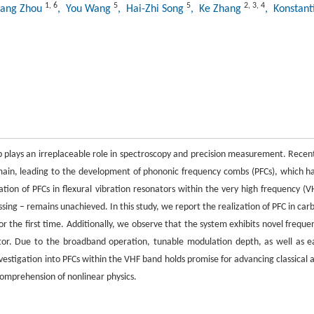
1
,
6
5
5
2
,
3
,
4
iang Zhou
, You Wang
, Hai-Zhi Song
, Ke Zhang
, Konstant
 plays an irreplaceable role in spectroscopy and precision measurement. Recent
ain, leading to the development of phononic frequency combs (PFCs), which h
tion of PFCs in flexural vibration resonators within the very high frequency (V
sing − remains unachieved. In this study, we report the realization of PFC in car
 the first time. Additionally, we observe that the system exhibits novel freque
r. Due to the broadband operation, tunable modulation depth, as well as e
vestigation into PFCs within the VHF band holds promise for advancing classical 
omprehension of nonlinear physics.