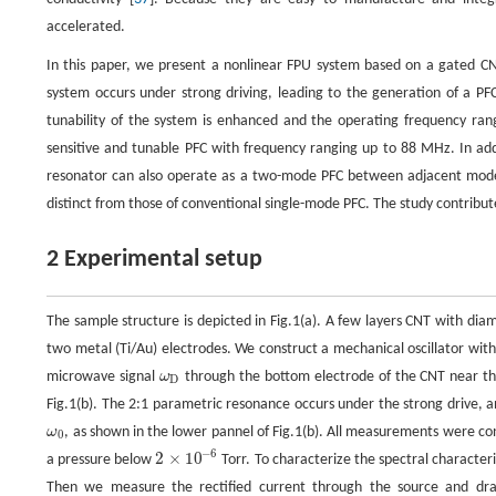
accelerated.
In this paper, we present a nonlinear FPU system based on a gated C
system occurs under strong driving, leading to the generation of a PF
tunability of the system is enhanced and the operating frequency ran
sensitive and tunable PFC with frequency ranging up to 88 MHz. In add
resonator can also operate as a two-mode PFC between adjacent modes 
distinct from those of conventional single-mode PFC. The study contribu
2 Experimental setup
The sample structure is depicted in Fig.1(a). A few layers CNT with di
two metal (Ti/Au) electrodes. We construct a mechanical oscillator wit
microwave signal
ω
through the bottom electrode of the CNT near the
ω
D
D
Fig.1(b). The 2:1 parametric resonance occurs under the strong drive,
ω
, as shown in the lower pannel of Fig.1(b). All measurements were co
ω
0
0
−
6
2
×
10
a pressure below
Torr. To characterize the spectral characteri
2
×
10
−
6
Then we measure the rectified current through the source and drain