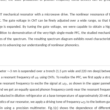
NT mechanical resonator with a microwave drive. The nonlinear resonance of 
C. The gate voltage in CNT can be finely adjusted over a wide range, so that 
ge is expanded. By tuning the gate voltage, we were capable to obtain a hig
ition to demonstration of the very-high single-mode PFC, the studied mechani
of the spectrum. The resulting spectrum diagram exhibits novel characterist
tes to advancing our understanding of nonlinear phononics.
∼
ameter
3 nm is suspended over a trench (1.5 μm wide and 220 nm deep) betw
∼
h a resonant frequency of
ω
using CNTs. To realize the PFC, we first apply a str
ω
0
0
 resonant frequency to excite the signal at
ω
, as shown in the upper pannel
ω
D
D
 and we get an equally spaced phonon frequency comb near the resonant freque
nducted in dilution refrigerator at a base temperature of approximately 20 mK 
stics of our resonator, we apply a driving tone of frequency
ω
to the bottom ga
ω
D
D
 using a precision multimeter. Fig.1(c) shows the dependence of different