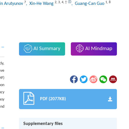
7
2
,
3
,
4
,
†
1
,
8
in Arutyunov
, Xin-He Wang
, Guang-Can Guo
AI Summary
AI Mindmap
ly,
ave
HF)
bon
ncy
PDF (2077KB)
asy
and
Supplementary files