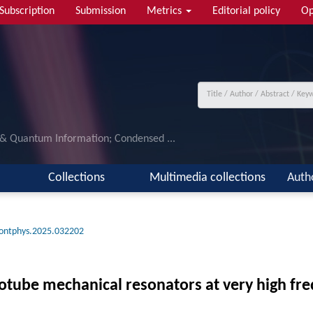
Subscription
Submission
Metrics
Editorial policy
Op
 & Quantum Information; Condensed ...
Collections
Multimedia collections
Auth
rontphys.2025.032202
tube mechanical resonators at very high fr