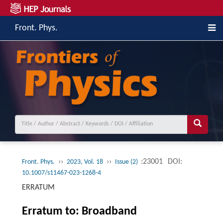
Front. Phys.
››
››
:23001
DOI:
Front. Phys.
2023, Vol. 18
Issue (2)
10.1007/s11467-023-1268-4
ERRATUM
Erratum to: Broadband