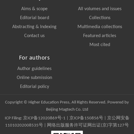
Aims & scope
All volumes and issues
Editorial board
Collections
Abstracting & Indexing
Multimedia collections
Contact us
Featured articles
Most cited
For authors
Author guidelines
Online submission
Editorial policy
Copyright © Higher Education Press, All Rights Reserved. Powered by
Beijing Magtech Co. Ltd
ICP Filing:
京ICP备12020869号-1
|
京ICP备150856号
| 京公网安备
11010202008535号 | 网络出版服务许可证网出证(京)字第127号