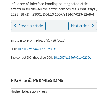
influence of interface bonding on magnetoeletric
effects in ferrite–ferroelectric composites.
Front. Phys.
,
2023, 18 (2) : 23001 DOI:10.1007/s11467-023-1268-4
Previous article
Next article
Erratum to: Front. Phys. 7(4), 418 (2012)
DOI:
10.1107/s11467-011-0230-z
The correct DOI should be DOI:
10.1007/s11467-011-0230-z
RIGHTS & PERMISSIONS
Higher Education Press