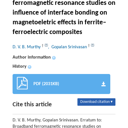
ferromagnetic resonance studies on
influence of interface bonding on
magnetoeletric effects in ferrite–
ferroelectric composites
†
†
D. V. B. Murthy
, Gopalan Srinivasan
Author information
+
History
+
PDF (2031KB)
Download citation ▾
Cite this article
D. V. B. Murthy, Gopalan Srinivasan. Erratum to:
Broadband ferromagnetic resonance studies on