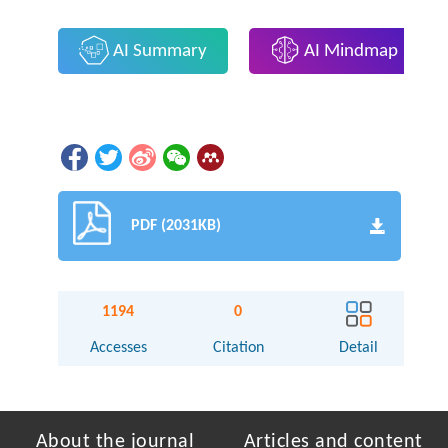
AI Summary
AI Mindmap
PDF (2031KB)
1194
0
Accesses
Citation
Detail
About the journal
Articles and content