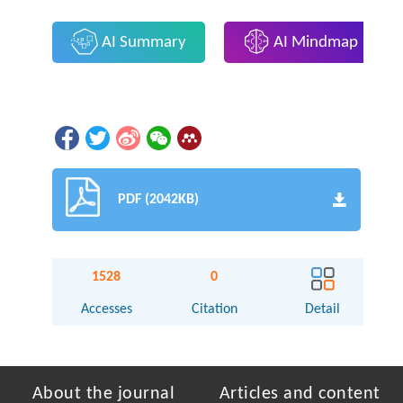
AI Summary
AI Mindmap
PDF (2042KB)
1528
0
Accesses
Citation
Detail
About the journal
Articles and content