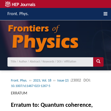
Front. Phys.
››
››
:23002
DOI:
Front. Phys.
2023, Vol. 18
Issue (2)
10.1007/s11467-023-1267-5
ERRATUM
Erratum to: Quantum coherence,