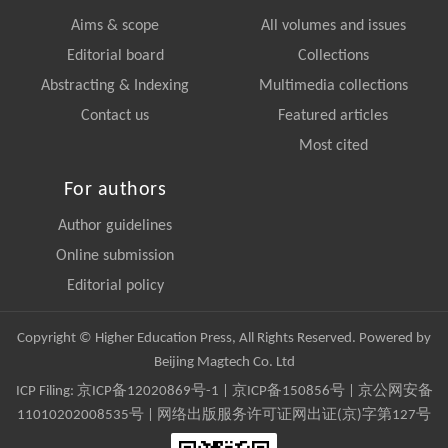
Aims & scope
All volumes and issues
Editorial board
Collections
Abstracting & Indexing
Multimedia collections
Contact us
Featured articles
Most cited
For authors
Author guidelines
Online submission
Editorial policy
Copyright © Higher Education Press, All Rights Reserved. Powered by
Beijing Magtech Co. Ltd
ICP Filing:
京ICP备12020869号-1
|
京ICP备150856号
| 京公网安备
11010202008535号 | 网络出版服务许可证网出证(京)字第127号