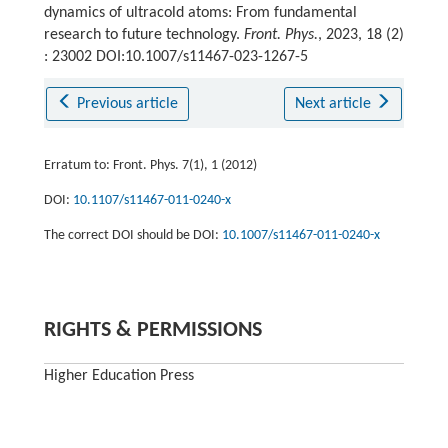
dynamics of ultracold atoms: From fundamental
research to future technology.
Front. Phys.
, 2023, 18 (2)
: 23002 DOI:10.1007/s11467-023-1267-5
Previous article
Next article
Erratum to: Front. Phys. 7(1), 1 (2012)
DOI:
10.1107/s11467-011-0240-x
The correct DOI should be DOI:
10.1007/s11467-011-0240-x
RIGHTS & PERMISSIONS
Higher Education Press