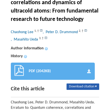
correlations and dynamics of
ultracold atoms: From fundamental
research to future technology
1
,
†
2
,
†
Chaohong Lee
, Peter D. Drummond
3
,
†
, Masahito Ueda
Author information
+
History
+
PDF (2042KB)
Download citation ▾
Cite this article
Chaohong Lee, Peter D. Drummond, Masahito Ueda.
Erratum to: Quantum coherence, correlations and