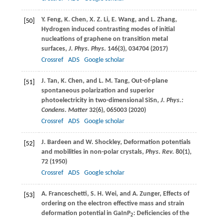
Y.
Feng
,
K.
Chen
,
X. Z.
Li
,
E.
Wang
, and
L.
Zhang
,
[50]
Hydrogen induced contrasting modes of initial
nucleations of graphene on transition metal
surfaces,
J. Phys. Phys.
146
(3), 034704 (
2017
)
Crossref
ADS
Google scholar
J.
Tan
,
K.
Chen
, and
L. M.
Tang
, Out-of-plane
[51]
spontaneous polarization and superior
photoelectricity in two-dimensional SiSn,
J. Phys.:
Condens. Matter
32
(6), 065003 (
2020
)
Crossref
ADS
Google scholar
J.
Bardeen
and
W.
Shockley
, Deformation potentials
[52]
and mobilities in non-polar crystals,
Phys. Rev.
80
(1),
72 (
1950
)
Crossref
ADS
Google scholar
A.
Franceschetti
,
S. H.
Wei
, and
A.
Zunger
, Effects of
[53]
ordering on the electron effective mass and strain
deformation potential in GaInP
: Deficiencies of the
2