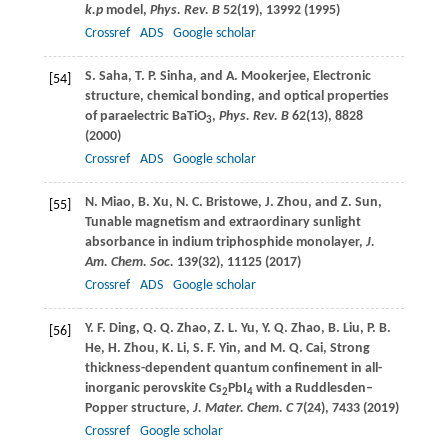
k.p
model,
Phys. Rev. B
52
(19), 13992 (
1995
)
Crossref
ADS
Google scholar
S.
Saha
,
T. P.
Sinha
, and
A.
Mookerjee
, Electronic
[54]
structure, chemical bonding, and optical properties
of paraelectric BaTiO
,
Phys. Rev. B
62
(13), 8828
3
(
2000
)
Crossref
ADS
Google scholar
N.
Miao
,
B.
Xu
,
N. C.
Bristowe
,
J.
Zhou
, and
Z.
Sun
,
[55]
Tunable magnetism and extraordinary sunlight
absorbance in indium triphosphide monolayer,
J.
Am. Chem. Soc.
139
(32), 11125 (
2017
)
Crossref
ADS
Google scholar
Y. F.
Ding
,
Q. Q.
Zhao
,
Z. L.
Yu
,
Y. Q.
Zhao
,
B.
Liu
,
P. B.
[56]
He
,
H.
Zhou
,
K.
Li
,
S. F.
Yin
, and
M. Q.
Cai
, Strong
thickness-dependent quantum confinement in all-
inorganic perovskite Cs
PbI
with a Ruddlesden–
2
4
Popper structure,
J. Mater. Chem. C
7
(24), 7433 (
2019
)
Crossref
Google scholar