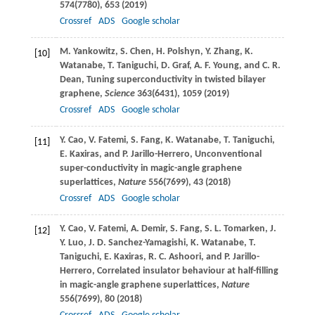
574
(7780), 653 (
2019
)
Crossref
ADS
Google scholar
M.
Yankowitz
,
S.
Chen
,
H.
Polshyn
,
Y.
Zhang
,
K.
[10]
Watanabe
,
T.
Taniguchi
,
D.
Graf
,
A. F.
Young
, and
C. R.
Dean
, Tuning superconductivity in twisted bilayer
graphene,
Science
363
(6431), 1059 (
2019
)
Crossref
ADS
Google scholar
Y.
Cao
,
V.
Fatemi
,
S.
Fang
,
K.
Watanabe
,
T.
Taniguchi
,
[11]
E.
Kaxiras
, and
P.
Jarillo-Herrero
, Unconventional
super-conductivity in magic-angle graphene
superlattices,
Nature
556
(7699), 43 (
2018
)
Crossref
ADS
Google scholar
Y.
Cao
,
V.
Fatemi
,
A.
Demir
,
S.
Fang
,
S. L.
Tomarken
,
J.
[12]
Y.
Luo
,
J. D.
Sanchez-Yamagishi
,
K.
Watanabe
,
T.
Taniguchi
,
E.
Kaxiras
,
R. C.
Ashoori
, and
P.
Jarillo-
Herrero
, Correlated insulator behaviour at half-filling
in magic-angle graphene superlattices,
Nature
556
(7699), 80 (
2018
)