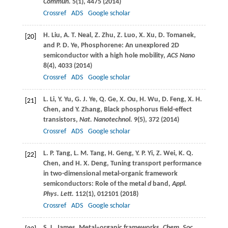
Commun.
5
(1), 4475 (
2014
)
Crossref
ADS
Google scholar
H.
Liu
,
A. T.
Neal
,
Z.
Zhu
,
Z.
Luo
,
X.
Xu
,
D.
Tomanek
,
[20]
and
P. D.
Ye
, Phosphorene: An unexplored 2D
semiconductor with a high hole mobility,
ACS Nano
8
(4), 4033 (
2014
)
Crossref
ADS
Google scholar
L.
Li
,
Y.
Yu
,
G. J.
Ye
,
Q.
Ge
,
X.
Ou
,
H.
Wu
,
D.
Feng
,
X. H.
[21]
Chen
, and
Y.
Zhang
, Black phosphorus field-effect
transistors,
Nat. Nanotechnol.
9
(5), 372 (
2014
)
Crossref
ADS
Google scholar
L. P.
Tang
,
L. M.
Tang
,
H.
Geng
,
Y. P.
Yi
,
Z.
Wei
,
K. Q.
[22]
Chen
, and
H. X.
Deng
, Tuning transport performance
in two-dimensional metal-organic framework
semiconductors: Role of the metal
d
band,
Appl.
Phys. Lett.
112
(1), 012101 (
2018
)
Crossref
ADS
Google scholar
S. L.
James
, Metal–organic frameworks,
Chem. Soc.