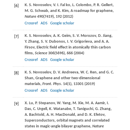
K. S.
Novoselov
,
V. I.
Fal ko
,
L.
Colombo
,
P. R.
Gellert
,
[6]
M. G.
Schwab
, and
K.
Kim
, A roadmap for graphene,
Nature
490
(7419), 192 (
2012
)
Crossref
ADS
Google scholar
K. S.
Novoselov
,
A. K.
Geim
,
S. V.
Morozov
,
D.
Jiang
,
[7]
Y.
Zhang
,
S. V.
Dubonos
,
I. V.
Grigorieva
, and
A. A.
Firsov
, Electric field effect in atomically thin carbon
films,
Science
306
(5696), 666 (
2004
)
Crossref
ADS
Google scholar
K. S.
Novoselov
,
D. V.
Andreeva
,
W. C.
Ren
, and
G. C.
[8]
Shan
, Graphene and other two-dimensional
materials,
Front. Phys.
14
(1), 13301 (
2019
)
Crossref
ADS
Google scholar
X.
Lu
,
P.
Stepanov
,
W.
Yang
,
M.
Xie
,
M. A.
Aamir
,
I.
[9]
Das
,
C.
Urgell
,
K.
Watanabe
,
T.
Taniguchi
,
G.
Zhang
,
A.
Bachtold
,
A. H.
MacDonald
, and
D. K.
Efetov
,
Superconductors, orbital magnets and correlated
states in magic-angle bilayer graphene,
Nature