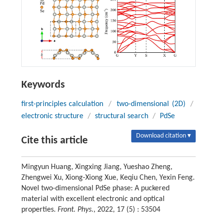
Keywords
first-principles calculation
/
two-dimensional (2D)
/
electronic structure
/
structural search
/
PdSe
Download citation ▾
Cite this article
Mingyun Huang, Xingxing Jiang, Yueshao Zheng,
Zhengwei Xu, Xiong-Xiong Xue, Keqiu Chen, Yexin Feng.
Novel two-dimensional PdSe phase: A puckered
material with excellent electronic and optical
properties.
Front. Phys.
, 2022, 17 (5) : 53504