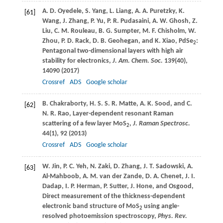
A. D.
Oyedele
,
S.
Yang
,
L.
Liang
,
A. A.
Puretzky
,
K.
[61]
Wang
,
J.
Zhang
,
P.
Yu
,
P. R.
Pudasaini
,
A. W.
Ghosh
,
Z.
Liu
,
C. M.
Rouleau
,
B. G.
Sumpter
,
M. F.
Chisholm
,
W.
Zhou
,
P. D.
Rack
,
D. B.
Geohegan
, and
K.
Xiao
, PdSe
:
2
Pentagonal two-dimensional layers with high air
stability for electronics,
J. Am. Chem. Soc.
139
(40),
14090 (
2017
)
Crossref
ADS
Google scholar
B.
Chakraborty
,
H. S. S. R.
Matte
,
A. K.
Sood
, and
C.
[62]
N. R.
Rao
, Layer-dependent resonant Raman
scattering of a few layer MoS
,
J. Raman Spectrosc.
2
44
(1), 92 (
2013
)
Crossref
ADS
Google scholar
W.
Jin
,
P. C.
Yeh
,
N.
Zaki
,
D.
Zhang
,
J. T.
Sadowski
,
A.
[63]
Al-Mahboob, A. M. van der Zande
,
D. A.
Chenet
,
J. I.
Dadap
,
I. P.
Herman
,
P.
Sutter
,
J.
Hone, and Osgood
,
Direct measurement of the thickness-dependent
electronic band structure of MoS
using angle-
2
resolved photoemission spectroscopy,
Phys. Rev.