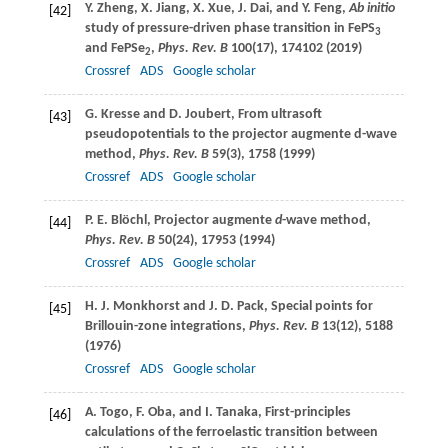
Y.
Zheng
,
X.
Jiang
,
X.
Xue
,
J.
Dai
, and
Y.
Feng
,
Ab initio
[42]
study of pressure-driven phase transition in FePS
3
and FePSe
,
Phys. Rev. B
100
(17), 174102 (
2019
)
2
Crossref
ADS
Google scholar
G.
Kresse
and
D.
Joubert
, From ultrasoft
[43]
pseudopotentials to the projector augmente d-wave
method,
Phys. Rev. B
59
(3), 1758 (
1999
)
Crossref
ADS
Google scholar
P. E.
Blöchl
, Projector augmente
d
-wave method,
[44]
Phys. Rev. B
50
(24), 17953 (
1994
)
Crossref
ADS
Google scholar
H. J.
Monkhorst
and
J. D.
Pack
, Special points for
[45]
Brillouin-zone integrations,
Phys. Rev. B
13
(12), 5188
(
1976
)
Crossref
ADS
Google scholar
A.
Togo
,
F.
Oba
, and
I.
Tanaka
, First-principles
[46]
calculations of the ferroelastic transition between