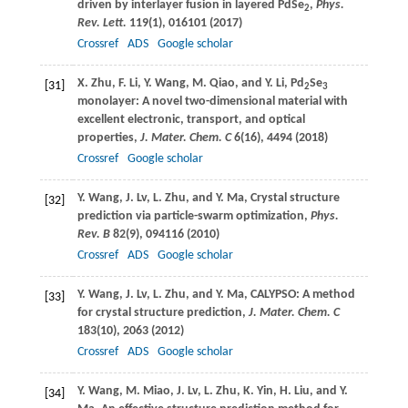
driven by interlayer fusion in layered PdSe
,
Phys.
2
Rev. Lett.
119
(1), 016101 (
2017
)
Crossref
ADS
Google scholar
X.
Zhu
,
F.
Li
,
Y.
Wang
,
M.
Qiao
, and
Y.
Li
, Pd
Se
[31]
2
3
monolayer: A novel two-dimensional material with
excellent electronic, transport, and optical
properties,
J. Mater. Chem. C
6
(16), 4494 (
2018
)
Crossref
Google scholar
Y.
Wang
,
J.
Lv
,
L.
Zhu
, and
Y.
Ma
, Crystal structure
[32]
prediction via particle-swarm optimization,
Phys.
Rev. B
82
(9), 094116 (
2010
)
Crossref
ADS
Google scholar
Y.
Wang
,
J.
Lv
,
L.
Zhu
, and
Y.
Ma
, CALYPSO: A method
[33]
for crystal structure prediction,
J. Mater. Chem. C
183
(10), 2063 (
2012
)
Crossref
ADS
Google scholar
Y.
Wang
,
M.
Miao
,
J.
Lv
,
L.
Zhu
,
K.
Yin
,
H.
Liu
, and
Y.
[34]