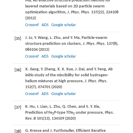
Ma
, An effective structure prediction method for
layered materials based on 2D particle swarm
optimization algorithm,
J. Phys. Phys.
137
(22), 224108
(
2012
)
Crossref
ADS
Google scholar
J.
Lv
,
Y.
Wang
,
L.
Zhu
, and
Y.
Ma
, Particle-swarm
[35]
structure prediction on clusters,
J. Phys. Phys.
137
(8),
084104 (
2012
)
Crossref
ADS
Google scholar
X.
Jiang
,
Y.
Zheng
,
X. X.
Xue
,
J.
Dai
, and
Y.
Feng
,
Ab
[36]
initio
study of the miscibility for solid hydrogen-
helium mixtures at high pressure,
J. Phys. Phys.
152
(7), 074701 (
2020
)
Crossref
ADS
Google scholar
K.
Hu
,
J.
Lian
,
L.
Zhu
,
Q.
Chen
, and
S. Y.
Xie
,
[37]
Prediction of Fe
P-type TiTe
under pressure,
Phys.
2
2
Rev. B
101
(13), 134109 (
2020
)
G.
Kresse
and
J.
Furthmuller
, Efficient iterative
[38]