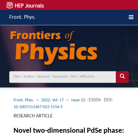
Front. Phys.
››
››
:53504
DOI:
Front. Phys.
2022, Vol. 17
Issue (5)
10.1007/s11467-022-1154-5
RESEARCH ARTICLE
Novel two-dimensional PdSe phase: