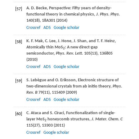
A. D.
Becke
, Perspective: Fifty years of density-
[57]
functional theory in chemical physics,
J. Phys. Phys.
140
(18), 18A301 (
2014
)
Crossref
ADS
Google scholar
K. F.
Mak
,
C.
Lee
,
J.
Hone
,
J.
Shan
, and
T. F.
Heinz
,
[58]
Atomically thin MoS
: A new direct-gap
2
semiconductor,
Phys. Rev. Lett.
105
(13), 136805
(
2010
)
Crossref
ADS
Google scholar
S.
Lebègue
and
O.
Eriksson
, Electronic structure of
[59]
two-dimensional crystals from ab initio theory,
Phys.
Rev. B
79
(11), 115409 (
2009
)
Crossref
ADS
Google scholar
C.
Ataca
and
S.
Ciraci
, Functionalization of single-
[60]
layer MoS
honeycomb structures,
J. Mater. Chem. C
2
115
(27), 13303 (
2011
)
Crossref
Google scholar