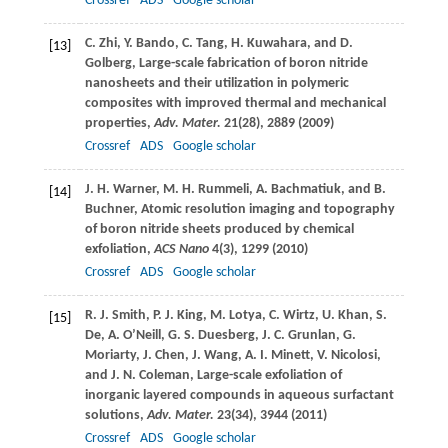
Crossref
ADS
Google scholar
C.
Zhi
,
Y.
Bando
,
C.
Tang
,
H.
Kuwahara
, and
D.
[13]
Golberg
, Large-scale fabrication of boron nitride
nanosheets and their utilization in polymeric
composites with improved thermal and mechanical
properties,
Adv. Mater.
21
(28), 2889 (
2009
)
Crossref
ADS
Google scholar
J. H.
Warner
,
M. H.
Rummeli
,
A.
Bachmatiuk
, and
B.
[14]
Buchner
, Atomic resolution imaging and topography
of boron nitride sheets produced by chemical
exfoliation,
ACS Nano
4
(3), 1299 (
2010
)
Crossref
ADS
Google scholar
R. J.
Smith
,
P. J.
King
,
M.
Lotya
,
C.
Wirtz
,
U.
Khan
,
S.
[15]
De, A. O’Neill
,
G. S.
Duesberg
,
J. C.
Grunlan
,
G.
Moriarty
,
J.
Chen
,
J.
Wang
,
A. I.
Minett
,
V.
Nicolosi
,
and
J. N.
Coleman
, Large-scale exfoliation of
inorganic layered compounds in aqueous surfactant
solutions,
Adv. Mater.
23
(34), 3944 (
2011
)
Crossref
ADS
Google scholar