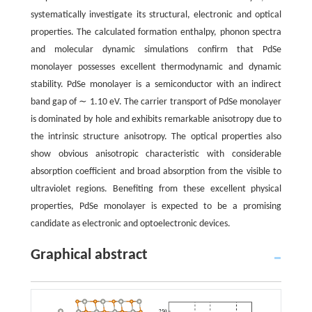
systematically investigate its structural, electronic and optical
properties. The calculated formation enthalpy, phonon spectra
and molecular dynamic simulations confirm that PdSe
monolayer possesses excellent thermodynamic and dynamic
stability. PdSe monolayer is a semiconductor with an indirect
band gap of ∼ 1.10 eV. The carrier transport of PdSe monolayer
is dominated by hole and exhibits remarkable anisotropy due to
the intrinsic structure anisotropy. The optical properties also
show obvious anisotropic characteristic with considerable
absorption coefficient and broad absorption from the visible to
ultraviolet regions. Benefiting from these excellent physical
properties, PdSe monolayer is expected to be a promising
candidate as electronic and optoelectronic devices.
Graphical abstract