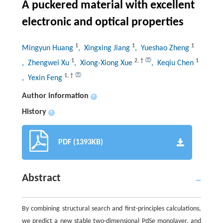
A puckered material with excellent
electronic and optical properties
1
1
1
Mingyun Huang
, Xingxing Jiang
, Yueshao Zheng
1
2
,
†
1
, Zhengwei Xu
, Xiong-Xiong Xue
, Keqiu Chen
1
,
†
, Yexin Feng
Author information
+
History
+
PDF (1393KB)
Abstract
By combining structural search and first-principles calculations,
we predict a new stable two-dimensional PdSe monolayer, and