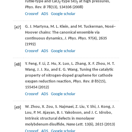
rutile-type and CaCl
-type SiO
at high pressures,
2
2
Phys. Rev. B
78
(13), 134106 (
2008
)
Crossref
ADS
Google scholar
G. J.
Martyna
,
M. L.
Klein
, and
M.
Tuckerman
, Nosé–
[47]
Hoover chains: The canonical ensemble via
continuous dynamics,
J. Phys. Phys.
97
(4), 2635
(
1992
)
Crossref
ADS
Google scholar
Y.
Feng
,
F.
Li
,
Z.
Hu
,
X.
Luo
,
L.
Zhang
,
X. F.
Zhou
,
H. T.
[48]
Wang
,
J. J.
Xu
, and
E. G.
Wang
, Tuning the catalytic
property of nitrogen-doped graphene for cathode
oxygen reduction reaction,
Phys. Rev. B
85
(15),
155454 (
2012
)
Crossref
ADS
Google scholar
W.
Zhou
,
X.
Zou
,
S.
Najmaei
,
Z.
Liu
,
Y.
Shi
,
J.
Kong
,
J.
[49]
Lou
,
P. M.
Ajayan
,
B. I.
Yakobson
, and
J. C.
Idrobo
,
Intrinsic structural defects in monolayer
molybdenum disulfide,
Nano Lett.
13
(6), 2615 (
2013
)
Crossref
ADS
Google scholar