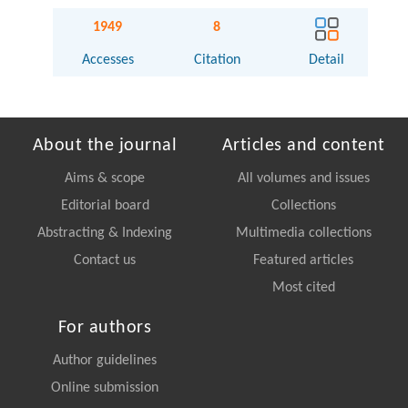
1949
8
Accesses
Citation
Detail
About the journal
Articles and content
Aims & scope
All volumes and issues
Editorial board
Collections
Abstracting & Indexing
Multimedia collections
Contact us
Featured articles
Most cited
For authors
Author guidelines
Online submission