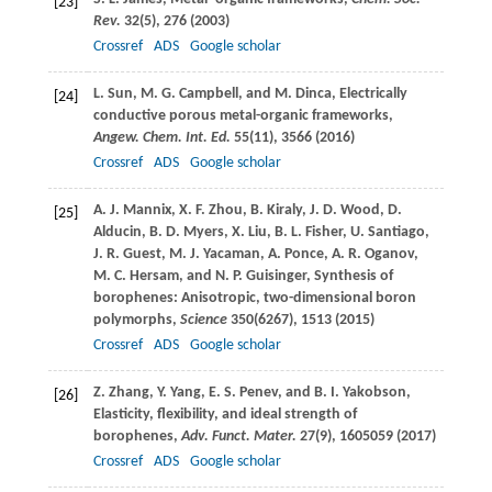
[23]
Rev.
32
(5), 276 (
2003
)
Crossref
ADS
Google scholar
L.
Sun
,
M. G.
Campbell
, and
M.
Dinca
, Electrically
[24]
conductive porous metal-organic frameworks,
Angew. Chem. Int. Ed.
55
(11), 3566 (
2016
)
Crossref
ADS
Google scholar
A. J.
Mannix
,
X. F.
Zhou
,
B.
Kiraly
,
J. D.
Wood
,
D.
[25]
Alducin
,
B. D.
Myers
,
X.
Liu
,
B. L.
Fisher
,
U.
Santiago
,
J. R.
Guest
,
M. J.
Yacaman
,
A.
Ponce
,
A. R.
Oganov
,
M. C.
Hersam
, and
N. P.
Guisinger
, Synthesis of
borophenes: Anisotropic, two-dimensional boron
polymorphs,
Science
350
(6267), 1513 (
2015
)
Crossref
ADS
Google scholar
Z.
Zhang
,
Y.
Yang
,
E. S.
Penev
, and
B. I.
Yakobson
,
[26]
Elasticity, flexibility, and ideal strength of
borophenes,
Adv. Funct. Mater.
27
(9), 1605059 (
2017
)
Crossref
ADS
Google scholar