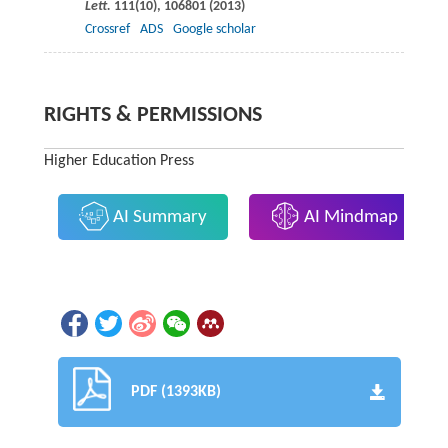
Lett.
111
(10), 106801 (
2013
)
Crossref
ADS
Google scholar
RIGHTS & PERMISSIONS
Higher Education Press
AI Summary
AI Mindmap
PDF (1393KB)