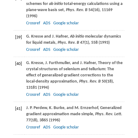
schemes for
ab initio
total-energy calculations using a
plane-wave basis set,
Phys. Rev. B
54
(16), 11169
(
1996
)
Crossref
ADS
Google scholar
G.
Kresse
and
J.
Hafner
,
Ab initio
molecular dynamics
[39]
for liquid metals,
Phys. Rev. B
47
(1), 558 (
1993
)
Crossref
ADS
Google scholar
G.
Kresse
,
J.
Furthmuller
, and
J.
Hafner
, Theory of the
[40]
crystal structures of selenium and tellurium: The
effect of generalized-gradient corrections to the
local-density approximation,
Phys. Rev. B
50
(18),
13181 (
1994
)
Crossref
ADS
Google scholar
J. P.
Perdew
,
K.
Burke
, and
M.
Ernzerhof
, Generalized
[41]
gradient approximation made simple,
Phys. Rev. Lett.
77
(18), 3865 (
1996
)
Crossref
ADS
Google scholar