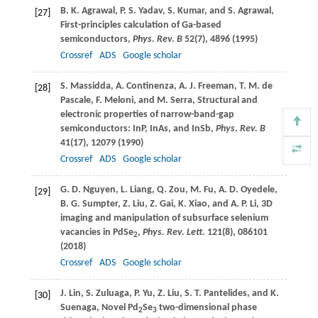
B. K.
Agrawal
,
P. S.
Yadav
,
S.
Kumar
, and
S.
Agrawal
,
[27]
First-principles calculation of Ga-based
semiconductors,
Phys. Rev. B
52
(7), 4896 (
1995
)
Crossref
ADS
Google scholar
S.
Massidda
,
A.
Continenza
,
A. J.
Freeman, T. M. de
[28]
Pascale
,
F.
Meloni
, and
M.
Serra
, Structural and
electronic properties of narrow-band-gap
semiconductors: InP, InAs, and InSb,
Phys. Rev. B
41
(17), 12079 (
1990
)
Crossref
ADS
Google scholar
G. D.
Nguyen
,
L.
Liang
,
Q.
Zou
,
M.
Fu
,
A. D.
Oyedele
,
[29]
B. G.
Sumpter
,
Z.
Liu
,
Z.
Gai
,
K.
Xiao
, and
A. P.
Li
, 3D
imaging and manipulation of subsurface selenium
vacancies in PdSe
,
Phys. Rev. Lett.
121
(8), 086101
2
(
2018
)
Crossref
ADS
Google scholar
J.
Lin
,
S.
Zuluaga
,
P.
Yu
,
Z.
Liu
,
S. T.
Pantelides
, and
K.
[30]
Suenaga
, Novel Pd
Se
two-dimensional phase
2
3