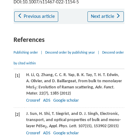
DOI:10.1007/s11467-022-1154-5
Previous article
Next article
References
Publishing order
|
Descend order by publishing year
|
Descend order
by cited within
H.
Li
,
Q.
Zhang
,
C. C. R.
Yap
,
B. K.
Tay
,
T. H. T.
Edwin
,
[1]
A.
Olivier
, and
D.
Baillargeat
, From bulk to monolayer
MoS
: Evolution of Raman scattering,
Adv. Funct.
2
Mater.
22
(7), 1385 (
2012
)
Crossref
ADS
Google scholar
J.
Sun
,
H.
Shi
,
T.
Siegrist
, and
D. J.
Singh
, Electronic,
[2]
transport, and optical properties of bulk and mono-
layer PdSe
,
Appl. Phys. Lett.
107
(15), 153902 (
2015
)
2
Crossref
ADS
Google scholar