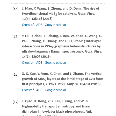
J.
Mao
,
Y.
Wang
,
Z.
Zheng
, and
D.
Deng
, The rise of
[16]
two-dimensional MoS
for catalysis,
Front. Phys.
2
13
(4), 138118 (
2018
)
Crossref
ADS
Google scholar
Y.
Liu
,
Y.
Zhou
,
H.
Zhang
,
F.
Ran
,
W.
Zhao
,
L.
Wang
,
C.
[17]
Pei
,
J.
Zhang
,
X.
Huang
, and
H.
Li
, Probing interlayer
interactions in WSe
-graphene heterostructures by
2
ultralowfrequency Raman spectroscopy,
Front. Phys.
14
(1), 13607 (
2019
)
Crossref
ADS
Google scholar
X. X.
Xue
,
Y.
Feng
,
K.
Chen
, and
L.
Zhang
, The vertical
[18]
growth of MoS
layers at the initial stage of CVD from
2
first-principles,
J. Phys. Phys.
148
(13), 134704 (
2018
)
Crossref
ADS
Google scholar
J.
Qiao
,
X.
Kong
,
Z. X.
Hu
,
F.
Yang
, and
W.
Ji
,
[19]
Highmobility transport anisotropy and linear
dichroism in few-layer black phosphorus,
Nat.