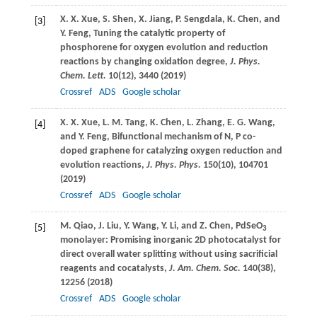
X. X.
Xue
,
S.
Shen
,
X.
Jiang
,
P.
Sengdala
,
K.
Chen
, and
[3]
Y.
Feng
, Tuning the catalytic property of
phosphorene for oxygen evolution and reduction
reactions by changing oxidation degree,
J. Phys.
Chem. Lett.
10
(12), 3440 (
2019
)
Crossref
ADS
Google scholar
X. X.
Xue
,
L. M.
Tang
,
K.
Chen
,
L.
Zhang
,
E. G.
Wang
,
[4]
and
Y.
Feng
, Bifunctional mechanism of N, P co-
doped graphene for catalyzing oxygen reduction and
evolution reactions,
J. Phys. Phys.
150
(10), 104701
(
2019
)
Crossref
ADS
Google scholar
M.
Qiao
,
J.
Liu
,
Y.
Wang
,
Y.
Li
, and
Z.
Chen
, PdSeO
[5]
3
monolayer: Promising inorganic 2D photocatalyst for
direct overall water splitting without using sacrificial
reagents and cocatalysts,
J. Am. Chem. Soc.
140
(38),
12256 (
2018
)
Crossref
ADS
Google scholar