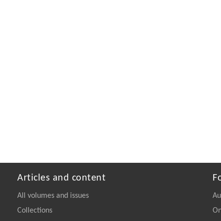
Articles and content
F
All volumes and issues
Au
Collections
On