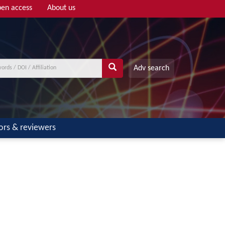
en access
About us
Adv search
ors & reviewers