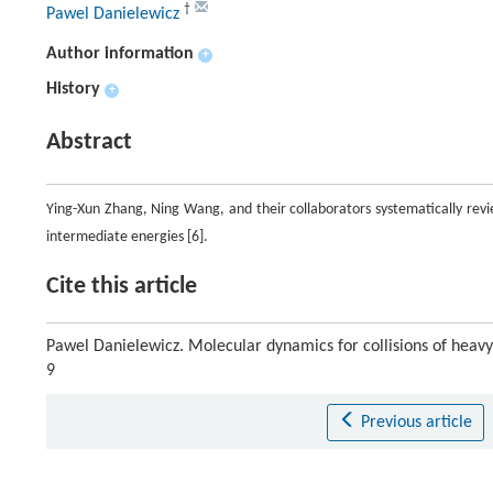
†
Pawel Danielewicz
Author information
+
History
+
Abstract
Ying-Xun Zhang, Ning Wang, and their collaborators systematically revi
intermediate energies [6].
Cite this article
Pawel Danielewicz. Molecular dynamics for collisions of heavy
9
Previous article