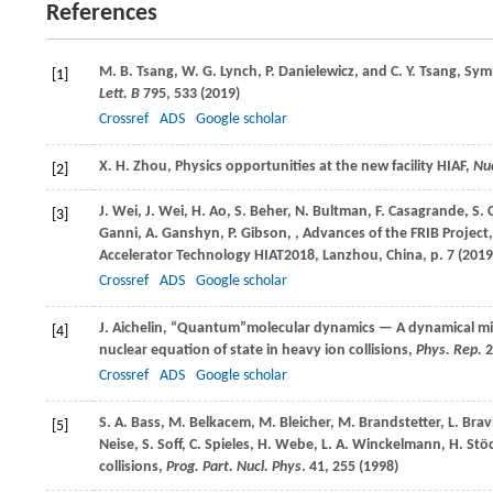
References
M. B.
Tsang
,
W. G.
Lynch
,
P.
Danielewicz
, and
C. Y.
Tsang
, Sym
[1]
Lett. B
795
, 533 (
2019
)
Crossref
ADS
Google scholar
X. H.
Zhou
, Physics opportunities at the new facility HIAF,
Nuc
[2]
J.
Wei
,
J.
Wei
,
H.
Ao
,
S.
Beher
,
N.
Bultman
,
F.
Casagrande
,
S.
[3]
Ganni
,
A.
Ganshyn
,
P.
Gibson
,
, Advances of the FRIB Project
Accelerator Technology HIAT2018, Lanzhou, China, p. 7 (
2019
Crossref
ADS
Google scholar
J.
Aichelin
, “Quantum”molecular dynamics — A dynamical m
[4]
nuclear equation of state in heavy ion collisions,
Phys. Rep.
2
Crossref
ADS
Google scholar
S. A.
Bass
,
M.
Belkacem
,
M.
Bleicher
,
M.
Brandstetter
,
L.
Brav
[5]
Neise
,
S.
Soff
,
C.
Spieles
,
H.
Webe
,
L. A.
Winckelmann
,
H.
Stö
collisions,
Prog. Part. Nucl. Phys
.
41
, 255 (
1998
)