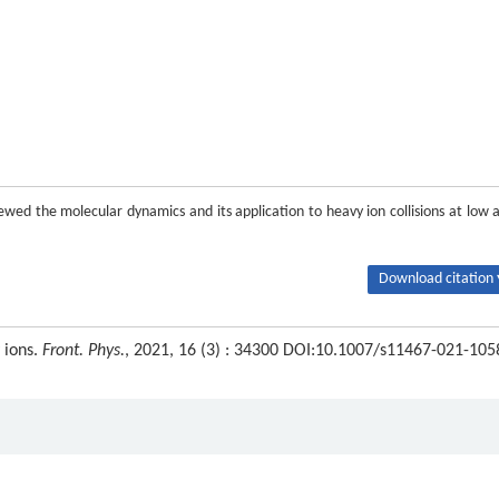
ewed the molecular dynamics and its application to heavy ion collisions at low 
Download citation 
 ions.
Front. Phys.
, 2021, 16 (3) : 34300 DOI:10.1007/s11467-021-105