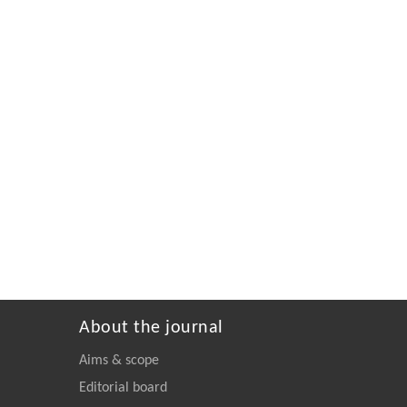
About the journal
Aims & scope
Editorial board