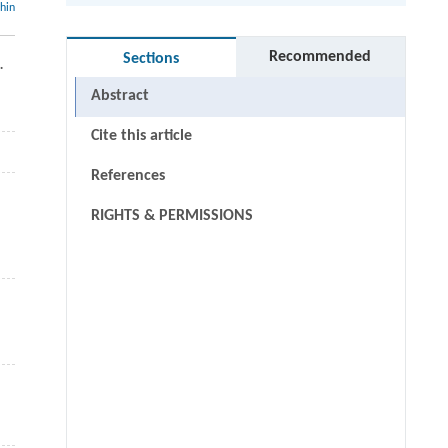
thin
Recommended
Sections
.
Abstract
Cite this article
References
RIGHTS & PERMISSIONS