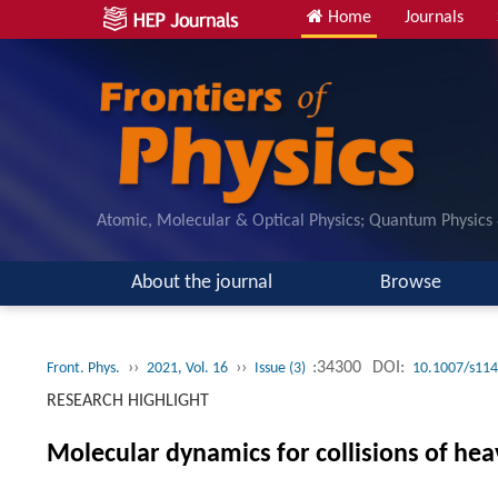
Home
Journals
Atomic, Molecular & Optical Physics; Quantum Physics
About the journal
Browse
››
››
:34300
DOI:
Front. Phys.
2021, Vol. 16
Issue (3)
10.1007/s114
RESEARCH HIGHLIGHT
Molecular dynamics for collisions of hea