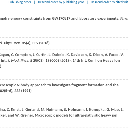
Publishing order
|
Descend order by publishing year
|
Descend order by cited wi
metry energy constraints from GW170817 and laboratory experiments,
Phys
l. Phys. Rev
.
35
(4), 339 (
2018
)
Cogan
,
C.
Compton
,
J.
Curtin
,
L.
Dalesio
,
K.
Davidson
,
K.
Dixon
,
A.
Facco
,
V.
,
Int.
J. Mod. Phys. E
28
(03), 1930003 (
2019
); 14th Int. Conf. on Heavy Ion
)
icroscopic
N
-body approach to investigate fragment formation and the
02
(5–6), 233 (
1991
)
ina
,
C.
Ernst
,
L.
Gerland
,
M.
Hofmann
,
S.
Hofmann
,
J.
Konopka
,
G.
Mao
,
L.
cker
, and
W.
Greiner
, Microscopic models for ultrarelativistic heavy ion