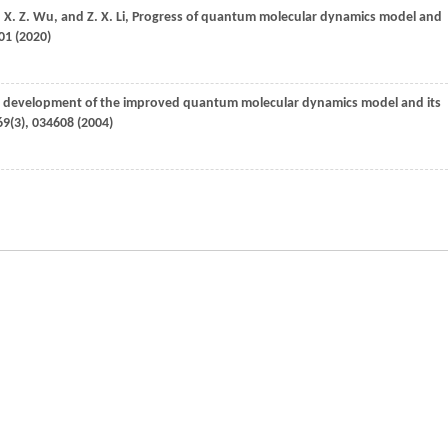
,
X. Z.
Wu
, and
Z. X.
Li
, Progress of quantum molecular dynamics model and
01 (
2020
)
r development of the improved quantum molecular dynamics model and its
69
(3), 034608 (
2004
)