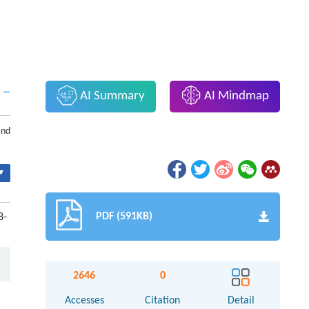
AI Summary
AI Mindmap
and
▾
PDF (591KB)
8-
2646
0
Accesses
Citation
Detail