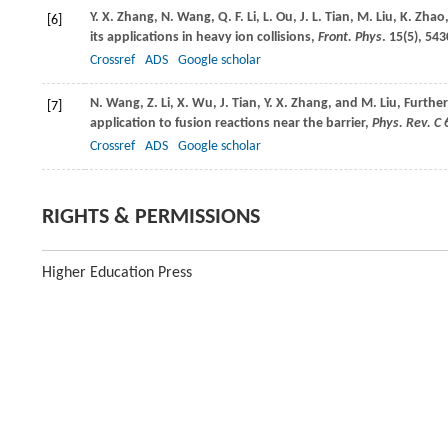
Y. X.
Zhang
,
N.
Wang
,
Q. F.
Li
,
L.
Ou
,
J. L.
Tian
,
M.
Liu
,
K.
Zhao
[6]
its applications in heavy ion collisions,
Front. Phys
.
15
(5), 543
Crossref
ADS
Google scholar
N.
Wang
,
Z.
Li
,
X.
Wu
,
J.
Tian
,
Y. X.
Zhang
, and
M.
Liu
, Furthe
[7]
application to fusion reactions near the barrier,
Phys. Rev. C
Crossref
ADS
Google scholar
RIGHTS & PERMISSIONS
Higher Education Press