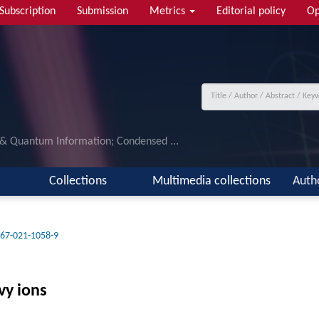
Subscription
Submission
Metrics
Editorial policy
Op
 & Quantum Information; Condensed ...
Collections
Multimedia collections
Auth
67-021-1058-9
vy ions