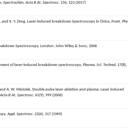
e,
Spectrochim. Acta B At. Spectrosc
.
134
, 123 (
2017
)
, and
X. Y.
Zeng
, Laser-induced breakdown Spectroscopy in China,
Front. Ph
reakdown Spectroscopy, London: John Wiley & Sons,
2006
lopment of laser-induced breakdown spectroscopy,
Plasma. Sci. Technol
.
17
(8),
 and
A. W.
Miziolek
, Double pulse laser ablation and plasma: Laser induced
Acta B At. Spectrosc
.
61
(9), 999 (
2006
)
copy,
Appl. Spectrosc
.
23
(4), 317 (
1969
)