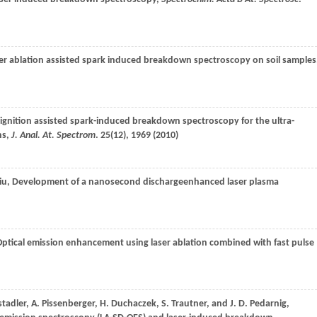
ser ablation assisted spark induced breakdown spectroscopy on soil samples
r ignition assisted spark-induced breakdown spectroscopy for the ultra-
ns,
J. Anal. At. Spectrom
.
25
(12), 1969 (
2010
)
iu
, Development of a nanosecond dischargeenhanced laser plasma
Optical emission enhancement using laser ablation combined with fast pulse
stadler
,
A.
Pissenberger
,
H.
Duchaczek
,
S.
Trautner
, and
J. D.
Pedarnig
,