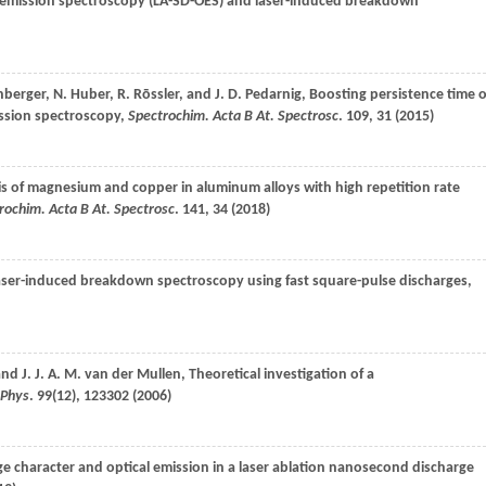
al emission spectroscopy (LA-SD-OES) and laser-induced breakdown
nberger
,
N.
Huber
,
R.
Rōssler
, and
J. D.
Pedarnig
, Boosting persistence time o
mission spectroscopy,
Spectrochim. Acta B At. Spectrosc
.
109
, 31 (
2015
)
is of magnesium and copper in aluminum alloys with high repetition rate
rochim. Acta B At. Spectrosc
.
141
, 34 (
2018
)
laser-induced breakdown spectroscopy using fast square-pulse discharges,
 and
J. J. A. M.
van der Mullen
, Theoretical investigation of a
 Phys
.
99
(12), 123302 (
2006
)
ge character and optical emission in a laser ablation nanosecond discharge