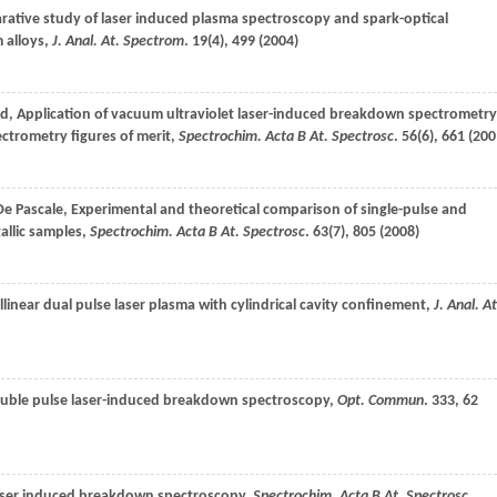
rative study of laser induced plasma spectroscopy and spark-optical
 alloys,
J. Anal. At. Spectrom
.
19
(4), 499 (
2004
)
rd
, Application of vacuum ultraviolet laser-induced breakdown spectrometry
ectrometry figures of merit,
Spectrochim. Acta B At. Spectrosc
.
56
(6), 661 (
200
De Pascale
, Experimental and theoretical comparison of single-pulse and
llic samples,
Spectrochim. Acta B At. Spectrosc
.
63
(7), 805 (
2008
)
ollinear dual pulse laser plasma with cylindrical cavity confinement,
J. Anal. At
 double pulse laser-induced breakdown spectroscopy,
Opt. Commun
.
333
, 62
 laser induced breakdown spectroscopy,
Spectrochim. Acta B At. Spectrosc
.