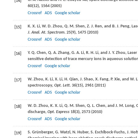
[14]
60
(12), 1564 (
2005
)
Crossref
ADS
Google scholar
K. X.
Li
,
W. D.
Zhou
,
Q. M.
Shen
,
Z. J.
Ren
, and
B. J.
Peng
, La
[15]
J. Anal. At. Spectrom
.
25
(9), 1475 (
2010
)
Crossref
ADS
Google scholar
Y. Q.
Chen
,
Q. A.
Zhang
,
G. A.
Li
,
R. H.
Li
, and
J. Y.
Zhou
, Lase
[16]
sensitive detection of trace mercury ions in aqueous solutio
Crossref
Google scholar
W.
Zhou
,
K.
Li
,
X.
Li
,
H.
Qian
,
J.
Shao
,
X.
Fang
,
P.
Xie
, and
W.
L
[17]
spectroscopy,
Opt. Lett
.
36
(15), 2961 (
2011
)
Crossref
ADS
Google scholar
W. D.
Zhou
,
K. X.
Li
,
Q. M.
Shen
,
Q. L.
Chen
, and
J. M.
Long
, 
[18]
discharge,
Opt. Express
18
(3), 2573 (
2010
)
Crossref
ADS
Google scholar
S.
Grünberger
,
G.
Watzl
,
N.
Huber
,
S.
Eschlbock-Fuchs
,
J.
Hof
[19]