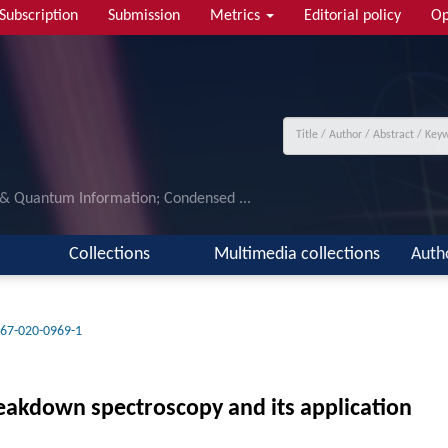
Subscription
Submission
Metrics
Editorial policy
Op
 & Quantum Information; Condensed ...
Collections
Multimedia collections
Auth
67-020-0969-1
reakdown spectroscopy and its application