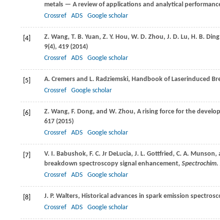
metals — A review of applications and analytical performanc
Crossref
ADS
Google scholar
Z.
Wang
,
T. B.
Yuan
,
Z. Y.
Hou
,
W. D.
Zhou
,
J. D.
Lu
,
H. B.
Ding
[4]
9
(4), 419 (
2014
)
Crossref
ADS
Google scholar
A.
Cremers
and
L.
Radziemski
, Handbook of Laserinduced B
[5]
Crossref
Google scholar
Z.
Wang
,
F.
Dong
, and
W.
Zhou
, A rising force for the deve
[6]
617 (
2015
)
Crossref
ADS
Google scholar
V. I.
Babushok
,
F. C.
Jr DeLucia
,
J. L.
Gottfried
,
C. A.
Munson
,
[7]
breakdown spectroscopy signal enhancement,
Spectrochim. 
Crossref
ADS
Google scholar
J. P.
Walters
, Historical advances in spark emission spectros
[8]
Crossref
ADS
Google scholar