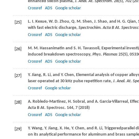
enhanced silicon plasma,
J. Anal. At. Spectrom
.
28
(5), 702 (
20
Crossref
ADS
Google scholar
L. I.
Kexue
,
W. D.
Zhou
,
Q. M.
Shen
,
J.
Shao
, and
H. G.
Qian
,
[25]
with fast electric discharge,
Spectrochim. Acta B At. Spectrosc
Crossref
ADS
Google scholar
M. M.
Hassanimatin
and
S. H.
Tavassoli
, Experimental invest
[26]
induced breakdown spectroscopy,
Phys. Plasmas
25
(5), 0533
Crossref
ADS
Google scholar
Y.
Jiang
,
R.
Li
, and
Y.
Chen
, Elemental analysis of copper allo
[27]
laser operated at 30 kHz pulse repetition rate,
J. Anal. At. S
Crossref
Google scholar
A.
Robledo-Martinez
,
H.
Sobral
, and
A.
Garcia-Villarreal
, Effe
[28]
Acta B At. Spectrosc
.
144
, 7 (
2018
)
Crossref
ADS
Google scholar
Y.
Wang
,
Y.
Jiang
,
X.
He
,
Y.
Chen
, and
R.
Li
, Triggeredparallel
[29]
on its analytical performance for aluminum and brass sampl