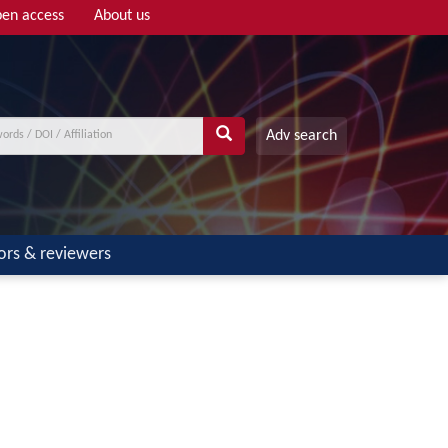
en access
About us
Adv search
ors & reviewers