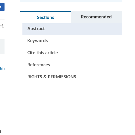
▾
Recommended
Sections
nt.
Abstract
Keywords
Cite this article
References
thin
RIGHTS & PERMISSIONS
f