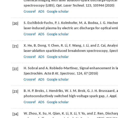
Chemical imaging with laser ablation-spark discharge-optic
spectroscopy (LIBS),
Opt. Laser Technol
.
123
, 105944 (
2020
)
Crossref
ADS
Google scholar
S.
Eschlbōck-Fuchs
,
P. J.
Kolmhofer
,
M. A.
Bodea
,
J. G.
Heche
[20]
laser-induced plasma by electric arc discharge for optical e
Crossref
ADS
Google scholar
X.
He
,
B.
Dong
,
Y.
Chen
,
R.
Li
,
F.
Wang
,
J.
Li
, and
Z.
Cai
, Analys
[21]
laser-ablation sparkinduced breakdown spectroscopy,
Spect
Crossref
ADS
Google scholar
H.
Sobral
and
A.
Robledo-Martinez
, Signal enhancement in 
[22]
Spectrochim. Acta B At. Spectrosc
.
124
, 67 (
2016
)
Crossref
ADS
Google scholar
B. H. P.
Broks
,
J.
Hendriks
,
W. J. M.
Brok
,
G. J. H.
Brussaard
,
[23]
photoconductively switched high-voltage spark gap,
J. Appl.
Crossref
ADS
Google scholar
W.
Zhou
,
X.
Su
,
H.
Qian
,
K.
Li
,
X.
Li
,
Y.
Yu
, and
Z.
Ren
, Dischar
[24]