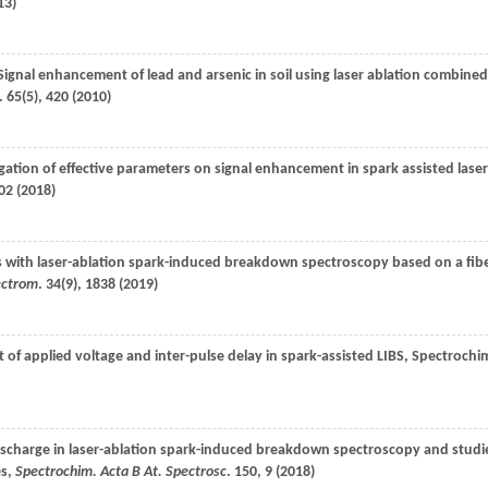
13
)
 Signal enhancement of lead and arsenic in soil using laser ablation combined
.
65
(5), 420 (
2010
)
igation of effective parameters on signal enhancement in spark assisted laser
02 (
2018
)
ys with laser-ablation spark-induced breakdown spectroscopy based on a fib
pectrom
.
34
(9), 1838 (
2019
)
ct of applied voltage and inter-pulse delay in spark-assisted LIBS,
Spectrochi
 discharge in laser-ablation spark-induced breakdown spectroscopy and studi
es,
Spectrochim. Acta B At. Spectrosc
.
150
, 9 (
2018
)