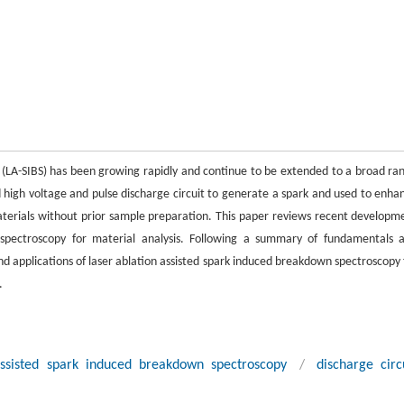
 (LA-SIBS) has been growing rapidly and continue to be extended to a broad ra
ed high voltage and pulse discharge circuit to generate a spark and used to enha
materials without prior sample preparation. This paper reviews recent developm
 spectroscopy for material analysis. Following a summary of fundamentals 
d applications of laser ablation assisted spark induced breakdown spectroscopy 
.
assisted spark induced breakdown spectroscopy
/
discharge circ