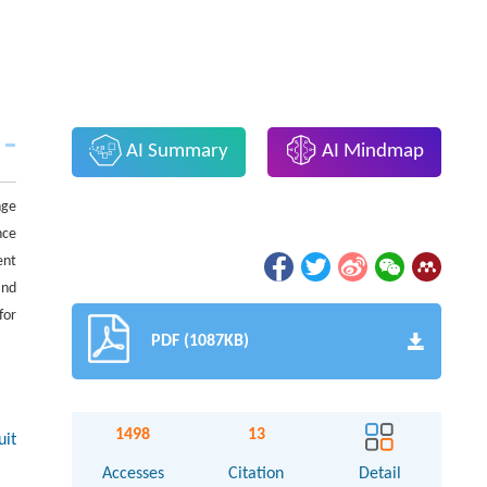
AI Summary
AI Mindmap
nge
nce
ent
and
for
PDF (1087KB)
1498
13
uit
Accesses
Citation
Detail