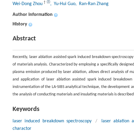
†
Wei-Dong Zhou
, Yu-Hui Guo
, Ran-Ran Zhang
Author information
+
History
+
Abstract
Recently, laser ablation assisted spark induced breakdown spectroscopy
of materials analysis. Characterized by employing a specifically design
plasma emission produced by laser ablation, allows direct analysis of 
and application of laser ablation assisted spark induced breakdown
instrumentation of the LA-SIBS analytical technique, the development an
the analysis of conducting materials and insulating materials is described
Keywords
laser induced breakdown spectroscopy
/
laser ablation 
charactor