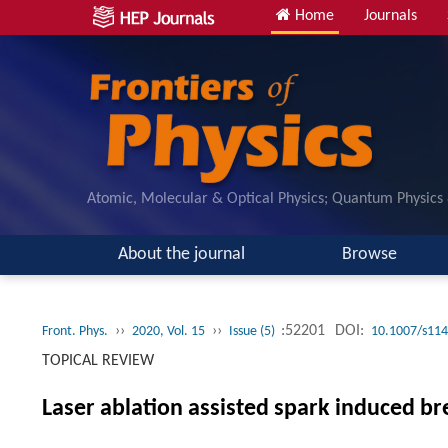
Home
Journals
Atomic, Molecular & Optical Physics; Quantum Physics
About the journal
Browse
››
››
:52201
DOI:
Front. Phys.
2020, Vol. 15
Issue (5)
10.1007/s114
TOPICAL REVIEW
Laser ablation assisted spark induced b