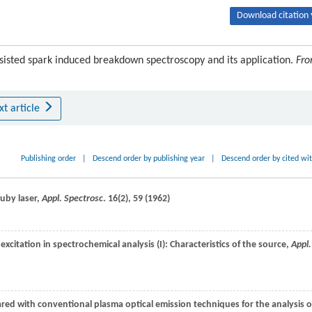
Download citation 
isted spark induced breakdown spectroscopy and its application.
Fro
xt article
Publishing order
|
Descend order by publishing year
|
Descend order by cited wi
ruby laser,
Appl. Spectrosc
.
16
(2), 59 (
1962
)
 excitation in spectrochemical analysis (I): Characteristics of the source,
Appl.
d with conventional plasma optical emission techniques for the analysis o