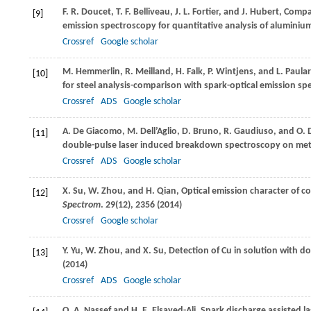
F. R.
Doucet
,
T. F.
Belliveau
,
J. L.
Fortier
, and
J.
Hubert
, Compa
[9]
emission spectroscopy for quantitative analysis of aluminium
Crossref
Google scholar
M.
Hemmerlin
,
R.
Meilland
,
H.
Falk
,
P.
Wintjens
, and
L.
Paula
[10]
for steel analysis-comparison with spark-optical emission sp
Crossref
ADS
Google scholar
A.
De Giacomo
,
M.
Dell’Aglio
,
D.
Bruno
,
R.
Gaudiuso
, and
O.
[11]
double-pulse laser induced breakdown spectroscopy on meta
Crossref
ADS
Google scholar
X.
Su
,
W.
Zhou
, and
H.
Qian
, Optical emission character of c
[12]
Spectrom
.
29
(12), 2356 (
2014
)
Crossref
Google scholar
Y.
Yu
,
W.
Zhou
, and
X.
Su
, Detection of Cu in solution with
[13]
(
2014
)
Crossref
ADS
Google scholar
O. A.
Nassef
and
H. E.
Elsayed-Ali
, Spark discharge assisted