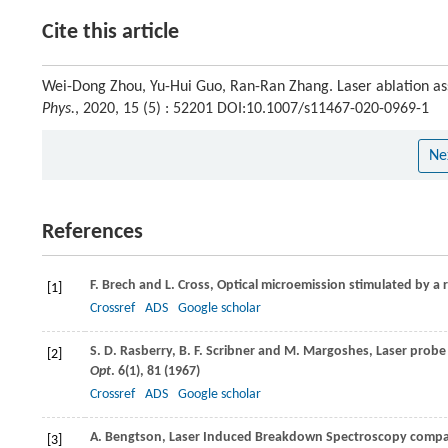
Cite this article
Wei-Dong Zhou, Yu-Hui Guo, Ran-Ran Zhang. Laser ablation ass
Phys.
, 2020, 15 (5) : 52201 DOI:10.1007/s11467-020-0969-1
Ne
References
F.
Brech
and
L.
Cross
, Optical microemission stimulated by a 
[1]
Crossref
ADS
Google scholar
S. D.
Rasberry
,
B. F.
Scribner
and
M.
Margoshes
, Laser probe
[2]
Opt
.
6
(1), 81 (
1967
)
Crossref
ADS
Google scholar
A.
Bengtson
, Laser Induced Breakdown Spectroscopy compare
[3]