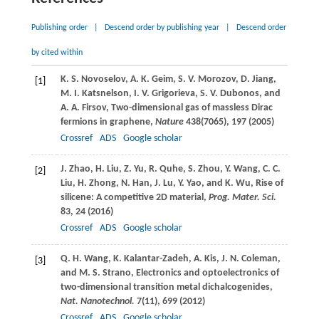
Publishing order
|
Descend order by publishing year
|
Descend order
by cited within
K. S.
Novoselov
,
A. K.
Geim
,
S. V.
Morozov
,
D.
Jiang
,
[1]
M. I.
Katsnelson
,
I. V.
Grigorieva
,
S. V.
Dubonos
, and
A. A.
Firsov
, Two-dimensional gas of massless Dirac
fermions in graphene,
Nature
438
(7065), 197 (
2005
)
Crossref
ADS
Google scholar
J.
Zhao
,
H.
Liu
,
Z.
Yu
,
R.
Quhe
,
S.
Zhou
,
Y.
Wang
,
C. C.
[2]
Liu
,
H.
Zhong
,
N.
Han
,
J.
Lu
,
Y.
Yao
, and
K.
Wu
, Rise of
silicene: A competitive 2D material,
Prog. Mater. Sci.
83
, 24 (
2016
)
Crossref
ADS
Google scholar
Q. H.
Wang
,
K.
Kalantar-Zadeh
,
A.
Kis
,
J. N.
Coleman
,
[3]
and
M. S.
Strano
, Electronics and optoelectronics of
two-dimensional transition metal dichalcogenides,
Nat. Nanotechnol.
7
(11), 699 (
2012
)
Crossref
ADS
Google scholar