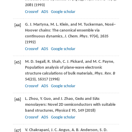
2
2
2081 (
1993
)
Crossref
ADS
Google scholar
G. J.
Martyna
,
M. L.
Klein
, and
M.
Tuckerman
, Nosé–
[44]
Hoover chains: The canonical ensemble via
continuous dynamics,
J. Chem. Phys
.
97
(4), 2635
(
1992
)
Crossref
ADS
Google scholar
M. D.
Segall
,
R.
Shah
,
C. J.
Pickard
, and
M. C.
Payne
,
[45]
Population analysis of plane-wave electronic
structure calculations of bulk materials,
Phys. Rev. B
54
(23), 16317 (
1996
)
Crossref
ADS
Google scholar
L.
Zhou
,
Y.
Guo
, and
J.
Zhao
, GeAs and SiAs
[46]
monolayers: Novel 2D semiconductors with suitable
band structures,
Physica E
95
, 149 (
2018
)
Crossref
ADS
Google scholar
V.
Chakrapani
,
J. C.
Angus
,
A. B.
Anderson
,
S. D.
[47]