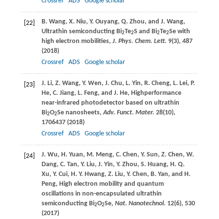
Crossref
ADS
Google scholar
B.
Wang
,
X.
Niu
,
Y.
Ouyang
,
Q.
Zhou
, and
J.
Wang
,
[22]
Ultrathin semiconducting Bi
Te
S and Bi
Te
Se with
2
2
2
2
high electron mobilities,
J. Phys. Chem. Lett.
9
(3), 487
(
2018
)
Crossref
ADS
Google scholar
J.
Li
,
Z.
Wang
,
Y.
Wen
,
J.
Chu
,
L.
Yin
,
R.
Cheng
,
L.
Lei
,
P.
[23]
He
,
C.
Jiang
,
L.
Feng
, and
J.
He
, Highperformance
near-infrared photodetector based on ultrathin
Bi
O
Se nanosheets,
Adv. Funct. Mater.
28
(10),
2
2
1706437 (
2018
)
Crossref
ADS
Google scholar
J.
Wu
,
H.
Yuan
,
M.
Meng
,
C.
Chen
,
Y.
Sun
,
Z.
Chen
,
W.
[24]
Dang
,
C.
Tan
,
Y.
Liu
,
J.
Yin
,
Y.
Zhou
,
S.
Huang
,
H. Q.
Xu
,
Y.
Cui
,
H. Y.
Hwang
,
Z.
Liu
,
Y.
Chen
,
B.
Yan
, and
H.
Peng
, High electron mobility and quantum
oscillations in non-encapsulated ultrathin
semiconducting Bi
O
Se,
Nat. Nanotechnol.
12
(6), 530
2
2
(
2017
)