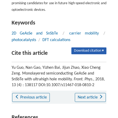
promising candidates for use in future high-speed electronic and
optoelectronic devices.
Keywords
2D GeAsSe and SnSbTe
/
carrier mobility
/
photocatalysts
/
DFT calculations
Download citation ▾
Cite this article
Yu Guo, Nan Gao, Yizhen Bai, Jijun Zhao, Xiao Cheng
Zeng. Monolayered semiconducting GeAsSe and
SnSbTe with ultrahigh hole mobility.
Front. Phys.
, 2018,
13 (4) : 138117 DOI:10.1007/s11467-018-0810-2
Previous article
Next article
References