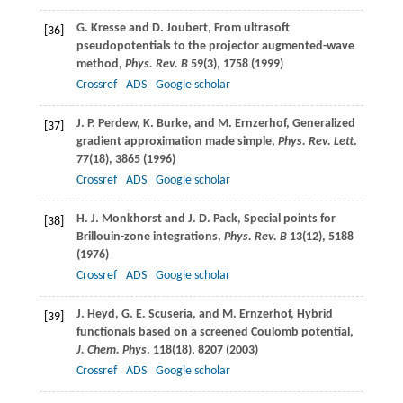
G.
Kresse
and
D.
Joubert
, From ultrasoft
[36]
pseudopotentials to the projector augmented-wave
method,
Phys. Rev. B
59
(3), 1758 (
1999
)
Crossref
ADS
Google scholar
J. P.
Perdew
,
K.
Burke
, and
M.
Ernzerhof
, Generalized
[37]
gradient approximation made simple,
Phys. Rev. Lett
.
77
(18), 3865 (
1996
)
Crossref
ADS
Google scholar
H. J.
Monkhorst
and
J. D.
Pack
, Special points for
[38]
Brillouin-zone integrations,
Phys. Rev. B
13
(12), 5188
(
1976
)
Crossref
ADS
Google scholar
J.
Heyd
,
G. E.
Scuseria
, and
M.
Ernzerhof
, Hybrid
[39]
functionals based on a screened Coulomb potential,
J. Chem. Phys
.
118
(18), 8207 (
2003
)
Crossref
ADS
Google scholar