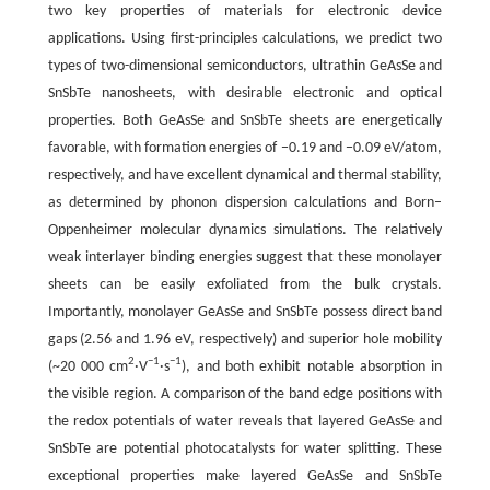
two key properties of materials for electronic device
applications. Using first-principles calculations, we predict two
types of two-dimensional semiconductors, ultrathin GeAsSe and
SnSbTe nanosheets, with desirable electronic and optical
properties. Both GeAsSe and SnSbTe sheets are energetically
favorable, with formation energies of −0.19 and −0.09 eV/atom,
respectively, and have excellent dynamical and thermal stability,
as determined by phonon dispersion calculations and Born–
Oppenheimer molecular dynamics simulations. The relatively
weak interlayer binding energies suggest that these monolayer
sheets can be easily exfoliated from the bulk crystals.
Importantly, monolayer GeAsSe and SnSbTe possess direct band
gaps (2.56 and 1.96 eV, respectively) and superior hole mobility
2
−1
−1
(~20 000 cm
·V
·s
), and both exhibit notable absorption in
the visible region. A comparison of the band edge positions with
the redox potentials of water reveals that layered GeAsSe and
SnSbTe are potential photocatalysts for water splitting. These
exceptional properties make layered GeAsSe and SnSbTe