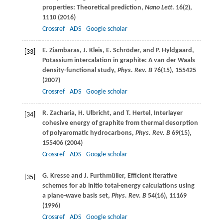
properties: Theoretical prediction,
Nano Lett
.
16
(2),
1110 (
2016
)
Crossref
ADS
Google scholar
E.
Ziambaras
,
J.
Kleis
,
E.
Schröder
, and
P.
Hyldgaard
,
[33]
Potassium intercalation in graphite: A van der Waals
density-functional study,
Phys. Rev. B
76
(15), 155425
(
2007
)
Crossref
ADS
Google scholar
R.
Zacharia
,
H.
Ulbricht
, and
T.
Hertel
, Interlayer
[34]
cohesive energy of graphite from thermal desorption
of polyaromatic hydrocarbons,
Phys. Rev. B
69
(15),
155406 (
2004
)
Crossref
ADS
Google scholar
G.
Kresse
and
J.
Furthmüller
, Efficient iterative
[35]
schemes for ab initio total-energy calculations using
a plane-wave basis set,
Phys. Rev. B
54
(16), 11169
(
1996
)
Crossref
ADS
Google scholar