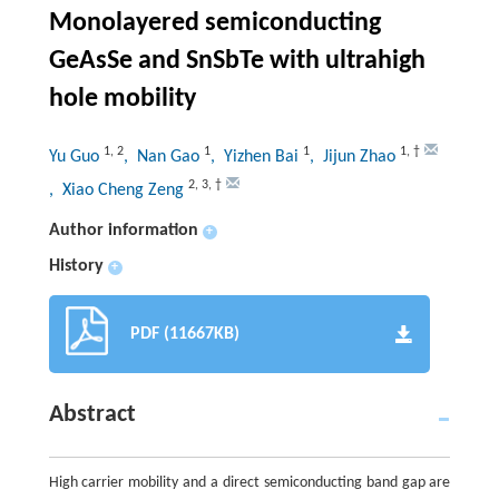
Monolayered semiconducting
GeAsSe and SnSbTe with ultrahigh
hole mobility
1
,
2
1
1
1
,
†
Yu Guo
, Nan Gao
, Yizhen Bai
, Jijun Zhao
2
,
3
,
†
, Xiao Cheng Zeng
Author information
+
History
+
PDF (11667KB)
Abstract
High carrier mobility and a direct semiconducting band gap are