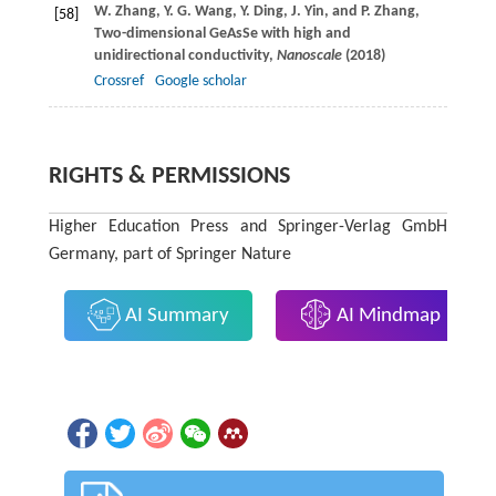
W.
Zhang
,
Y. G.
Wang
,
Y.
Ding
,
J.
Yin
, and
P.
Zhang
,
[58]
Two-dimensional GeAsSe with high and
unidirectional conductivity,
Nanoscale
(
2018
)
Crossref
Google scholar
RIGHTS & PERMISSIONS
Higher Education Press and Springer-Verlag GmbH
Germany, part of Springer Nature
AI Summary
AI Mindmap