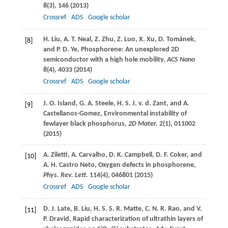
8
(3), 146 (
2013
)
Crossref
ADS
Google scholar
H.
Liu
,
A. T.
Neal
,
Z.
Zhu
,
Z.
Luo
,
X.
Xu
,
D.
Tománek
,
[8]
and
P. D.
Ye
, Phosphorene: An unexplored 2D
semiconductor with a high hole mobility,
ACS Nano
8
(4), 4033 (
2014
)
Crossref
ADS
Google scholar
J. O.
Island
,
G. A.
Steele
,
H. S. J. v. d.
Zant
, and
A.
[9]
Castellanos-Gomez
, Environmental instability of
fewlayer black phosphorus,
2D Mater.
2
(1), 011002
(
2015
)
A.
Ziletti
,
A.
Carvalho
,
D. K.
Campbell
,
D. F.
Coker
, and
[10]
A. H.
Castro Neto
, Oxygen defects in phosphorene,
Phys. Rev. Lett.
114
(4), 046801 (
2015
)
Crossref
ADS
Google scholar
D. J.
Late
,
B.
Liu
,
H. S. S. R.
Matte
,
C. N. R.
Rao
, and
V.
[11]
P.
Dravid
, Rapid characterization of ultrathin layers of