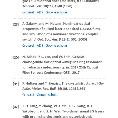
glass 1.3-m optical fiber amplifiers,
IEEE Photonics
Technol. Lett.
10
(11), 1548 (
1998
)
Crossref
ADS
Google scholar
A.
Zakery
, and
M.
Hatami
, Nonlinear optical
[29]
properties of pulsed-laser-deposited GeAsSe films
and simulation of a nonlinear directional coupler
switch,
J. Opt. Soc. Am. B
22
(3), 591 (
2005
)
Crossref
ADS
Google scholar
N.
Ashok
,
Y. L.
Lee
, and
W.
Shin
, GeAsSe
[30]
chalcogenide slot optical waveguide ring resonator
for refractive index sensing, in: 2017 25th Optical
Fiber Sensors Conference (OFS), 2017
F.
Hulliger
and
T.
Siegrist
, The crystal structure of Ge-
[31]
AsSe,
Mater. Res. Bull
.
16
(10), 1245 (
1981
)
Crossref
Google scholar
J. H.
Yang
,
Y.
Zhang
,
W. J.
Yin
,
X. G.
Gong
,
B. I.
[32]
Yakobson
, and
S. H.
Wei
, Two-dimensional SiS layers
with promising electronic and optoelectronic