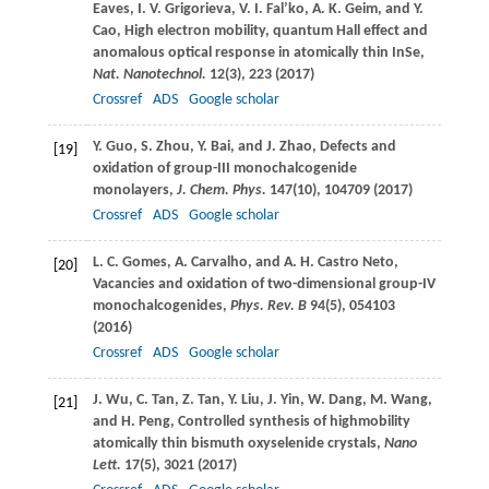
Eaves
,
I. V.
Grigorieva
,
V. I.
Fal’ko
,
A. K.
Geim
, and
Y.
Cao
, High electron mobility, quantum Hall effect and
anomalous optical response in atomically thin InSe,
Nat. Nanotechnol.
12
(3), 223 (
2017
)
Crossref
ADS
Google scholar
Y.
Guo
,
S.
Zhou
,
Y.
Bai
, and
J.
Zhao
, Defects and
[19]
oxidation of group-III monochalcogenide
monolayers,
J. Chem. Phys.
147
(10), 104709 (
2017
)
Crossref
ADS
Google scholar
L. C.
Gomes
,
A.
Carvalho
, and
A. H.
Castro Neto
,
[20]
Vacancies and oxidation of two-dimensional group-IV
monochalcogenides,
Phys. Rev. B
94
(5), 054103
(
2016
)
Crossref
ADS
Google scholar
J.
Wu
,
C.
Tan
,
Z.
Tan
,
Y.
Liu
,
J.
Yin
,
W.
Dang
,
M.
Wang
,
[21]
and
H.
Peng
, Controlled synthesis of highmobility
atomically thin bismuth oxyselenide crystals,
Nano
Lett.
17
(5), 3021 (
2017
)