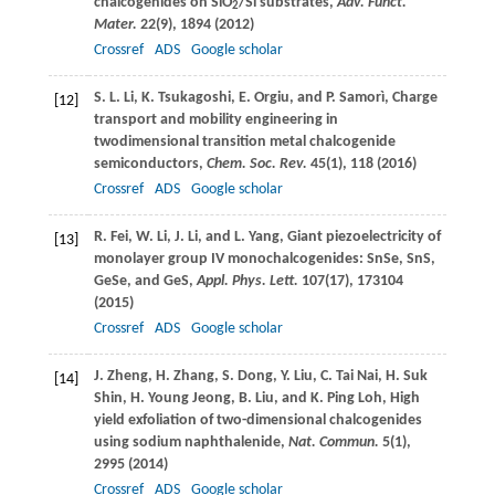
chalcogenides on SiO
/Si substrates,
Adv. Funct.
2
Mater.
22
(9), 1894 (
2012
)
Crossref
ADS
Google scholar
S. L.
Li
,
K.
Tsukagoshi
,
E.
Orgiu
, and
P.
Samorì
, Charge
[12]
transport and mobility engineering in
twodimensional transition metal chalcogenide
semiconductors,
Chem. Soc. Rev.
45
(1), 118 (
2016
)
Crossref
ADS
Google scholar
R.
Fei
,
W.
Li
,
J.
Li
, and
L.
Yang
, Giant piezoelectricity of
[13]
monolayer group IV monochalcogenides: SnSe, SnS,
GeSe, and GeS,
Appl. Phys. Lett.
107
(17), 173104
(
2015
)
Crossref
ADS
Google scholar
J.
Zheng
,
H.
Zhang
,
S.
Dong
,
Y.
Liu
,
C.
Tai Nai
,
H.
Suk
[14]
Shin
,
H.
Young Jeong
,
B.
Liu
, and
K.
Ping Loh
, High
yield exfoliation of two-dimensional chalcogenides
using sodium naphthalenide,
Nat. Commun.
5
(1),
2995 (
2014
)
Crossref
ADS
Google scholar