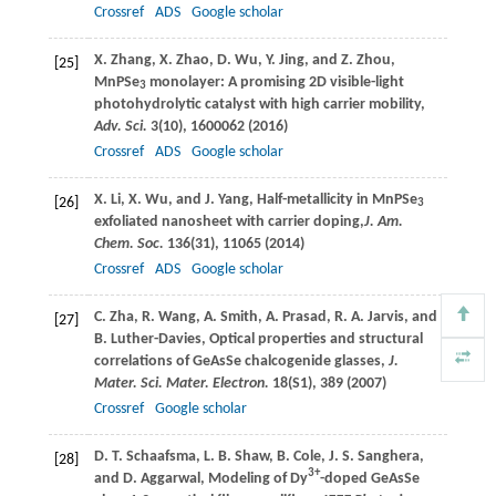
Crossref
ADS
Google scholar
X.
Zhang
,
X.
Zhao
,
D.
Wu
,
Y.
Jing
, and
Z.
Zhou
,
[25]
MnPSe
monolayer: A promising 2D visible-light
3
photohydrolytic catalyst with high carrier mobility,
Adv. Sci.
3
(10), 1600062 (
2016
)
Crossref
ADS
Google scholar
X.
Li
,
X.
Wu
, and
J.
Yang
, Half-metallicity in MnPSe
[26]
3
exfoliated nanosheet with carrier doping,
J. Am.
Chem. Soc.
136
(31), 11065 (
2014
)
Crossref
ADS
Google scholar
C.
Zha
,
R.
Wang
,
A.
Smith
,
A.
Prasad
,
R. A.
Jarvis
, and
[27]
B.
Luther-Davies
, Optical properties and structural
correlations of GeAsSe chalcogenide glasses,
J.
Mater. Sci. Mater. Electron.
18
(S1), 389 (
2007
)
Crossref
Google scholar
D. T.
Schaafsma
,
L. B.
Shaw
,
B.
Cole
,
J. S.
Sanghera
,
[28]
3+
and
D.
Aggarwal
, Modeling of Dy
-doped GeAsSe