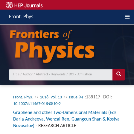
Front. Phys.
››
››
:138117
DOI:
Front. Phys.
2018, Vol. 13
Issue (4)
10.1007/s11467-018-0810-2
Graphene and other Two-Dimensional Materials (Eds.
Daria Andreeva, Wencai Ren, Guangcun Shan & Kostya
Novoselov)
-
RESEARCH ARTICLE