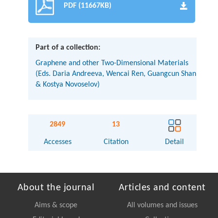
PDF (11667KB)
Part of a collection:
Graphene and other Two-Dimensional Materials
(Eds. Daria Andreeva, Wencai Ren, Guangcun Shan
& Kostya Novoselov)
2849
13
Accesses
Citation
Detail
About the journal
Articles and content
Aims & scope
All volumes and issues