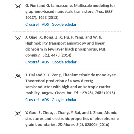
G.
Fiori
and
G.
Iannaccone
, Multiscale modeling for
[54]
graphene-based nanoscale transistors,
Proc. IEEE
101
(7), 1653 (
2013
)
Crossref
ADS
Google scholar
J.
Qiao
,
X.
Kong
,
Z. X.
Hu
,
F.
Yang
, and
W.
Ji
,
[55]
Highmobility transport anisotropy and linear
dichroism in few-layer black phosphorus,
Nat.
Commun
.
5
(1), 4475 (
2014
)
Crossref
ADS
Google scholar
J.
Dai
and
X. C.
Zeng
, Titanium trisulfide monolayer:
[56]
Theoretical prediction of a new directg
semiconductor with high and anisotropic carrier
mobility,
Angew. Chem. Int. Ed
.
127
(26), 7682 (
2015
)
Crossref
ADS
Google scholar
Y.
Guo
,
S.
Zhou
,
J.
Zhang
,
Y.
Bai
, and
J.
Zhao
, Atomic
[57]
structures and electronic properties of phosphorene
grain boundaries,
2D Mater
.
3
(2), 025008 (
2016
)