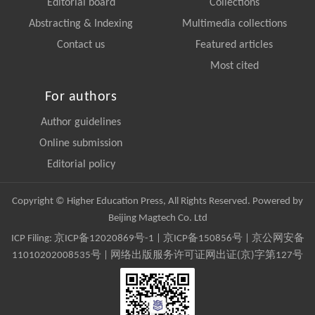
Editorial board
Collections
Abstracting & Indexing
Multimedia collections
Contact us
Featured articles
Most cited
For authors
Author guidelines
Online submission
Editorial policy
Copyright © Higher Education Press, All Rights Reserved. Powered by
Beijing Magtech Co. Ltd
ICP Filing:
京ICP备12020869号-1
|
京ICP备150856号
| 京公网安备
11010202008535号 | 网络出版服务许可证网出证(京)字第127号