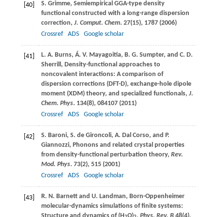
S.
Grimme
, Semiempirical GGA-type density
[40]
functional constructed with a long-range dispersion
correction,
J. Comput. Chem
.
27
(15), 1787 (
2006
)
Crossref
ADS
Google scholar
L. A.
Burns
,
Á. V.
Mayagoitia
,
B. G.
Sumpter
, and
C. D.
[41]
Sherrill
, Density-functional approaches to
noncovalent interactions: A comparison of
dispersion corrections (DFT-D), exchange-hole dipole
moment (XDM) theory, and specialized functionals,
J.
Chem. Phys
.
134
(8), 084107 (
2011
)
Crossref
ADS
Google scholar
S.
Baroni
,
S.
de Gironcoli
,
A.
Dal Corso
, and
P.
[42]
Giannozzi
, Phonons and related crystal properties
from density-functional perturbation theory,
Rev.
Mod. Phys
.
73
(2), 515 (
2001
)
Crossref
ADS
Google scholar
R. N.
Barnett
and
U.
Landman
, Born-Oppenheimer
[43]
molecular-dynamics simulations of finite systems:
Structure and dynamics of (H
O)
,
Phys. Rev. B
48
(4),