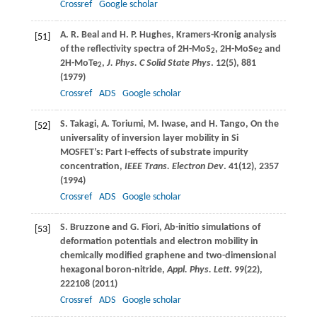
Crossref
Google scholar
A. R.
Beal
and
H. P.
Hughes
, Kramers-Kronig analysis
[51]
of the reflectivity spectra of 2H-MoS
, 2H-MoSe
and
2
2
2H-MoTe
,
J. Phys. C Solid State Phys
.
12
(5), 881
2
(
1979
)
Crossref
ADS
Google scholar
S.
Takagi
,
A.
Toriumi
,
M.
Iwase
, and
H.
Tango
, On the
[52]
universality of inversion layer mobility in Si
MOSFET’s: Part I-effects of substrate impurity
concentration,
IEEE Trans. Electron Dev
.
41
(12), 2357
(
1994
)
Crossref
ADS
Google scholar
S.
Bruzzone
and
G.
Fiori
, Ab-initio simulations of
[53]
deformation potentials and electron mobility in
chemically modified graphene and two-dimensional
hexagonal boron-nitride,
Appl. Phys. Lett
.
99
(22),
222108 (
2011
)
Crossref
ADS
Google scholar