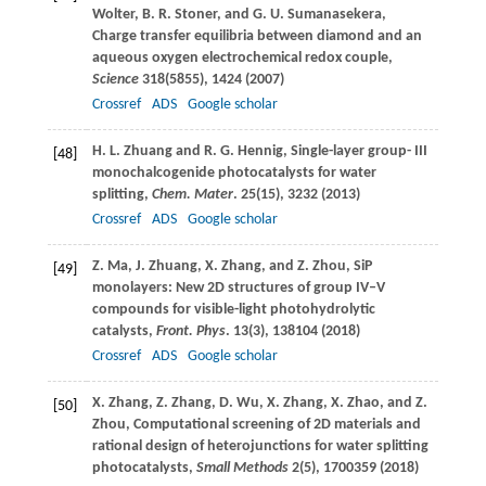
Wolter
,
B. R.
Stoner
, and
G. U.
Sumanasekera
,
Charge transfer equilibria between diamond and an
aqueous oxygen electrochemical redox couple,
Science
318
(5855), 1424 (
2007
)
Crossref
ADS
Google scholar
H. L.
Zhuang
and
R. G.
Hennig
, Single-layer group- III
[48]
monochalcogenide photocatalysts for water
splitting,
Chem. Mater
.
25
(15), 3232 (
2013
)
Crossref
ADS
Google scholar
Z.
Ma
,
J.
Zhuang
,
X.
Zhang
, and
Z.
Zhou
, SiP
[49]
monolayers: New 2D structures of group IV–V
compounds for visible-light photohydrolytic
catalysts,
Front. Phys
.
13
(3), 138104 (
2018
)
Crossref
ADS
Google scholar
X.
Zhang
,
Z.
Zhang
,
D.
Wu
,
X.
Zhang
,
X.
Zhao
, and
Z.
[50]
Zhou
, Computational screening of 2D materials and
rational design of heterojunctions for water splitting
photocatalysts,
Small Methods
2
(5), 1700359 (
2018
)