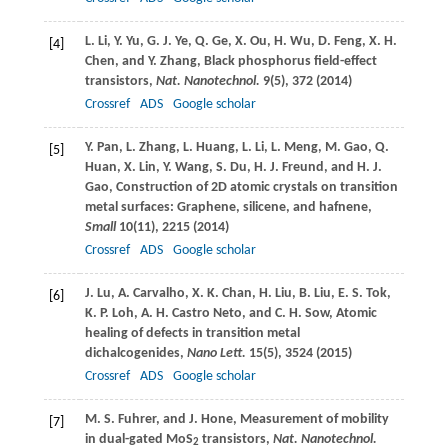
L.
Li
,
Y.
Yu
,
G. J.
Ye
,
Q.
Ge
,
X.
Ou
,
H.
Wu
,
D.
Feng
,
X. H.
[4]
Chen
, and
Y.
Zhang
, Black phosphorus field-effect
transistors,
Nat. Nanotechnol.
9
(5), 372 (
2014
)
Crossref
ADS
Google scholar
Y.
Pan
,
L.
Zhang
,
L.
Huang
,
L.
Li
,
L.
Meng
,
M.
Gao
,
Q.
[5]
Huan
,
X.
Lin
,
Y.
Wang
,
S.
Du
,
H. J.
Freund
, and
H. J.
Gao
, Construction of 2D atomic crystals on transition
metal surfaces: Graphene, silicene, and hafnene,
Small
10
(11), 2215 (
2014
)
Crossref
ADS
Google scholar
J.
Lu
,
A.
Carvalho
,
X. K.
Chan
,
H.
Liu
,
B.
Liu
,
E. S.
Tok
,
[6]
K. P.
Loh
,
A. H.
Castro Neto
, and
C. H.
Sow
, Atomic
healing of defects in transition metal
dichalcogenides,
Nano Lett.
15
(5), 3524 (
2015
)
Crossref
ADS
Google scholar
M. S.
Fuhrer
, and
J.
Hone
, Measurement of mobility
[7]
in dual-gated MoS
transistors,
Nat. Nanotechnol.
2