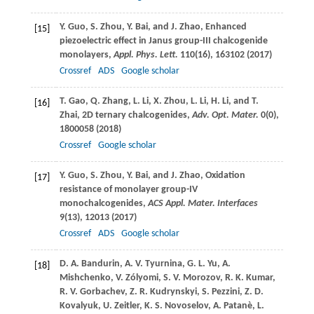
Y.
Guo
,
S.
Zhou
,
Y.
Bai
, and
J.
Zhao
, Enhanced
[15]
piezoelectric effect in Janus group-III chalcogenide
monolayers,
Appl. Phys. Lett.
110
(16), 163102 (
2017
)
Crossref
ADS
Google scholar
T.
Gao
,
Q.
Zhang
,
L.
Li
,
X.
Zhou
,
L.
Li
,
H.
Li
, and
T.
[16]
Zhai
, 2D ternary chalcogenides,
Adv. Opt. Mater.
0
(0),
1800058 (
2018
)
Crossref
Google scholar
Y.
Guo
,
S.
Zhou
,
Y.
Bai
, and
J.
Zhao
, Oxidation
[17]
resistance of monolayer group-IV
monochalcogenides,
ACS Appl. Mater. Interfaces
9
(13), 12013 (
2017
)
Crossref
ADS
Google scholar
D. A.
Bandurin
,
A. V.
Tyurnina
,
G. L.
Yu
,
A.
[18]
Mishchenko
,
V.
Zólyomi
,
S. V.
Morozov
,
R. K.
Kumar
,
R. V.
Gorbachev
,
Z. R.
Kudrynskyi
,
S.
Pezzini
,
Z. D.
Kovalyuk
,
U.
Zeitler
,
K. S.
Novoselov
,
A.
Patanè
,
L.