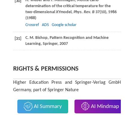
H.
Weber
and
P.
Minnhagen
, Monte Carlo
[30]
determination of the critical temperature for the
two-dimensional
XY
model,
Phys. Rev. B
37
(10), 5986
(
1988
)
Crossref
ADS
Google scholar
C. M.
Bishop
, Pattern Recognition and Machine
[31]
Learning,
Springer
, 2007
RIGHTS & PERMISSIONS
Higher Education Press and Springer-Verlag GmbH
Germany, part of Springer Nature
AI Summary
AI Mindmap