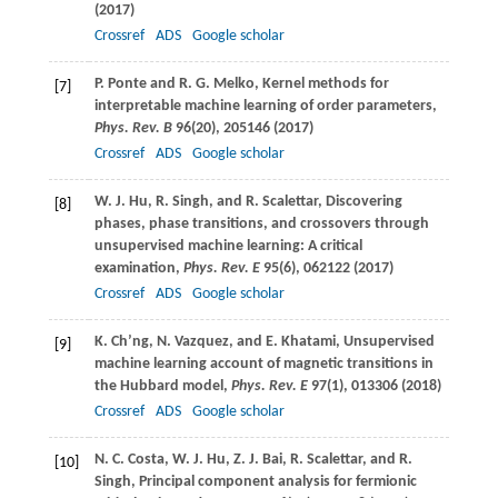
(
2017
)
Crossref
ADS
Google scholar
P.
Ponte
and
R. G.
Melko
, Kernel methods for
[7]
interpretable machine learning of order parameters,
Phys. Rev. B
96
(20), 205146 (
2017
)
Crossref
ADS
Google scholar
W. J.
Hu
,
R.
Singh
, and
R.
Scalettar
, Discovering
[8]
phases, phase transitions, and crossovers through
unsupervised machine learning: A critical
examination,
Phys. Rev. E
95
(6), 062122 (
2017
)
Crossref
ADS
Google scholar
K.
Ch’ng
,
N.
Vazquez
, and
E.
Khatami
, Unsupervised
[9]
machine learning account of magnetic transitions in
the Hubbard model,
Phys. Rev. E
97
(1), 013306 (
2018
)
Crossref
ADS
Google scholar
N. C.
Costa
,
W. J.
Hu
,
Z. J.
Bai
,
R.
Scalettar
, and
R.
[10]
Singh
, Principal component analysis for fermionic