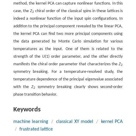
method, the kernel PCA can capture nonlinear functions. In this
case, the
Z
chiral order of the classical spins in these lattices is
2
indeed a nonlinear function of the input spin configurations. In
addition to the principal component revealed by the linear PCA,
the kernel PCA can find two more principal components using
the data generated by Monte Carlo simulation for various
temperatures as the input. One of them is related to the
strength of the
U
(1) order parameter, and the other directly
manifests the chiral order parameter that characterizes the
Z
2
symmetry breaking. For a temperature-resolved study, the
temperature dependence of the principal eigenvalue associated
with the
Z
symmetry breaking clearly shows second-order
2
phase transition behavior.
Keywords
machine learning
/
classical XY model
/
kernel PCA
/
frustrated lattice