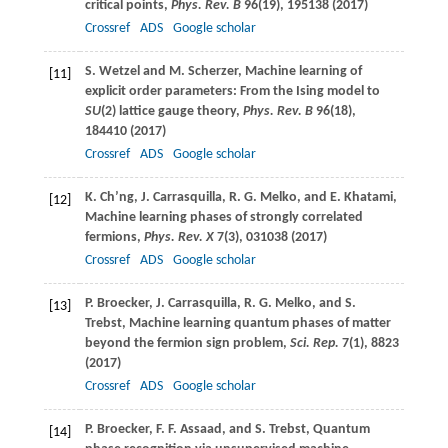
critical points,
Phys. Rev. B
96
(19), 195138 (
2017
)
Crossref
ADS
Google scholar
S.
Wetzel
and
M.
Scherzer
, Machine learning of
[11]
explicit order parameters: From the Ising model to
SU
(2) lattice gauge theory,
Phys. Rev. B
96
(18),
184410 (
2017
)
Crossref
ADS
Google scholar
K.
Ch’ng
,
J.
Carrasquilla
,
R. G.
Melko
, and
E.
Khatami
,
[12]
Machine learning phases of strongly correlated
fermions,
Phys. Rev. X
7
(3), 031038 (
2017
)
Crossref
ADS
Google scholar
P.
Broecker
,
J.
Carrasquilla
,
R. G.
Melko
, and
S.
[13]
Trebst
, Machine learning quantum phases of matter
beyond the fermion sign problem,
Sci. Rep.
7
(1), 8823
(
2017
)
Crossref
ADS
Google scholar
P.
Broecker
,
F. F.
Assaad
, and
S.
Trebst
, Quantum
[14]