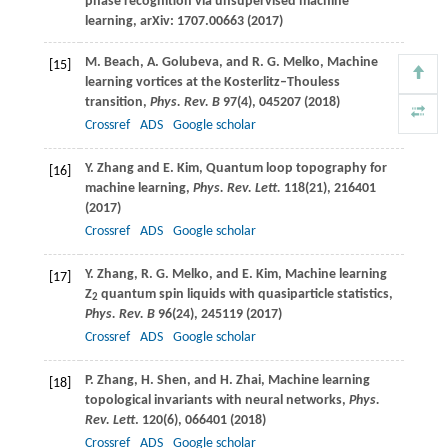
phase recognition via unsupervised machine
learning, arXiv: 1707.00663 (
2017
)
M.
Beach
,
A.
Golubeva
, and
R. G.
Melko
, Machine
[15]
learning vortices at the Kosterlitz–Thouless
transition,
Phys. Rev. B
97
(4), 045207 (
2018
)
Crossref
ADS
Google scholar
Y.
Zhang
and
E.
Kim
, Quantum loop topography for
[16]
machine learning,
Phys. Rev. Lett.
118
(21), 216401
(
2017
)
Crossref
ADS
Google scholar
Y.
Zhang
,
R. G.
Melko
, and
E.
Kim
, Machine learning
[17]
Z
quantum spin liquids with quasiparticle statistics,
2
Phys. Rev. B
96
(24), 245119 (2017)
Crossref
ADS
Google scholar
P.
Zhang
,
H.
Shen
, and
H.
Zhai
, Machine learning
[18]
topological invariants with neural networks,
Phys.
Rev. Lett
.
120
(6), 066401 (
2018
)
Crossref
ADS
Google scholar