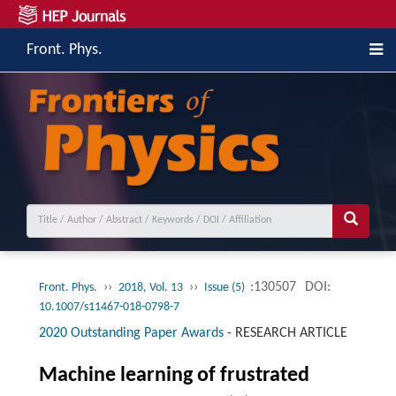
Front. Phys.
››
››
:130507
DOI:
Front. Phys.
2018, Vol. 13
Issue (5)
10.1007/s11467-018-0798-7
2020 Outstanding Paper Awards
-
RESEARCH ARTICLE
Machine learning of frustrated