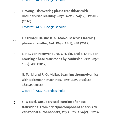
Crossref
ADS
Google scholar
L.
Wang
, Discovering phase transitions with
[2]
unsupervised learning,
Phys. Rev. B
94
(19), 195105
(
2016
)
Crossref
ADS
Google scholar
J.
Carrasquilla
and
R. G.
Melko
, Machine learning
[3]
phases of matter,
Nat. Phys
.
13
(5), 431 (
2017
)
E. P. L.
van Nieuwenburg
,
Y. H.
Liu
, and
S. D.
Huber
,
[4]
Learning phase transitions by confusion,
Nat. Phys
.
13
(5), 435 (
2017
)
G.
Torlai
and
R. G.
Melko
, Learning thermodyamics
[5]
with Boltzmann machines,
Phys. Rev. B
94
(16),
165134 (
2016
)
Crossref
ADS
Google scholar
S.
Wetzel
, Unsupervised learning of phase
[6]
transitions: From principal component analysis to
variational autoencoders,
Phys. Rev. E
96
(2), 022140