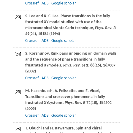
Crossref
ADS
Google scholar
S.
Lee
and
K. C.
Lee
, Phase transitions in the fully
[23]
frustrated XY model studied with use of the
microcanonical Monte Carlo technique,
Phys. Rev. B
49
(21), 15184 (
1994
)
Crossref
ADS
Google scholar
S.
Korshunov
, Kink pairs unbinding on domain walls
[24]
and the sequence of phase transitions in fully
frustrated
XY
models,
Phys. Rev. Lett
.
88
(16), 167007
(
2002
)
Crossref
ADS
Google scholar
M.
Hasenbusch
,
A.
Pelissetto
, and
E.
Vicari
,
[25]
Transitions and crossover phenomena in fully
frustrated
XY
systems,
Phys. Rev. B
72
(18), 184502
(
2005
)
Crossref
ADS
Google scholar
T.
Obuchi
and
H.
Kawamura
, Spin and chiral
[26]