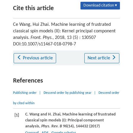
Download citation ▾
Cite this article
Ce Wang, Hui Zhai. Machine learning of frustrated
classical spin models (II): Kernel principal component
analysis.
Front. Phys.
, 2018, 13 (5) : 130507
DOI:10.1007/s11467-018-0798-7
Previous article
Next article
References
Publishing order
|
Descend order by publishing year
|
Descend order
by cited within
C.
Wang
and
H.
Zhai
, Machine learning of frustrated
[1]
classical spin models (I): Principal component
analysis,
Phys. Rev. B
96
(14), 144432 (
2017
)