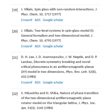
J.
Villain
, Spin glass with non-random interactions,
J.
[19]
Phys. Chem
.
10
, 1717 (
1977
)
Crossref
ADS
Google scholar
J.
Villain
, Two-level systems in spin-glass model (I):
[20]
General formalism and two-dimensional model,
J.
Phys. Chem.
10
, 4793 (
1977
)
Crossref
ADS
Google scholar
D. H.
Lee
,
J. D.
Joannopoulos
,
J. W.
Negele
, and
D. P.
[21]
Landau
, Discrete-symmetry breaking and novel
critical phenomena in an antiferromagnetic planar
(
XY
) model in two dimensions,
Phys. Rev. Lett.
52
(6),
433 (
1984
)
Crossref
ADS
Google scholar
S.
Miyashita
and
H.
Shiba
, Nature of phase transition
[22]
of the two-dimensional antiferromagnetic plane
rotator model on the triangular lattice,
J. Phys. Soc.
Jpn
.
53
(3), 1145 (
1984
)