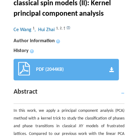
classical spin models (II): Kernel
principal component analysis
1
1
,
2
,
†
Ce Wang
, Hui Zhai
Author information
+
History
+
PDF (2044KB)
Abstract
In this work, we apply a principal component analysis (PCA)
method with a kernel trick to study the classification of phases
and phase transitions in classical
XY
models of frustrated
lattices. Compared to our previous work with the linear PCA