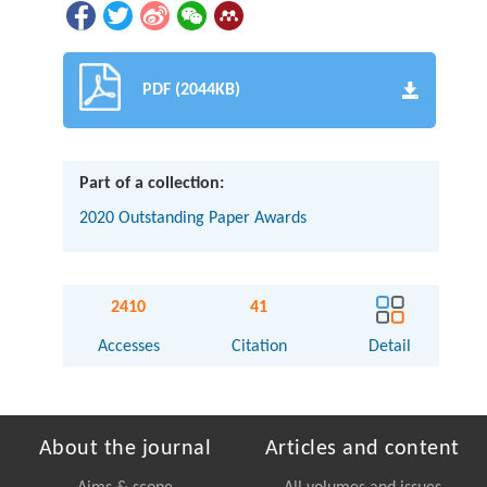
PDF (2044KB)
Part of a collection:
2020 Outstanding Paper Awards
2410
41
Accesses
Citation
Detail
About the journal
Articles and content