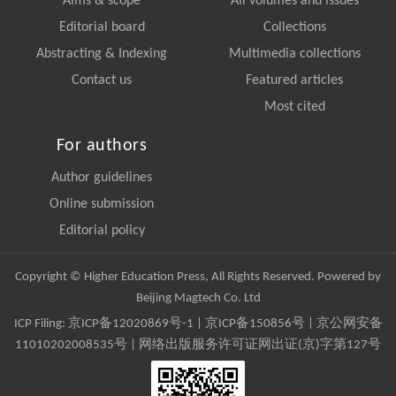
Aims & scope
All volumes and issues
Editorial board
Collections
Abstracting & Indexing
Multimedia collections
Contact us
Featured articles
Most cited
For authors
Author guidelines
Online submission
Editorial policy
Copyright © Higher Education Press, All Rights Reserved. Powered by
Beijing Magtech Co. Ltd
ICP Filing:
京ICP备12020869号-1
|
京ICP备150856号
| 京公网安备
11010202008535号 | 网络出版服务许可证网出证(京)字第127号