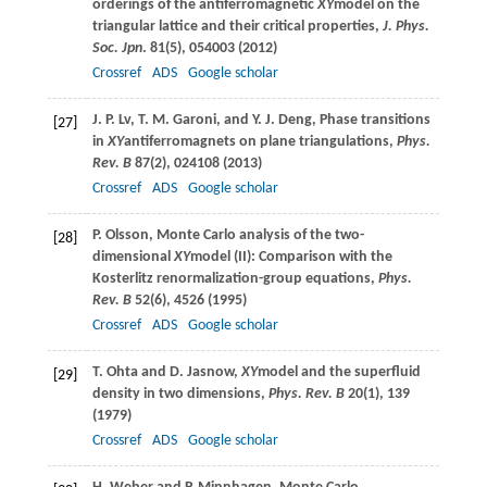
orderings of the antiferromagnetic
XY
model on the
triangular lattice and their critical properties,
J. Phys.
Soc. Jpn
.
81
(5), 054003 (
2012
)
Crossref
ADS
Google scholar
J. P.
Lv
,
T. M.
Garoni
, and
Y. J.
Deng
, Phase transitions
[27]
in
XY
antiferromagnets on plane triangulations,
Phys.
Rev. B
87
(2), 024108 (
2013
)
Crossref
ADS
Google scholar
P.
Olsson
, Monte Carlo analysis of the two-
[28]
dimensional
XY
model (II): Comparison with the
Kosterlitz renormalization-group equations,
Phys.
Rev. B
52
(6), 4526 (
1995
)
Crossref
ADS
Google scholar
T.
Ohta
and
D.
Jasnow
,
XY
model and the superfluid
[29]
density in two dimensions,
Phys. Rev. B
20
(1), 139
(
1979
)
Crossref
ADS
Google scholar