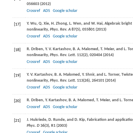
056603 (
2012
)
Crossref
ADS
Google scholar
Y.
Wu
,
Q.
Xie
,
H.
Zhong
,
L.
Wen
, and
W.
Hai
, Algebraic brigh
[17]
nonlinearity,
Phys. Rev. A
87
(5), 055801 (
2013
)
Crossref
ADS
Google scholar
R.
Driben
,
Y. V.
Kartashov
,
B. A.
Malomed
,
T.
Meier
, and
L.
To
[18]
nonlinearity,
Phys. Rev. Lett.
112
(2), 020404 (
2014
)
Crossref
ADS
Google scholar
Y. V.
Kartashov
,
B. A.
Malomed
,
Y.
Shnir
, and
L.
Torner
, Twist
[19]
nonlinearity,
Phys. Rev. Lett.
113
(26), 264101 (
2014
)
Crossref
ADS
Google scholar
R.
Driben
,
Y.
Kartashov
,
B. A.
Malomed
,
T.
Meier
, and
L.
Torne
[20]
Crossref
ADS
Google scholar
J.
Hukriede
,
D.
Runde
, and
D.
Kip
, Fabrication and applicati
[21]
Phys. D
36
(3), R1 (
2003
)
Crossref
Google scholar