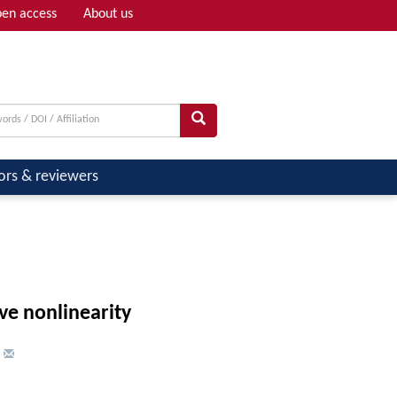
en access
About us
Adv search
ors & reviewers
ve nonlinearity