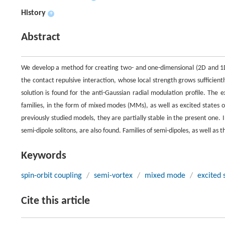
History
+
Abstract
We develop a method for creating two- and one-dimensional (2D and 1D)
the contact repulsive interaction, whose local strength grows sufficientl
solution is found for the anti-Gaussian radial modulation profile. The
families, in the form of mixed modes (MMs), as well as excited states 
previously studied models, they are partially stable in the present one. 
semi-dipole solitons, are also found. Families of semi-dipoles, as well a
Keywords
spin-orbit coupling
/
semi-vortex
/
mixed mode
/
excited 
Cite this article