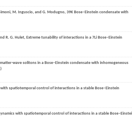
Simoni
,
M.
Inguscio
, and
G.
Modugno
, 39K Bose–Einstein condensate with
and
R. G.
Hulet
, Extreme tunability of interactions in a 7Li Bose–Einstein
t matter-wave solitons in a Bose–Einstein condensate with inhomogeneous
4
)
ith spatiotemporal control of interactions in a stable Bose–Einstein
namics with spatiotemporal control of interactions in a stable Bose–Einste