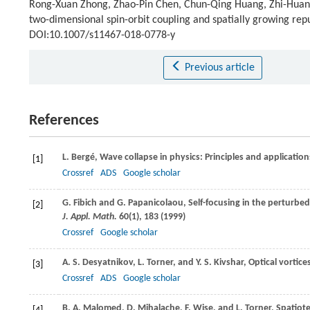
Rong-Xuan Zhong, Zhao-Pin Chen, Chun-Qing Huang, Zhi-Huan L
two-dimensional spin-orbit coupling and spatially growing repu
DOI:10.1007/s11467-018-0778-y
Previous article
References
L.
Bergé
, Wave collapse in physics: Principles and applicatio
[1]
Crossref
ADS
Google scholar
G.
Fibich
and
G.
Papanicolaou
, Self-focusing in the perturb
[2]
J. Appl. Math.
60
(1), 183 (
1999
)
Crossref
Google scholar
A. S.
Desyatnikov
,
L.
Torner
, and
Y. S.
Kivshar
, Optical vortic
[3]
Crossref
ADS
Google scholar
B. A.
Malomed
,
D.
Mihalache
,
F.
Wise
, and
L.
Torner
, Spatiot