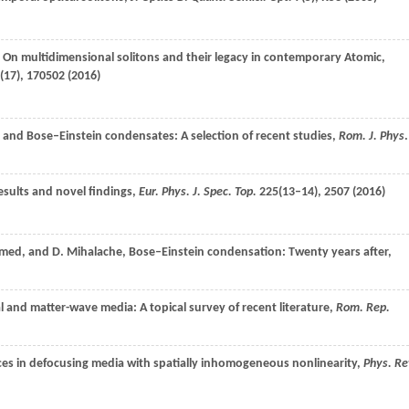
: On multidimensional solitons and their legacy in contemporary Atomic,
(17), 170502 (
2016
)
cs and Bose–Einstein condensates: A selection of recent studies,
Rom. J. Phys
.
esults and novel findings,
Eur. Phys. J. Spec. Top.
225
(13–14), 2507 (
2016
)
med
, and
D.
Mihalache
, Bose–Einstein condensation: Twenty years after,
al and matter-wave media: A topical survey of recent literature,
Rom. Rep.
ices in defocusing media with spatially inhomogeneous nonlinearity,
Phys. Re