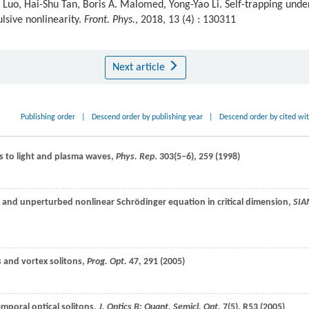
uo, Hai-Shu Tan, Boris A. Malomed, Yong-Yao Li. Self-trapping unde
lsive nonlinearity.
Front. Phys.
, 2018, 13 (4) : 130311
Next article
Publishing order
|
Descend order by publishing year
|
Descend order by cited wi
ns to light and plasma waves,
Phys. Rep
.
303
(5–6), 259 (
1998
)
ed and unperturbed nonlinear Schrödinger equation in critical dimension,
SI
es and vortex solitons,
Prog. Opt.
47
, 291 (
2005
)
emporal optical solitons,
J. Optics B: Quant. Semicl. Opt.
7
(5), R53 (
2005
)