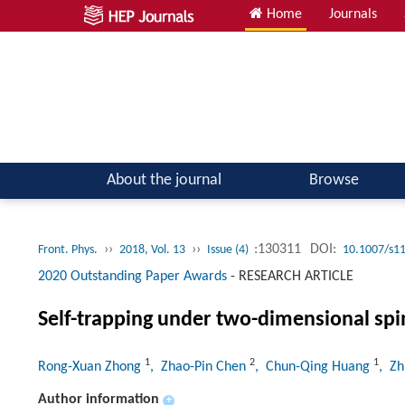
Home
Journals
Atomic, Molecular & Optical Physics; Quantum Physics
About the journal
Browse
››
››
:130311
DOI:
Front. Phys.
2018, Vol. 13
Issue (4)
10.1007/s1
2020 Outstanding Paper Awards
-
RESEARCH ARTICLE
Self-trapping under two-dimensional spin
1
2
1
Rong-Xuan Zhong
, Zhao-Pin Chen
, Chun-Qing Huang
, Z
Author information
+