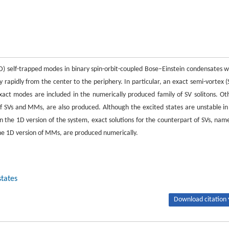
 self-trapped modes in binary spin-orbit-coupled Bose–Einstein condensates w
y rapidly from the center to the periphery. In particular, an exact semi-vortex (
 exact modes are included in the numerically produced family of SV solitons. Ot
of SVs and MMs, are also produced. Although the excited states are unstable in 
In the 1D version of the system, exact solutions for the counterpart of SVs, name
s the 1D version of MMs, are produced numerically.
states
Download citation 