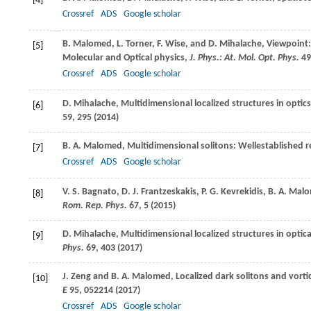
[4]
Crossref
ADS
Google scholar
B.
Malomed
,
L.
Torner
,
F.
Wise
, and
D.
Mihalache
, Viewpoint
[5]
Molecular and Optical physics,
J. Phys.: At. Mol. Opt. Phys.
49
Crossref
ADS
Google scholar
D.
Mihalache
, Multidimensional localized structures in opti
[6]
59
, 295 (
2014
)
B. A.
Malomed
, Multidimensional solitons: Wellestablished r
[7]
Crossref
ADS
Google scholar
V. S.
Bagnato
,
D. J.
Frantzeskakis
,
P. G.
Kevrekidis
,
B. A.
Malo
[8]
Rom. Rep. Phys.
67
, 5 (
2015
)
D.
Mihalache
, Multidimensional localized structures in optic
[9]
Phys.
69
, 403 (
2017
)
J.
Zeng
and
B. A.
Malomed
, Localized dark solitons and vort
[10]
E
95
, 052214 (
2017
)
Crossref
ADS
Google scholar