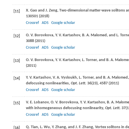
X.
Gao
and
J.
Zeng
, Two-dimensional matter-wave solitons an
[11]
130501 (
2018
)
Crossref
ADS
Google scholar
O. V.
Borovkova
,
Y. V.
Kartashov
,
B. A.
Malomed
, and
L.
Torn
[12]
3088 (
2011
)
Crossref
ADS
Google scholar
O. V.
Borovkova
,
Y. V.
Kartashov
,
L.
Torner
, and
B. A.
Malome
[13]
(
2011
)
Y. V.
Kartashov
,
V. A.
Vysloukh
,
L.
Torner
, and
B. A.
Malomed
[14]
defocusing nonlinearities,
Opt. Lett.
36
(23), 4587 (
2011
)
Crossref
ADS
Google scholar
V. E.
Lobanov
,
O. V.
Borovkova
,
Y. V.
Kartashov
,
B. A.
Malom
[15]
with inhomogeneous defocusing nonlinearity,
Opt. Lett.
37
(1
Crossref
ADS
Google scholar
Q.
Tian
,
L.
Wu
,
Y.
Zhang
, and
J. F.
Zhang
, Vortex solitons in
[16]