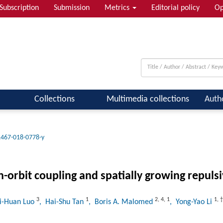
Subscription
Submission
Metrics
Editorial policy
Op
 & Quantum Information; Condensed ...
Collections
Multimedia collections
Auth
1467-018-0778-y
-orbit coupling and spatially growing repulsi
3
1
2
,
4
,
1
1
,
†
hi-Huan Luo
, Hai-Shu Tan
, Boris A. Malomed
, Yong-Yao Li