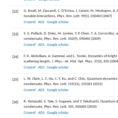
G.
Roati
,
M.
Zaccanti
,
C.
D’Errico
,
J.
Catani
,
M.
Modugno
,
A.
[22]
tunable interactions,
Phys. Rev. Lett.
99
(1), 010403 (
2007
)
Crossref
ADS
Google scholar
S. E.
Pollack
,
D.
Dries
,
M.
Junker
,
Y. P.
Chen
,
T. A.
Corcovilos
, 
[23]
condensate,
Phys. Rev. Lett
.
102
(9), 090402 (
2009
)
Crossref
ADS
Google scholar
F. K.
Abdullaev
,
A.
Gammal
, and
L.
Tomio
, Dynamics of brigh
[24]
scattering length,
J. Phys.: At. Mol. Opt. Phys
.
37
(3), 635 (
200
Crossref
ADS
Google scholar
L. W.
Clark
,
L. C.
Ha
,
C. Y.
Xu
, and
C.
Chin
, Quantum dynamics w
[25]
condensate,
Phys. Rev. Lett.
115
(15), 155301 (
2015
)
Crossref
ADS
Google scholar
R.
Yamazaki
,
S.
Taie
,
S.
Sugawa
, and
Y.
Takahashi
, Quantum dy
[26]
condensate,
Phys. Rev. Lett.
105
, 050405 (
2010
)
Crossref
ADS
Google scholar