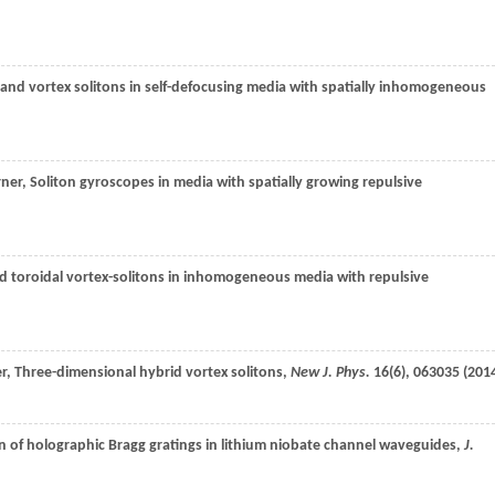
t and vortex solitons in self-defocusing media with spatially inhomogeneous
rner
, Soliton gyroscopes in media with spatially growing repulsive
ed toroidal vortex-solitons in inhomogeneous media with repulsive
r
, Three-dimensional hybrid vortex solitons,
New J. Phys.
16
(6), 063035 (
201
on of holographic Bragg gratings in lithium niobate channel waveguides,
J.