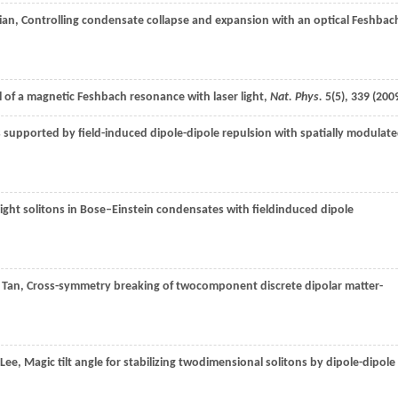
lian
, Controlling condensate collapse and expansion with an optical Feshbac
l of a magnetic Feshbach resonance with laser light,
Nat. Phys.
5
(5), 339 (
200
 supported by field-induced dipole-dipole repulsion with spatially modulat
right solitons in Bose–Einstein condensates with fieldinduced dipole
.
Tan
, Cross-symmetry breaking of twocomponent discrete dipolar matter-
Lee
, Magic tilt angle for stabilizing twodimensional solitons by dipole-dipole