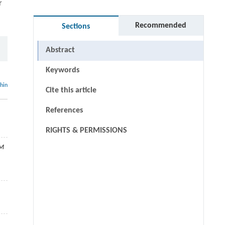
r
Recommended
Sections
Abstract
Keywords
thin
Cite this article
References
RIGHTS & PERMISSIONS
AM