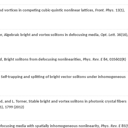
d vortices in competing cubic-quintic nonlinear lattices,
Front. Phys.
13
(1),
er
, Algebraic bright and vortex solitons in defocusing media,
Opt. Lett.
36
(16)
d
, Bright solitons from defocusing nonlinearities,
Phys. Rev. E
84
, 035602(R)
, Self-trapping and splitting of bright vector solitons under inhomogeneous
ed
, and
L.
Torner
, Stable bright and vortex solitons in photonic crystal fibers
1), 1799 (
2012
)
 defocusing media with spatially inhomogeneous nonlinearity,
Phys. Rev. E
85
(