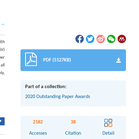
ith
SV)
her
PDF (5127KB)
all
ly,
Part of a collection:
2020 Outstanding Paper Awards
▾
2182
38
Accesses
Citation
Detail