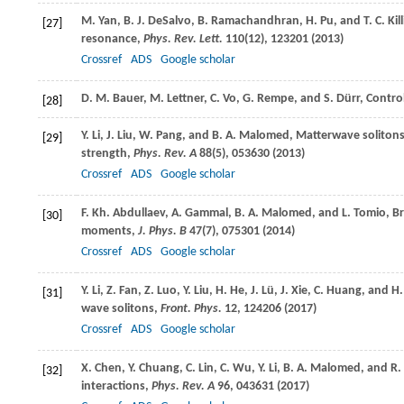
M.
Yan
,
B. J.
DeSalvo
,
B.
Ramachandhran
,
H.
Pu
, and
T. C.
Kil
[27]
resonance,
Phys. Rev. Lett.
110
(12), 123201 (
2013
)
Crossref
ADS
Google scholar
D. M.
Bauer
,
M.
Lettner
,
C.
Vo
,
G.
Rempe
, and
S.
Dürr
, Contro
[28]
Y.
Li
,
J.
Liu
,
W.
Pang
, and
B. A.
Malomed
, Matterwave solitons
[29]
strength,
Phys. Rev. A
88
(5), 053630 (
2013
)
Crossref
ADS
Google scholar
F. Kh.
Abdullaev
,
A.
Gammal
,
B. A.
Malomed
, and
L.
Tomio
, B
[30]
moments,
J. Phys. B
47
(7), 075301 (
2014
)
Crossref
ADS
Google scholar
Y.
Li
,
Z.
Fan
,
Z.
Luo
,
Y.
Liu
,
H.
He
,
J.
Lü
,
J.
Xie
,
C.
Huang
, and
H
[31]
wave solitons,
Front. Phys.
12
, 124206 (
2017
)
Crossref
ADS
Google scholar
X.
Chen
,
Y.
Chuang
,
C.
Lin
,
C.
Wu
,
Y.
Li
,
B. A.
Malomed
, and
R.
[32]
interactions,
Phys. Rev. A
96
, 043631 (
2017
)