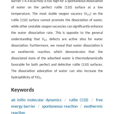
barrier (~4.4 kcal/mol) is too high for a spontaneous dissociation
of water on the perfect rutile (110) surface at a low
temperature. The most stable oxygen vacancy (V
) on the
o1
rutile (110) surface cannot promote the dissociation of water,
while other unstable oxygen vacancies can significantly enhance
the water dissociation rate. This is opposite to the general
understanding that V
defects are active sites for water
o1
dissociation. Furthermore, we reveal that water dissociation is
an exothermic reaction, which demonstrates that the
dissociated state of the adsorbed water is thermodynamically
favorable for both perfect and defective rutile (110) surfaces.
The dissociation adsorption of water can also increase the
hydrophilicity of TiO
.
2
Keywords
ab initio molecular dynamics
/
rutile (110)
/
free
energy barrier
/
spontaneous reaction
/
exothermic
reaction