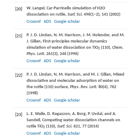
W.
Langel
, Car-Parrinello simulation of H2O
[20]
dissociation on rutile,
Surf. Sci.
496
(1–2), 141 (
2002
)
Crossref
ADS
Google scholar
P. J. D.
Lindan
,
N. M.
Harrison
,
J. M.
Holender
, and
M.
[21]
J.
Gillan
, First-principles molecular dynamics
simulation of water dissociation on TiO
(110),
Chem.
2
Phys. Lett.
261
(3), 246 (
1996
)
Crossref
ADS
Google scholar
P. J. D.
Lindan
,
N. M.
Harrison
, and
M. J.
Gillan
, Mixed
[22]
dissociative and molecular adsorption of water on
the rutile (110) surface,
Phys. Rev. Lett.
80
(4), 762
(
1998
)
Crossref
ADS
Google scholar
L. E.
Walle
,
D.
Ragazzon
,
A.
Borg
,
P.
Uvdal
, and
A.
[23]
Sandell
, Competing water dissociation channels on
rutile TiO
(110),
Surf. Sci.
621
, 77 (
2014
)
2
Crossref
ADS
Google scholar