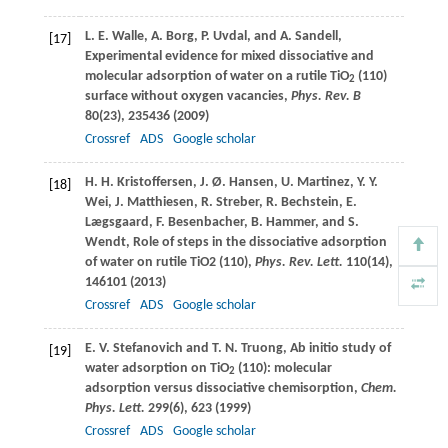
L. E.
Walle
,
A.
Borg
,
P.
Uvdal
, and
A.
Sandell
,
[17]
Experimental evidence for mixed dissociative and
molecular adsorption of water on a rutile TiO
(110)
2
surface without oxygen vacancies,
Phys. Rev. B
80
(23), 235436 (
2009
)
Crossref
ADS
Google scholar
H. H.
Kristoffersen
,
J. Ø.
Hansen
,
U.
Martinez
,
Y. Y.
[18]
Wei
,
J.
Matthiesen
,
R.
Streber
,
R.
Bechstein
,
E.
Lægsgaard
,
F.
Besenbacher
,
B.
Hammer
, and
S.
Wendt
, Role of steps in the dissociative adsorption
of water on rutile TiO2 (110),
Phys. Rev. Lett.
110
(14),
146101 (
2013
)
Crossref
ADS
Google scholar
E. V.
Stefanovich
and
T. N.
Truong
, Ab initio study of
[19]
water adsorption on TiO
(110): molecular
2
adsorption versus dissociative chemisorption,
Chem.
Phys. Lett.
299
(6), 623 (
1999
)
Crossref
ADS
Google scholar