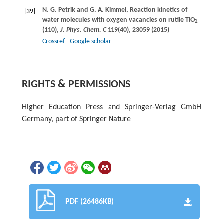
N. G.
Petrik
and
G. A.
Kimmel
, Reaction kinetics of
[39]
water molecules with oxygen vacancies on rutile TiO
2
(110),
J. Phys. Chem. C
119
(40), 23059 (
2015
)
Crossref
Google scholar
RIGHTS & PERMISSIONS
Higher Education Press and Springer-Verlag GmbH
Germany, part of Springer Nature
PDF (26486KB)