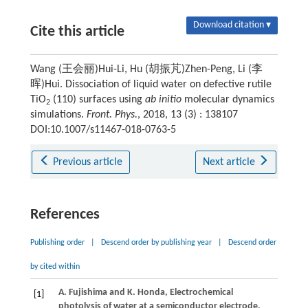
Download citation ▾
Cite this article
Wang (王会丽)Hui-Li, Hu (胡振芃)Zhen-Peng, Li (李
晖)Hui. Dissociation of liquid water on defective rutile
TiO
(110) surfaces using
ab initio
molecular dynamics
2
simulations.
Front. Phys.
, 2018, 13 (3) : 138107
DOI:10.1007/s11467-018-0763-5
Previous article
Next article
References
Publishing order
|
Descend order by publishing year
|
Descend order
by cited within
A.
Fujishima
and
K.
Honda
, Electrochemical
[1]
photolysis of water at a semiconductor electrode,