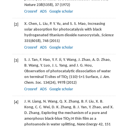
Nature
238
(5358), 37 (
1972
)
Crossref
ADS
Google scholar
X.
Chen
,
L.
Liu
,
P. Y.
Yu
, and
S. S.
Mao
, Increasing
[2]
solar absorption for photocatalysis with black
hydrogenated titanium dioxide nanocrystals,
Science
331
(6018), 746 (
2011
)
Crossref
ADS
Google scholar
S. J.
Tan
,
F.
Hao
,
Y. F.
Ji
,
Y.
Wang
,
J.
Zhao
,
A. D.
Zhao
,
[3]
B.
Wang
,
Y.
Luo
,
J. L.
Yang
, and
J. G.
Hou
,
Observation of photocatalytic dissociation of water
on terminal Ti sites of TiO
(110)-1×1 Surface,
J. Am.
2
Chem. Soc
.
134
(24), 9978 (
2012
)
Crossref
ADS
Google scholar
J. H.
Liang
,
N.
Wang
,
Q. X.
Zhang
,
B. F.
Liu
,
X. B.
[4]
Kong
,
C. C.
Wei
,
D. K.
Zhang
,
B. J.
Yan
,
Y.
Zhao
, and
X.
D.
Zhang
, Exploring the mechanism of a pure and
amorphous black-blue TiO
:H thin film as a
2
photoanode in water splitting,
Nano Energy
42
, 151