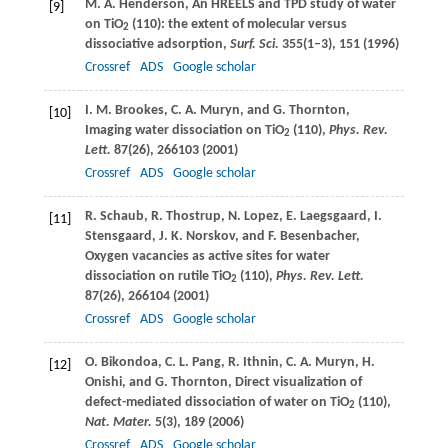
M. A.
Henderson
, An HREELS and TPD study of water
[9]
on TiO
(110): the extent of molecular versus
2
dissociative adsorption,
Surf. Sci.
355
(1–3), 151 (
1996
)
Crossref
ADS
Google scholar
I. M.
Brookes
,
C. A.
Muryn
, and
G.
Thornton
,
[10]
Imaging water dissociation on TiO
(110),
Phys. Rev.
2
Lett.
87
(26), 266103 (
2001
)
Crossref
ADS
Google scholar
R.
Schaub
,
R.
Thostrup
,
N.
Lopez
,
E.
Laegsgaard
,
I.
[11]
Stensgaard
,
J. K.
Norskov
, and
F.
Besenbacher
,
Oxygen vacancies as active sites for water
dissociation on rutile TiO
(110),
Phys. Rev. Lett.
2
87
(26), 266104 (
2001
)
Crossref
ADS
Google scholar
O.
Bikondoa
,
C. L.
Pang
,
R.
Ithnin
,
C. A.
Muryn
,
H.
[12]
Onishi
, and
G.
Thornton
, Direct visualization of
defect-mediated dissociation of water on TiO
(110),
2
Nat. Mater.
5
(3), 189 (
2006
)
Crossref
ADS
Google scholar