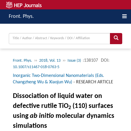
Front. Phys.
››
››
:138107
DOI:
Front. Phys.
2018, Vol. 13
Issue (3)
10.1007/s11467-018-0763-5
Inorganic Two-Dimensional Nanomaterials (Eds.
Changzheng Wu & Xiaojun Wu)
-
RESEARCH ARTICLE
Dissociation of liquid water on
defective rutile TiO
(110) surfaces
2
using
ab initio
molecular dynamics
simulations