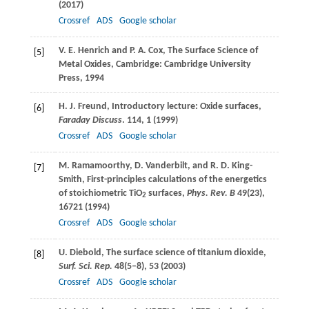
(
2017
)
Crossref
ADS
Google scholar
V. E.
Henrich
and
P. A.
Cox
, The Surface Science of
[5]
Metal Oxides, Cambridge: Cambridge University
Press, 1994
H. J.
Freund
, Introductory lecture: Oxide surfaces,
[6]
Faraday Discuss
.
114
, 1 (
1999
)
Crossref
ADS
Google scholar
M.
Ramamoorthy
,
D.
Vanderbilt
, and
R. D.
King-
[7]
Smith
, First-principles calculations of the energetics
of stoichiometric TiO
surfaces,
Phys. Rev. B
49
(23),
2
16721 (
1994
)
Crossref
ADS
Google scholar
U.
Diebold
, The surface science of titanium dioxide,
[8]
Surf. Sci. Rep.
48
(5–8), 53 (
2003
)
Crossref
ADS
Google scholar