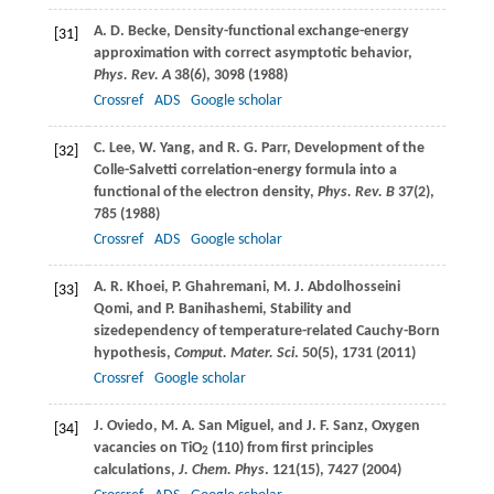
A. D.
Becke
, Density-functional exchange-energy
[31]
approximation with correct asymptotic behavior,
Phys. Rev. A
38
(6), 3098 (
1988
)
Crossref
ADS
Google scholar
C.
Lee
,
W.
Yang
, and
R. G.
Parr
, Development of the
[32]
Colle-Salvetti correlation-energy formula into a
functional of the electron density,
Phys. Rev. B
37
(2),
785 (
1988
)
Crossref
ADS
Google scholar
A. R.
Khoei
,
P.
Ghahremani
,
M. J.
Abdolhosseini
[33]
Qomi
, and
P.
Banihashemi
, Stability and
sizedependency of temperature-related Cauchy-Born
hypothesis,
Comput. Mater. Sci
.
50
(5), 1731 (
2011
)
Crossref
Google scholar
J.
Oviedo
,
M. A.
San Miguel
, and
J. F.
Sanz
, Oxygen
[34]
vacancies on TiO
(110) from first principles
2
calculations,
J. Chem. Phys
.
121
(15), 7427 (
2004
)