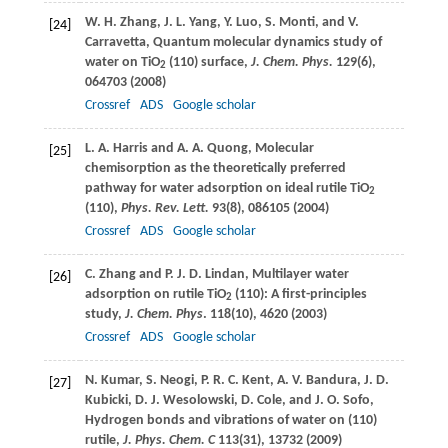
W. H.
Zhang
,
J. L.
Yang
,
Y.
Luo
,
S.
Monti
, and
V.
[24]
Carravetta
, Quantum molecular dynamics study of
water on TiO
(110) surface,
J. Chem. Phys.
129
(6),
2
064703 (
2008
)
Crossref
ADS
Google scholar
L. A.
Harris
and
A. A.
Quong
, Molecular
[25]
chemisorption as the theoretically preferred
pathway for water adsorption on ideal rutile TiO
2
(110),
Phys. Rev. Lett.
93
(8), 086105 (
2004
)
Crossref
ADS
Google scholar
C.
Zhang
and
P. J. D.
Lindan
, Multilayer water
[26]
adsorption on rutile TiO
(110): A first-principles
2
study,
J. Chem. Phys
.
118
(10), 4620 (
2003
)
Crossref
ADS
Google scholar
N.
Kumar
,
S.
Neogi
,
P. R. C.
Kent
,
A. V.
Bandura
,
J. D.
[27]
Kubicki
,
D. J.
Wesolowski
,
D.
Cole
, and
J. O.
Sofo
,
Hydrogen bonds and vibrations of water on (110)
rutile,
J. Phys. Chem. C
113
(31), 13732 (
2009
)