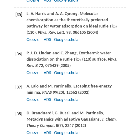
Crossref
ADS
Google scholar
L. A.
Harris
and
A. A.
Quong
, Molecular
[35]
chemisorption as the theoretically preferred
pathway for water adsorption on ideal rutile TiO
2
(110),
Phys. Rev. Lett.
93
, 086105 (
2004
)
Crossref
ADS
Google scholar
P. J. D.
Lindan
and
C.
Zhang
, Exothermic water
[36]
dissociation on the rutile TiO
(110) surface,
Phys.
2
Rev. B
72
, 075439 (
2005
)
Crossref
ADS
Google scholar
A.
Laio
and
M.
Parrinello
, Escaping free-energy
[37]
minima,
PNAS
99
(20), 12562 (
2002
)
Crossref
ADS
Google scholar
D.
Branduardi
,
G.
Bussi
, and
M.
Parrinello
,
[38]
Metadynamics with adaptive Gaussians,
J. Chem.
Theory Comput.
8
(7), 2247 (
2012
)
Crossref
ADS
Google scholar