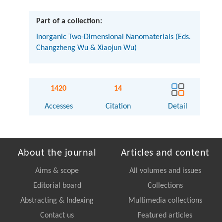
Part of a collection:
Inorganic Two-Dimensional Nanomaterials (Eds.
Changzheng Wu & Xiaojun Wu)
1420
14
Accesses
Citation
Detail
About the journal
Articles and content
Aims & scope
All volumes and issues
Editorial board
Collections
Abstracting & Indexing
Multimedia collections
Contact us
Featured articles