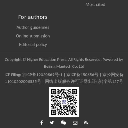
Most cited
For authors
Author guidelines
Online submission
Editorial policy
Copyright © Higher Education Press, All Rights Reserved. Powered by
Beijing Magtech Co. Ltd
ICP Filing:
京ICP备12020869号-1
|
京ICP备150856号
| 京公网安备
11010202008535号 | 网络出版服务许可证网出证(京)字第127号