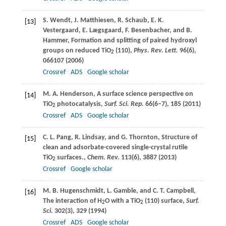
S.
Wendt
,
J.
Matthiesen
,
R.
Schaub
,
E. K.
[13]
Vestergaard
,
E.
Lægsgaard
,
F.
Besenbacher
, and
B.
Hammer
, Formation and splitting of paired hydroxyl
groups on reduced TiO
(110),
Phys. Rev. Lett.
96
(6),
2
066107 (
2006
)
Crossref
ADS
Google scholar
M. A.
Henderson
, A surface science perspective on
[14]
TiO
photocatalysis,
Surf. Sci. Rep.
66
(6–7), 185 (
2011
)
2
Crossref
ADS
Google scholar
C. L.
Pang
,
R.
Lindsay
, and
G.
Thornton
, Structure of
[15]
clean and adsorbate-covered single-crystal rutile
TiO
surfaces.,
Chem. Rev.
113
(6), 3887 (
2013
)
2
Crossref
Google scholar
M. B.
Hugenschmidt
,
L.
Gamble
, and
C. T.
Campbell
,
[16]
The interaction of H
O with a TiO
(110) surface,
Surf.
2
2
Sci.
302
(3), 329 (
1994
)
Crossref
ADS
Google scholar