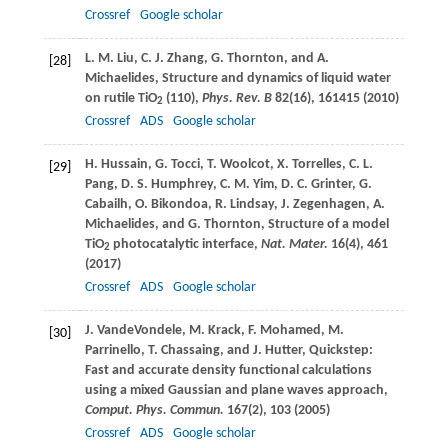
Crossref
Google scholar
L. M.
Liu
,
C. J.
Zhang
,
G.
Thornton
, and
A.
[28]
Michaelides
, Structure and dynamics of liquid water
on rutile TiO
(110),
Phys. Rev. B
82
(16), 161415 (
2010
)
2
Crossref
ADS
Google scholar
H.
Hussain
,
G.
Tocci
,
T.
Woolcot
,
X.
Torrelles
,
C. L.
[29]
Pang
,
D. S.
Humphrey
,
C. M.
Yim
,
D. C.
Grinter
,
G.
Cabailh
,
O.
Bikondoa
,
R.
Lindsay
,
J.
Zegenhagen
,
A.
Michaelides
, and
G.
Thornton
, Structure of a model
TiO
photocatalytic interface,
Nat. Mater.
16
(4), 461
2
(
2017
)
Crossref
ADS
Google scholar
J.
VandeVondele
,
M.
Krack
,
F.
Mohamed
,
M.
[30]
Parrinello
,
T.
Chassaing
, and
J.
Hutter
, Quickstep:
Fast and accurate density functional calculations
using a mixed Gaussian and plane waves approach,
Comput. Phys. Commun.
167
(2), 103 (
2005
)
Crossref
ADS
Google scholar