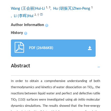
1
,
3
1
Wang (王会丽)Hui-Li
, Hu (胡振芃)Zhen-Peng
2
,
†
, Li (李晖)Hui
Author information
+
History
+
PDF (26486KB)
Abstract
In order to obtain a comprehensive understanding of both
thermodynamics and kinetics of water dissociation on TiO
, the
2
reactions between liquid water and perfect and defective rutile
TiO
(110) surfaces were investigated using
ab initio
molecular
2
dynamics simulations. The results showed that the free-energy