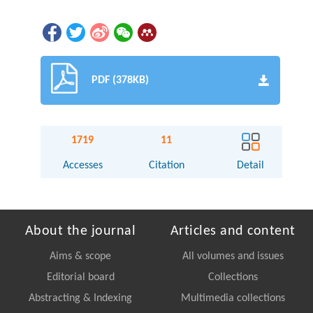
PDF (378KB)
1719
11
Accesses
Citation
Detail
About the journal
Articles and content
Aims & scope
All volumes and issues
Editorial board
Collections
Abstracting & Indexing
Multimedia collections