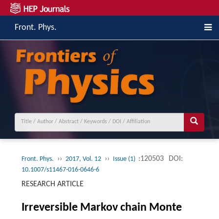
Front. Phys.
››
››
:120503
DOI:
Front. Phys.
2017, Vol. 12
Issue (1)
10.1007/s11467-016-0646-6
RESEARCH ARTICLE
Irreversible Markov chain Monte