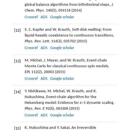
global balance algorithms from infinitesimal steps,
J.
Chem. Phys
.
140
(5), 054116 (
2014
)
Crossref
ADS
Google scholar
S. C.
Kapfer
and
W.
Krauth
, Soft-disk melting: From
[12]
liquid-hexatic coexistence to continuous transitions,
Phys. Rev. Lett
.
114
(3), 035702 (
2015
)
Crossref
ADS
Google scholar
M.
Michel
,
J.
Mayer
, and
W.
Krauth
, Event-chain
[13]
Monte Carlo for classical continuous spin models,
EPL
112
(2), 20003 (
2015
)
Crossref
ADS
Google scholar
Y.
Nishikawa
,
M.
Michel
,
W.
Krauth
, and
K.
[14]
Hukushima
, Event-chain algorithm for the
Heisenberg model: Evidence for
z
~1 dynamic scaling,
Phys. Rev. E
92
(6), 063306 (
2015
)
Crossref
ADS
Google scholar
K.
Hukushima
and
Y.
Sakai
, An irreversible
[15]