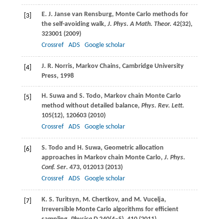
E. J.
Janse van Rensburg
, Monte Carlo methods for
[3]
the self-avoiding walk,
J. Phys. A Math. Theor.
42
(32),
323001 (
2009
)
Crossref
ADS
Google scholar
J. R.
Norris
, Markov Chains, Cambridge University
[4]
Press, 1998
H.
Suwa
and
S.
Todo
, Markov chain Monte Carlo
[5]
method without detailed balance,
Phys. Rev. Lett.
105
(12), 120603 (
2010
)
Crossref
ADS
Google scholar
S.
Todo
and
H.
Suwa
, Geometric allocation
[6]
approaches in Markov chain Monte Carlo,
J. Phys.
Conf. Ser
.
473
, 012013 (
2013
)
Crossref
ADS
Google scholar
K. S.
Turitsyn
,
M.
Chertkov
, and
M.
Vucelja
,
[7]
Irreversible Monte Carlo algorithms for efficient