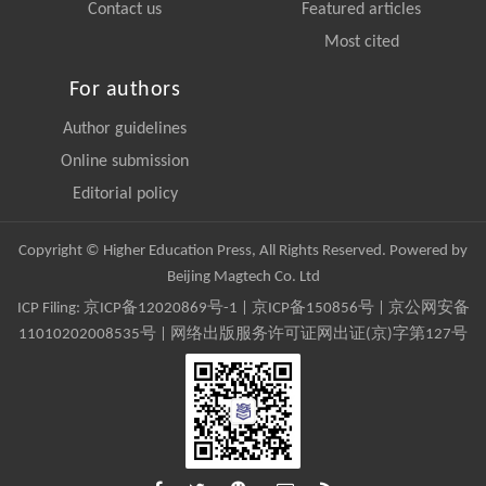
Contact us
Featured articles
Most cited
For authors
Author guidelines
Online submission
Editorial policy
Copyright © Higher Education Press, All Rights Reserved. Powered by
Beijing Magtech Co. Ltd
ICP Filing:
京ICP备12020869号-1
|
京ICP备150856号
| 京公网安备
11010202008535号 | 网络出版服务许可证网出证(京)字第127号