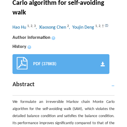
Carlo algorithm for self-avoiding
walk
1
,
2
,
3
2
1
,
2
,
†
Hao Hu
, Xiaosong Chen
, Youjin Deng
Author information
+
History
+
PDF (378KB)
Abstract
We formulate an irreversible Markov chain Monte Carlo
algorithm for the self-avoiding walk (SAW), which violates the
detailed balance condition and satisfies the balance condition.
Its performance improves significantly compared to that of the