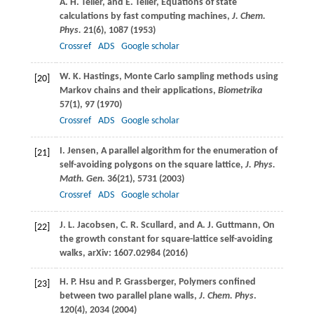
A. H.
Teller
, and
E.
Teller
, Equations of state
calculations by fast computing machines,
J. Chem.
Phys.
21
(6), 1087 (
1953
)
Crossref
ADS
Google scholar
W. K.
Hastings
, Monte Carlo sampling methods using
[20]
Markov chains and their applications,
Biometrika
57
(1), 97 (
1970
)
Crossref
ADS
Google scholar
I.
Jensen
, A parallel algorithm for the enumeration of
[21]
self-avoiding polygons on the square lattice,
J. Phys.
Math. Gen.
36
(21), 5731 (
2003
)
Crossref
ADS
Google scholar
J. L.
Jacobsen
,
C. R.
Scullard
, and
A. J.
Guttmann
, On
[22]
the growth constant for square-lattice self-avoiding
walks, arXiv: 1607.02984 (
2016
)
H. P.
Hsu
and
P.
Grassberger
, Polymers confined
[23]
between two parallel plane walls,
J. Chem. Phys
.
120
(4), 2034 (
2004
)