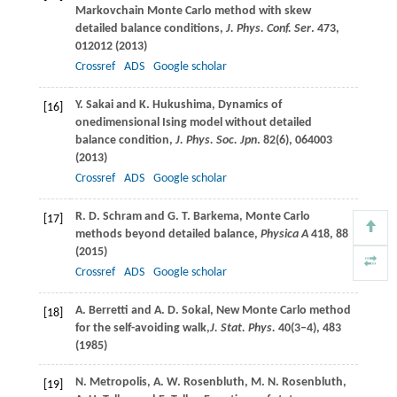
Markovchain Monte Carlo method with skew
detailed balance conditions,
J. Phys. Conf. Ser
.
473
,
012012 (
2013
)
Crossref
ADS
Google scholar
Y.
Sakai
and
K.
Hukushima
, Dynamics of
[16]
onedimensional Ising model without detailed
balance condition,
J. Phys. Soc. Jpn
.
82
(6), 064003
(
2013
)
Crossref
ADS
Google scholar
R. D.
Schram
and
G. T.
Barkema
, Monte Carlo
[17]
methods beyond detailed balance,
Physica A
418
, 88
(
2015
)
Crossref
ADS
Google scholar
A.
Berretti
and
A. D.
Sokal
, New Monte Carlo method
[18]
for the self-avoiding walk,
J. Stat. Phys.
40
(3–4), 483
(
1985
)
N.
Metropolis
,
A. W.
Rosenbluth
,
M. N.
Rosenbluth
,
[19]