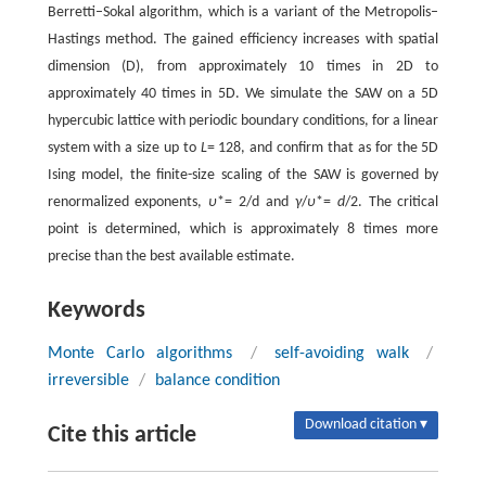
Berretti–Sokal algorithm, which is a variant of the Metropolis–
Hastings method. The gained efficiency increases with spatial
dimension (D), from approximately 10 times in 2D to
approximately 40 times in 5D. We simulate the SAW on a 5D
hypercubic lattice with periodic boundary conditions, for a linear
system with a size up to
L
= 128, and confirm that as for the 5D
Ising model, the finite-size scaling of the SAW is governed by
renormalized exponents,
υ
*= 2/d and
γ
/
υ
*=
d
/2. The critical
point is determined, which is approximately 8 times more
precise than the best available estimate.
Keywords
Monte Carlo algorithms
/
self-avoiding walk
/
irreversible
/
balance condition
Download citation ▾
Cite this article