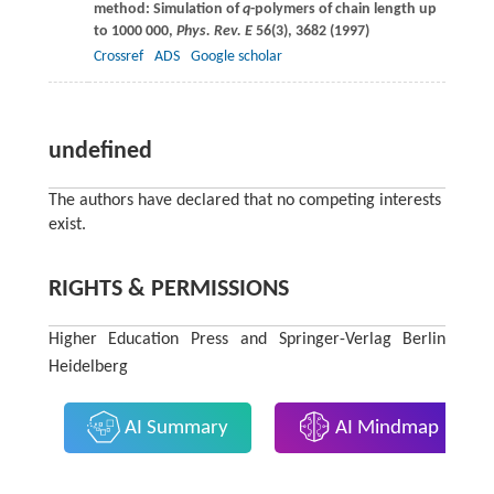
method: Simulation of
q
-polymers of chain length up
to 1000 000,
Phys. Rev. E
56
(3), 3682 (
1997
)
Crossref
ADS
Google scholar
undefined
The authors have declared that no competing interests
exist.
RIGHTS & PERMISSIONS
Higher Education Press and Springer-Verlag Berlin
Heidelberg
AI Summary
AI Mindmap