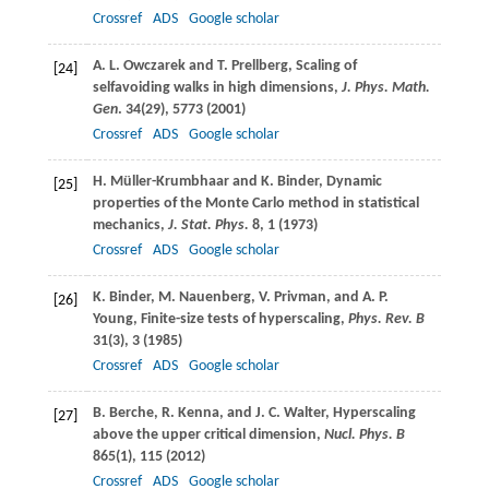
Crossref
ADS
Google scholar
A. L.
Owczarek
and
T.
Prellberg
, Scaling of
[24]
selfavoiding walks in high dimensions,
J. Phys. Math.
Gen
.
34
(29), 5773 (
2001
)
Crossref
ADS
Google scholar
H.
Müller-Krumbhaar
and
K.
Binder
, Dynamic
[25]
properties of the Monte Carlo method in statistical
mechanics,
J. Stat. Phys.
8
, 1 (
1973
)
Crossref
ADS
Google scholar
K.
Binder
,
M.
Nauenberg
,
V.
Privman
, and
A. P.
[26]
Young
, Finite-size tests of hyperscaling,
Phys. Rev. B
31
(3), 3 (
1985
)
Crossref
ADS
Google scholar
B.
Berche
,
R.
Kenna
, and
J. C.
Walter
, Hyperscaling
[27]
above the upper critical dimension,
Nucl. Phys. B
865
(1), 115 (
2012
)
Crossref
ADS
Google scholar