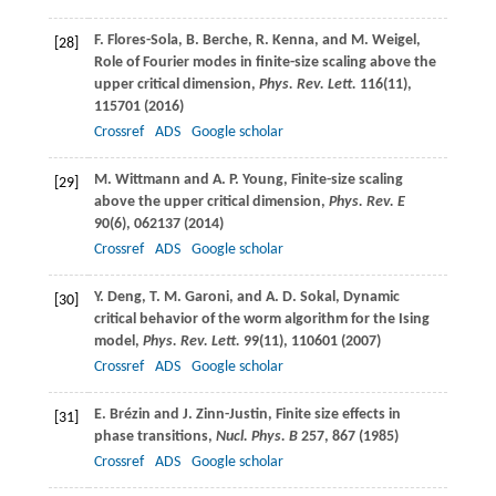
F.
Flores-Sola
,
B.
Berche
,
R.
Kenna
, and
M.
Weigel
,
[28]
Role of Fourier modes in finite-size scaling above the
upper critical dimension,
Phys. Rev. Lett.
116
(11),
115701 (
2016
)
Crossref
ADS
Google scholar
M.
Wittmann
and
A. P.
Young
, Finite-size scaling
[29]
above the upper critical dimension,
Phys. Rev. E
90
(6), 062137 (
2014
)
Crossref
ADS
Google scholar
Y.
Deng
,
T. M.
Garoni
, and
A. D.
Sokal
, Dynamic
[30]
critical behavior of the worm algorithm for the Ising
model,
Phys. Rev. Lett.
99
(11), 110601 (
2007
)
Crossref
ADS
Google scholar
E.
Brézin
and
J.
Zinn-Justin
, Finite size effects in
[31]
phase transitions,
Nucl. Phys. B
257
, 867 (
1985
)
Crossref
ADS
Google scholar