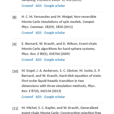
sampling,
Physica D
240
(4–5), 410 (
2011
)
Crossref
ADS
Google scholar
H. C. M.
Fernandes
and
M.
Weigel
, Non-reversible
[8]
Monte Carlo simulations of spin models,
Comput.
Phys. Commun
.
182
(9), 1856 (
2011
)
Crossref
ADS
Google scholar
E.
Bernard
,
W.
Krauth
, and
D.
Wilson
, Event-chain
[9]
Monte Carlo algorithms for hard-sphere systems,
Phys. Rev. E
80
(5), 056704 (
2009
)
Crossref
ADS
Google scholar
M.
Engel
,
J. A.
Anderson
,
S. C.
Glotzer
,
M.
Isobe
,
E. P.
[10]
Bernard
, and
W.
Krauth
, Hard-disk equation of state:
First-order liquid-hexatic transition in two
dimensions with three simulation methods,
Phys.
Rev. E
87
(4), 042134 (
2013
)
Crossref
ADS
Google scholar
M.
Michel
,
S. C.
Kapfer
, and
W.
Krauth
, Generalized
[11]
event-chain Monte Carlo: Constructing rejection-free