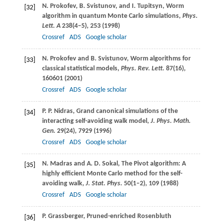
N.
Prokofev
,
B.
Svistunov
, and
I.
Tupitsyn
, Worm
[32]
algorithm in quantum Monte Carlo simulations,
Phys.
Lett. A
238
(4–5), 253 (
1998
)
Crossref
ADS
Google scholar
N.
Prokofev
and
B.
Svistunov
, Worm algorithms for
[33]
classical statistical models,
Phys. Rev. Lett.
87
(16),
160601 (
2001
)
Crossref
ADS
Google scholar
P. P.
Nidras
, Grand canonical simulations of the
[34]
interacting self-avoiding walk model,
J. Phys. Math.
Gen.
29
(24), 7929 (
1996
)
Crossref
ADS
Google scholar
N.
Madras
and
A. D.
Sokal
, The Pivot algorithm: A
[35]
highly efficient Monte Carlo method for the self-
avoiding walk,
J. Stat. Phys.
50
(1–2), 109 (
1988
)
Crossref
ADS
Google scholar
P.
Grassberger
, Pruned-enriched Rosenbluth
[36]