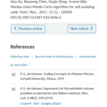
Hao Hu, Xiaosong Chen, Youjin Deng. Irreversible
Markov chain Monte Carlo algorithm for self-avoiding
walk.
Front. Phys.
, 2017, 12 (1) : 120503
DOI:10.1007/s11467-016-0646-6
Previous article
Next article
References
Publishing order
|
Descend order by publishing year
|
Descend order
by cited within
P. G.
de Gennes
, Scaling Concepts in Polymer Physics,
[1]
Cornell University, Ithaca, 1979
P. G.
de Gennes
, Exponents for the excluded volume
[2]
problem as derived by the Wilson method,
Phys.
Lett. A
38
(5), 339 (
1972
)
Crossref
ADS
Google scholar