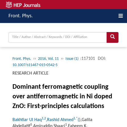
Front. Phys.
››
››
:117101
DOI:
Front. Phys.
2016, Vol. 11
Issue (1)
10.1007/s11467-015-0542-5
RESEARCH ARTICLE
Dominant ferromagnetic coupling
over antiferromagnetic in Ni doped
ZnO: First-principles calculations
1,
2
1,
*
Bakhtiar Ul Haq
,Rashid Ahmed
(
),Galila
5
1
Abdellatif
,Amiruddin Shaari
,Faheem K.