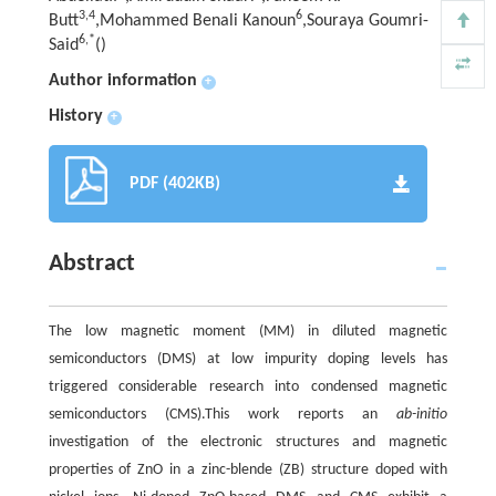
3,
4
6
Butt
,Mohammed Benali Kanoun
,Souraya Goumri-
6,
*
Said
(
)
Author information
+
History
+
PDF (402KB)
Abstract
The low magnetic moment (MM) in diluted magnetic
semiconductors (DMS) at low impurity doping levels has
triggered considerable research into condensed magnetic
semiconductors (CMS).This work reports an
ab-initio
investigation of the electronic structures and magnetic
properties of ZnO in a zinc-blende (ZB) structure doped with