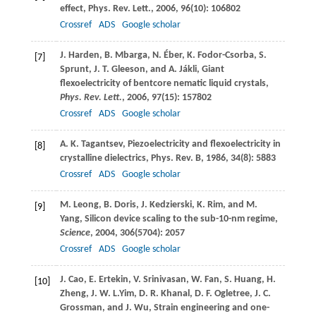
effect,
Phys. Rev. Lett.
,
2006
,
96
(10): 106802
Crossref
ADS
Google scholar
J.
Harden
,
B.
Mbarga
,
N.
Éber
,
K.
Fodor-Csorba
,
S.
[7]
Sprunt
,
J. T.
Gleeson
, and
A.
Jákli
, Giant
flexoelectricity of bentcore nematic liquid crystals,
Phys. Rev. Lett.
,
2006
,
97
(15): 157802
Crossref
ADS
Google scholar
A. K.
Tagantsev
, Piezoelectricity and flexoelectricity in
[8]
crystalline dielectrics,
Phys. Rev. B
,
1986
,
34
(8): 5883
Crossref
ADS
Google scholar
M.
Leong
,
B.
Doris
,
J.
Kedzierski
,
K.
Rim
, and
M.
[9]
Yang
, Silicon device scaling to the sub-10-nm regime,
Science
,
2004
,
306
(5704): 2057
Crossref
ADS
Google scholar
J.
Cao
,
E.
Ertekin
,
V.
Srinivasan
,
W.
Fan
,
S.
Huang
,
H.
[10]
Zheng
,
J. W. L.
Yim
,
D. R.
Khanal
,
D. F.
Ogletree
,
J. C.
Grossman
, and
J.
Wu
, Strain engineering and one-