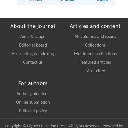
About the journal
Articles and content
Aims & scope
All volumes and issues
Editorial board
Collections
Abstracting & Indexing
Multimedia collections
Contact us
Featured articles
Most cited
For authors
Author guidelines
Online submission
Editorial policy
Copyright © Higher Education Press, All Rights Reserved. Powered by