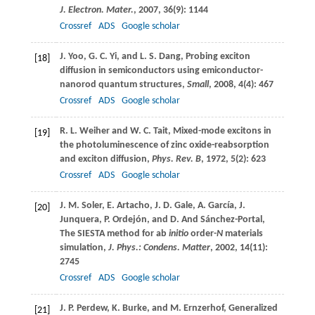
J. Electron. Mater.
,
2007
,
36
(9): 1144
Crossref
ADS
Google scholar
J.
Yoo
,
G. C.
Yi
, and
L. S.
Dang
, Probing exciton
[18]
diffusion in semiconductors using emiconductor-
nanorod quantum structures,
Small
,
2008
,
4
(4): 467
Crossref
ADS
Google scholar
R. L.
Weiher
and
W. C.
Tait
, Mixed-mode excitons in
[19]
the photoluminescence of zinc oxide-reabsorption
and exciton diffusion,
Phys. Rev. B
,
1972
,
5
(2): 623
Crossref
ADS
Google scholar
J. M.
Soler
,
E.
Artacho
,
J. D.
Gale
,
A.
García
,
J.
[20]
Junquera
,
P.
Ordejón
, and
D.
And Sánchez-Portal
,
The SIESTA method for ab
initio
order-
N
materials
simulation,
J. Phys.: Condens. Matter
,
2002
,
14
(11):
2745
Crossref
ADS
Google scholar
J. P.
Perdew
,
K.
Burke
, and
M.
Ernzerhof
, Generalized
[21]