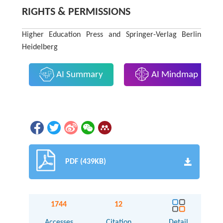
RIGHTS & PERMISSIONS
Higher Education Press and Springer-Verlag Berlin
Heidelberg
AI Summary
AI Mindmap
PDF (439KB)
1744
12
Accesses
Citation
Detail