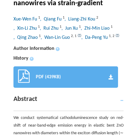
nanowires via strain-gradient
1
1
2
Xue-Wen Fu
, Qiang Fu
, Liang-Zhi Kou
1
1
1
1
, Xin-Li Zhu
, Rui Zhu
, Jun Xu
, Zhi-Min Liao
1
2
,
1
1
,
2
, Qing Zhao
, Wan-Lin Guo
, Da-Peng Yu
Author information
+
History
+
PDF (439KB)
Abstract
We conduct systematical cathodoluminescence study on red-
shift of near-band-edge emission energy in elastic bent ZnO
nanowires with diameters within the exciton diffusion length (∼