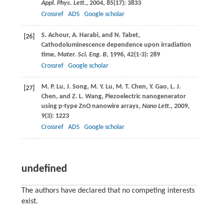
Appl. Phys. Lett.
,
2004
,
85
(17): 3833
Crossref
ADS
Google scholar
S.
Achour
,
A.
Harabi
, and
N.
Tabet
,
[26]
Cathodoluminescence dependence upon irradiation
time,
Mater. Sci. Eng. B
,
1996
,
42
(1-3): 289
Crossref
Google scholar
M. P.
Lu
,
J.
Song
,
M. Y.
Lu
,
M. T.
Chen
,
Y.
Gao
,
L. J.
[27]
Chen
, and
Z. L.
Wang
, Piezoelectric nanogenerator
using p-type ZnO nanowire arrays,
Nano Lett.,
2009
,
9
(3): 1223
Crossref
ADS
Google scholar
undefined
The authors have declared that no competing interests
exist.