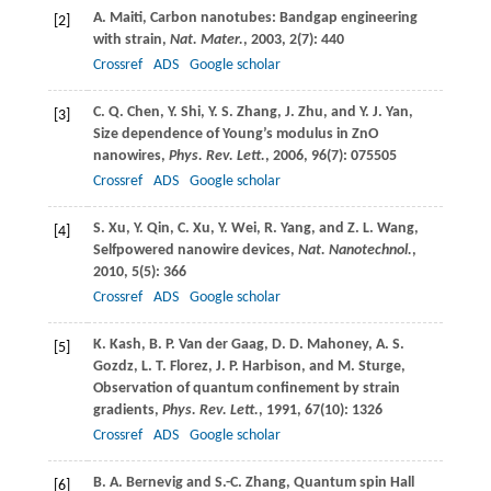
A.
Maiti
, Carbon nanotubes: Bandgap engineering
[2]
with strain,
Nat. Mater.
,
2003
,
2
(7): 440
Crossref
ADS
Google scholar
C. Q.
Chen
,
Y.
Shi
,
Y. S.
Zhang
,
J.
Zhu
, and
Y. J.
Yan
,
[3]
Size dependence of Young’s modulus in ZnO
nanowires,
Phys. Rev. Lett.
,
2006
,
96
(7): 075505
Crossref
ADS
Google scholar
S.
Xu
,
Y.
Qin
,
C.
Xu
,
Y.
Wei
,
R.
Yang
, and
Z. L.
Wang
,
[4]
Selfpowered nanowire devices,
Nat. Nanotechnol.
,
2010
,
5
(5): 366
Crossref
ADS
Google scholar
K.
Kash
,
B. P.
Van der Gaag
,
D. D.
Mahoney
,
A. S.
[5]
Gozdz
,
L. T.
Florez
,
J. P.
Harbison
, and
M.
Sturge
,
Observation of quantum confinement by strain
gradients,
Phys. Rev. Lett.
,
1991
,
67
(10): 1326
Crossref
ADS
Google scholar
B. A.
Bernevig
and
S.-C.
Zhang
, Quantum spin Hall
[6]