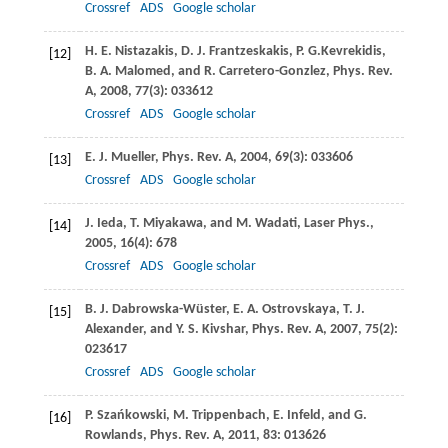
Crossref
ADS
Google scholar
H. E.
Nistazakis
,
D. J.
Frantzeskakis
,
P. G.
Kevrekidis
,
[12]
B. A.
Malomed
, and
R.
Carretero-Gonzlez
,
Phys. Rev.
A
,
2008
,
77
(3): 033612
Crossref
ADS
Google scholar
E. J.
Mueller
,
Phys. Rev. A
,
2004
,
69
(3): 033606
[13]
Crossref
ADS
Google scholar
J.
Ieda
,
T.
Miyakawa
, and
M.
Wadati
,
Laser Phys.
,
[14]
2005
,
16
(4): 678
Crossref
ADS
Google scholar
B. J.
Dabrowska-Wüster
,
E. A.
Ostrovskaya
,
T. J.
[15]
Alexander
, and
Y. S.
Kivshar
,
Phys. Rev. A
,
2007
, 75
(2):
023617
Crossref
ADS
Google scholar
P.
Szańkowski
,
M.
Trippenbach
,
E.
Infeld
, and
G.
[16]
Rowlands
,
Phys. Rev. A
,
2011
, 83: 013626