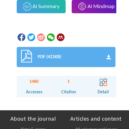
AI Summary
AI Mindmap
PDF (421KB)
1480
1
Accesses
Citation
Detail
About the journal
Articles and content