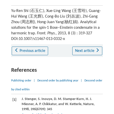
Yu-Ren Shi (石玉仁), Xue-Ling Wang (王雪玲), Guang-
Hui Wang (王光辉), Cong-Bo Liu (刘丛波), Zhi-Gang
Zhou (周志刚), Hong-Juan Yang(杨红娟). Analytical
solutions for the spin-1 Bose–Einstein condensate in a
harmonic trap.
Front. Phys.
, 2013, 8 (3) : 319-327
DOI:10.1007/s11467-013-0332-x
Previous article
Next article
References
Publishing order
|
Descend order by publishing year
|
Descend order
by cited within
J.
Stenger
,
S.
Inouye
,
D. M.
Stamper-Kurn
,
H. J.
[1]
Miesner
,
A. P.
Chikkatur
, and
W.
Ketterle
,
Nature
,
1998
,
396
(6709): 345