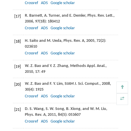
Crossref
ADS
Google scholar
R.
Barnett
,
A.
Turner
, and
E.
Demler
,
Phys. Rev. Lett.
,
[17]
2006
,
97
(18): 180412
Crossref
ADS
Google scholar
H.
Saito
and
M.
Ueda
,
Phys. Rev. A
,
2005
, 72
(2):
[18]
023610
Crossref
ADS
Google scholar
W. Z.
Bao
and
Y. Z.
Zhang
,
Methods Appl. Anal.
,
[19]
2010
, 17: 49
W. Z.
Bao
and
F. Y.
Lim
,
SIAM J. Sci. Comput.
,
2008
,
[20]
30
(4): 1925
Crossref
ADS
Google scholar
D. S.
Wang
,
S. W.
Song
,
B.
Xiong
, and
W. M.
Liu
,
[21]
Phys. Rev. A
,
2011
, 84
(5): 053607
Crossref
ADS
Google scholar