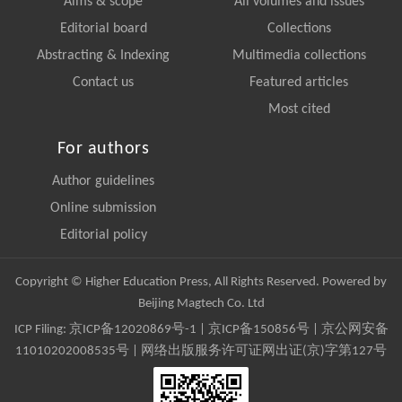
Aims & scope
All volumes and issues
Editorial board
Collections
Abstracting & Indexing
Multimedia collections
Contact us
Featured articles
Most cited
For authors
Author guidelines
Online submission
Editorial policy
Copyright © Higher Education Press, All Rights Reserved. Powered by
Beijing Magtech Co. Ltd
ICP Filing:
京ICP备12020869号-1
|
京ICP备150856号
| 京公网安备
11010202008535号 | 网络出版服务许可证网出证(京)字第127号