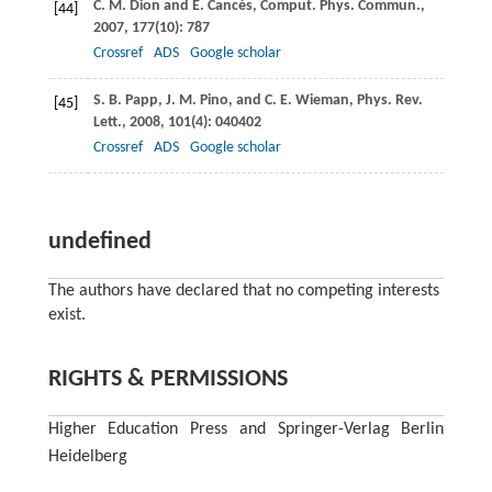
C. M.
Dion
and
E.
Cancès
,
Comput. Phys. Commun.
,
[44]
2007
, 177
(10): 787
Crossref
ADS
Google scholar
S. B.
Papp
,
J. M.
Pino
, and
C. E.
Wieman
,
Phys. Rev.
[45]
Lett.
,
2008
,
101
(4): 040402
Crossref
ADS
Google scholar
undefined
The authors have declared that no competing interests
exist.
RIGHTS & PERMISSIONS
Higher Education Press and Springer-Verlag Berlin
Heidelberg