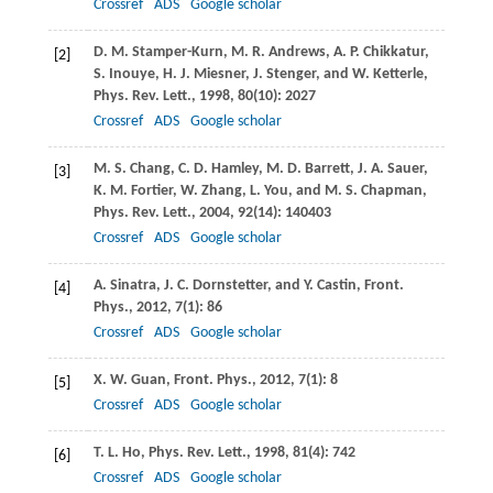
Crossref
ADS
Google scholar
D. M.
Stamper-Kurn
,
M. R.
Andrews
,
A. P.
Chikkatur
,
[2]
S.
Inouye
,
H. J.
Miesner
,
J.
Stenger
, and
W.
Ketterle
,
Phys. Rev. Lett.
,
1998
,
80
(10): 2027
Crossref
ADS
Google scholar
M. S.
Chang
,
C. D.
Hamley
,
M. D.
Barrett
,
J. A.
Sauer
,
[3]
K. M.
Fortier
,
W.
Zhang
,
L.
You
, and
M. S.
Chapman
,
Phys. Rev. Lett.
,
2004
, 92
(14): 140403
Crossref
ADS
Google scholar
A.
Sinatra
,
J. C.
Dornstetter,
and
Y.
Castin
,
Front.
[4]
Phys.
,
2012
,
7
(1): 86
Crossref
ADS
Google scholar
X. W.
Guan
,
Front. Phys.
,
2012
,
7
(1): 8
[5]
Crossref
ADS
Google scholar
T. L.
Ho
,
Phys. Rev. Lett.
,
1998
,
81
(4): 742
[6]
Crossref
ADS
Google scholar