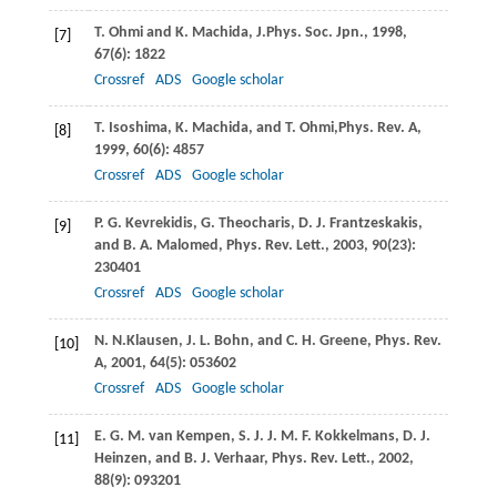
T.
Ohmi
and
K.
Machida
,
J.Phys. Soc. Jpn.
,
1998
,
[7]
67
(6): 1822
Crossref
ADS
Google scholar
T.
Isoshima
,
K.
Machida,
and
T.
Ohmi,
Phys. Rev. A
,
[8]
1999
,
60
(6): 4857
Crossref
ADS
Google scholar
P. G.
Kevrekidis
,
G.
Theocharis
,
D. J.
Frantzeskakis
,
[9]
and
B. A.
Malomed
,
Phys. Rev. Lett.
,
2003
,
90
(23):
230401
Crossref
ADS
Google scholar
N. N.
Klausen
,
J. L.
Bohn
, and
C. H.
Greene
,
Phys. Rev.
[10]
A
,
2001
,
64
(5): 053602
Crossref
ADS
Google scholar
E. G. M.
van Kempen
,
S. J. J. M. F.
Kokkelmans
,
D. J.
[11]
Heinzen
, and
B. J.
Verhaar
,
Phys. Rev. Lett.
,
2002
,
88
(9): 093201