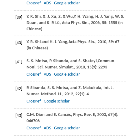
Crossref
ADS
Google scholar
Y. R.
Shi
,
X. J.
Xu
,
Z. X.
Wu,
Y. H.
Wang
,
H. J.
Yang
,
W. S.
[39]
Duan
, and
K. P.
Lü
,
Acta Phys. Sin.
,
2006
,
55
: 1555 (in
Chinese)
Y. R.
Shi
and
H. J.
Yang,
Acta Phys. Sin.
,
2010
,
59
: 67
[40]
(in Chinese)
S. S.
Motsa
,
P.
Sibanda
, and
S.
Shateyi
,
Commun.
[41]
Nonl. Sci. Numer. Simulat.
,
2010
, 15
(9): 2293
Crossref
ADS
Google scholar
P.
Sibanda
,
S. S.
Motsa
, and
Z.
Makukula
,
Int. J.
[42]
Numer. Method. H.
,
2012
,
22
(1): 4
Crossref
Google scholar
C.M.
Dion
and
E.
Cancès
,
Phys. Rev. E
,
2003
, 67
(4):
[43]
046706
Crossref
ADS
Google scholar