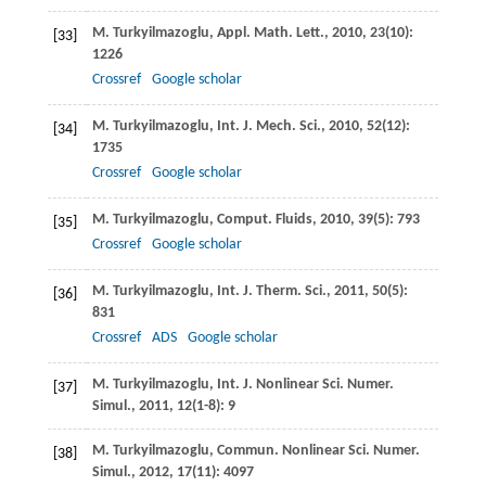
M.
Turkyilmazoglu
,
Appl. Math. Lett.
,
2010
,
23
(10):
[33]
1226
Crossref
Google scholar
M.
Turkyilmazoglu
,
Int. J. Mech. Sci.
,
2010
,
52
(12):
[34]
1735
Crossref
Google scholar
M.
Turkyilmazoglu
, Comput. Fluids,
2010
, 39
(5): 793
[35]
Crossref
Google scholar
M.
Turkyilmazoglu
,
Int. J. Therm. Sci.
,
2011
,
50
(5):
[36]
831
Crossref
ADS
Google scholar
M.
Turkyilmazoglu
,
Int. J. Nonlinear Sci. Numer.
[37]
Simul.
,
2011
,
12
(1-8): 9
M.
Turkyilmazoglu
,
Commun. Nonlinear Sci. Numer.
[38]
Simul.
,
2012
,
17
(11): 4097