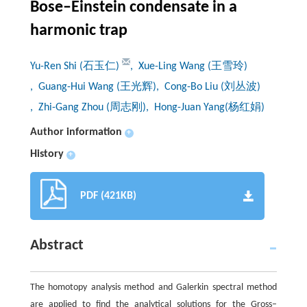
Bose–Einstein condensate in a
harmonic trap
Yu-Ren Shi (石玉仁)
, Xue-Ling Wang (王雪玲)
, Guang-Hui Wang (王光辉)
, Cong-Bo Liu (刘丛波)
, Zhi-Gang Zhou (周志刚)
, Hong-Juan Yang(杨红娟)
Author information
+
History
+
PDF (421KB)
Abstract
The homotopy analysis method and Galerkin spectral method
are applied to find the analytical solutions for the Gross–