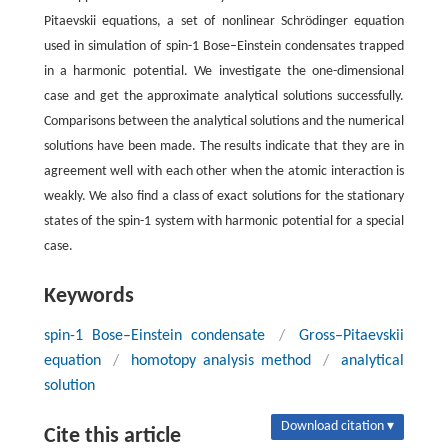
Pitaevskii equations, a set of nonlinear Schrödinger equation
used in simulation of spin-1 Bose–Einstein condensates trapped
in a harmonic potential. We investigate the one-dimensional
case and get the approximate analytical solutions successfully.
Comparisons between the analytical solutions and the numerical
solutions have been made. The results indicate that they are in
agreement well with each other when the atomic interaction is
weakly. We also find a class of exact solutions for the stationary
states of the spin-1 system with harmonic potential for a special
case.
Keywords
spin-1 Bose–Einstein condensate
/
Gross–Pitaevskii
equation
/
homotopy analysis method
/
analytical
solution
Download citation ▾
Cite this article