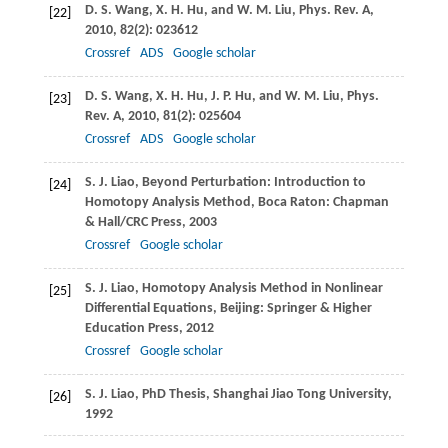
D. S.
Wang
,
X. H.
Hu
, and
W. M.
Liu
,
Phys. Rev. A
,
[22]
2010
,
82
(2): 023612
Crossref
ADS
Google scholar
D. S.
Wang
,
X. H.
Hu
,
J. P.
Hu
, and
W. M.
Liu
,
Phys.
[23]
Rev. A
,
2010
, 81
(2): 025604
Crossref
ADS
Google scholar
S. J.
Liao
, Beyond Perturbation: Introduction to
[24]
Homotopy Analysis Method, Boca Raton: Chapman
& Hall/CRC Press,
2003
Crossref
Google scholar
S. J.
Liao
, Homotopy Analysis Method in Nonlinear
[25]
Differential Equations, Beijing: Springer & Higher
Education Press,
2012
Crossref
Google scholar
S. J.
Liao
, PhD Thesis, Shanghai Jiao Tong University,
[26]
1992