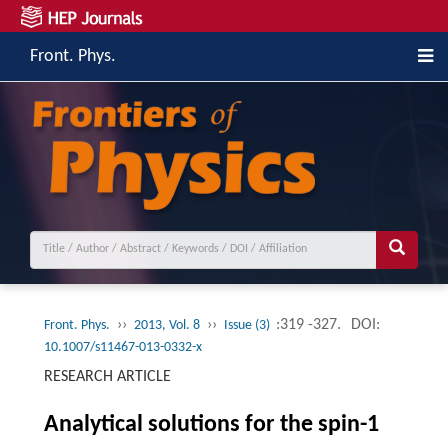
Front. Phys.
››
››
:319 -327.
DOI:
Front. Phys.
2013, Vol. 8
Issue (3)
10.1007/s11467-013-0332-x
RESEARCH ARTICLE
Analytical solutions for the spin-1