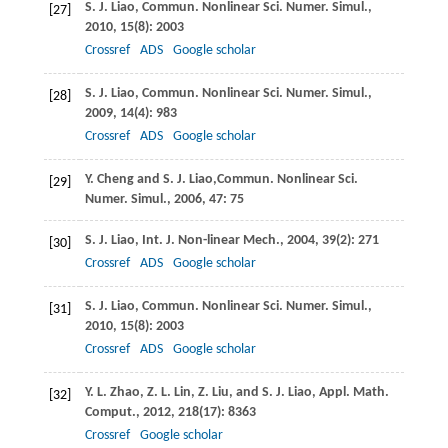
S. J.
Liao
,
Commun. Nonlinear Sci. Numer. Simul.
,
[27]
2010
,
15
(8): 2003
Crossref
ADS
Google scholar
S. J.
Liao
,
Commun. Nonlinear Sci. Numer. Simul.
,
[28]
2009
,
14
(4): 983
Crossref
ADS
Google scholar
Y.
Cheng
and
S. J.
Liao,
Commun. Nonlinear Sci.
[29]
Numer. Simul.
,
2006
, 47: 75
S. J.
Liao
,
Int. J. Non-linear Mech.
,
2004
,
39
(2): 271
[30]
Crossref
ADS
Google scholar
S. J.
Liao
,
Commun. Nonlinear Sci. Numer. Simul.
,
[31]
2010
,
15
(8): 2003
Crossref
ADS
Google scholar
Y. L.
Zhao
,
Z. L.
Lin
,
Z.
Liu
, and
S. J.
Liao
,
Appl. Math.
[32]
Comput.
,
2012
, 218
(17): 8363
Crossref
Google scholar