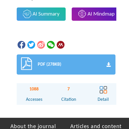
AI Summary
AI Mindmap
PDF (278KB)
1088
7
Accesses
Citation
Detail
About the journal
Articles and content