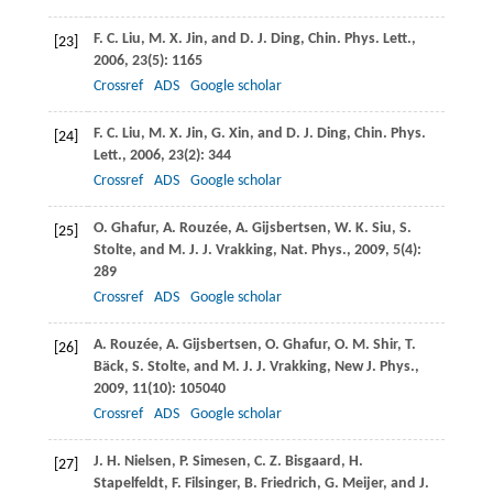
F. C.
Liu
,
M. X.
Jin
, and
D. J.
Ding
,
Chin. Phys. Lett.
,
[23]
2006
,
23
(5): 1165
Crossref
ADS
Google scholar
F. C.
Liu
,
M. X.
Jin
,
G.
Xin
, and
D. J.
Ding
,
Chin. Phys.
[24]
Lett.
,
2006
,
23
(2): 344
Crossref
ADS
Google scholar
O.
Ghafur
,
A.
Rouzée
,
A.
Gijsbertsen
,
W. K.
Siu
,
S.
[25]
Stolte
, and
M. J. J.
Vrakking
,
Nat. Phys.
,
2009
,
5
(4):
289
Crossref
ADS
Google scholar
A.
Rouzée
,
A.
Gijsbertsen
,
O.
Ghafur
,
O. M.
Shir
,
T.
[26]
Bäck
,
S.
Stolte
, and
M. J. J.
Vrakking
,
New J. Phys.
,
2009
,
11
(10): 105040
Crossref
ADS
Google scholar
J. H.
Nielsen
,
P.
Simesen
,
C. Z.
Bisgaard
,
H.
[27]
Stapelfeldt
,
F.
Filsinger
,
B.
Friedrich
,
G.
Meijer
, and
J.