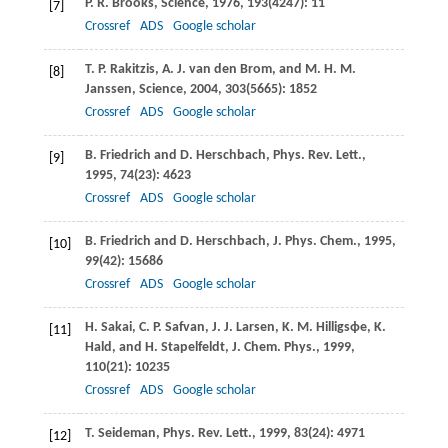
P. R.
Brooks
,
Science
,
1976
,
193
(4247): 11
[7]
Crossref
ADS
Google scholar
T. P.
Rakitzis
,
A. J.
van den Brom
, and
M. H. M.
[8]
Janssen
,
Science
,
2004
,
303
(5665): 1852
Crossref
ADS
Google scholar
B.
Friedrich
and
D.
Herschbach
,
Phys. Rev. Lett.
,
[9]
1995
,
74
(23): 4623
Crossref
ADS
Google scholar
B.
Friedrich
and
D.
Herschbach
,
J. Phys. Chem.
,
1995
,
[10]
99
(42): 15686
Crossref
ADS
Google scholar
H.
Sakai
,
C. P.
Safvan
,
J. J.
Larsen
,
K. M.
Hilligsϕe
,
K.
[11]
Hald
, and
H.
Stapelfeldt
,
J. Chem. Phys.
,
1999
,
110
(21): 10235
Crossref
ADS
Google scholar
T.
Seideman
,
Phys. Rev. Lett.
,
1999
,
83
(24): 4971
[12]