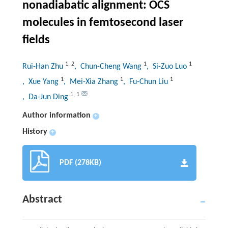
nonadiabatic alignment: OCS
molecules in femtosecond laser
fields
1
,
2
1
1
Rui-Han Zhu
, Chun-Cheng Wang
, Si-Zuo Luo
1
1
1
, Xue Yang
, Mei-Xia Zhang
, Fu-Chun Liu
1
,
1
, Da-Jun Ding
Author information
+
History
+
PDF (278KB)
Abstract