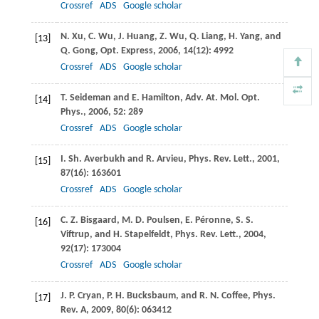
Crossref
ADS
Google scholar
N.
Xu
,
C.
Wu
,
J.
Huang
,
Z.
Wu
,
Q.
Liang
,
H.
Yang
, and
[13]
Q.
Gong
,
Opt. Express
,
2006
,
14
(12): 4992
Crossref
ADS
Google scholar
T.
Seideman
and
E.
Hamilton
,
Adv. At. Mol. Opt.
[14]
Phys.
,
2006
,
52
: 289
Crossref
ADS
Google scholar
I.
Sh. Averbukh
and
R.
Arvieu
,
Phys. Rev. Lett.
,
2001
,
[15]
87
(16): 163601
Crossref
ADS
Google scholar
C. Z.
Bisgaard
,
M. D.
Poulsen
,
E.
Péronne
,
S. S.
[16]
Viftrup
, and
H.
Stapelfeldt
,
Phys. Rev. Lett.
,
2004
,
92
(17): 173004
Crossref
ADS
Google scholar
J. P.
Cryan
,
P. H.
Bucksbaum
, and
R. N.
Coffee
,
Phys.
[17]
Rev. A
,
2009
,
80
(6): 063412