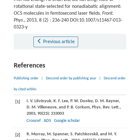
rotational state-selected for nonadiabatic alignment:
OCS molecules in femtosecond laser fields.
Front.
Phys.
, 2013, 8 (2) : 236-240 DOI:10.1007/s11467-013-
0323-y
Previous article
References
Publishing order
|
Descend order by publishing year
|
Descend order
by cited within
I. V.
Litvinyuk
,
K. F.
Lee
,
P. W.
Dooley
,
D. M.
Rayner
,
[1]
D. M.
Villeneuve
, and
P. B.
Corkum
,
Phys. Rev. Lett.
,
2003
,
90
(23): 233003
Crossref
ADS
Google scholar
R.
Murray
,
M.
Spanner
,
S.
Patchkovskii
, and
M. Y.
[2]