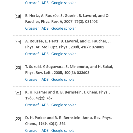
Crossref
ADS
Google scholar
E.
Hertz
,
A.
Rouzée
,
S.
Guérin
,
B.
Lavorel
, and
O.
[18]
Faucher
,
Phys. Rev. A
,
2007
,
75
(3): 031403
Crossref
ADS
Google scholar
A.
Rouzée
,
E.
Hertz
,
B.
Lavorel
, and
O.
Faucher
,
J.
[19]
Phys. At. Mol. Opt. Phys.
,
2008
,
41
(7): 074002
Crossref
ADS
Google scholar
T.
Suzuki
,
Y.
Sugawara
,
S.
Minemoto
, and
H.
Sakai
,
[20]
Phys. Rev. Lett.
,
2008
,
100
(3): 033603
Crossref
ADS
Google scholar
K. H.
Kramer
and
R. B.
Bernstein
,
J. Chem. Phys.
,
[21]
1965
,
42
(2): 767
Crossref
ADS
Google scholar
D. H.
Parker
and
R. B.
Bernstein
,
Annu. Rev. Phys.
[22]
Chem.
,
1989
,
40
(1): 561
Crossref
ADS
Google scholar