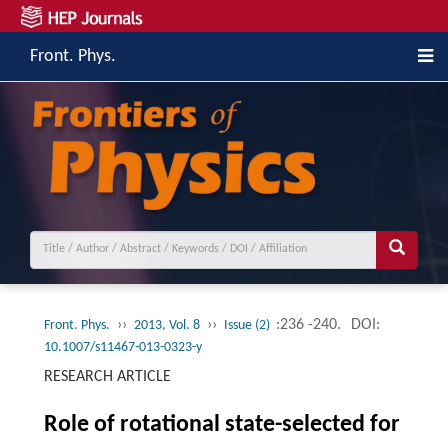
Front. Phys.
››
››
:236 -240.
DOI:
Front. Phys.
2013, Vol. 8
Issue (2)
10.1007/s11467-013-0323-y
RESEARCH ARTICLE
Role of rotational state-selected for