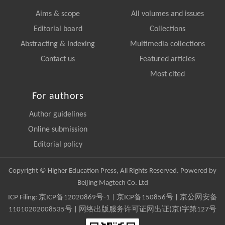
Aims & scope
All volumes and issues
Editorial board
Collections
Abstracting & Indexing
Multimedia collections
Contact us
Featured articles
Most cited
For authors
Author guidelines
Online submission
Editorial policy
Copyright © Higher Education Press, All Rights Reserved. Powered by
Beijing Magtech Co. Ltd
ICP Filing:
京ICP备12020869号-1
|
京ICP备150856号
| 京公网安备
11010202008535号 | 网络出版服务许可证网出证(京)字第127号