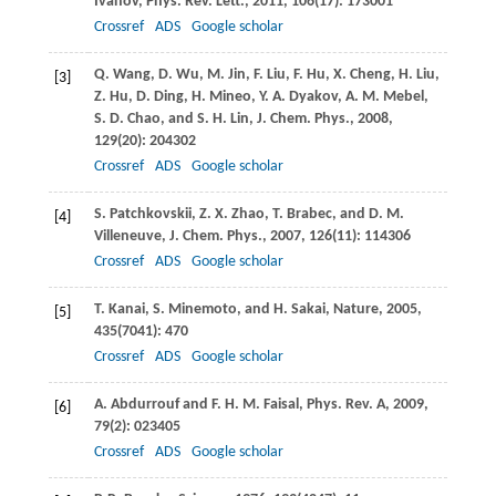
Ivanov
,
Phys. Rev. Lett.
,
2011
,
106
(17): 173001
Crossref
ADS
Google scholar
Q.
Wang
,
D.
Wu
,
M.
Jin
,
F.
Liu
,
F.
Hu
,
X.
Cheng
,
H.
Liu
,
[3]
Z.
Hu
,
D.
Ding
,
H.
Mineo
,
Y. A.
Dyakov
,
A. M.
Mebel
,
S. D.
Chao
, and
S. H.
Lin
,
J. Chem. Phys.
,
2008
,
129
(20): 204302
Crossref
ADS
Google scholar
S.
Patchkovskii
,
Z. X.
Zhao
,
T.
Brabec
, and
D. M.
[4]
Villeneuve
,
J. Chem. Phys.
,
2007
,
126
(11): 114306
Crossref
ADS
Google scholar
T.
Kanai
,
S.
Minemoto
, and
H.
Sakai
,
Nature
,
2005
,
[5]
435
(7041): 470
Crossref
ADS
Google scholar
A.
Abdurrouf
and
F. H. M.
Faisal
,
Phys. Rev. A
,
2009
,
[6]
79
(2): 023405
Crossref
ADS
Google scholar