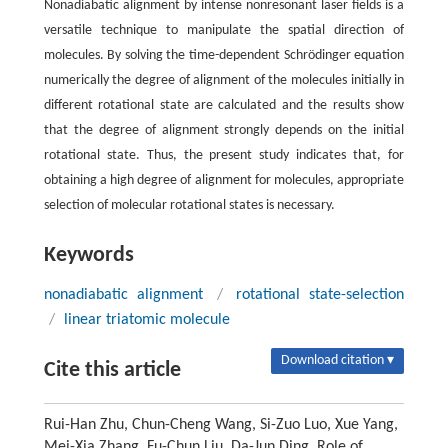
Nonadiabatic alignment by intense nonresonant laser fields is a
versatile technique to manipulate the spatial direction of
molecules. By solving the time-dependent Schrödinger equation
numerically the degree of alignment of the molecules initially in
different rotational state are calculated and the results show
that the degree of alignment strongly depends on the initial
rotational state. Thus, the present study indicates that, for
obtaining a high degree of alignment for molecules, appropriate
selection of molecular rotational states is necessary.
Keywords
nonadiabatic alignment
/
rotational state-selection
/
linear triatomic molecule
Download citation ▾
Cite this article
Rui-Han Zhu, Chun-Cheng Wang, Si-Zuo Luo, Xue Yang,
Mei-Xia Zhang, Fu-Chun Liu, Da-Jun Ding. Role of