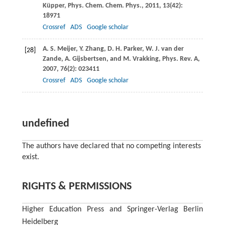
Küpper
,
Phys. Chem. Chem. Phys.
,
2011
,
13
(42):
18971
Crossref
ADS
Google scholar
A. S.
Meijer
,
Y.
Zhang
,
D. H.
Parker
,
W. J.
van der
[28]
Zande
,
A.
Gijsbertsen
, and
M.
Vrakking
,
Phys. Rev. A
,
2007
,
76
(2): 023411
Crossref
ADS
Google scholar
undefined
The authors have declared that no competing interests
exist.
RIGHTS & PERMISSIONS
Higher Education Press and Springer-Verlag Berlin
Heidelberg