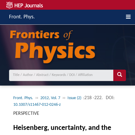
Front. Phys.
››
››
:218 -222.
DOI:
Front. Phys.
2012, Vol. 7
Issue (2)
10.1007/s11467-012-0246-z
PERSPECTIVE
Heisenberg, uncertainty, and the