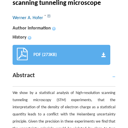
scanning tunneling microscope
*
Werner A. Hofer
Author information
+
History
+
PDF (273KB)
Abstract
We show by a statistical analysis of high-resolution scanning
tunneling microscopy (STM) experiments, that the
interpretation of the density of electron charge as a statistical
quantity leads to a conflict with the Heisenberg uncertainty
principle. Given the precision in these experiments we find that