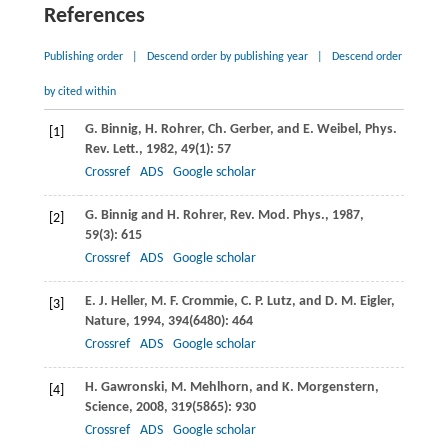
References
Publishing order
|
Descend order by publishing year
|
Descend order
by cited within
G.
Binnig
,
H.
Rohrer
,
Ch.
Gerber
, and
E.
Weibel
,
Phys.
[1]
Rev. Lett.
,
1982
,
49
(1): 57
Crossref
ADS
Google scholar
G.
Binnig
and
H.
Rohrer
,
Rev. Mod. Phys.
,
1987
,
[2]
59
(3): 615
Crossref
ADS
Google scholar
E. J.
Heller
,
M. F.
Crommie
,
C. P.
Lutz
, and
D. M.
Eigler
,
[3]
Nature
,
1994
,
394
(6480): 464
Crossref
ADS
Google scholar
H.
Gawronski
,
M.
Mehlhorn
, and
K.
Morgenstern
,
[4]
Science
,
2008
,
319
(5865): 930
Crossref
ADS
Google scholar