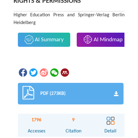
RIGHTS & PERMISSIONS
Higher Education Press and Springer-Verlag Berlin
Heidelberg
AI Summary
AI Mindmap
PDF (273KB)
1796
9
Accesses
Citation
Detail