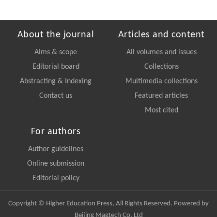
About the journal
Articles and content
Aims & scope
All volumes and issues
Editorial board
Collections
Abstracting & Indexing
Multimedia collections
Contact us
Featured articles
Most cited
For authors
Author guidelines
Online submission
Editorial policy
Copyright © Higher Education Press, All Rights Reserved. Powered by
Beijing Magtech Co. Ltd