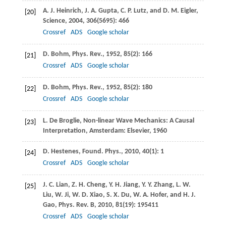
A. J.
Heinrich
,
J. A.
Gupta
,
C. P.
Lutz
, and
D. M.
Eigler
,
[20]
Science
,
2004
,
306
(5695): 466
Crossref
ADS
Google scholar
D.
Bohm
,
Phys. Rev.
,
1952
,
85
(2): 166
[21]
Crossref
ADS
Google scholar
D.
Bohm
,
Phys. Rev.
,
1952
,
85
(2): 180
[22]
Crossref
ADS
Google scholar
L. De
Broglie
, Non-linear Wave Mechanics: A Causal
[23]
Interpretation,
Amsterdam: Elsevier
,
1960
D.
Hestenes
,
Found. Phys.
,
2010
,
40
(1): 1
[24]
Crossref
ADS
Google scholar
J. C.
Lian
,
Z. H.
Cheng
,
Y. H.
Jiang
,
Y. Y.
Zhang
,
L. W.
[25]
Liu
,
W.
Ji
,
W. D.
Xiao
,
S. X.
Du
,
W. A.
Hofer
, and
H. J.
Gao
,
Phys. Rev. B
,
2010
,
81
(19): 195411
Crossref
ADS
Google scholar