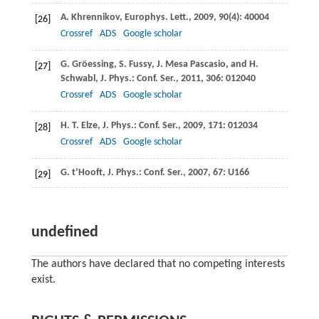
A.
Khrennikov
,
Europhys. Lett.
,
2009
,
90
(4): 40004
[26]
Crossref
ADS
Google scholar
G.
Gröessing
,
S.
Fussy
,
J.
Mesa Pascasio
, and
H.
[27]
Schwabl
,
J. Phys.: Conf. Ser.
,
2011
,
306
: 012040
Crossref
ADS
Google scholar
H. T.
Elze
,
J. Phys.: Conf. Ser.
,
2009
,
171
: 012034
[28]
Crossref
ADS
Google scholar
G.
t’Hooft
,
J. Phys.: Conf. Ser.
,
2007
,
67
: U166
[29]
undefined
The authors have declared that no competing interests
exist.