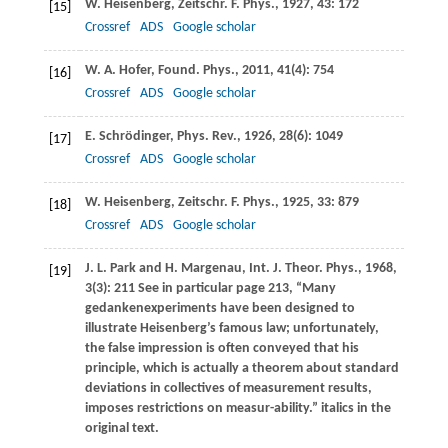
W.
Heisenberg
,
Zeitschr. F. Phys.
,
1927
,
43
: 172
[15]
Crossref
ADS
Google scholar
W. A.
Hofer
,
Found. Phys.
,
2011
,
41
(4): 754
[16]
Crossref
ADS
Google scholar
E.
Schrödinger
,
Phys. Rev.
,
1926
,
28
(6): 1049
[17]
Crossref
ADS
Google scholar
W.
Heisenberg
,
Zeitschr. F. Phys.
,
1925
,
33
: 879
[18]
Crossref
ADS
Google scholar
J. L.
Park
and
H.
Margenau
,
Int. J. Theor. Phys.
,
1968
,
[19]
3
(3): 211 See in particular page 213, “Many
gedankenexperiments have been designed to
illustrate Heisenberg’s famous law; unfortunately,
the false impression is often conveyed that his
principle, which is actually a theorem about standard
deviations in collectives of measurement results,
imposes restrictions on measur-ability.” italics in the
original text.