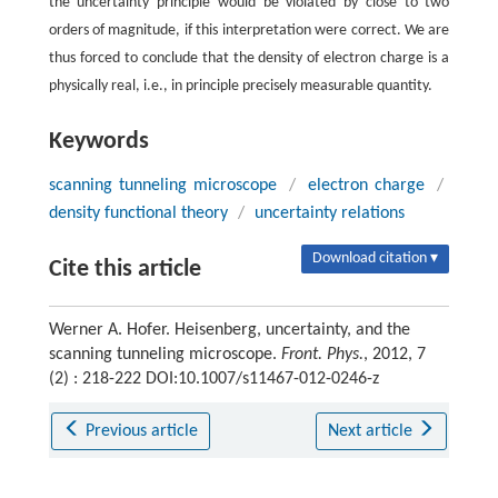
the uncertainty principle would be violated by close to two
orders of magnitude, if this interpretation were correct. We are
thus forced to conclude that the density of electron charge is a
physically real, i.e., in principle precisely measurable quantity.
Keywords
scanning tunneling microscope
/
electron charge
/
density functional theory
/
uncertainty relations
Download citation ▾
Cite this article
Werner A. Hofer. Heisenberg, uncertainty, and the
scanning tunneling microscope.
Front. Phys.
, 2012, 7
(2) : 218-222 DOI:10.1007/s11467-012-0246-z
Previous article
Next article