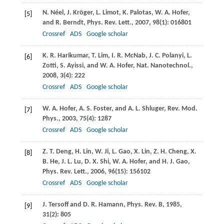
N.
Néel
,
J.
Kröger
,
L.
Limot
,
K.
Palotas
,
W. A.
Hofer
,
[5]
and
R.
Berndt
,
Phys. Rev. Lett.
,
2007
,
98
(1): 016801
Crossref
ADS
Google scholar
K. R.
Harikumar
,
T.
Lim
,
I. R.
McNab
,
J. C.
Polanyi
,
L.
[6]
Zotti
,
S.
Ayissi
, and
W. A.
Hofer
,
Nat. Nanotechnol.
,
2008
,
3
(4): 222
Crossref
ADS
Google scholar
W. A.
Hofer
,
A. S.
Foster
, and
A. L.
Shluger
,
Rev. Mod.
[7]
Phys.
,
2003
,
75
(4): 1287
Crossref
ADS
Google scholar
Z. T.
Deng
,
H.
Lin
,
W.
Ji
,
L.
Gao
,
X.
Lin
,
Z. H.
Cheng
,
X.
[8]
B.
He
,
J. L.
Lu
,
D. X.
Shi
,
W. A.
Hofer
, and
H. J.
Gao
,
Phys. Rev. Lett.
,
2006
,
96
(15): 156102
Crossref
ADS
Google scholar
J.
Tersoff
and
D. R.
Hamann
,
Phys. Rev. B
,
1985
,
[9]
31
(2): 805