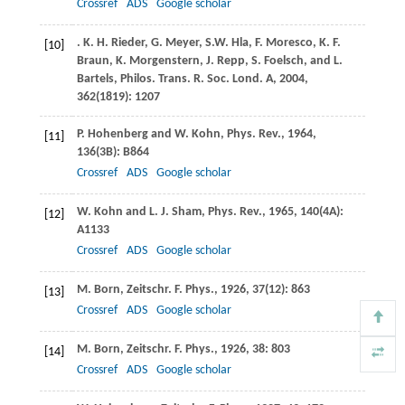
Crossref
ADS
Google scholar
.
K. H.
Rieder
,
G.
Meyer
,
S.W.
Hla
,
F.
Moresco
,
K. F.
[10]
Braun
,
K.
Morgenstern
,
J.
Repp
,
S.
Foelsch
, and
L.
Bartels
,
Philos. Trans. R. Soc. Lond. A
,
2004
,
362
(1819): 1207
P.
Hohenberg
and
W.
Kohn
,
Phys. Rev.
,
1964
,
[11]
136
(3B): B864
Crossref
ADS
Google scholar
W.
Kohn
and
L. J.
Sham
,
Phys. Rev.
,
1965
,
140
(4A):
[12]
A1133
Crossref
ADS
Google scholar
M.
Born
,
Zeitschr. F. Phys.
,
1926
,
37
(12): 863
[13]
Crossref
ADS
Google scholar
M.
Born
,
Zeitschr. F. Phys.
,
1926
,
38
: 803
[14]
Crossref
ADS
Google scholar