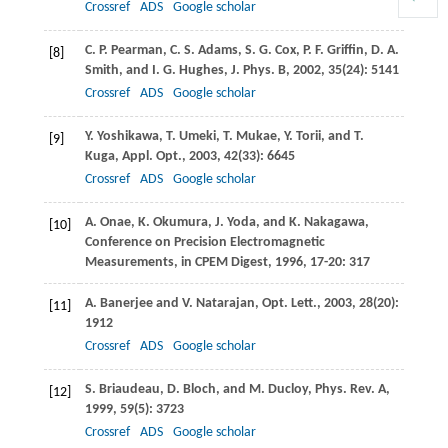
Crossref
ADS
Google scholar
C. P.
Pearman
,
C. S.
Adams
,
S. G.
Cox
,
P. F.
Griffin
,
D. A.
[8]
Smith
, and
I. G.
Hughes
,
J. Phys. B
,
2002
,
35
(24): 5141
Crossref
ADS
Google scholar
Y.
Yoshikawa
,
T.
Umeki
,
T.
Mukae
,
Y.
Torii
, and
T.
[9]
Kuga
,
Appl. Opt.
,
2003
,
42
(33): 6645
Crossref
ADS
Google scholar
A.
Onae
,
K.
Okumura
,
J.
Yoda
, and
K.
Nakagawa
,
[10]
Conference on Precision Electromagnetic
Measurements, in CPEM Digest
,
1996
,
17-20
: 317
A.
Banerjee
and
V.
Natarajan
,
Opt. Lett.
,
2003
,
28
(20):
[11]
1912
Crossref
ADS
Google scholar
S.
Briaudeau
,
D.
Bloch
, and
M.
Ducloy
,
Phys. Rev. A
,
[12]
1999
,
59
(5): 3723
Crossref
ADS
Google scholar