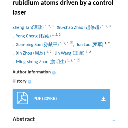
rubidium atoms driven by a control
laser
1
,
2
,
3
1
,
2
,
3
Zheng Tan(谭政)
, Xiu-chao Zhao (赵修超)
1
,
2
,
3
, Yong Cheng (程雍)
1
,
2
,
*
1
,
2
, Xian-ping Sun (孙献平)
, Jun Luo (罗军)
1
,
2
1
,
2
, Xin Zhou (周欣)
, Jin Wang (王谨)
1
,
2
,
*
, Ming-sheng Zhan (詹明生)
Author information
+
History
+
PDF (339KB)
Abstract