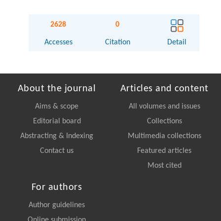
2628
0
Accesses
Citation
Detail
About the journal
Articles and content
Aims & scope
All volumes and issues
Editorial board
Collections
Abstracting & Indexing
Multimedia collections
Contact us
Featured articles
Most cited
For authors
Author guidelines
Online submission