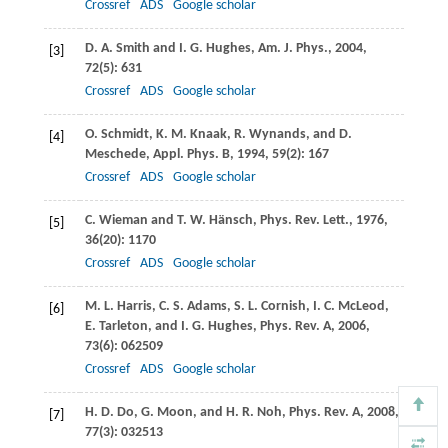
Crossref
ADS
Google scholar
D. A.
Smith
and
I. G.
Hughes
,
Am. J. Phys.
,
2004
,
[3]
72
(5): 631
Crossref
ADS
Google scholar
O.
Schmidt
,
K. M.
Knaak
,
R.
Wynands
, and
D.
[4]
Meschede
,
Appl. Phys. B
,
1994
,
59
(2): 167
Crossref
ADS
Google scholar
C.
Wieman
and
T. W.
Hänsch
,
Phys. Rev. Lett.
,
1976
,
[5]
36
(20): 1170
Crossref
ADS
Google scholar
M. L.
Harris
,
C. S.
Adams
,
S. L.
Cornish
,
I. C.
McLeod
,
[6]
E.
Tarleton
, and
I. G.
Hughes
,
Phys. Rev. A
,
2006
,
73
(6): 062509
Crossref
ADS
Google scholar
H. D.
Do
,
G.
Moon
, and
H. R.
Noh
,
Phys. Rev. A
,
2008
,
[7]
77
(3): 032513