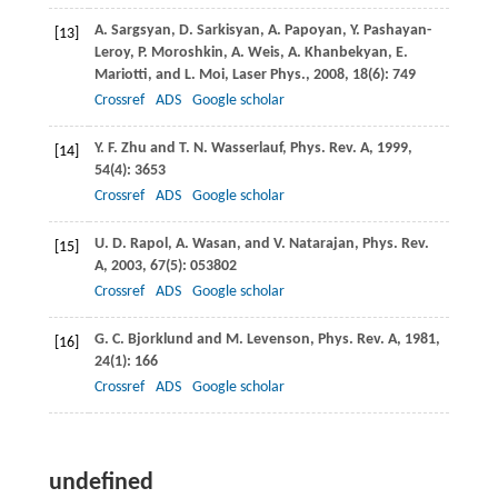
A.
Sargsyan
,
D.
Sarkisyan
,
A.
Papoyan
,
Y.
Pashayan-
[13]
Leroy,
P.
Moroshkin,
A.
Weis,
A.
Khanbekyan
,
E.
Mariotti
, and
L.
Moi
,
Laser Phys.
,
2008
,
18
(6): 749
Crossref
ADS
Google scholar
Y. F.
Zhu
and
T. N.
Wasserlauf
,
Phys. Rev. A
,
1999
,
[14]
54
(4): 3653
Crossref
ADS
Google scholar
U. D.
Rapol
,
A.
Wasan
, and
V.
Natarajan
,
Phys. Rev.
[15]
A
,
2003
,
67
(5): 053802
Crossref
ADS
Google scholar
G. C.
Bjorklund
and
M.
Levenson
,
Phys. Rev. A
,
1981
,
[16]
24
(1): 166
Crossref
ADS
Google scholar
undefined