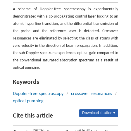
A scheme of Doppler-free spectroscopy is experimentally
demonstrated with a co-propagating control laser locking to an
atomic hyperfine transition, and the differential transmission of
the probe and the reference laser is detected. Crossover
resonances are eliminated by selecting the class of atoms with
zero velocity in the direction of beam propagation. In addition,
the sub-Doppler spectrum experiences optical gain compared to
the conventional saturated-absorption spectrum as a result of
optical pumping.
Keywords
Doppler-free spectroscopy
/
crossover resonances
/
optical pumping
Download citation ▾
Cite this article