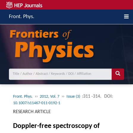
Front. Phys.
››
››
:311 -314.
DOI:
Front. Phys.
2012, Vol. 7
Issue (3)
10.1007/s11467-011-0192-1
RESEARCH ARTICLE
Doppler-free spectroscopy of