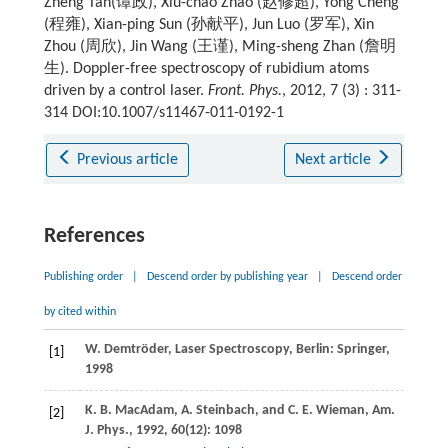
Zheng Tan(谭政), Xiu-chao Zhao (赵修超), Yong Cheng
(程雍), Xian-ping Sun (孙献平), Jun Luo (罗军), Xin
Zhou (周欣), Jin Wang (王谨), Ming-sheng Zhan (詹明
生). Doppler-free spectroscopy of rubidium atoms
driven by a control laser.
Front. Phys.
, 2012, 7 (3) : 311-
314 DOI:10.1007/s11467-011-0192-1
Previous article
Next article
References
Publishing order
|
Descend order by publishing year
|
Descend order
by cited within
W.
Demtröder
,
Laser Spectroscopy
, Berlin: Springer,
[1]
1998
K. B.
MacAdam
,
A.
Steinbach
, and
C. E.
Wieman
,
Am.
[2]
J. Phys.
,
1992
,
60
(12): 1098