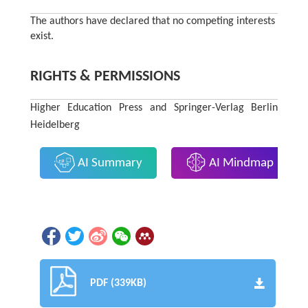
The authors have declared that no competing interests
exist.
RIGHTS & PERMISSIONS
Higher Education Press and Springer-Verlag Berlin
Heidelberg
AI Summary
AI Mindmap
PDF (339KB)